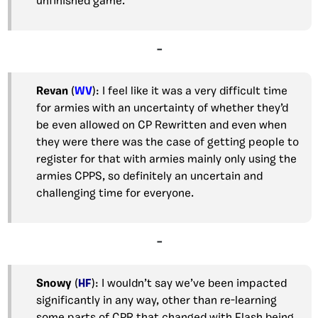
unfinished game.
–
Revan
(
WV
): I feel like it was a very difficult time
for armies with an uncertainty of whether they’d
be even allowed on CP Rewritten and even when
they were there was the case of getting people to
register for that with armies mainly only using the
armies CPPS, so definitely an uncertain and
challenging time for everyone.
–
Snowy
(
HF
): I wouldn’t say we’ve been impacted
significantly in any way, other than re-learning