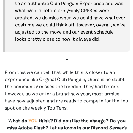
to an authentic Club Penguin Experience and was
what we did before army-only CPPSes were
created, we do miss when we could have whatever
costume we could think of! However, overall, we’ve
adjusted to the move and our event schedule
looks pretty close to how it always did.
–
From this we can tell that while this is closer to an
experience like Original Club Penguin, there is no doubt
the community misses the freedom they had before.
However, as we enter a brand-new year, most armies
have now adjusted and are ready to compete for the top
spot on the weekly Top Tens.
What do
YOU
think? Did you like the change? Do you
miss Adobe Flash? Let us know in our Discord Server’s