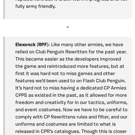
fully army friendly.
–
Elexonck
(
RPF
): Like many other armies, we have
relied on Club Penguin Rewritten for the past year.
This became easier as the developers improved
the game and reintroduced more features, but at
first it was hard not to miss games and other
features we’d been used to on Flash Club Penguin.
It’s hard not to miss having a dedicated CP Armies
CPPS as existed in the past, as it allowed for more
freedom and creativity for in our tactics, uniforms,
and event costumes. Now we have to be careful to
comply with CP Rewrittens rules and filter, and our
uniforms and costumes are limited to what is
released in CPR’s catalogues. Though this is closer