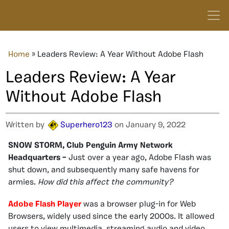
Home
»
Leaders Review: A Year Without Adobe Flash
Leaders Review: A Year
Without Adobe Flash
Written by
Superhero123
on January 9, 2022
SNOW STORM, Club Penguin Army Network
Headquarters –
Just over a
year ago, Adobe Flash was
shut down, and subsequently many safe havens for
armies
.
How did this affect the community?
Adobe Flash Player
was a browser plug-in for Web
Browsers, widely used since the early 2000s. It allowed