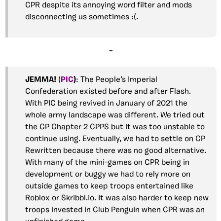
CPR despite its annoying word filter and mods
disconnecting us sometimes :(.
–
JEMMA!
(
PIC
)
: The People’s Imperial
Confederation existed before and after Flash.
With PIC being revived in January of 2021 the
whole army landscape was different. We tried out
the CP Chapter 2 CPPS but it was too unstable to
continue using. Eventually, we had to settle on CP
Rewritten because there was no good alternative.
With many of the mini-games on CPR being in
development or buggy we had to rely more on
outside games to keep troops entertained like
Roblox or Skribbl.io. It was also harder to keep new
troops invested in Club Penguin when CPR was an