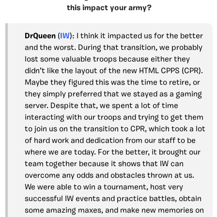
this impact your army?
DrQueen
(
IW
): I think it impacted us for the better
and the worst. During that transition, we probably
lost some valuable troops because either they
didn’t like the layout of the new HTML CPPS (CPR).
Maybe they figured this was the time to retire, or
they simply preferred that we stayed as a gaming
server. Despite that, we spent a lot of time
interacting with our troops and trying to get them
to join us on the transition to CPR, which took a lot
of hard work and dedication from our staff to be
where we are today. For the better, it brought our
team together because it shows that IW can
overcome any odds and obstacles thrown at us.
We were able to win a tournament, host very
successful IW events and practice battles, obtain
some amazing maxes, and make new memories on