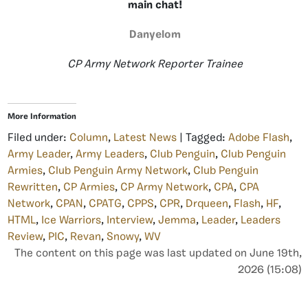
main chat!
Danyelom
CP Army Network Reporter Trainee
More Information
Filed under:
Column
,
Latest News
| Tagged:
Adobe Flash
,
Army Leader
,
Army Leaders
,
Club Penguin
,
Club Penguin
Armies
,
Club Penguin Army Network
,
Club Penguin
Rewritten
,
CP Armies
,
CP Army Network
,
CPA
,
CPA
Network
,
CPAN
,
CPATG
,
CPPS
,
CPR
,
Drqueen
,
Flash
,
HF
,
HTML
,
Ice Warriors
,
Interview
,
Jemma
,
Leader
,
Leaders
Review
,
PIC
,
Revan
,
Snowy
,
WV
The content on this page was last updated on June 19th,
2026 (15:08)