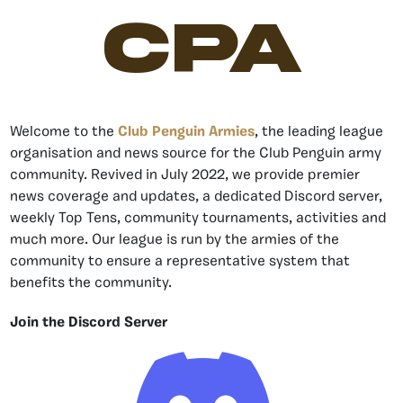
CPA
Welcome to the
Club Penguin Armies
, the leading league
organisation and news source for the Club Penguin army
community. Revived in July 2022, we provide premier
news coverage and updates, a dedicated Discord server,
weekly Top Tens, community tournaments, activities and
much more. Our league is run by the armies of the
community to ensure a representative system that
benefits the community.
Join the Discord Server