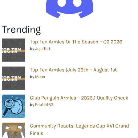
Trending
Top Ten Armies Of The Season – Q2 2026
by
Jojo Teri
Top Ten Armies [July 26th – August 1st]
by
Moon
Club Penguin Armies – 2026.1 Quality Check
by
Edu14463
Community Reacts: Legends Cup XVI Grand
Finals