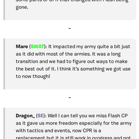
some parts of CPR that changed with Flash being
gone.
–
Mare
(
SWAT
): It impacted my army quite a bit just
as it did with most of the armies. It was a long
transition and we had to figure out ways to make
the best out of it. I think it’s something we got use
to now though!
–
Dragon_
(
SE
): Well I can tell you we miss Flash CP
as it gave us more freedom especially for the army
with tactics and events, now CPR is a
replacement but it is still work in progress and not