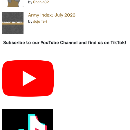
by
Shania32
Army Index: July 2026
by
Jojo Teri
Subscribe to our YouTube Channel and find us on TikTok!