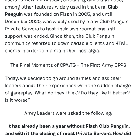
users to view multimedia, streaming audio and video,
among other features widely used in that era.
Club
Penguin
was founded on Flash in 2005, and until
December 2020, was widely used by many Club Penguin
Private Servers to host their own recreations until
support was ended. Since then, the Club Penguin
community resorted to downloadable clients and HTML
clients in order to maintain their nostalgia.
The Final Moments of CPA:TG – The First Army CPPS
Today, we decided to go around armies and ask their
leaders about their experiences with the sudden change
of gameplay. What do they think? Do they like it better?
Is it worse?
Army Leaders were asked the following:
It has already been a year without Flash Club Penguin,
and with it the closing of most Private Servers. How did