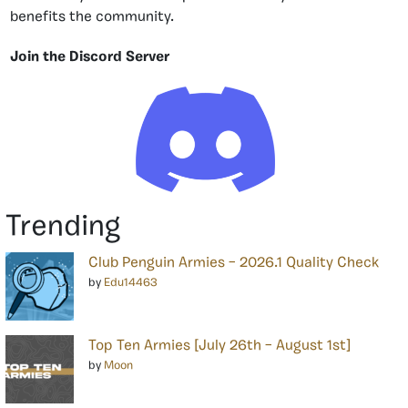
benefits the community.
Join the Discord Server
Trending
Club Penguin Armies – 2026.1 Quality Check
by
Edu14463
Top Ten Armies [July 26th – August 1st]
by
Moon