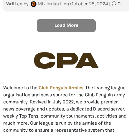
Written by
MtJordan II
on
October 25, 2024
|
0
Load More
CPA
Welcome to the
Club Penguin Armies
, the leading league
organisation and news source for the Club Penguin army
community. Revived in July 2022, we provide premier
news coverage and updates, a dedicated Discord server,
weekly Top Tens, community tournaments, activities and
much more. Our league is run by the armies of the
community to ensure a representative system that