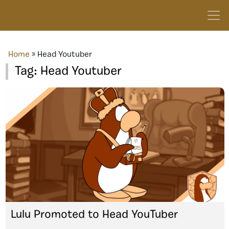
Home
»
Head Youtuber
Tag:
Head Youtuber
Lulu Promoted to Head YouTuber