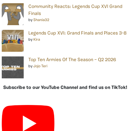
Community Reacts: Legends Cup XVI Grand
Finals
by
Shania32
Legends Cup XVI: Grand Finals and Places 3-8
by
Kira
Top Ten Armies Of The Season – Q2 2026
by
Jojo Teri
Subscribe to our YouTube Channel and find us on TikTok!