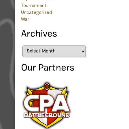
Tournament
Uncategorized
War
Archives
Archives
Our Partners