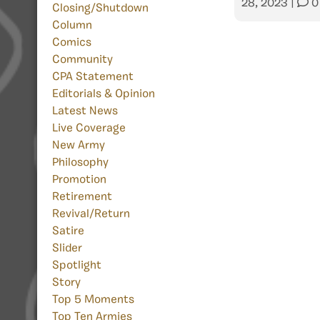
28, 2023
|
0
Closing/Shutdown
Column
Comics
Community
CPA Statement
Editorials & Opinion
Latest News
Live Coverage
New Army
Philosophy
Promotion
Retirement
Revival/Return
Satire
Slider
Spotlight
Story
Top 5 Moments
Top Ten Armies