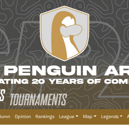
lumn
Opinion
Rankings
League
Map
Legends