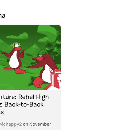
na
rture: Rebel High
 Back-to-Back
ts
Mchappy2
on
November