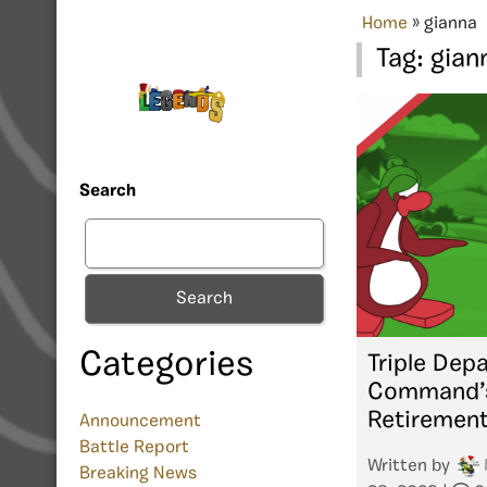
Home
»
gianna
Tag:
gian
Search
Search
Categories
Triple Depa
Command’s
Retiremen
Announcement
Battle Report
Written by
Breaking News