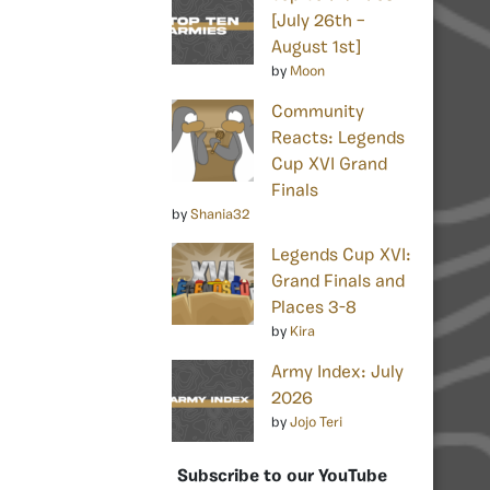
[July 26th –
August 1st]
by
Moon
Community
Reacts: Legends
Cup XVI Grand
Finals
by
Shania32
Legends Cup XVI:
Grand Finals and
Places 3-8
by
Kira
Army Index: July
2026
by
Jojo Teri
Subscribe to our YouTube