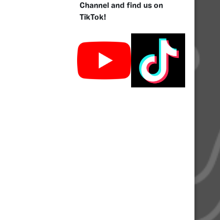
Channel and find us on
TikTok!