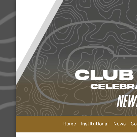
Home
Institutional
News
Co