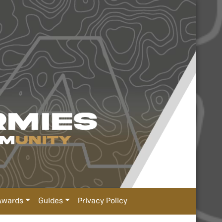
Awards
Guides
Privacy Policy