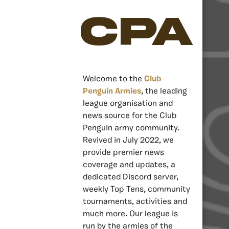
CPA
Welcome to the
Club
Penguin Armies
, the leading
league organisation and
news source for the Club
Penguin army community.
Revived in July 2022, we
provide premier news
coverage and updates, a
dedicated Discord server,
weekly Top Tens, community
tournaments, activities and
much more. Our league is
run by the armies of the