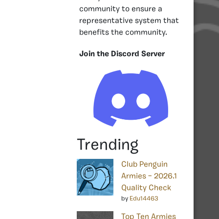
community to ensure a
representative system that
benefits the community.
Join the Discord Server
Trending
Club Penguin
Armies – 2026.1
Quality Check
by
Edu14463
Top Ten Armies