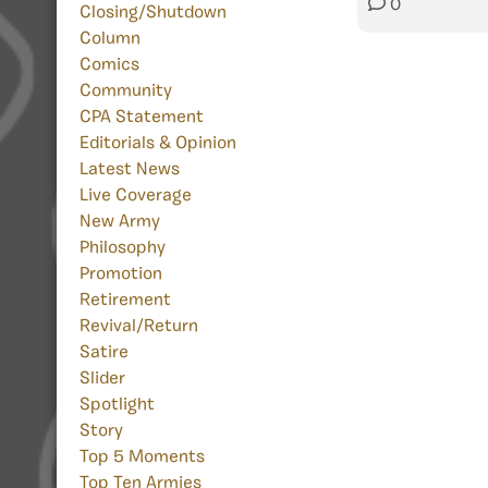
0
Closing/Shutdown
Column
Comics
Community
CPA Statement
Editorials & Opinion
Latest News
Live Coverage
New Army
Philosophy
Promotion
Retirement
Revival/Return
Satire
Slider
Spotlight
Story
Top 5 Moments
Top Ten Armies