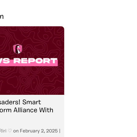
in
saders! Smart
orm Alliance With
Riri ♡
on
February 2, 2025
|