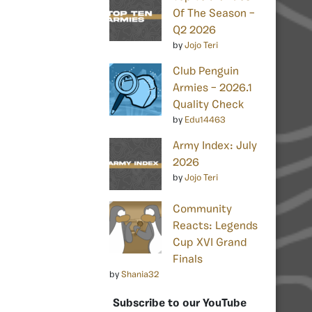
Of The Season –
Q2 2026
by
Jojo Teri
Club Penguin
Armies – 2026.1
Quality Check
by
Edu14463
Army Index: July
2026
by
Jojo Teri
Community
Reacts: Legends
Cup XVI Grand
Finals
by
Shania32
Subscribe to our YouTube