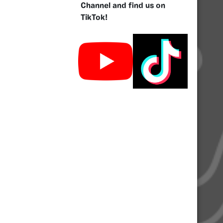
Channel and find us on
TikTok!