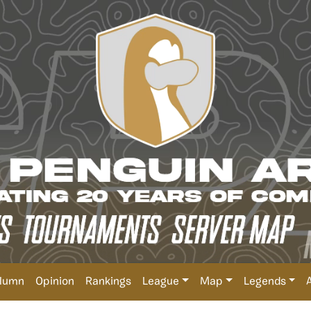
lumn
Opinion
Rankings
League
Map
Legends