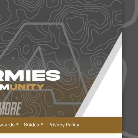
Awards
Guides
Privacy Policy