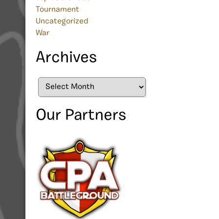
Tournament
Uncategorized
War
Archives
Archives
Our Partners