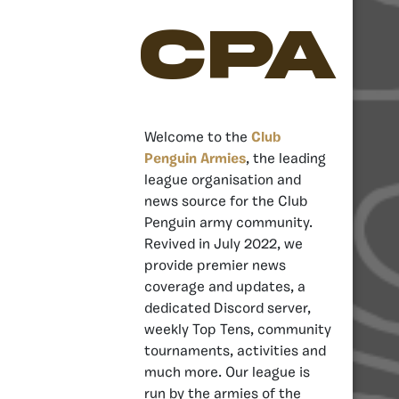
CPA
Welcome to the
Club
Penguin Armies
, the leading
league organisation and
news source for the Club
Penguin army community.
Revived in July 2022, we
provide premier news
coverage and updates, a
dedicated Discord server,
weekly Top Tens, community
tournaments, activities and
much more. Our league is
run by the armies of the