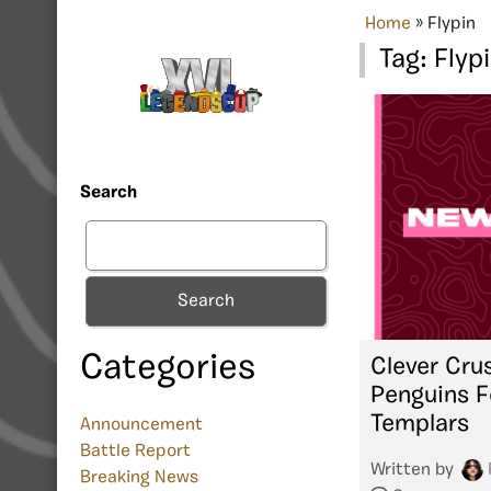
Home
»
Flypin
Tag:
Flyp
Search
Search
Categories
Clever Cru
Penguins F
Templars
Announcement
Battle Report
Written by
Breaking News