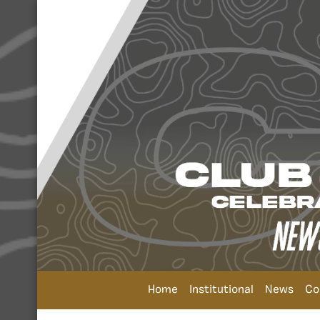
Home
Institutional
News
Co