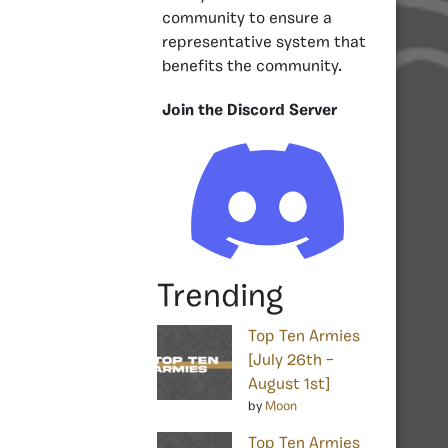
community to ensure a
representative system that
benefits the community.
Join the Discord Server
Trending
Top Ten Armies
[July 26th –
August 1st]
by
Moon
Top Ten Armies