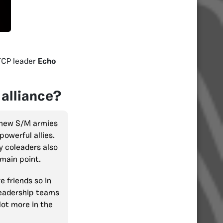
TCP leader
Echo
 alliance?
e new S/M armies
owerful allies.
My coleaders also
 main point.
e friends so in
 leadership teams
lot more in the