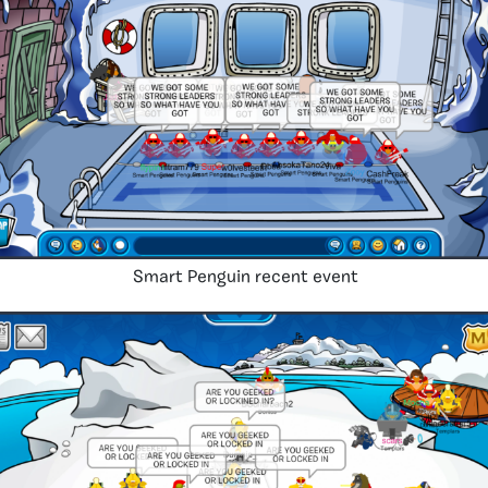
Smart Penguin recent event