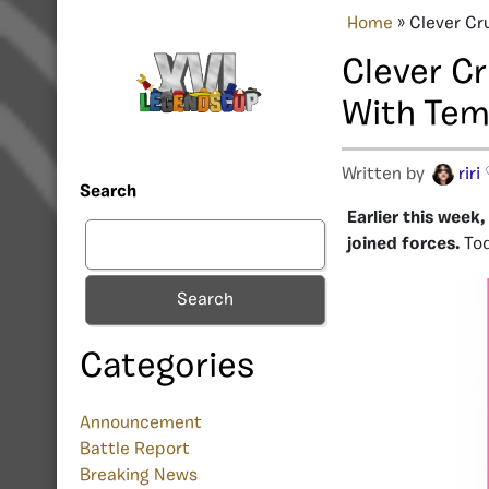
Home
»
Clever Cr
Clever C
With Tem
Written by
riri
Search
Earlier this wee
joined forces.
Tod
Search
Categories
Announcement
Battle Report
Breaking News