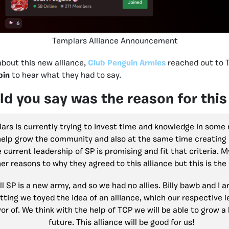
Templars Alliance Announcement
about this new alliance,
Club Penguin Armies
reached out to 
pin
to hear what they had to say.
d you say was the reason for this
rs is currently trying to invest time and knowledge in som
help grow the community and also at the same time creating p
 current leadership of SP is promising and fit that criteria. 
er reasons to why they agreed to this alliance but this is the
l SP is a new army, and so we had no allies. Billy bawb and I ar
tting we toyed the idea of an alliance, which our respective
or of. We think with the help of TCP we will be able to grow a 
future. This alliance will be good for us!