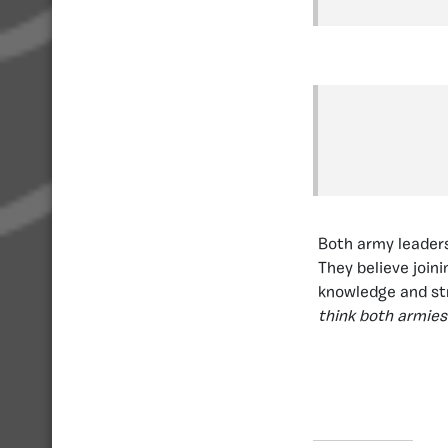
Both army leaders
They believe join
knowledge and str
think both armies 