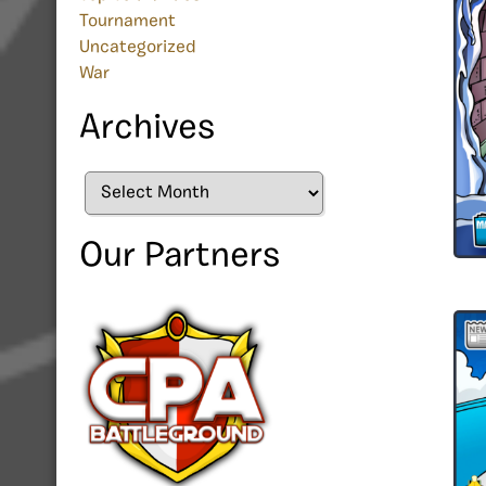
Tournament
Uncategorized
War
Archives
Archives
Our Partners