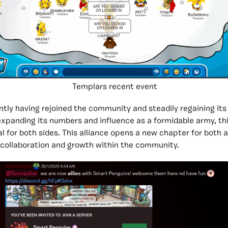
Templars recent event
ntly having rejoined the community and steadily regaining its
expanding its numbers and influence as a formidable army, thi
 for both sides. This alliance opens a new chapter for both a
 collaboration and growth within the community.