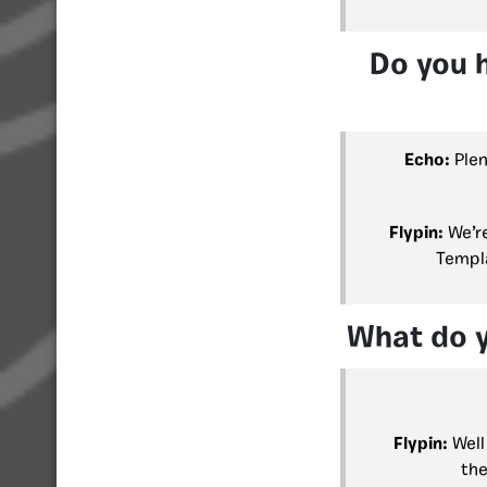
Do you 
Echo:
Plen
Flypin:
We’r
Templa
What do y
Flypin:
Well 
the