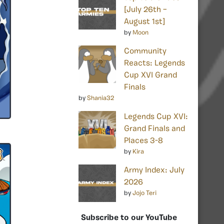
[July 26th –
August 1st]
by
Moon
Community
Reacts: Legends
Cup XVI Grand
Finals
by
Shania32
Legends Cup XVI:
Grand Finals and
Places 3-8
by
Kira
Army Index: July
2026
by
Jojo Teri
Subscribe to our YouTube