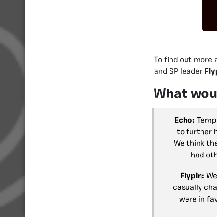
To find out more 
and SP leader
Fly
What woul
Echo:
Templa
to further 
We think the
had oth
Flypin:
Wel
casually cha
were in fav