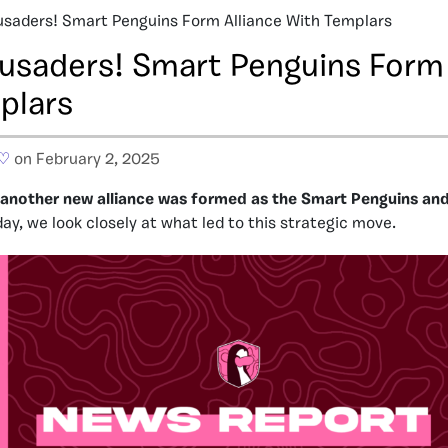
usaders! Smart Penguins Form Alliance With Templars
rusaders! Smart Penguins Form 
plars
 ♡
on February 2, 2025
k, another new alliance was formed as the Smart Penguins an
ay, we look closely at what led to this strategic move.