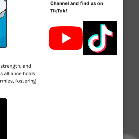
Channel and find us on
TikTok!
 strength, and
s alliance holds
rmies, fostering