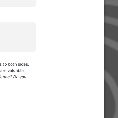
s to both sides.
hare valuable
liance? Do you