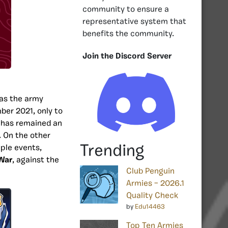
community to ensure a
representative system that
benefits the community.
Join the Discord Server
as the army
mber 2021, only to
y has remained an
. On the other
Trending
ple events,
 War
, against the
Club Penguin
Armies – 2026.1
Quality Check
by
Edu14463
Top Ten Armies