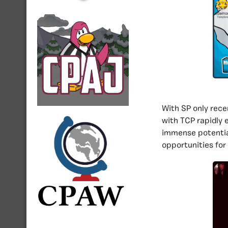
With SP only rece
with TCP rapidly 
immense potential
opportunities for