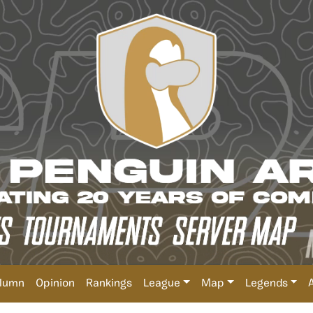
lumn
Opinion
Rankings
League
Map
Legends