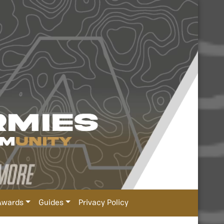
Awards
Guides
Privacy Policy