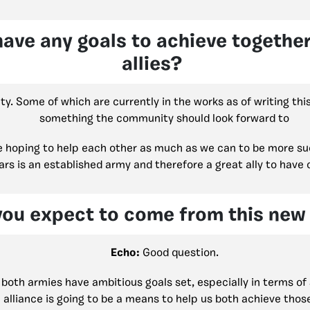
have any goals to achieve togethe
allies?
ty. Some of which are currently in the works as of writing th
something the community should look forward to
e hoping to help each other as much as we can to be more suc
rs is an established army and therefore a great ally to have 
ou expect to come from this new 
Echo:
Good question.
both armies have ambitious goals set, especially in terms of 
 alliance is going to be a means to help us both achieve thos