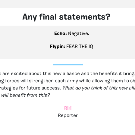
Any final statements?
Echo:
Negative.
Flypin:
FEAR THE IQ
 are excited about this new alliance and the benefits it bring
ing forces will strengthen each army while allowing them to s
ategies for future success.
What do you think of this new al
will benefit from this?
Riri
Reporter