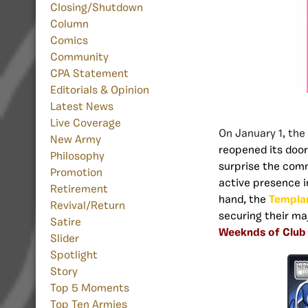
Closing/Shutdown
Column
Comics
Community
CPA Statement
Editorials & Opinion
Latest News
Live Coverage
On January 1, th
New Army
reopened its door
Philosophy
surprise the comm
Promotion
active presence i
Retirement
hand, the
Templa
Revival/Return
securing their ma
Satire
Weeknds of Club
Slider
Spotlight
Story
Top 5 Moments
Top Ten Armies