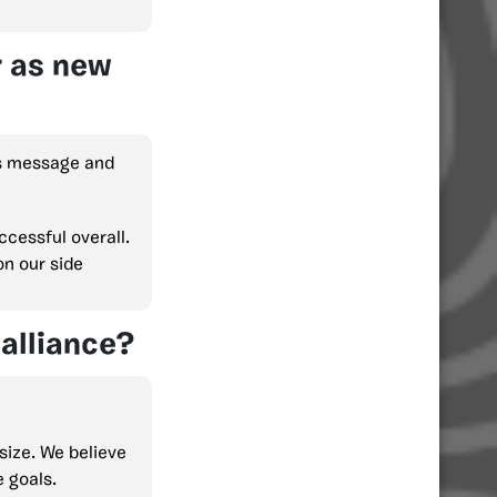
r as new
is message and
cessful overall.
on our side
alliance?
size. We believe
e goals.