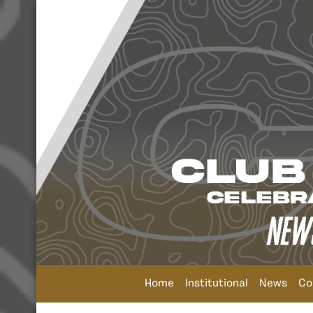
Home
Institutional
News
Co