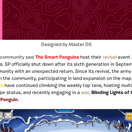
Designed by Master DS
e community saw
The Smart Penguins
host their
revival
event 
s. SP officially shut down after its sixth generation in Septe
unity with an unexpected return. Since its revival, the arm
n the community, participating in land expansion on the map
rs
have continued climbing the weekly top tens, hosting multi
jor status, and recently engaging in a
war
,
Blinding Lights of
 Penguin
.