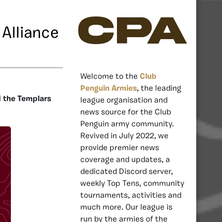
CPA
Alliance
Welcome to the
Club
Penguin Armies
, the leading
d the Templars
league organisation and
news source for the Club
Penguin army community.
Revived in July 2022, we
provide premier news
coverage and updates, a
dedicated Discord server,
weekly Top Tens, community
tournaments, activities and
much more. Our league is
run by the armies of the