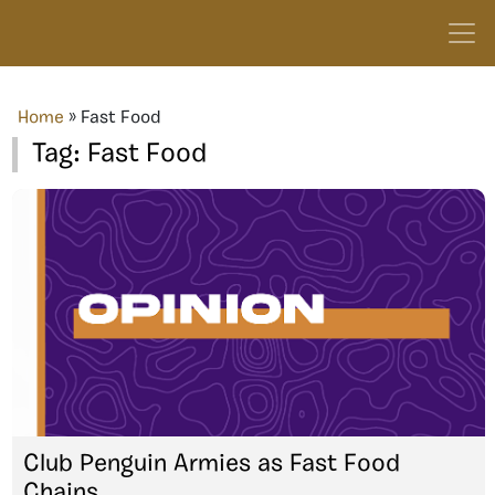
Home
»
Fast Food
Tag:
Fast Food
Club Penguin Armies as Fast Food
Chains