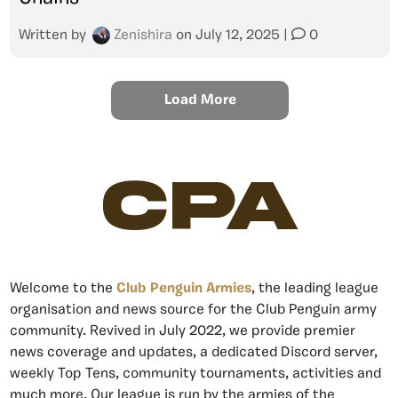
Written by
Zenishira
on
July 12, 2025
|
0
Load More
CPA
Welcome to the
Club Penguin Armies
, the leading league
organisation and news source for the Club Penguin army
community. Revived in July 2022, we provide premier
news coverage and updates, a dedicated Discord server,
weekly Top Tens, community tournaments, activities and
much more. Our league is run by the armies of the