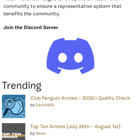
community to ensure a representative system that
benefits the community.
Join the Discord Server
Trending
Club Penguin Armies – 2026.1 Quality Check
by
Edu14463
Top Ten Armies [July 26th – August 1st]
by
Moon