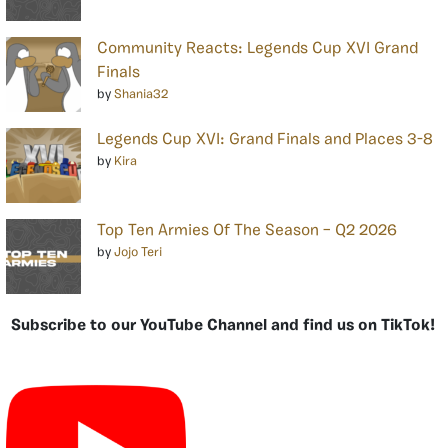
Community Reacts: Legends Cup XVI Grand
Finals
by
Shania32
Legends Cup XVI: Grand Finals and Places 3-8
by
Kira
Top Ten Armies Of The Season – Q2 2026
by
Jojo Teri
Subscribe to our YouTube Channel and find us on TikTok!