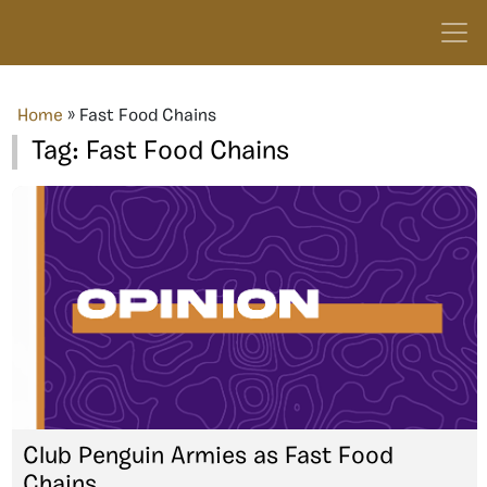
Home
»
Fast Food Chains
Tag:
Fast Food Chains
Club Penguin Armies as Fast Food
Chains