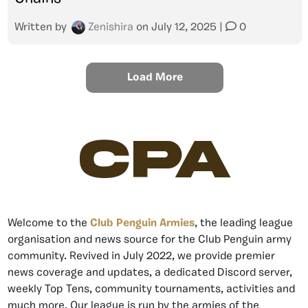
Written by
Zenishira
on
July 12, 2025
|
0
Load More
CPA
Welcome to the
Club Penguin Armies
, the leading league
organisation and news source for the Club Penguin army
community. Revived in July 2022, we provide premier
news coverage and updates, a dedicated Discord server,
weekly Top Tens, community tournaments, activities and
much more. Our league is run by the armies of the