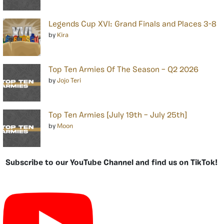
Legends Cup XVI: Grand Finals and Places 3-8
by
Kira
Top Ten Armies Of The Season – Q2 2026
by
Jojo Teri
Top Ten Armies [July 19th – July 25th]
by
Moon
Subscribe to our YouTube Channel and find us on TikTok!