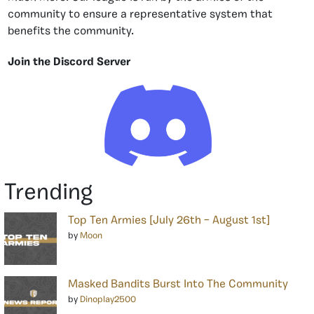
community to ensure a representative system that
benefits the community.
Join the Discord Server
Trending
Top Ten Armies [July 26th – August 1st]
by
Moon
Masked Bandits Burst Into The Community
by
Dinoplay2500