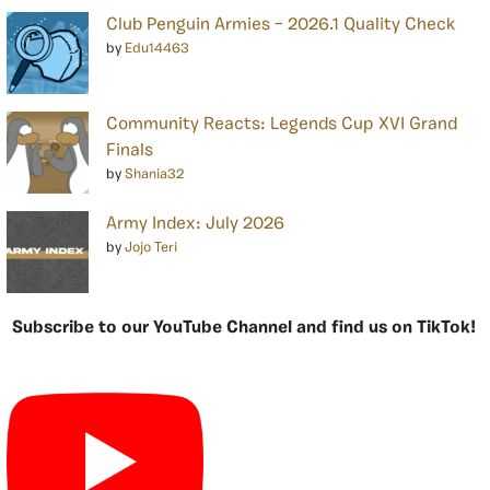
Club Penguin Armies – 2026.1 Quality Check
by
Edu14463
Community Reacts: Legends Cup XVI Grand
Finals
by
Shania32
Army Index: July 2026
by
Jojo Teri
Subscribe to our YouTube Channel and find us on TikTok!