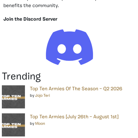
benefits the community.
Join the Discord Server
Trending
Top Ten Armies Of The Season – Q2 2026
by
Jojo Teri
Top Ten Armies [July 26th – August 1st]
by
Moon