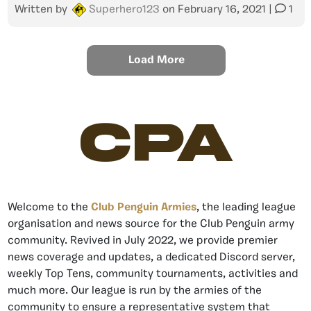
Written by
Superhero123
on
February 16, 2021
|
1
Load More
CPA
Welcome to the
Club Penguin Armies
, the leading league
organisation and news source for the Club Penguin army
community. Revived in July 2022, we provide premier
news coverage and updates, a dedicated Discord server,
weekly Top Tens, community tournaments, activities and
much more. Our league is run by the armies of the
community to ensure a representative system that