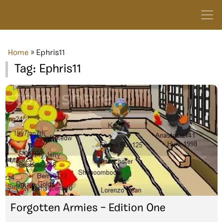
Home
»
Ephris11
Tag:
Ephris11
Forgotten Armies – Edition One