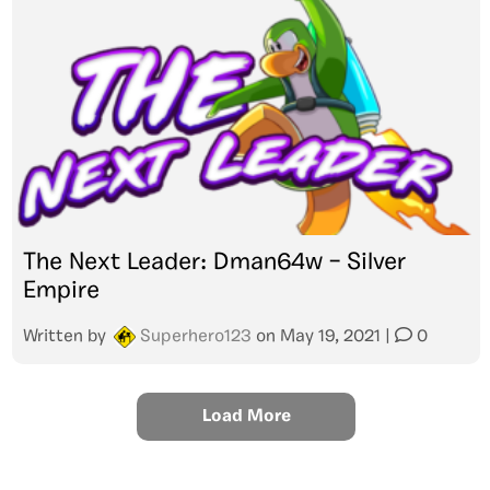
The Next Leader: Dman64w – Silver
Empire
Written by
Superhero123
on
May 19, 2021
|
0
Load More