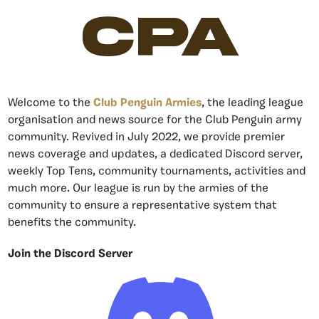
CPA
Welcome to the
Club Penguin Armies
, the leading league
organisation and news source for the Club Penguin army
community. Revived in July 2022, we provide premier
news coverage and updates, a dedicated Discord server,
weekly Top Tens, community tournaments, activities and
much more. Our league is run by the armies of the
community to ensure a representative system that
benefits the community.
Join the Discord Server