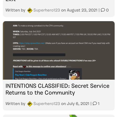
Written by
Superhero123
on
August 23, 2021
|
0
INTENTIONS CLASSIFIED: Secret Service
Returns to the Community
Written by
Superhero123
on
July 6, 2021
|
1