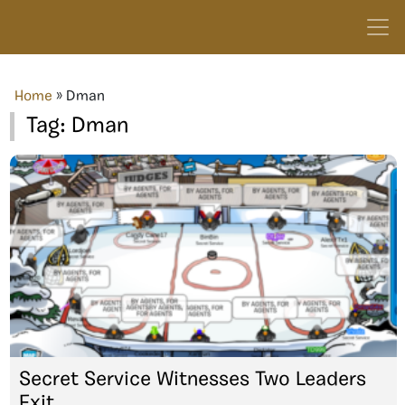
Home
»
Dman
Tag:
Dman
Secret Service Witnesses Two Leaders
Exit