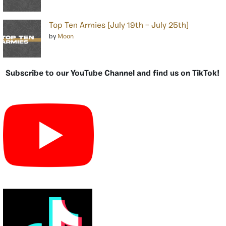
Top Ten Armies [July 19th – July 25th]
by
Moon
Subscribe to our YouTube Channel and find us on TikTok!