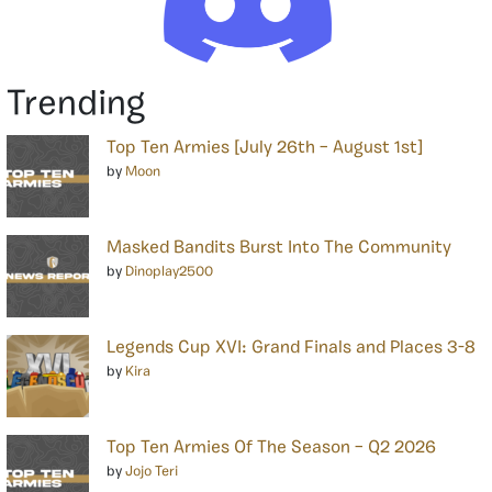
Trending
Top Ten Armies [July 26th – August 1st]
by
Moon
Masked Bandits Burst Into The Community
by
Dinoplay2500
Legends Cup XVI: Grand Finals and Places 3-8
by
Kira
Top Ten Armies Of The Season – Q2 2026
by
Jojo Teri