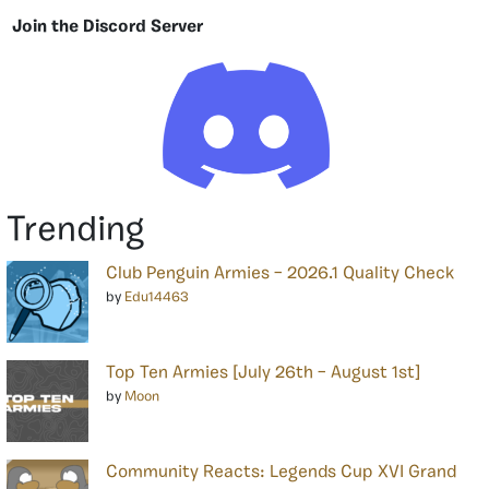
Join the Discord Server
Trending
Club Penguin Armies – 2026.1 Quality Check
by
Edu14463
Top Ten Armies [July 26th – August 1st]
by
Moon
Community Reacts: Legends Cup XVI Grand