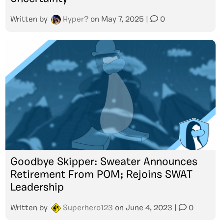
Written by
Hyper?
on
May 7, 2025
|
0
Goodbye Skipper: Sweater Announces
Retirement From POM; Rejoins SWAT
Leadership
Written by
Superhero123
on
June 4, 2023
|
0