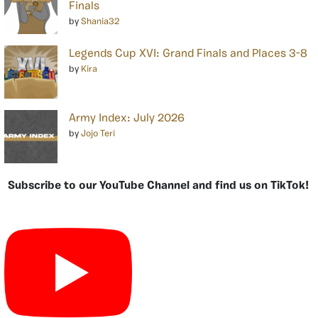
Finals
by
Shania32
Legends Cup XVI: Grand Finals and Places 3-8
by
Kira
Army Index: July 2026
by
Jojo Teri
Subscribe to our YouTube Channel and find us on TikTok!