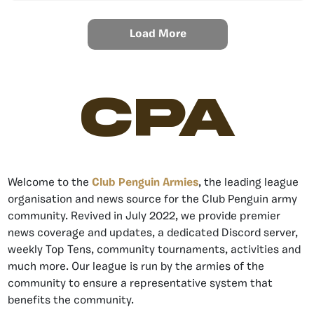
Load More
CPA
Welcome to the
Club Penguin Armies
, the leading league
organisation and news source for the Club Penguin army
community. Revived in July 2022, we provide premier
news coverage and updates, a dedicated Discord server,
weekly Top Tens, community tournaments, activities and
much more. Our league is run by the armies of the
community to ensure a representative system that
benefits the community.