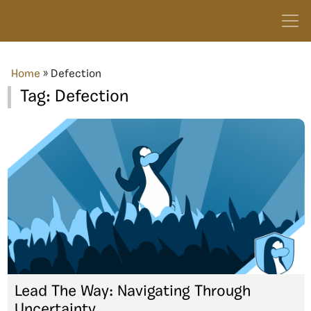
Home
»
Defection
Tag:
Defection
Lead The Way: Navigating Through
Uncertainty