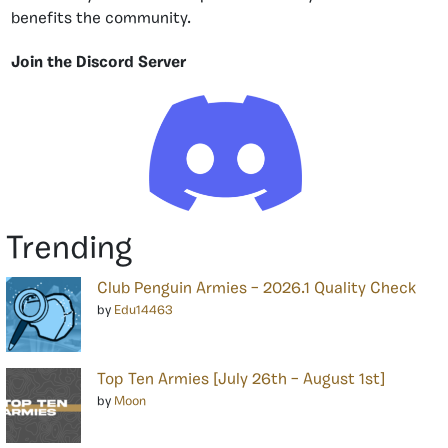
benefits the community.
Join the Discord Server
Trending
Club Penguin Armies – 2026.1 Quality Check
by
Edu14463
Top Ten Armies [July 26th – August 1st]
by
Moon