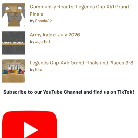
Community Reacts: Legends Cup XVI Grand
Finals
by
Shania32
Army Index: July 2026
by
Jojo Teri
Legends Cup XVI: Grand Finals and Places 3-8
by
Kira
Subscribe to our YouTube Channel and find us on TikTok!