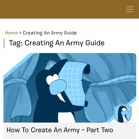
Home
»
Creating An Army Guide
Tag:
Creating An Army Guide
How To Create An Army – Part Two