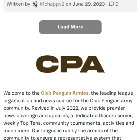
Written by
Mchappy2
on
June 29, 2023
|
0
Load More
CPA
Welcome to the
Club Penguin Armies
, the leading league
organisation and news source for the Club Penguin army
community. Revived in July 2022, we provide premier
news coverage and updates, a dedicated Discord server,
weekly Top Tens, community tournaments, activities and
much more. Our league is run by the armies of the
community to ensure a representative system that