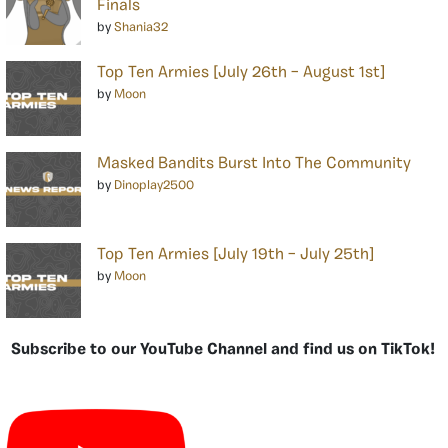
Finals
by
Shania32
Top Ten Armies [July 26th – August 1st]
by
Moon
Masked Bandits Burst Into The Community
by
Dinoplay2500
Top Ten Armies [July 19th – July 25th]
by
Moon
Subscribe to our YouTube Channel and find us on TikTok!