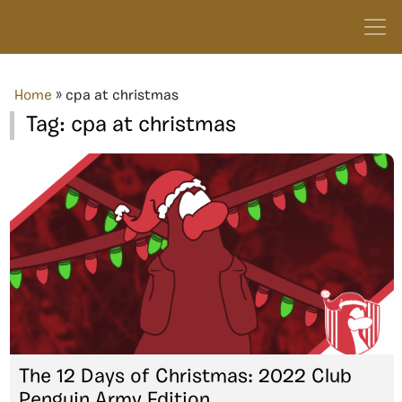
Home
»
cpa at christmas
Tag:
cpa at christmas
The 12 Days of Christmas: 2022 Club
Penguin Army Edition