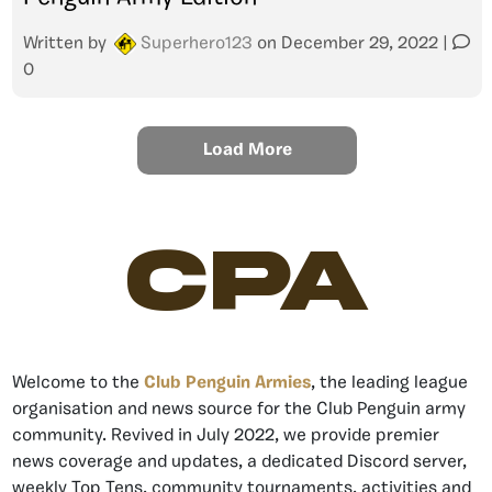
Written by
Superhero123
on
December 29, 2022
|
0
Load More
CPA
Welcome to the
Club Penguin Armies
, the leading league
organisation and news source for the Club Penguin army
community. Revived in July 2022, we provide premier
news coverage and updates, a dedicated Discord server,
weekly Top Tens, community tournaments, activities and