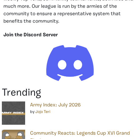
much more. Our league is run by the armies of the
community to ensure a representative system that
benefits the community.
Join the Discord Server
Trending
Army Index: July 2026
by
Jojo Teri
Community Reacts: Legends Cup XVI Grand