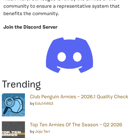
community to ensure a representative system that
benefits the community.
Join the Discord Server
Trending
Club Penguin Armies – 2026.1 Quality Check
by
Edu14463
Top Ten Armies Of The Season – Q2 2026
by
Jojo Teri