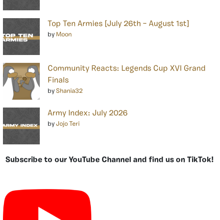
Top Ten Armies [July 26th – August 1st]
by
Moon
Community Reacts: Legends Cup XVI Grand
Finals
by
Shania32
Army Index: July 2026
by
Jojo Teri
Subscribe to our YouTube Channel and find us on TikTok!