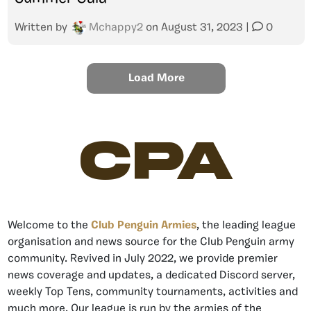
Written by
Mchappy2
on
August 31, 2023
|
0
Load More
CPA
Welcome to the
Club Penguin Armies
, the leading league
organisation and news source for the Club Penguin army
community. Revived in July 2022, we provide premier
news coverage and updates, a dedicated Discord server,
weekly Top Tens, community tournaments, activities and
much more. Our league is run by the armies of the