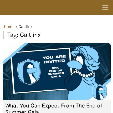
Home
»
Caitlinx
Tag:
Caitlinx
What You Can Expect From The End of
Summer Gala