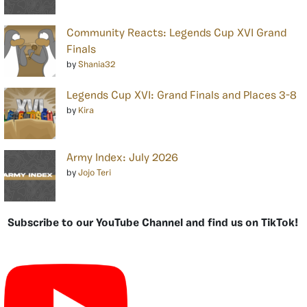
Community Reacts: Legends Cup XVI Grand
Finals
by
Shania32
Legends Cup XVI: Grand Finals and Places 3-8
by
Kira
Army Index: July 2026
by
Jojo Teri
Subscribe to our YouTube Channel and find us on TikTok!