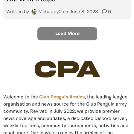
Written by
Mchappy2
on
June 8, 2023
|
0
Load More
CPA
Welcome to the
Club Penguin Armies
, the leading league
organisation and news source for the Club Penguin army
community. Revived in July 2022, we provide premier
news coverage and updates, a dedicated Discord server,
weekly Top Tens, community tournaments, activities and
much more. Our league is run by the armies of the