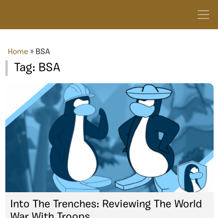
Home
»
BSA
Tag:
BSA
Into The Trenches: Reviewing The World
War With Troops