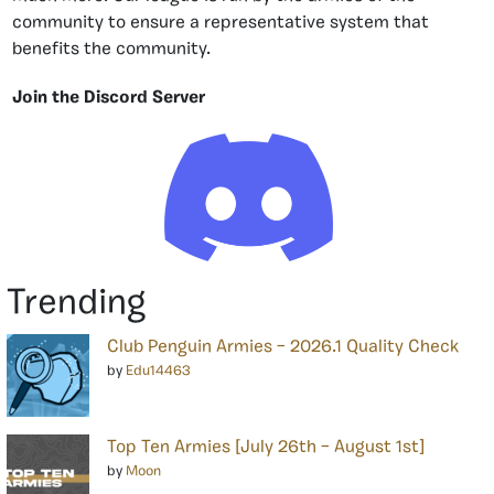
community to ensure a representative system that
benefits the community.
Join the Discord Server
Trending
Club Penguin Armies – 2026.1 Quality Check
by
Edu14463
Top Ten Armies [July 26th – August 1st]
by
Moon