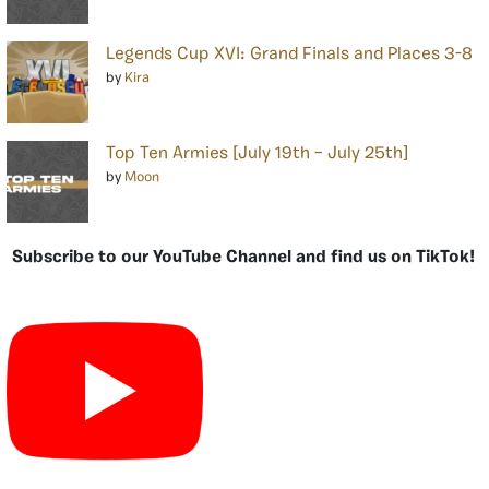
Legends Cup XVI: Grand Finals and Places 3-8
by
Kira
Top Ten Armies [July 19th – July 25th]
by
Moon
Subscribe to our YouTube Channel and find us on TikTok!