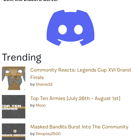
Trending
Community Reacts: Legends Cup XVI Grand
Finals
by
Shania32
Top Ten Armies [July 26th – August 1st]
by
Moon
Masked Bandits Burst Into The Community
by
Dinoplay2500