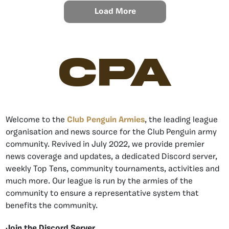
Load More
CPA
Welcome to the
Club Penguin Armies
, the leading league
organisation and news source for the Club Penguin army
community. Revived in July 2022, we provide premier
news coverage and updates, a dedicated Discord server,
weekly Top Tens, community tournaments, activities and
much more. Our league is run by the armies of the
community to ensure a representative system that
benefits the community.
Join the Discord Server