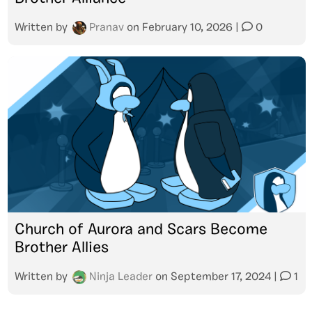
Written by
Pranav
on
February 10, 2026
|
0
Church of Aurora and Scars Become
Brother Allies
Written by
Ninja Leader
on
September 17, 2024
|
1