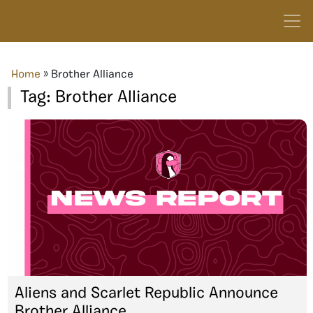
Home
»
Brother Alliance
Tag:
Brother Alliance
Aliens and Scarlet Republic Announce
Brother Alliance