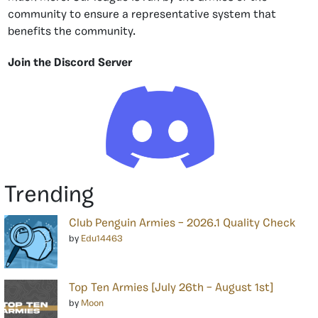
community to ensure a representative system that
benefits the community.
Join the Discord Server
Trending
Club Penguin Armies – 2026.1 Quality Check
by
Edu14463
Top Ten Armies [July 26th – August 1st]
by
Moon