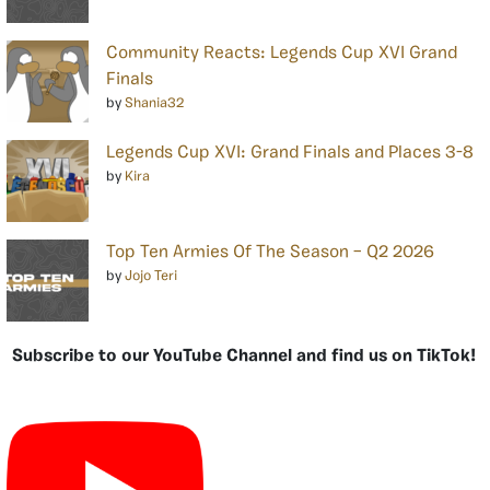
Community Reacts: Legends Cup XVI Grand
Finals
by
Shania32
Legends Cup XVI: Grand Finals and Places 3-8
by
Kira
Top Ten Armies Of The Season – Q2 2026
by
Jojo Teri
Subscribe to our YouTube Channel and find us on TikTok!