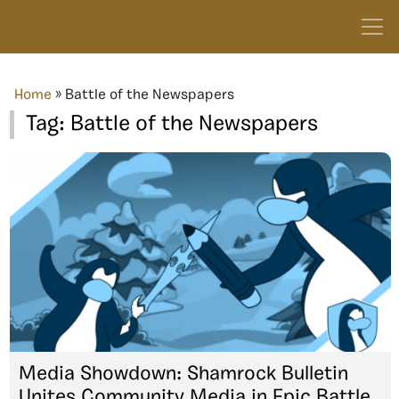
Home
»
Battle of the Newspapers
Tag:
Battle of the Newspapers
Media Showdown: Shamrock Bulletin
Unites Community Media in Epic Battle