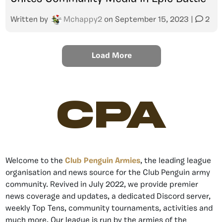
Written by
Mchappy2
on
September 15, 2023
|
2
Load More
CPA
Welcome to the
Club Penguin Armies
, the leading league
organisation and news source for the Club Penguin army
community. Revived in July 2022, we provide premier
news coverage and updates, a dedicated Discord server,
weekly Top Tens, community tournaments, activities and
much more. Our league is run by the armies of the