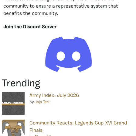
community to ensure a representative system that
benefits the community.
Join the Discord Server
Trending
Army Index: July 2026
by
Jojo Teri
Community Reacts: Legends Cup XVI Grand
Finals