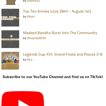
by
Shania32
Top Ten Armies [July 26th – August 1st]
by
Moon
Masked Bandits Burst Into The Community
by
Dinoplay2500
Legends Cup XVI: Grand Finals and Places 3-8
by
Kira
Subscribe to our YouTube Channel and find us on TikTok!