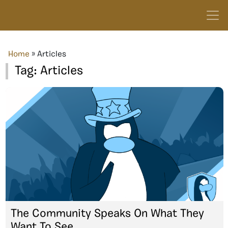
Home
»
Articles
Tag:
Articles
The Community Speaks On What They
Want To See