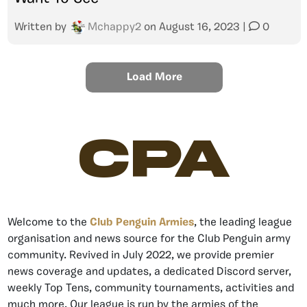
Written by
Mchappy2
on
August 16, 2023
|
0
Load More
CPA
Welcome to the
Club Penguin Armies
, the leading league
organisation and news source for the Club Penguin army
community. Revived in July 2022, we provide premier
news coverage and updates, a dedicated Discord server,
weekly Top Tens, community tournaments, activities and
much more. Our league is run by the armies of the