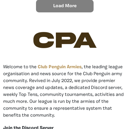
Load More
CPA
Welcome to the
Club Penguin Armies
, the leading league
organisation and news source for the Club Penguin army
community. Revived in July 2022, we provide premier
news coverage and updates, a dedicated Discord server,
weekly Top Tens, community tournaments, activities and
much more. Our league is run by the armies of the
community to ensure a representative system that
benefits the community.
Join the Discord Server