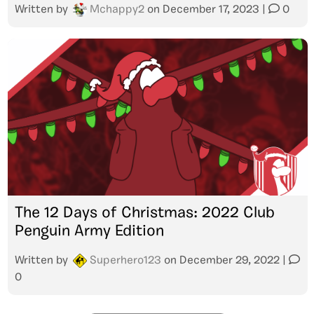
Written by
Mchappy2
on
December 17, 2023
|
0
The 12 Days of Christmas: 2022 Club
Penguin Army Edition
Written by
Superhero123
on
December 29, 2022
|
0