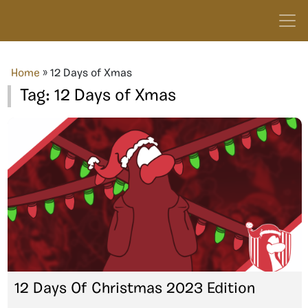
Home
»
12 Days of Xmas
Tag:
12 Days of Xmas
12 Days Of Christmas 2023 Edition