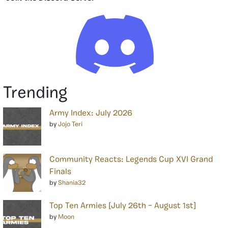
Trending
Army Index: July 2026
by
Jojo Teri
Community Reacts: Legends Cup XVI Grand
Finals
by
Shania32
Top Ten Armies [July 26th – August 1st]
by
Moon