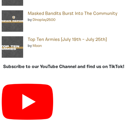
Masked Bandits Burst Into The Community
by
Dinoplay2500
Top Ten Armies [July 19th – July 25th]
by
Moon
Subscribe to our YouTube Channel and find us on TikTok!