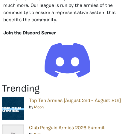
much more. Our league is run by the armies of the
community to ensure a representative system that
benefits the community.
Join the Discord Server
Trending
Top Ten Armies [August 2nd – August 8th]
by
Moon
Club Penguin Armies 2026 Summit