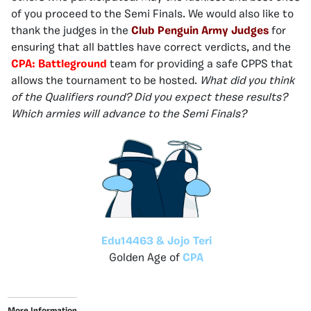
of you proceed to the Semi Finals. We would also like to
thank the judges in the
Club Penguin Army Judges
for
ensuring that all battles have correct verdicts, and the
CPA: Battleground
team for providing a safe CPPS that
allows the tournament to be hosted.
What did you think
of the Qualifiers round? Did you expect these results?
Which armies will advance to the Semi Finals?
Edu14463 & Jojo Teri
Golden Age of
CPA
More Information