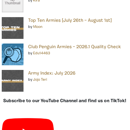
by
Kira
Top Ten Armies [July 26th – August 1st]
by
Moon
Club Penguin Armies – 2026.1 Quality Check
by
Edu14463
Army Index: July 2026
by
Jojo Teri
Subscribe to our YouTube Channel and find us on TikTok!