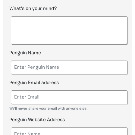
What's on your mind?
Penguin Name
Penguin Email address
We'll never share your email with anyone else.
Penguin Website Address