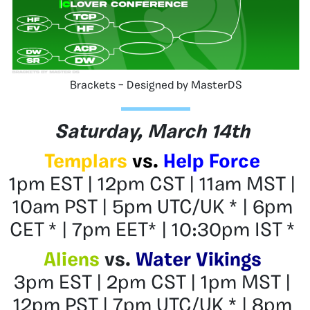
Brackets – Designed by MasterDS
Saturday, March 14th
Templars
vs.
Help Force
1pm EST | 12pm CST | 11am MST |
10am PST | 5pm UTC/UK * | 6pm
CET * | 7pm EET* | 10:30pm IST *
Aliens
vs.
Water Vikings
3pm EST | 2pm CST | 1pm MST |
12pm PST | 7pm UTC/UK * | 8pm