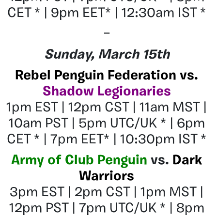
CET * | 9pm EET* | 12:30am IST *
–
Sunday, March 15th
Rebel Penguin Federation vs.
Shadow Legionaries
1pm EST | 12pm CST | 11am MST |
10am PST | 5pm UTC/UK * | 6pm
CET * | 7pm EET* | 10:30pm IST *
Army of Club Penguin
vs.
Dark
Warriors
3pm EST | 2pm CST | 1pm MST |
12pm PST | 7pm UTC/UK * | 8pm