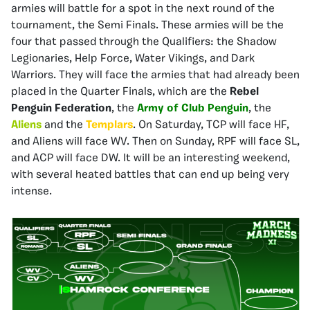
armies will battle for a spot in the next round of the
tournament, the Semi Finals. These armies will be the
four that passed through the Qualifiers: the Shadow
Legionaries, Help Force, Water Vikings, and Dark
Warriors. They will face the armies that had already been
placed in the Quarter Finals, which are the
Rebel
Penguin Federation
, the
Army of Club Penguin
, the
Aliens
and the
Templars
. On Saturday, TCP will face HF,
and Aliens will face WV. Then on Sunday, RPF will face SL,
and ACP will face DW. It will be an interesting weekend,
with several heated battles that can end up being very
intense.