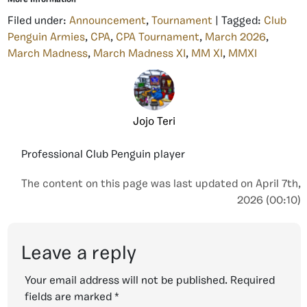
Filed under:
Announcement
,
Tournament
| Tagged:
Club
Penguin Armies
,
CPA
,
CPA Tournament
,
March 2026
,
March Madness
,
March Madness XI
,
MM XI
,
MMXI
Jojo Teri
Professional Club Penguin player
The content on this page was last updated on April 7th,
2026 (00:10)
Leave a reply
Your email address will not be published.
Required
fields are marked
*