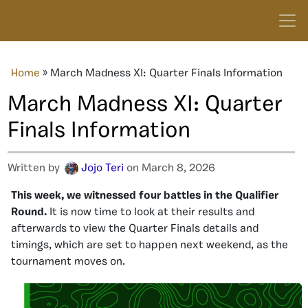
Home
»
March Madness XI: Quarter Finals Information
March Madness XI: Quarter
Finals Information
Written by
Jojo Teri
on March 8, 2026
This week, we witnessed four battles in the Qualifier
Round.
It is now time to look at their results and
afterwards to view the Quarter Finals details and
timings, which are set to happen next weekend, as the
tournament moves on.