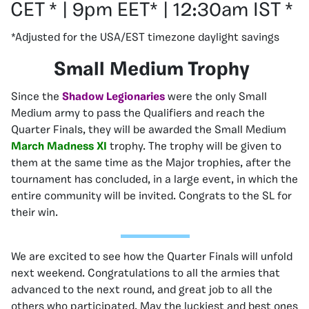
CET * | 9pm EET* | 12:30am IST *
*Adjusted for the USA/EST timezone daylight savings
Small Medium Trophy
Since the
Shadow Legionaries
were the only Small
Medium army to pass the Qualifiers and reach the
Quarter Finals, they will be awarded the Small Medium
March Madness XI
trophy. The trophy will be given to
them at the same time as the Major trophies, after the
tournament has concluded, in a large event, in which the
entire community will be invited. Congrats to the SL for
their win.
We are excited to see how the Quarter Finals will unfold
next weekend. Congratulations to all the armies that
advanced to the next round, and great job to all the
others who participated. May the luckiest and best ones