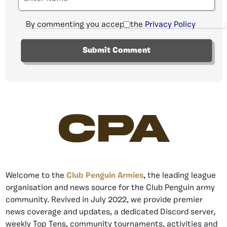
By commenting you accept the
Privacy Policy
CPA
Welcome to the
Club Penguin Armies
, the leading league
organisation and news source for the Club Penguin army
community. Revived in July 2022, we provide premier
news coverage and updates, a dedicated Discord server,
weekly Top Tens, community tournaments, activities and