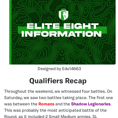
Designed by Edu14663
Qualifiers Recap
Throughout the weekend, we witnessed four battles. On
Saturday, we saw two battles taking place. The first one
was between the
Romans
and the
Shadow Legionaries
.
This was probably the most anticipated battle of the
Round, as it included 2 Small Medium armies. SL