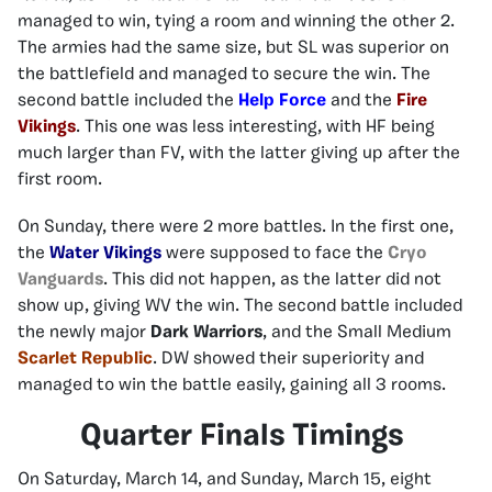
managed to win, tying a room and winning the other 2.
The armies had the same size, but SL was superior on
the battlefield and managed to secure the win. The
second battle included the
Help Force
and the
Fire
Vikings
. This one was less interesting, with HF being
much larger than FV, with the latter giving up after the
first room.
On Sunday, there were 2 more battles. In the first one,
the
Water Vikings
were supposed to face the
Cryo
Vanguards
. This did not happen, as the latter did not
show up, giving WV the win. The second battle included
the newly major
Dark Warriors
, and the Small Medium
Scarlet Republic
. DW showed their superiority and
managed to win the battle easily, gaining all 3 rooms.
Quarter Finals Timings
On Saturday, March 14, and Sunday, March 15, eight