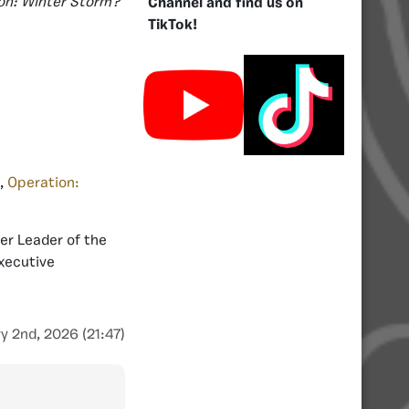
on: Winter Storm?
Channel and find us on
TikTok!
,
Operation:
er Leader of the
Executive
y 2nd, 2026 (21:47)