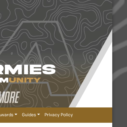
Awards
Guides
Privacy Policy