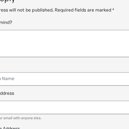
ess will not be published.
Required fields are marked
*
 mind?
address
ur email with anyone else.
e Address