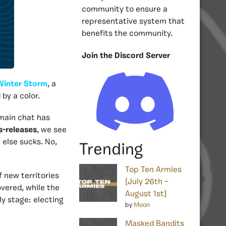
community to ensure a
representative system that
benefits the community.
Join the Discord Server
Winter Storm
, a
by a color.
main chat has
s-releases
, we see
else sucks. No,
Trending
Top Ten Armies
f new territories
[July 26th –
vered, while the
August 1st]
ly stage: electing
by
Moon
Masked Bandits