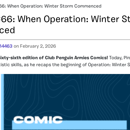
66: When Operation: Winter Storm Commenced
66: When Operation: Winter S
ced
14463
on February 2, 2026
ixty-sixth edition of Club Penguin Armies Comics!
Today, Pi
istic skills, as he recaps the beginning of Operation: Winter 