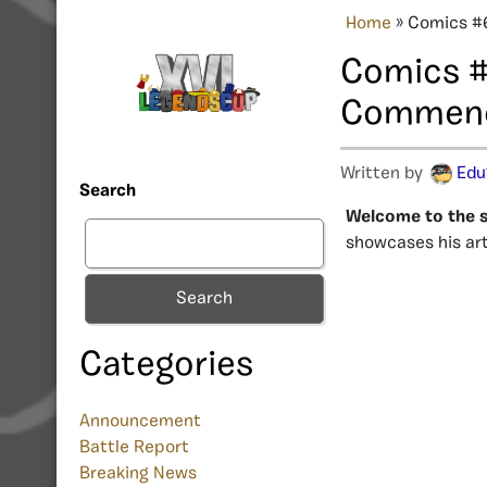
Home
»
Comics #
Comics #
Commen
Written by
Edu
Search
Welcome to the s
showcases his art
Search
Categories
Announcement
Battle Report
Breaking News