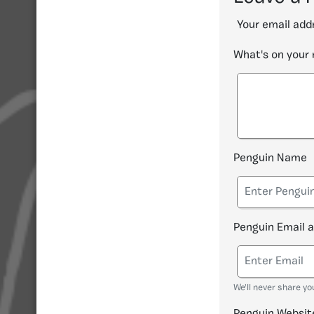
Your email addr
What's on your
Penguin Name
Penguin Email 
We'll never share yo
Penguin Websit