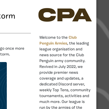
CPA
torm
Welcome to the
Club
Penguin Armies
, the leading
ngo once more
league organisation and
Storm.
news source for the Club
Penguin army community.
Revived in July 2022, we
provide premier news
coverage and updates, a
dedicated Discord server,
weekly Top Tens, community
tournaments, activities and
much more. Our league is
run by the armies of the