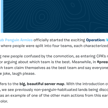
ub Penguin Armies
officially started the exciting
Operation:
here people were split into four teams, each characterized 
ng new people confused by the commotion, as entering CPA’s 
r arguing about which team is the best. Meanwhile, in
#pres
ch team claim themselves as the best team and say everyone 
he joke, laugh please.
efers to the
big, beautiful server map
. With the introduction o
n, we see previously non-penguin-habituated lands being disco
as an example of one of the other main actions from this ear
olor.