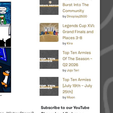
Burst Into The
Community
by
Dinoplay2500
Legends Cup XVI:
Grand Finals and
Places 3-8
by
Kira
Top Ten Armies
Of The Season –
Q2 2026
by
Jojo Teri
Top Ten Armies
[July 19th – July
25th]
by
Moon
Subscribe to our YouTube