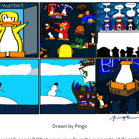
Drawn by Pingo