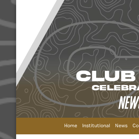
Home
Institutional
News
Co