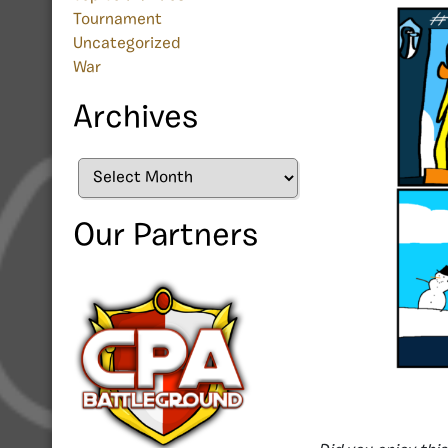
Tournament
Uncategorized
War
Archives
Archives
Our Partners