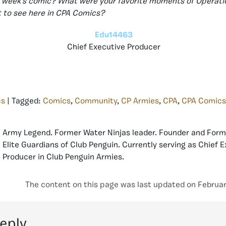
is week’s comic? What were your favorite moments of Operati
 to see here in CPA Comics?
Edu14463
Chief Executive Producer
cs
| Tagged:
Comics
,
Community
,
CP Armies
,
CPA
,
CPA Comics
Army Legend. Former Water Ninjas leader. Founder and Form
Elite Guardians of Club Penguin. Currently serving as Chief 
Producer in Club Penguin Armies.
The content on this page was last updated on Februar
reply