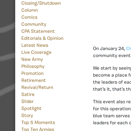
Closing/Shutdown
Column
Comics
Community
CPA Statement
Editorials & Opinion
Latest News
On January 24,
Cl
Live Coverage
community event w
New Army
Philosophy
We start by seei
Promotion
become a place fo
Retirement
the leaders of ea
Revival/Return
that’s it, that’s t
Satire
Slider
This event also r
Spotlight
for this operatio
Story
blue team serves 
Top 5 Moments
leaders for each c
Top Ten Armies