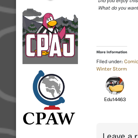
Did you enjoy th
What do you want
More Information
Filed under:
Comi
Winter Storm
Edu14463
Leave a 