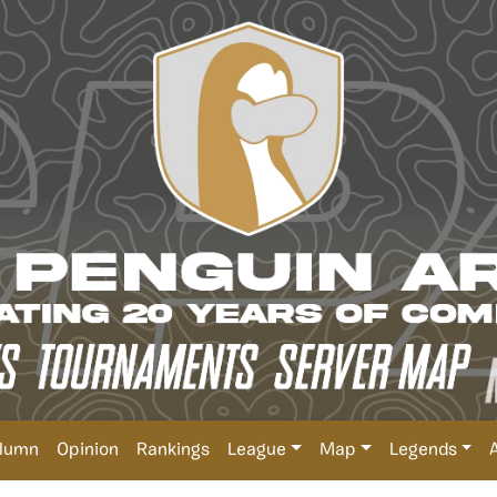
lumn
Opinion
Rankings
League
Map
Legends