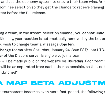
, and use the economy system to ensure their team wins. Army
e nominee selection so they get the chance to receive trainin
m before the full release.
ng a team, in the #team-selection channel, you
cannot undo
itionally, your reaction is automatically removed by the bot a
 you wish to change teams, message
JojoTeri.
change teams
after Saturday, January 24, 8am EST/ 1pm UTC.
er
of the Discord server is eligible to join a team.
will be made public on the website on
Thursday
. Each team 
y will be as separated from each other as possible, so that no
andwiched”.
a MAp Beta adjust
he tournament becomes even more fast-paced, the following c