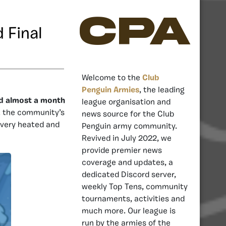
CPA
 Final
Welcome to the
Club
Penguin Armies
, the leading
and almost a month
league organisation and
t the community’s
news source for the Club
 very heated and
Penguin army community.
Revived in July 2022, we
provide premier news
coverage and updates, a
dedicated Discord server,
weekly Top Tens, community
tournaments, activities and
much more. Our league is
run by the armies of the