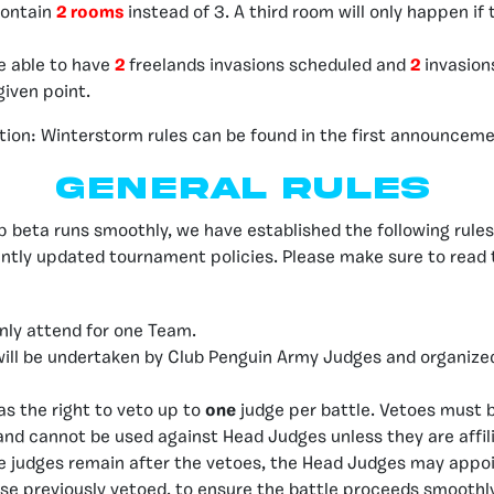
contain
2 rooms
instead of 3. A third room will only happen if 
be able to have
2
freelands invasions scheduled and
2
invasion
given point.
tion: Winterstorm rules can be found in the first announcem
General Rules
 beta runs smoothly, we have established the following rule
ntly updated tournament policies. Please make sure to read 
nly attend for one Team.
will be undertaken by
Club Penguin Army Judges
and organize
s the right to veto up to
one
judge per battle. Vetoes must 
and cannot be used against Head Judges unless they are affil
ble judges remain after the vetoes, the Head Judges may appoin
ose previously vetoed, to ensure the battle proceeds smoothly