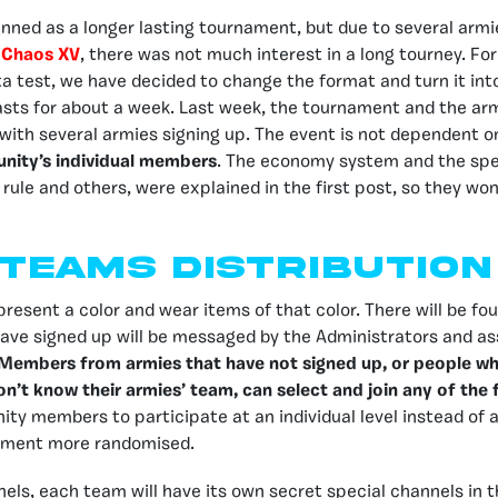
planned as a longer lasting tournament, but due to several armi
 Chaos XV
, there was not much interest in a long tourney. For
ta test, we have decided to change the format and turn it int
asts for about a week. Last week, the tournament and the ar
with several armies signing up. The event is not dependent o
ity’s individual members
. The economy system and the spec
 rule and others, were explained in the first post, so they wo
Teams distribution
resent a color and wear items of that color. There will be fou
ave signed up will be messaged by the Administrators and as
Members from armies that have not signed up, or people wh
don’t know their armies’ team, can select and join any of the
ity members to participate at an individual level instead of
ament more randomised.
els, each team will have its own secret special channels in 