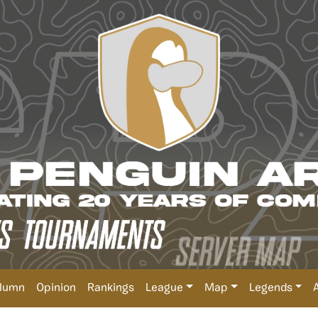
lumn
Opinion
Rankings
League
Map
Legends