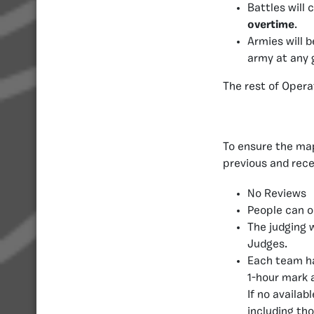
Battles will 
overtime
.
Armies will 
army at any 
The rest of Opera
To ensure the map
previous and rece
No Reviews
People can o
The judging 
Judges.
Each team ha
1-hour mark 
If no availa
including th