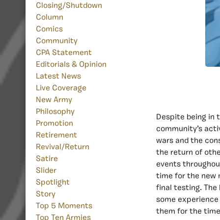
Closing/Shutdown
Column
Comics
Community
CPA Statement
Editorials & Opinion
Latest News
Live Coverage
New Army
Philosophy
Despite being in 
Promotion
community’s activi
Retirement
wars and the cons
Revival/Return
the return of oth
Satire
events throughout
Slider
time for the new 
Spotlight
final testing. Th
Story
some experience 
Top 5 Moments
them for the time 
Top Ten Armies