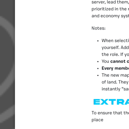
server, lead them
prioritized in th
and economy syste
Notes:
When selecti
yourself. Add
the role. If
You
cannot 
Every memb
The new map 
of land. The
instantly “s
Extr
To ensure that t
place