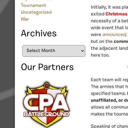
Tournament
Initially, it was 
Uncategorized
exited
Christmas
War
necessity of a be
wide event that l
Archives
were
announced
,
but on the
commun
Archives
the adjacent land
here too.
Our Partners
Each team will rep
The armies that h
specified teams.
unaffiliated, or 
allows all commun
makes the tourn
Speaking of chann