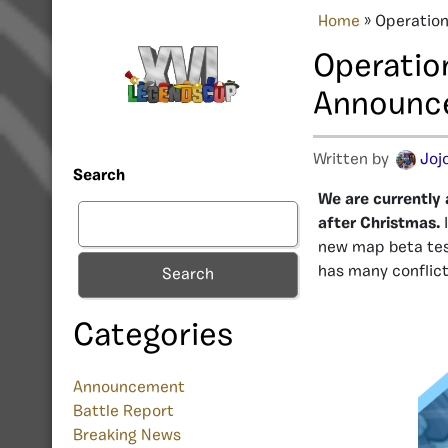
Home
»
Operation
Operatio
Announc
Written by
Jojo
Search
We are currently 
after Christmas.
new map beta tes
has many conflict
Search
Categories
Announcement
Battle Report
Breaking News