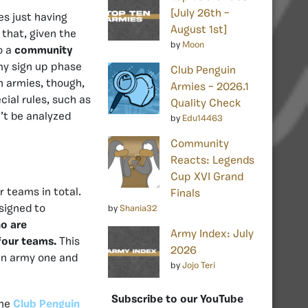
[July 26th –
es just having
August 1st]
 that, given the
by
Moon
o a
community
my sign up phase
Club Penguin
n armies, though,
Armies – 2026.1
ial rules, such as
Quality Check
n’t be analyzed
by
Edu14463
Community
Reacts: Legends
Cup XVI Grand
r teams in total.
Finals
signed to
by
Shania32
o are
Army Index: July
 four teams.
This
2026
 an army one and
by
Jojo Teri
Subscribe to our YouTube
the
Club Penguin