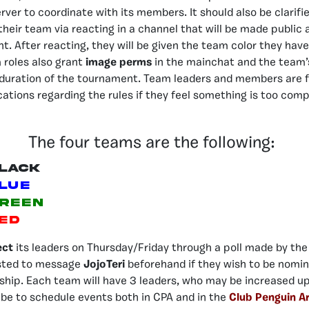
rver to coordinate with its members. It should also be clarifie
 their team via reacting in a channel that will be made public
. After reacting, they will be given the team color they hav
m roles also grant
image perms
in the mainchat and the team’
 duration of the tournament. Team leaders and members are f
cations regarding the rules if they feel something is too comp
The four teams are the following:
lack
lue
reen
ed
ect
its leaders on Thursday/Friday through a poll made by the
sted to message
JojoTeri
beforehand if they wish to be nomina
ship. Each team will have 3 leaders, who may be increased up 
l be to schedule events both in CPA and in the
Club Penguin A