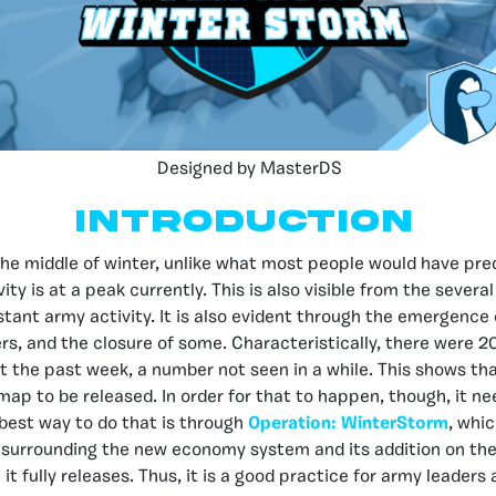
Designed by MasterDS
Introduction
the middle of winter, unlike what most people would have pre
ty is at a peak currently. This is also visible from the severa
tant army activity. It is also evident through the emergence
ers, and the closure of some. Characteristically, there were 2
 the past week, a number not seen in a while. This shows tha
map to be released. In order for that to happen, though, it n
e best way to do that is through
Operation: WinterStorm
, whic
surrounding the new economy system and its addition on th
it fully releases. Thus, it is a good practice for army leader