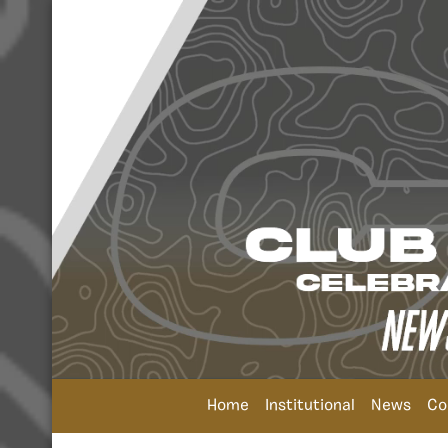
Home
Institutional
News
Co