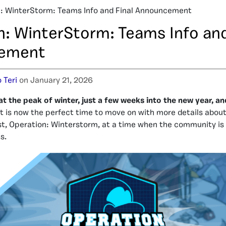
: WinterStorm: Teams Info and Final Announcement
n: WinterStorm: Teams Info and
ement
 Teri
on January 21, 2026
at the peak of winter, just a few weeks into the new year, 
It is now the perfect time to move on with more details abou
t, Operation: Winterstorm, at a time when the community is
s.