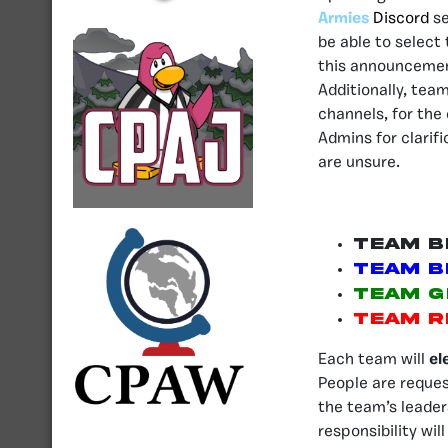
Armies
Discord
se
be able to select
this announcement
Additionally, tea
channels, for the
Admins for clarifi
are unsure.
Team B
Team B
Team G
Team R
Each team will
el
People are reque
the team’s leader
responsibility wil