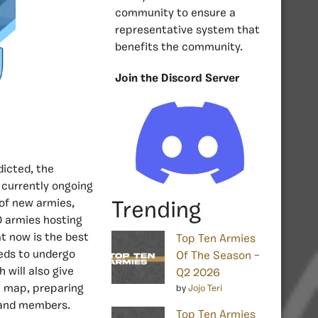
community to ensure a
representative system that
benefits the community.
Join the Discord Server
dicted, the
l currently ongoing
 of new armies,
Trending
0 armies hosting
t now is the best
Top Ten Armies
eeds to undergo
Of The Season –
h will also give
Q2 2026
e map, preparing
by
Jojo Teri
s and members.
Top Ten Armies