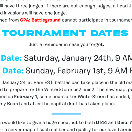
ll have three judges. If there are not enough judges, a Head
d invasions will have one judge.
ned from
CPA: Battleground
cannot participate in tournamen
Tournament dates
Just a reminder in case you forgot.
 Date:
Saturday, January 24th, 9 A
 Date:
Sunday, February 1st, 9 AM 
 January 24, at 8am EST, battles can take place in the old map
sed to prepare for the WinterStorm beginning. The new map, 
ched on
February 1
, some hours after WinterStorm has ended, 
my Board and after the capital draft has taken place.
n would like to give a huge shoutout to both
Df44
and
Dino
. 
er a server map of such caliber and quality for our loved armi