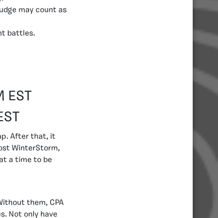
 Judge may count as
t battles.
M EST
EST
. After that, it
post WinterStorm,
at a time to be
Without them, CPA
es. Not only have