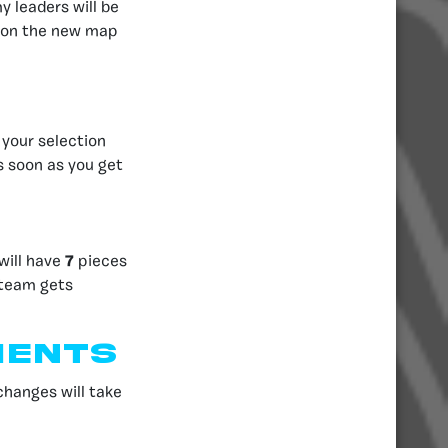
 leaders will be
g on the new map
your selection
s soon as you get
will have
7
pieces
 team gets
ments
hanges will take