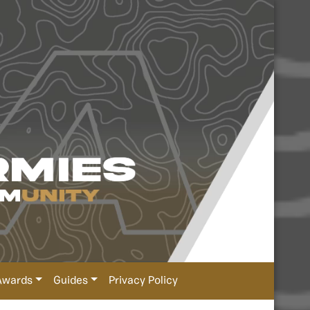
Awards
Guides
Privacy Policy