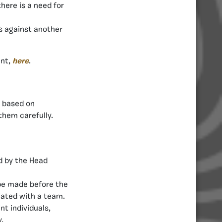
there is a need for
s against another
ent,
here
.
s based on
them carefully.
d by the Head
be made before the
iated with a team.
t individuals,
.