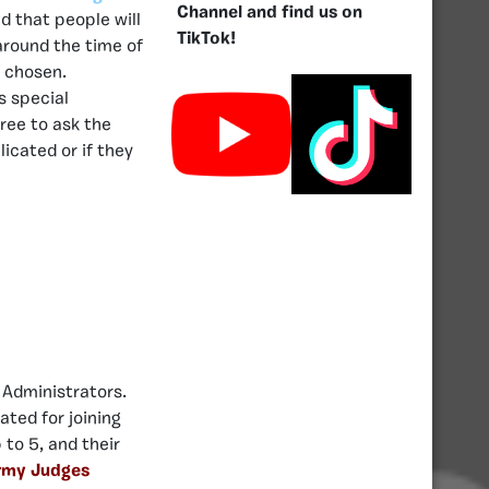
Channel and find us on
d that people will
TikTok!
 around the time of
e chosen.
s special
ree to ask the
licated or if they
 Administrators.
ted for joining
to 5, and their
rmy Judges