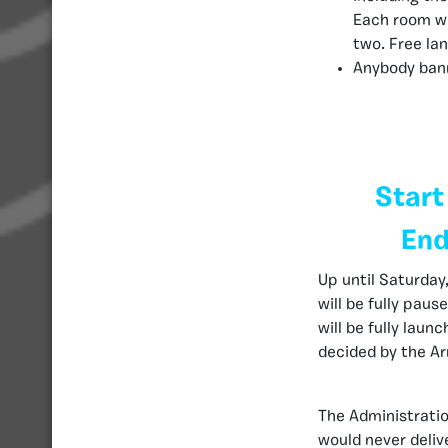
Each room wi
two. Free lan
Anybody ban
Start
End
Up until Saturday,
will be fully pau
will be fully laun
decided by the Ar
The Administratio
would never deliv