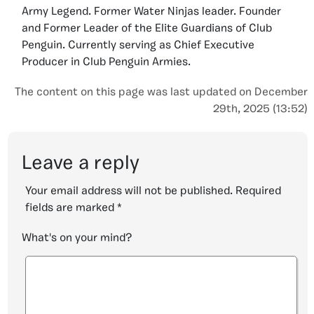
Army Legend. Former Water Ninjas leader. Founder
and Former Leader of the Elite Guardians of Club
Penguin. Currently serving as Chief Executive
Producer in Club Penguin Armies.
The content on this page was last updated on December
29th, 2025 (13:52)
Leave a reply
Your email address will not be published.
Required
fields are marked
*
What's on your mind?