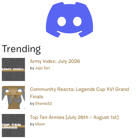
Trending
Army Index: July 2026
by
Jojo Teri
Community Reacts: Legends Cup XVI Grand
Finals
by
Shania32
Top Ten Armies [July 26th – August 1st]
by
Moon