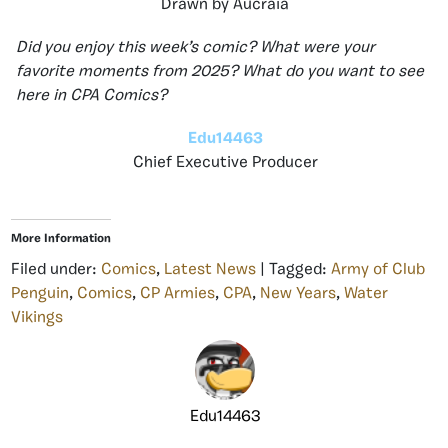
Drawn by Aucraia
Did you enjoy this week’s comic? What were your
favorite moments from 2025? What do you want to see
here in CPA Comics?
Edu14463
Chief Executive Producer
More Information
Filed under:
Comics
,
Latest News
| Tagged:
Army of Club
Penguin
,
Comics
,
CP Armies
,
CPA
,
New Years
,
Water
Vikings
Edu14463