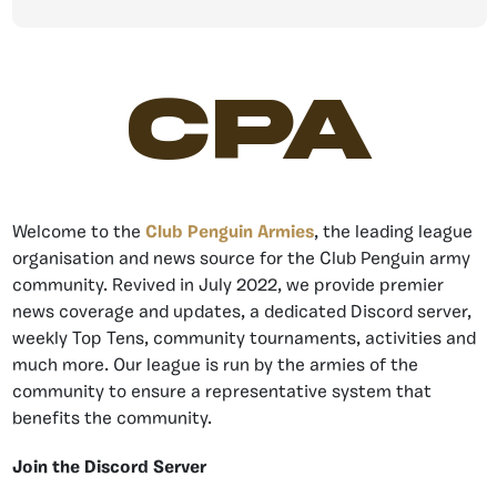
CPA
Welcome to the
Club Penguin Armies
, the leading league
organisation and news source for the Club Penguin army
community. Revived in July 2022, we provide premier
news coverage and updates, a dedicated Discord server,
weekly Top Tens, community tournaments, activities and
much more. Our league is run by the armies of the
community to ensure a representative system that
benefits the community.
Join the Discord Server