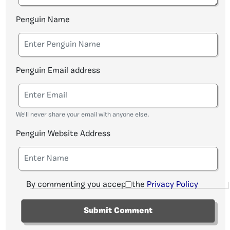
Penguin Name
Penguin Email address
We'll never share your email with anyone else.
Penguin Website Address
By commenting you accept the
Privacy Policy