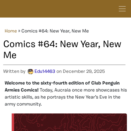
Home
»
Comics #64: New Year, New Me
Comics #64: New Year, New
Me
Written by
Edu14463
on December 29, 2025
Welcome to the sixty-fourth edition of Club Penguin
Armies Comics!
Today, Aucraia once more showcases his
artistic skills, as he portrays the New Year’s Eve in the
army community.