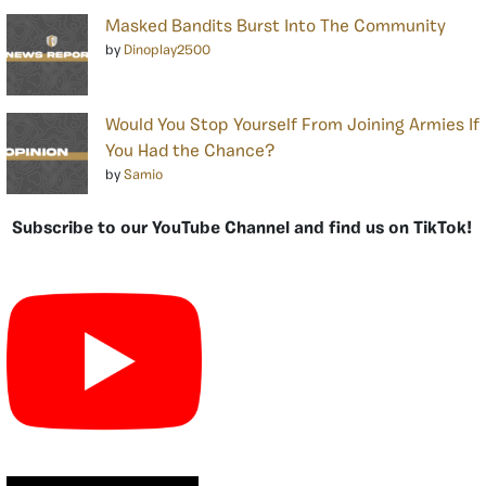
Masked Bandits Burst Into The Community
by
Dinoplay2500
Would You Stop Yourself From Joining Armies If
You Had the Chance?
by
Samio
Subscribe to our YouTube Channel and find us on TikTok!