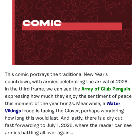
This comic portrays the traditional New Year’s
countdown, with armies celebrating the arrival of 2026.
In the third frame, we can see the
Army of Club Penguin
expressing how much they enjoy the sentiment of peace
this moment of the year brings. Meanwhile, a
Water
Vikings
troop is facing the Clover, perhaps wondering
how long this would last. And lastly, there is a dry cut
fast forwarding to July 1, 2026, where the reader can see
armies battling all over again…