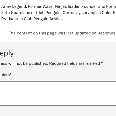
Army Legend. Former Water Ninjas leader. Founder and Form
Elite Guardians of Club Penguin. Currently serving as Chief 
Producer in Club Penguin Armies.
The content on this page was last updated on December 
reply
ess will not be published.
Required fields are marked
*
 mind?