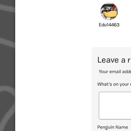
Edu14463
Leave a 
Your email addr
What's on your
Penguin Name