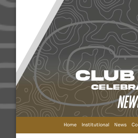
Home
Institutional
News
Co