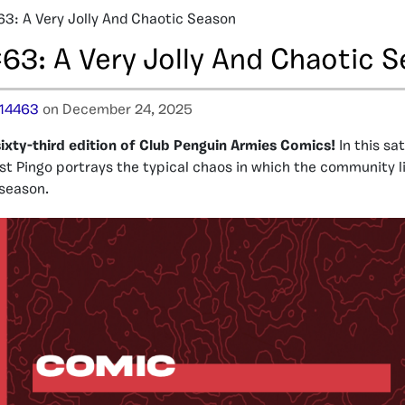
3: A Very Jolly And Chaotic Season
63: A Very Jolly And Chaotic 
14463
on December 24, 2025
ixty-third edition of Club Penguin Armies Comics!
In this sa
st Pingo portrays the typical chaos in which the community l
 season.