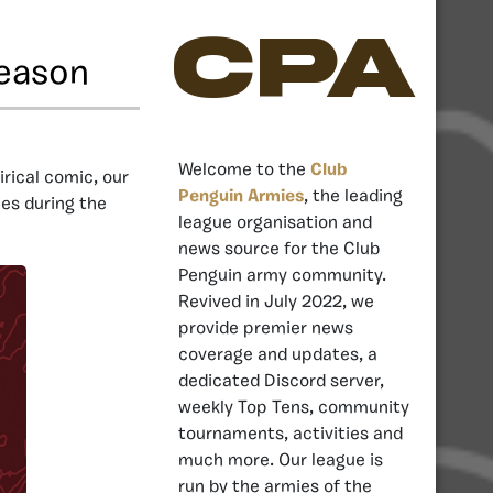
CPA
Season
Welcome to the
Club
tirical comic, our
Penguin Armies
, the leading
ies during the
league organisation and
news source for the Club
Penguin army community.
Revived in July 2022, we
provide premier news
coverage and updates, a
dedicated Discord server,
weekly Top Tens, community
tournaments, activities and
much more. Our league is
run by the armies of the