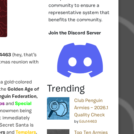
community to ensure a
representative system that
benefits the community.
Join the Discord Server
4463
(hey, that’s
tmas reunion with
 a gold-colored
Trending
 the
Golden Age of
nguin Federation
,
Club Penguin
ps
and
Special
Armies – 2026.1
nowmen being
Quality Check
t immediately
by
Edu14463
 Secret Santa is
ors
and
Templars
.
Top Ten Armies