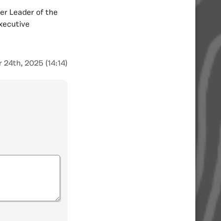
er Leader of the
Executive
24th, 2025 (14:14)