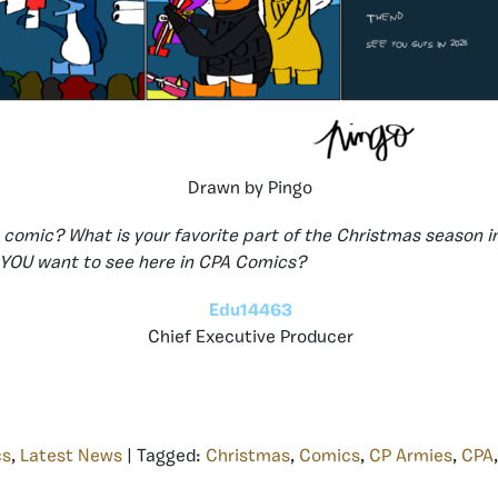
Drawn by Pingo
s comic? What is your favorite part of the Christmas season i
YOU want to see here in CPA Comics?
Edu14463
Chief Executive Producer
cs
,
Latest News
| Tagged:
Christmas
,
Comics
,
CP Armies
,
CPA