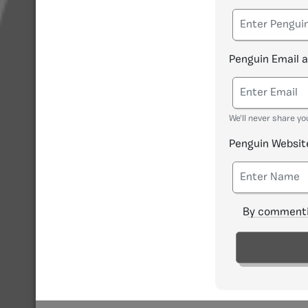
Penguin Email 
We'll never share yo
Penguin Websit
By commenti