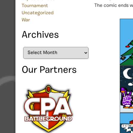
The comic ends wi
Tournament
Uncategorized
War
Archives
Archives
Our Partners