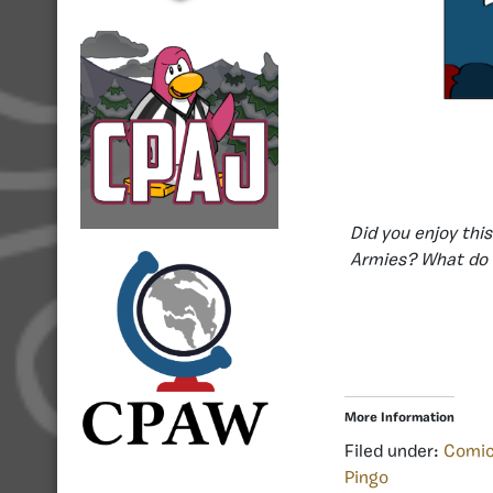
Did you enjoy thi
Armies? What do 
More Information
Filed under:
Comi
Pingo