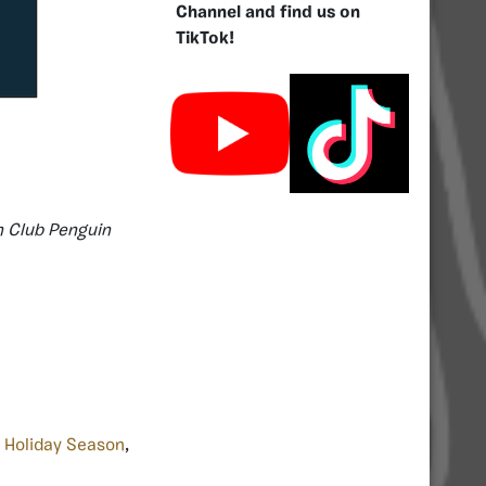
Channel and find us on
TikTok!
n Club Penguin
,
Holiday Season
,