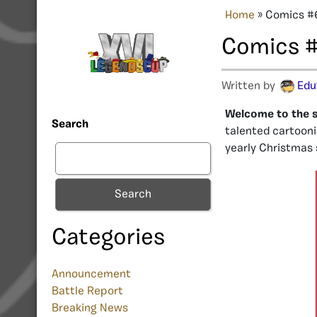
Home
»
Comics #6
Comics #
Written by
Edu
Welcome to the s
Search
talented cartooni
yearly Christmas
Search
Categories
Announcement
Battle Report
Breaking News