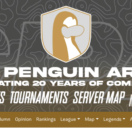
lumn
Opinion
Rankings
League
Map
Legends