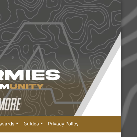
Awards
Guides
Privacy Policy