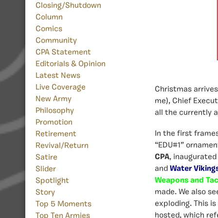
Closing/Shutdown
Column
Comics
Community
CPA Statement
Editorials & Opinion
Latest News
Live Coverage
Christmas arrive
New Army
me), Chief Execut
Philosophy
all the currently 
Promotion
In the first fram
Retirement
“EDU#1” ornament,
Revival/Return
CPA
, inaugurated
Satire
and
Water Viking
Slider
Weapons and Tac
Spotlight
made. We also se
Story
exploding. This is
Top 5 Moments
hosted, which ref
Top Ten Armies