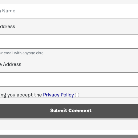
address
ur email with anyone else.
e Address
ng you accept the
Privacy Policy