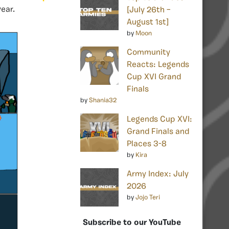
ear.
[July 26th –
August 1st]
by
Moon
Community
Reacts: Legends
Cup XVI Grand
Finals
by
Shania32
Legends Cup XVI:
Grand Finals and
Places 3-8
by
Kira
Army Index: July
2026
by
Jojo Teri
Subscribe to our YouTube