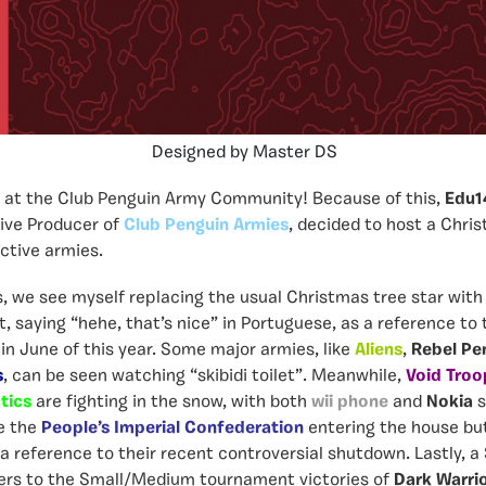
Designed by Master DS
s at the Club Penguin Army Community! Because of this,
Edu1
ive Producer of
Club Penguin Armies
,
decided to host a Chris
active armies.
es, we see myself
replacing the usual Christmas tree star with
 saying “hehe, that’s nice” in Portuguese, as a reference to
 in June of this year. Some major armies, like
Aliens
,
Rebel Pe
s
, can be seen watching “skibidi toilet”. Meanwhile,
Void Troo
tics
are fighting in the snow, with both
wii phone
and
Nokia
s
e the
People’s Imperial Confederation
entering the house bu
 a reference to their recent controversial shutdown. Lastly, a
ers to the Small/Medium tournament victories of
Dark Warri