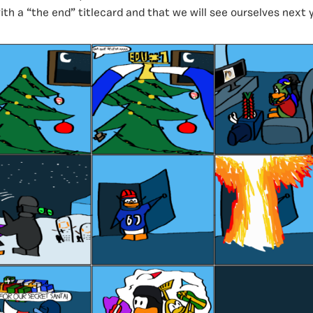
th a “the end” titlecard and that we will see ourselves next y