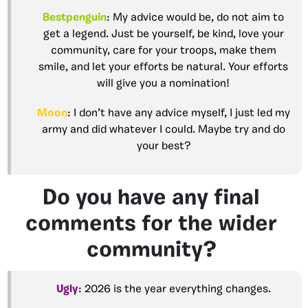
Bestpenguin
: My advice would be, do not aim to
get a legend. Just be yourself, be kind, love your
community, care for your troops, make them
smile, and let your efforts be natural. Your efforts
will give you a nomination!
Moon
: I don’t have any advice myself, I just led my
army and did whatever I could. Maybe try and do
your best?
Do you have any final
comments for the wider
community?
Ugly
: 2026 is the year everything changes.