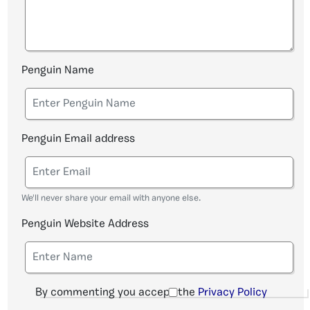
Penguin Name
Penguin Email address
We'll never share your email with anyone else.
Penguin Website Address
By commenting you accept the
Privacy Policy