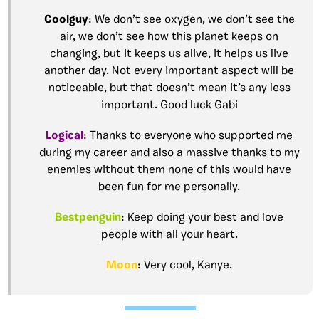
Coolguy
: We don’t see oxygen, we don’t see the
air, we don’t see how this planet keeps on
changing, but it keeps us alive, it helps us live
another day. Not every important aspect will be
noticeable, but that doesn’t mean it’s any less
important. Good luck Gabi
Logical
: Thanks to everyone who supported me
during my career and also a massive thanks to my
enemies without them none of this would have
been fun for me personally.
Bestpenguin
: Keep doing your best and love
people with all your heart.
Moon
: Very cool, Kanye.