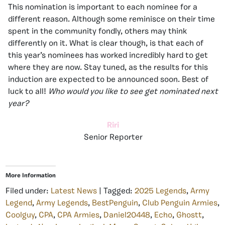
This nomination is important to each nominee for a
different reason. Although some reminisce on their time
spent in the community fondly, others may think
differently on it. What is clear though, is that each of
this year’s nominees has worked incredibly hard to get
where they are now. Stay tuned, as the results for this
induction are expected to be announced soon. Best of
luck to all!
Who would you like to see get nominated next
year?
Riri
Senior Reporter
More Information
Filed under:
Latest News
| Tagged:
2025 Legends
,
Army
Legend
,
Army Legends
,
BestPenguin
,
Club Penguin Armies
,
Coolguy
,
CPA
,
CPA Armies
,
Daniel20448
,
Echo
,
Ghostt
,