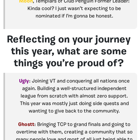
Moon
, Templars of Club Penguin Former Leader:
Kinda cool? I just wasn’t expecting to be
nominated if I’m gonna be honest.
Reflecting on your journey
this year, what are some
things you’re proud of?
Ugly
: Joining VT and conquering all nations once
again. Building a well-structured independent
league from scratch with almost zero support.
This year was mostly just doing side quests and
wanting to give back to the community.
Ghostt
: Bringing TCP to grand finals and going to
overtime with them, creating a community that so
many people love and most of all just being able to