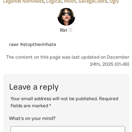
Legends Nominees
,
Logical
,
Moon
,
SavageCobra
,
Ugly
Riri ♡
rawr #stoptheririhate
The content on this page was last updated on December
24th, 2025 (01:49)
Leave a reply
Your email address will not be published.
Required
fields are marked
*
What's on your mind?