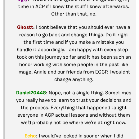
time in ACP if I knew the stuff I knew afterwards.
Other than that, no.
Ghostt
: I dont believe that you should ever have a
reason to go back and change things. Do it right
the first time and if you make a mistake you
handle it accordingly. I am happy with every step I
took on this journey so far and it has been such an
honor working with some people in the past like
Image, Annie and our friends from EGCP. I wouldnt
change anything.
Daniel20448
: Nope, not a single thing. Sometimes
you really have to learn to trust your decisions and
the process. Everything that happened taught
everyone in ACP actual lessons and without them
we’d probably not be where we’re at right now.
Echo
: I would’ve locked in sooner when I did