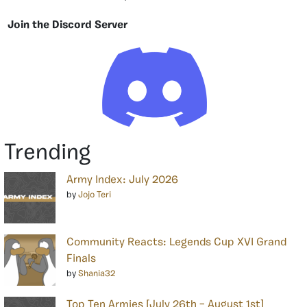
Join the Discord Server
Trending
Army Index: July 2026
by
Jojo Teri
Community Reacts: Legends Cup XVI Grand
Finals
by
Shania32
Top Ten Armies [July 26th – August 1st]