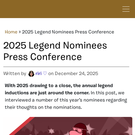
Home
»
2025 Legend Nominees Press Conference
2025 Legend Nominees
Press Conference
Written by
riri ♡
on December 24, 2025
With 2025 drawing to a close, the annual legend
inductions are just around the corner.
In this post, we
interviewed a number of this year’s nominees regarding
their thoughts on the nominations.