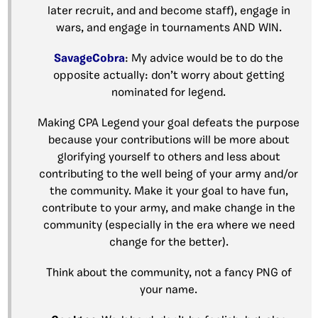
later recruit, and and become staff), engage in
wars, and engage in tournaments AND WIN.
SavageCobra
: My advice would be to do the
opposite actually: don’t worry about getting
nominated for legend.
Making CPA Legend your goal defeats the purpose
because your contributions will be more about
glorifying yourself to others and less about
contributing to the well being of your army and/or
the community. Make it your goal to have fun,
contribute to your army, and make change in the
community (especially in the era where we need
change for the better).
Think about the community, not a fancy PNG of
your name.