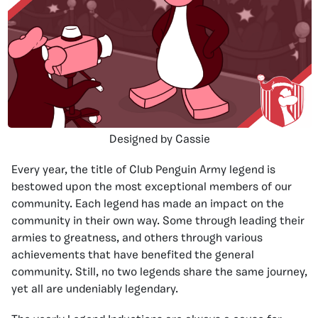
Designed by Cassie
Every year, the title of Club Penguin Army legend is
bestowed upon the most exceptional members of our
community. Each legend has made an impact on the
community in their own way. Some through leading their
armies to greatness, and others through various
achievements that have benefited the general
community. Still, no two legends share the same journey,
yet all are undeniably legendary.