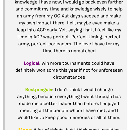
knowledge I have now, I would go back even further
and commit my time and knowledge wisely to help
an army from my OG Xat days succeed and make
my own impact there. Hell, maybe even make a
leap into ACP early. Yet, saying that, I feel like my
time in ACP was perfect. Perfect timing, perfect
army, perfect co-leaders. The love I have for my
time there is unmatched
Logical
: win more tournaments could have
definitely won some this year if not for unforeseen
circumstances
Bestpenguin
: I don’t think I would change
anything, because everything I went through has
made me a better leader than before. I enjoyed
meeting all the people whom I have met, and I
would like to keep good memories of all of them.