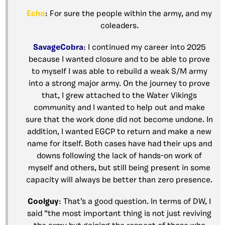
Echo
: For sure the people within the army, and my
coleaders.
SavageCobra
: I continued my career into 2025
because I wanted closure and to be able to prove
to myself I was able to rebuild a weak S/M army
into a strong major army. On the journey to prove
that, I grew attached to the Water Vikings
community and I wanted to help out and make
sure that the work done did not become undone. In
addition, I wanted EGCP to return and make a new
name for itself. Both cases have had their ups and
downs following the lack of hands-on work of
myself and others, but still being present in some
capacity will always be better than zero presence.
Coolguy
: That’s a good question. In terms of DW, I
said “the most important thing is not just reviving