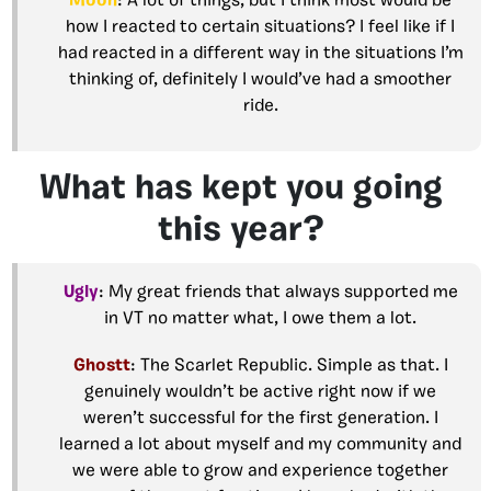
Moon
: A lot of things, but I think most would be
how I reacted to certain situations? I feel like if I
had reacted in a different way in the situations I’m
thinking of, definitely I would’ve had a smoother
ride.
What has kept you going
this year?
Ugly
: My great friends that always supported me
in VT no matter what, I owe them a lot.
Ghostt
: The Scarlet Republic. Simple as that. I
genuinely wouldn’t be active right now if we
weren’t successful for the first generation. I
learned a lot about myself and my community and
we were able to grow and experience together