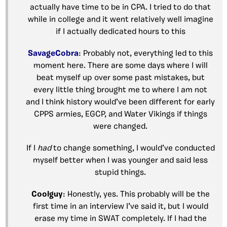
actually have time to be in CPA. I tried to do that
while in college and it went relatively well imagine
if I actually dedicated hours to this
SavageCobra
: Probably not, everything led to this
moment here. There are some days where I will
beat myself up over some past mistakes, but
every little thing brought me to where I am not
and I think history would’ve been different for early
CPPS armies, EGCP, and Water Vikings if things
were changed.
If I
had
to change something, I would’ve conducted
myself better when I was younger and said less
stupid things.
Coolguy
: Honestly, yes. This probably will be the
first time in an interview I’ve said it, but I would
erase my time in SWAT completely. If I had the