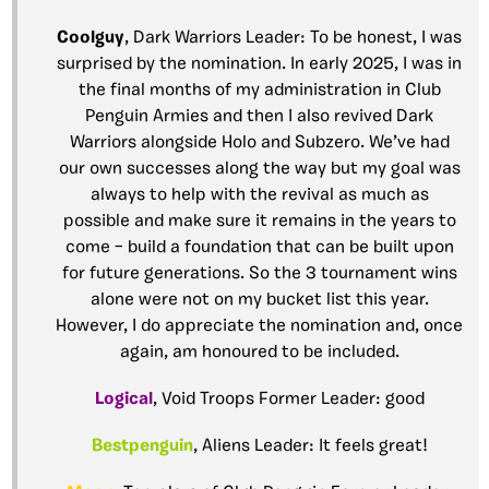
Coolguy
, Dark Warriors Leader: To be honest, I was
surprised by the nomination. In early 2025, I was in
the final months of my administration in Club
Penguin Armies and then I also revived Dark
Warriors alongside Holo and Subzero. We’ve had
our own successes along the way but my goal was
always to help with the revival as much as
possible and make sure it remains in the years to
come – build a foundation that can be built upon
for future generations. So the 3 tournament wins
alone were not on my bucket list this year.
However, I do appreciate the nomination and, once
again, am honoured to be included.
Logical
, Void Troops Former Leader: good
Bestpenguin
, Aliens Leader: It feels great!