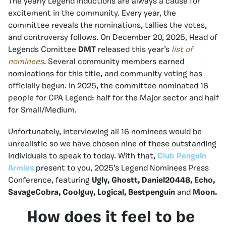
The yearly Legend Inductions are always a cause for
excitement in the community. Every year, the
committee reveals the nominations, tallies the votes,
and controversy follows. On December 20, 2025, Head of
Legends Comittee
DMT
released this year’s
list of
nominees
. Several community members earned
nominations for this title, and community voting has
officially begun. In 2025, the committee nominated 16
people for CPA Legend: half for the Major sector and half
for Small/Medium.
Unfortunately, interviewing all 16 nominees would be
unrealistic so we have chosen nine of these outstanding
individuals to speak to today. With that,
Club Penguin
Armies
present to you, 2025’s Legend Nominees Press
Conference, featuring
Ugly, Ghostt, Daniel20448, Echo,
SavageCobra, Coolguy, Logical, Bestpenguin
and
Moon.
How does it feel to be