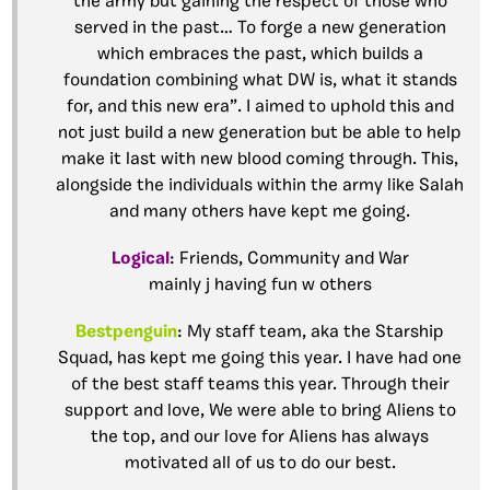
the army but gaining the respect of those who
served in the past… To forge a new generation
which embraces the past, which builds a
foundation combining what DW is, what it stands
for, and this new era”. I aimed to uphold this and
not just build a new generation but be able to help
make it last with new blood coming through. This,
alongside the individuals within the army like Salah
and many others have kept me going.
Logical
: Friends, Community and War
mainly j having fun w others
Bestpenguin
: My staff team, aka the Starship
Squad, has kept me going this year. I have had one
of the best staff teams this year. Through their
support and love, We were able to bring Aliens to
the top, and our love for Aliens has always
motivated all of us to do our best.