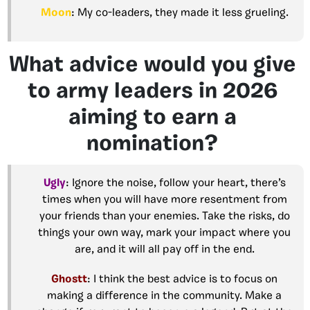
Moon
: My co-leaders, they made it less grueling.
What advice would you give
to army leaders in 2026
aiming to earn a
nomination?
Ugly
: Ignore the noise, follow your heart, there’s
times when you will have more resentment from
your friends than your enemies. Take the risks, do
things your own way, mark your impact where you
are, and it will all pay off in the end.
Ghostt
: I think the best advice is to focus on
making a difference in the community. Make a