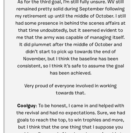
As for the third goal, I’m still fully unsure. WV still
remained pretty solid during September following
my retirement up until the middle of October. I still
had some presence in behind the scenes affairs at
that time undoubtedly, but it seemed evident to
me that the army was capable of managing itself.
It did plummet after the middle of October and
didn’t start to pick up towards the end of
November, but I think the baseline has been
consistent, so I think it’s safe to assume the goal
has been achieved.
Very proud of everyone involved in working
towards that.
Coolguy
: To be honest, I came in and helped with
the revival and had no expectations. Sure, we had
goals to reach the top, to win trophies and more,
but I think that the one thing that I suppose you