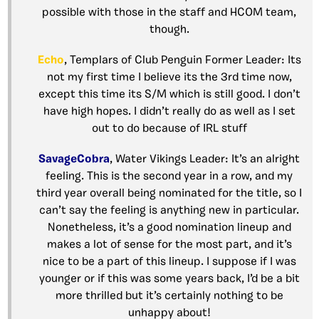
possible with those in the staff and HCOM team,
though.
Echo
, Templars of Club Penguin Former Leader: Its
not my first time I believe its the 3rd time now,
except this time its S/M which is still good. I don’t
have high hopes. I didn’t really do as well as I set
out to do because of IRL stuff
SavageCobra
, Water Vikings Leader: It’s an alright
feeling. This is the second year in a row, and my
third year overall being nominated for the title, so I
can’t say the feeling is anything new in particular.
Nonetheless, it’s a good nomination lineup and
makes a lot of sense for the most part, and it’s
nice to be a part of this lineup. I suppose if I was
younger or if this was some years back, I’d be a bit
more thrilled but it’s certainly nothing to be
unhappy about!