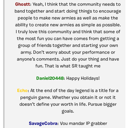
Ghostt
: Yeah, I think that the community needs to
band together and start doing things to encourage
people to make new armies as well as make the
ability to create new armies as simple as possible.
I truly love this community and think that some of
the most fun you can have comes from getting a
group of friends together and starting your own
army. Don’t worry about your performance or
anyone’s comments. Just do your thing and have
fun. That is what SR taught me
Daniel20448
: Happy Holidays!
Echo
: At the end of the day legend is a title for a
penguin game. Whether you obtain it or not it
doesn’t define your worth in life. Pursue bigger
goals.
SavageCobra
: Vou mandar IP grabber