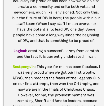
could say I’m proud of has been how we’ve able to
create a community and unite both vets and
newcomers, much like I envisioned. Not only this,
but the future of DW is here; the people within our
staff team (When I say staff I mean everyone)
have the potential to lead DW one day. Some
people have come a long way since the beginning
of DW, and that is something to be proud of.
Logical
: creating a successful army from scratch
and the fact it is currently undefeated in war.
Bestpenguin
: This year for me has been fabulous. I
was very proud when we got our first trophy,
ATWC, then reached the finals of the Legends Cup
on our first attempt, then won the OH trophy, and
now we are in the finals of Christmas Chaos.
However, for me, the proudest moment was
promoting Sheriff and Ams to leaders, because