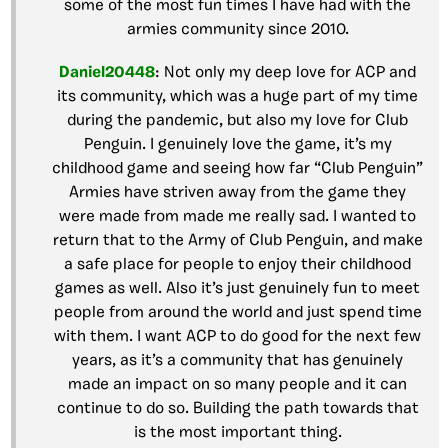
some of the most fun times I have had with the
armies community since 2010.
Daniel20448
: Not only my deep love for ACP and
its community, which was a huge part of my time
during the pandemic, but also my love for Club
Penguin. I genuinely love the game, it’s my
childhood game and seeing how far “Club Penguin”
Armies have striven away from the game they
were made from made me really sad. I wanted to
return that to the Army of Club Penguin, and make
a safe place for people to enjoy their childhood
games as well. Also it’s just genuinely fun to meet
people from around the world and just spend time
with them. I want ACP to do good for the next few
years, as it’s a community that has genuinely
made an impact on so many people and it can
continue to do so. Building the path towards that
is the most important thing.