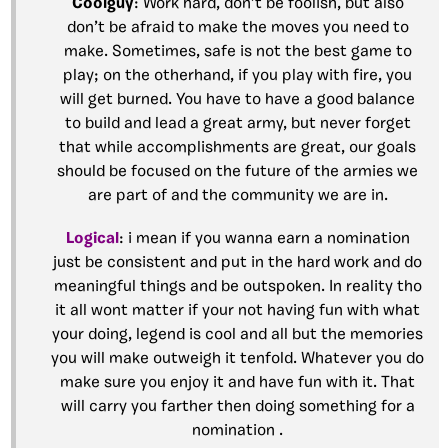
Coolguy
: Work hard, don’t be foolish, but also
don’t be afraid to make the moves you need to
make. Sometimes, safe is not the best game to
play; on the otherhand, if you play with fire, you
will get burned. You have to have a good balance
to build and lead a great army, but never forget
that while accomplishments are great, our goals
should be focused on the future of the armies we
are part of and the community we are in.
Logical
: i mean if you wanna earn a nomination
just be consistent and put in the hard work and do
meaningful things and be outspoken. In reality tho
it all wont matter if your not having fun with what
your doing, legend is cool and all but the memories
you will make outweigh it tenfold. Whatever you do
make sure you enjoy it and have fun with it. That
will carry you farther then doing something for a
nomination .