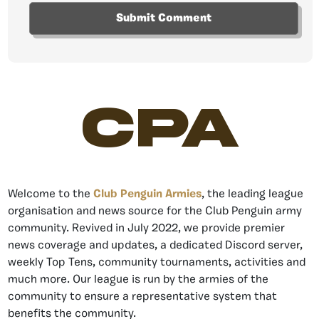
CPA
Welcome to the
Club Penguin Armies
, the leading league
organisation and news source for the Club Penguin army
community. Revived in July 2022, we provide premier
news coverage and updates, a dedicated Discord server,
weekly Top Tens, community tournaments, activities and
much more. Our league is run by the armies of the
community to ensure a representative system that
benefits the community.