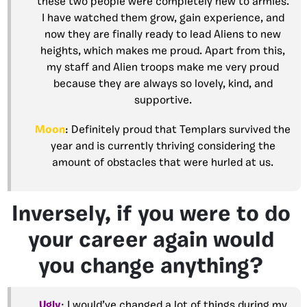
these two people were completely new to armies.
I have watched them grow, gain experience, and
now they are finally ready to lead Aliens to new
heights, which makes me proud. Apart from this,
my staff and Alien troops make me very proud
because they are always so lovely, kind, and
supportive.
Moon
: Definitely proud that Templars survived the
year and is currently thriving considering the
amount of obstacles that were hurled at us.
Inversely, if you were to do
your career again would
you change anything?
Ugly
: I would’ve changed a lot of things during my