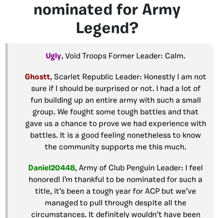
nominated for Army
Legend?
Ugly
, Void Troops Former Leader: Calm.
Ghostt
, Scarlet Republic Leader: Honestly I am not
sure if I should be surprised or not. I had a lot of
fun building up an entire army with such a small
group. We fought some tough battles and that
gave us a chance to prove we had experience with
battles. It is a good feeling nonetheless to know
the community supports me this much.
Daniel20448
, Army of Club Penguin Leader: I feel
honored! I’m thankful to be nominated for such a
title, it’s been a tough year for ACP but we’ve
managed to pull through despite all the
circumstances. It definitely wouldn’t have been