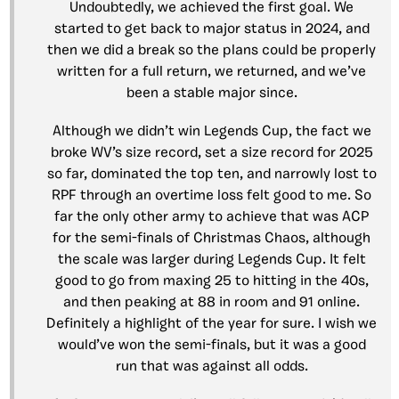
Undoubtedly, we achieved the first goal. We
started to get back to major status in 2024, and
then we did a break so the plans could be properly
written for a full return, we returned, and we’ve
been a stable major since.
Although we didn’t win Legends Cup, the fact we
broke WV’s size record, set a size record for 2025
so far, dominated the top ten, and narrowly lost to
RPF through an overtime loss felt good to me. So
far the only other army to achieve that was ACP
for the semi-finals of Christmas Chaos, although
the scale was larger during Legends Cup. It felt
good to go from maxing 25 to hitting in the 40s,
and then peaking at 88 in room and 91 online.
Definitely a highlight of the year for sure. I wish we
would’ve won the semi-finals, but it was a good
run that was against all odds.