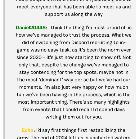
meet everyone that has been able to meet us and
support us along the way
Daniel20448
: I think the thing I’m most proud of, is
how we’ve managed to trust the process. What we
did of switching from Discord recruiting to in-
game was no easy task, as it’s been the norm ever
since 2020 – it’s just now starting to show off. Not
only that, despite the change we’ve managed to
stay contending for the top spots, maybe not in
the most ‘dominant’ way per se but we’ve had our
moments. I’m also just very happy on how much
fun we’ve been having in the process, which is the
most important thing. There’s so many highlights
from events that I could recall I’d spend days
writing them out for you.
Echo
: I’d say first things first restabilizing the
army. The end of 2024 left us in uncharted waters