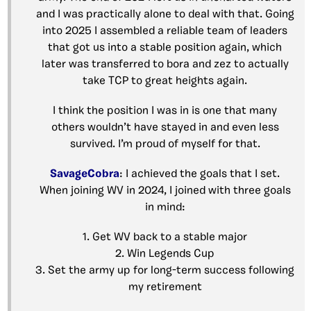
and I was practically alone to deal with that. Going
into 2025 I assembled a reliable team of leaders
that got us into a stable position again, which
later was transferred to bora and zez to actually
take TCP to great heights again.
I think the position I was in is one that many
others wouldn’t have stayed in and even less
survived. I’m proud of myself for that.
SavageCobra
: I achieved the goals that I set.
When joining WV in 2024, I joined with three goals
in mind:
1. Get WV back to a stable major
2. Win Legends Cup
3. Set the army up for long-term success following
my retirement