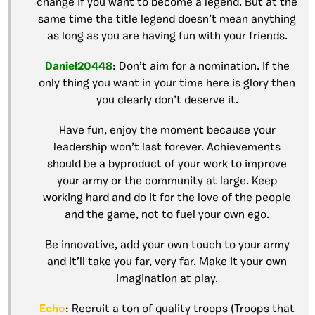
change if you want to become a legend. But at the
same time the title legend doesn’t mean anything
as long as you are having fun with your friends.
Daniel20448
: Don’t aim for a nomination. If the
only thing you want in your time here is glory then
you clearly don’t deserve it.
Have fun, enjoy the moment because your
leadership won’t last forever. Achievements
should be a byproduct of your work to improve
your army or the community at large. Keep
working hard and do it for the love of the people
and the game, not to fuel your own ego.
Be innovative, add your own touch to your army
and it’ll take you far, very far. Make it your own
imagination at play.
Echo
: Recruit a ton of quality troops (Troops that