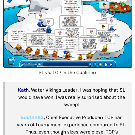
SL vs. TCP in the Qualifiers
Kath
, Water Vikings Leader: I was hoping that SL
would have won, I was really surprised about the
sweep!
Edu14463
, Chief Executive Producer: TCP has
years of tournament experience compared to SL.
Thus, even though sizes were close, TCP’s