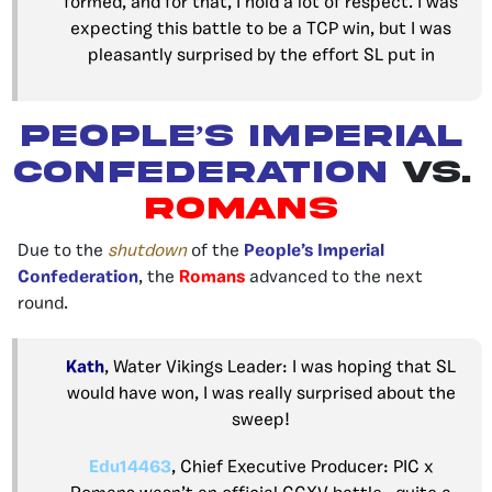
formed, and for that, I hold a lot of respect. I was
expecting this battle to be a TCP win, but I was
pleasantly surprised by the effort SL put in
PEOPLE’S IMPERIAL
CONFEDERATION
VS.
ROMANS
Due to the
shutdown
of the
People’s Imperial
Confederation
, the
Romans
advanced to the next
round.
Kath
, Water Vikings Leader: I was hoping that SL
would have won, I was really surprised about the
sweep!
Edu14463
, Chief Executive Producer: PIC x