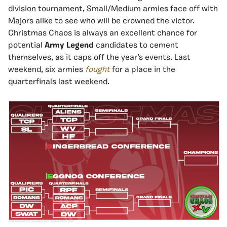
division tournament, Small/Medium armies face off with
Majors alike to see who will be crowned the victor.
Christmas Chaos is always an excellent chance for
potential
Army Legend
candidates to cement
themselves, as it caps off the year’s events. Last
weekend, six armies
fought
for a place in the
quarterfinals last weekend.