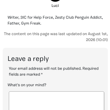
Luci
Writer, 3IC for Help Force, Zesty Club Penguin Addict,
Father, Gym Freak.
The content on this page was last updated on August 1st,
2026 (10:01)
Leave a reply
Your email address will not be published.
Required
fields are marked
*
What's on your mind?