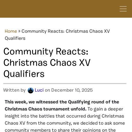
Home
»
Community Reacts: Christmas Chaos XV
Qualifiers
Community Reacts:
Christmas Chaos XV
Qualifiers
Written by
Luci
on December 10, 2025
This week, we witnessed the Qualifying round of the
Christmas Chaos tournament unfold.
To gain a deeper
insight into the battles that occurred during Christmas
Chaos XV from the community, we decided to ask some
community members to share their opinions on the