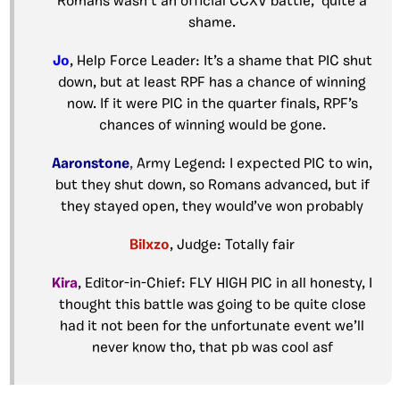
Romans wasn’t an official CCXV battle, quite a
shame.
Jo
, Help Force Leader: It’s a shame that PIC shut
down, but at least RPF has a chance of winning
now. If it were PIC in the quarter finals, RPF’s
chances of winning would be gone.
Aaronstone
,
Army Legend: I expected PIC to win,
but they shut down, so Romans advanced, but if
they stayed open, they would’ve won probably
Bilxzo
, Judge: Totally fair
Kira
, Editor-in-Chief: FLY HIGH PIC in all honesty, I
thought this battle was going to be quite close
had it not been for the unfortunate event we’ll
never know tho, that pb was cool asf