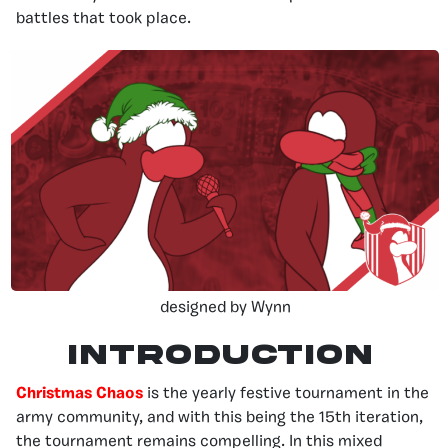
battles that took place.
designed by Wynn
Introduction
Christmas Chaos
is the yearly festive tournament in the
army community, and with this being the 15th iteration,
the tournament remains compelling. In this mixed