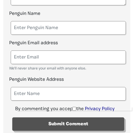
Penguin Name
Penguin Email address
We'll never share your email with anyone else.
Penguin Website Address
By commenting you accept the
Privacy Policy