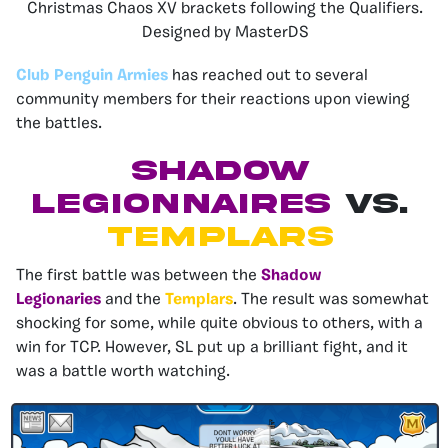
Christmas Chaos XV brackets following the Qualifiers.
Designed by MasterDS
Club Penguin Armies
has reached out to several
community members for their reactions upon viewing
the battles.
SHADOW
LEGIONNAIRES
VS.
TEMPLARS
The first battle was between the
Shadow
Legionaries
and the
Templars
. The result was somewhat
shocking for some, while quite obvious to others, with a
win for TCP. However, SL put up a brilliant fight, and it
was a battle worth watching.