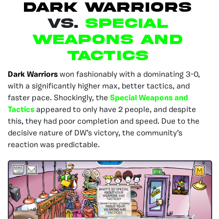
DARK WARRIORS
VS.
SPECIAL
WEAPONS AND
TACTICS
Dark Warriors
won fashionably with a dominating 3-0,
with a significantly higher max, better tactics, and
faster pace. Shockingly, the
Special Weapons and
Tactics
appeared to only have 2 people, and despite
this, they had poor completion and speed. Due to the
decisive nature of DW’s victory, the community’s
reaction was predictable.