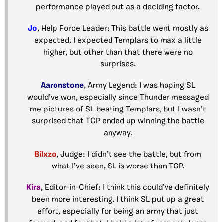
performance played out as a deciding factor.
Jo
, Help Force Leader: This battle went mostly as
expected. I expected Templars to max a little
higher, but other than that there were no
surprises.
Aaronstone
,
Army Legend: I was hoping SL
would’ve won, especially since Thunder messaged
me pictures of SL beating Templars, but I wasn’t
surprised that TCP ended up winning the battle
anyway.
Bilxzo
, Judge: I didn’t see the battle, but from
what I’ve seen, SL is worse than TCP.
Kira
, Editor-in-Chief: I think this could’ve definitely
been more interesting. I think SL put up a great
effort, especially for being an army that just