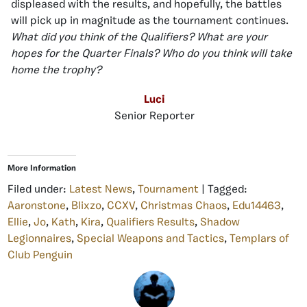
displeased with the results, and hopefully, the battles
will pick up in magnitude as the tournament continues.
What did you think of the Qualifiers? What are your
hopes for the Quarter Finals? Who do you think will take
home the trophy?
Luci
Senior Reporter
More Information
Filed under:
Latest News
,
Tournament
| Tagged:
Aaronstone
,
Blixzo
,
CCXV
,
Christmas Chaos
,
Edu14463
,
Ellie
,
Jo
,
Kath
,
Kira
,
Qualifiers Results
,
Shadow
Legionnaires
,
Special Weapons and Tactics
,
Templars of
Club Penguin