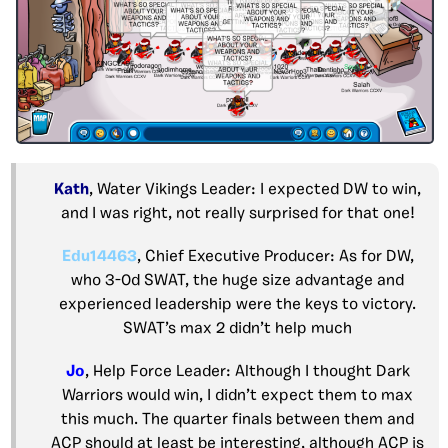
Kath
, Water Vikings Leader: I expected DW to win,
and I was right, not really surprised for that one!
Edu14463
, Chief Executive Producer: As for DW,
who 3-0d SWAT, the huge size advantage and
experienced leadership were the keys to victory.
SWAT’s max 2 didn’t help much
Jo
, Help Force Leader: Although I thought Dark
Warriors would win, I didn’t expect them to max
this much. The quarter finals between them and
ACP should at least be interesting, although ACP is