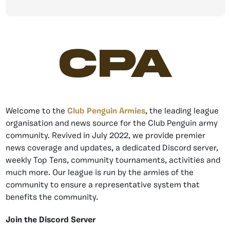
CPA
Welcome to the
Club Penguin Armies
, the leading league
organisation and news source for the Club Penguin army
community. Revived in July 2022, we provide premier
news coverage and updates, a dedicated Discord server,
weekly Top Tens, community tournaments, activities and
much more. Our league is run by the armies of the
community to ensure a representative system that
benefits the community.
Join the Discord Server