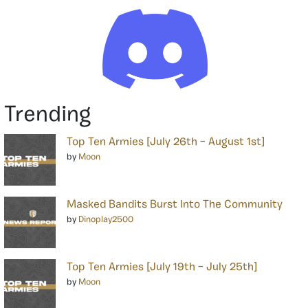
Trending
Top Ten Armies [July 26th – August 1st]
by
Moon
Masked Bandits Burst Into The Community
by
Dinoplay2500
Top Ten Armies [July 19th – July 25th]
by
Moon