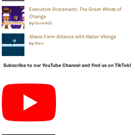
Executive Statement: The Great Winds of
Change
by
Edu14463
Aliens Form Alliance with Water Vikings
by
Mare
Subscribe to our YouTube Channel and find us on TikTok!