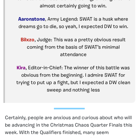
almost certainly going to win.
Aaronstone
,
Army Legend: SWAT is a husk where
dreams go to die, so yeah, I expected DW to win.
Bilxzo
, Judge: This was a pretty obvious result
coming from the basis of SWAT’s minimal
attendance
Kira
, Editor-in-Chief: The winner of this battle was
obvious from the beginning. I admire SWAT for
trying to put up a fight, but I expected a DW clean
sweep and nothing less
Certainly, people are anxious and curious about who will
be advancing in the Christmas Chaos Quarter Finals this
week. With the Qualifiers finished, many seem