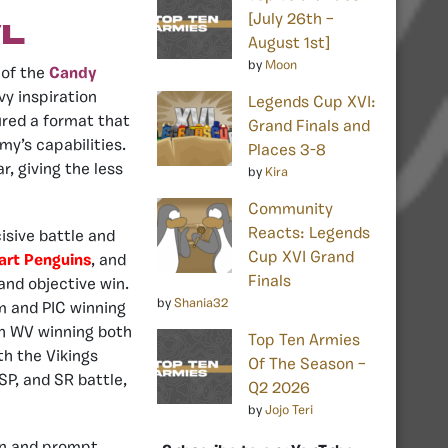
[July 26th –
l
August 1st]
by
Moon
 of the
Candy
vy inspiration
Legends Cup XVI:
red a format that
Grand Finals and
my’s capabilities.
Places 3-8
, giving the less
by
Kira
Community
Reacts: Legends
isive battle and
Cup XVI Grand
rt Penguins
, and
Finals
and objective win.
by
Shania32
m and PIC winning
th WV winning both
Top Ten Armies
h the Vikings
Of The Season –
SP, and SR battle,
Q2 2026
by
Jojo Teri