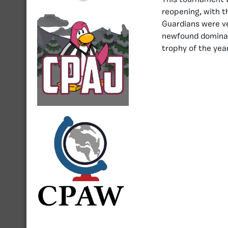
This tournament w
reopening, with t
Guardians were ver
newfound dominanc
trophy of the year