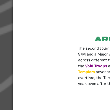
AR
The second tourn
S/M and a Major w
across different t
the
Void Troops
a
Templars
advance
overtime, the Tem
year, even after t