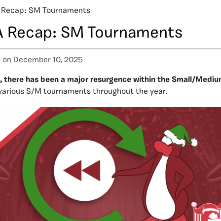
 Recap: SM Tournaments
 Recap: SM Tournaments
a
on December 10, 2025
 there has been a major resurgence within the Small/Medi
 various S/M tournaments throughout the year.