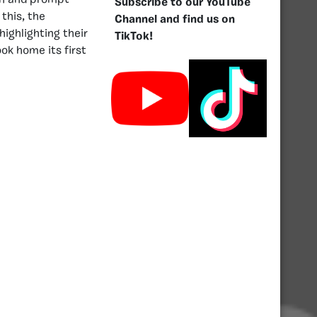
wn and prompt
Subscribe to our YouTube
this, the
Channel and find us on
highlighting their
TikTok!
ok home its first