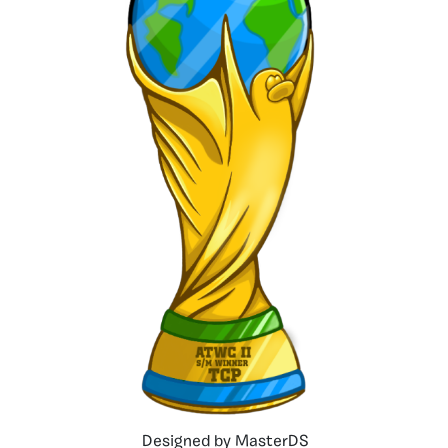
Designed by MasterDS