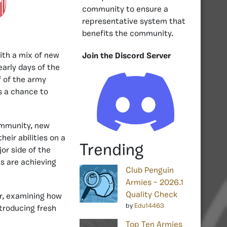
community to ensure a
representative system that
benefits the community.
ith a mix of new
Join the Discord Server
arly days of the
f of the army
s a chance to
community, new
eir abilities on a
Trending
r side of the
s are achieving
Club Penguin
Armies – 2026.1
Quality Check
ar, examining how
by
Edu14463
troducing fresh
Top Ten Armies