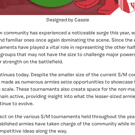
Designed by Cassie
 community has experienced a noticeable surge this year, w
d familiar ones once again dominating the scene. Since the e
ments have played a vital role in representing the other hal
 groups that may not have the size to challenge major power
 strength on the battlefield.
ntinues today. Despite the smaller size of the current S/M 
 made as numerous armies seize opportunities to showcase th
scale. These tournaments also create space for the non-majo
in active, providing insight into what the lesser-sized armie
inue to evolve.
flect on the various S/M tournaments held throughout the ye
ablished armies have taken charge of the community while in
mpetitive ideas along the way.