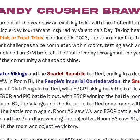
andy Crusher Braw
ament of the year saw an exciting twist with the first edition
 single-day tournament inspired by Valentine’s Day. Taking hea
Trick or Treat Trials
introduced in 2023, the tournament featu
ent challenges to be completed within rooms, testing each ar
ncluded an S/M bracket, the first of many throughout the year
f the community a chance to shine.
ater Vikings
and the
Scarlet Republic
battled, ending in a dec
 WV. In Room B1, the
People’s Imperial Confederation
, the
Sma
ns of Club Penguin
battled, with EGCP taking both the battle 
GCP, and PIC battle it out, with EGCP winning the battle roo
 Room B2, the Vikings and the Republic battled once more, wi
 the battle room again. Room A3 saw WV and EGCP battle, wit
e and the Guardians winning the objective. Room B3 saw PIC, 
oth the room and objective victory.