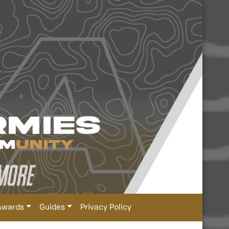
Awards
Guides
Privacy Policy