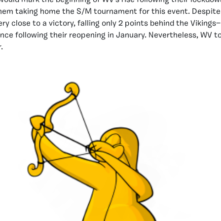
ould mark the beginning of WV’s rise following their lockdo
hem taking home the S/M tournament for this event. Despite 
y close to a victory, falling only 2 points behind the Vikings—
e following their reopening in January. Nevertheless, WV to
.