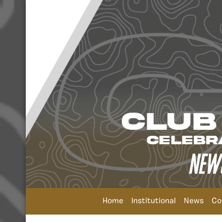
Home
Institutional
News
Co