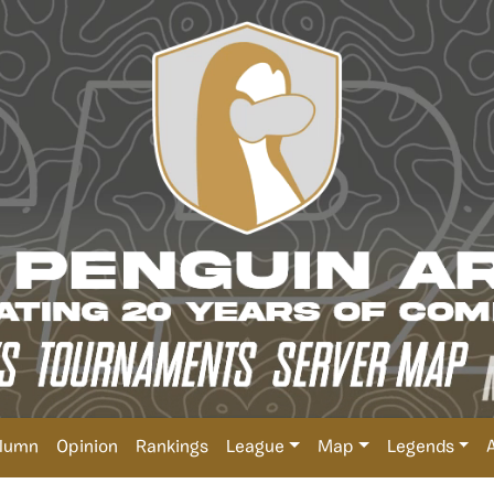
lumn
Opinion
Rankings
League
Map
Legends