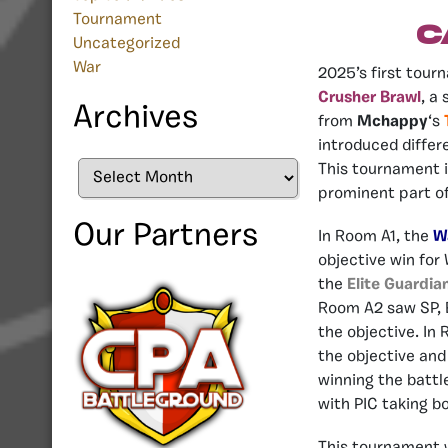
Tournament
C
Uncategorized
War
2025’s first tourn
Crusher Brawl
, a
Archives
from
Mchappy
‘s
introduced differ
Archives
This tournament i
prominent part o
Our Partners
In Room A1, the
W
objective win for
the
Elite Guardia
Room A2 saw SP, E
the objective. In
the objective and
winning the battl
with PIC taking b