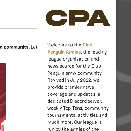
CPA
Welcome to the
Club
um community.
Let
Penguin Armies
, the leading
league organisation and
news source for the Club
Penguin army community.
Revived in July 2022, we
provide premier news
coverage and updates, a
dedicated Discord server,
weekly Top Tens, community
tournaments, activities and
much more. Our league is
run by the armies of the