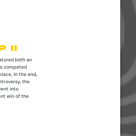
 II
eatured both an
ies competed
place. In the end,
ntroversy, the
went into
nt win of the