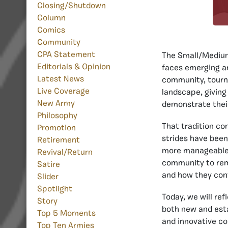
Closing/Shutdown
Column
Comics
Community
CPA Statement
The Small/Medium
Editorials & Opinion
faces emerging an
Latest News
community, tourna
Live Coverage
landscape, giving
New Army
demonstrate their
Philosophy
That tradition co
Promotion
strides have been
Retirement
more manageable 
Revival/Return
community to rema
Satire
and how they cont
Slider
Spotlight
Today, we will re
Story
both new and est
Top 5 Moments
and innovative co
Top Ten Armies