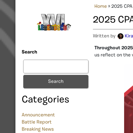
Home
»
2025 CPA
2025 CPA
Written by
Kir
Throughout 2025,
Search
us reflect on the
Search
Categories
Announcement
Battle Report
Breaking News