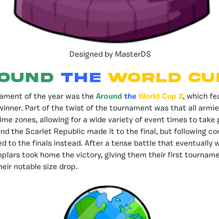
Designed by MasterDS
OUND
THE
WORLD CUP
ament of the year was the
Around
the
World Cup 2
, which f
inner. Part of the twist of the tournament was that all arm
ime zones, allowing for a wide variety of event times to take 
nd the Scarlet Republic made it to the final, but following co
d to the finals instead. After a tense battle that eventually 
plars took home the victory, giving them their first tourname
heir notable size drop.