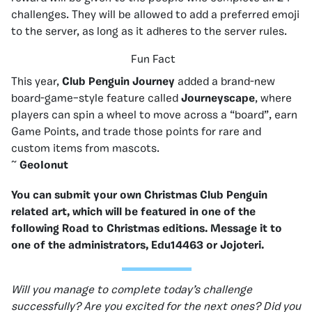
challenges. They will be allowed to add a preferred emoji
to the server, as long as it adheres to the server rules.
Fun Fact
This year,
Club Penguin Journey
added a brand-new
board-game–style feature called
Journeyscape
, where
players can spin a wheel to move across a “board”, earn
Game Points, and trade those points for rare and
custom items from mascots.
~
GeoIonut
You can submit your own Christmas Club Penguin
related art, which will be featured in one of the
following Road to Christmas editions. Message it to
one of the administrators, Edu14463 or Jojoteri.
Will you manage to complete today’s challenge
successfully? Are you excited for the next ones? Did you