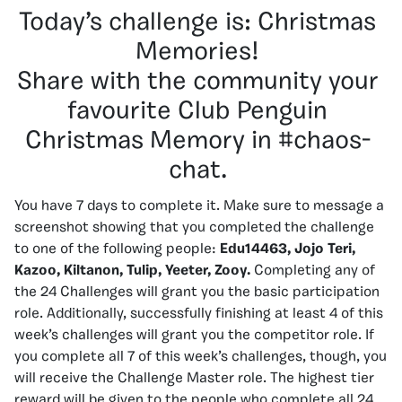
Today’s challenge is: Christmas
Memories!
Share with the community your
favourite Club Penguin
Christmas Memory in #chaos-
chat.
You have 7 days to complete it.
Make sure to message a
screenshot showing that you completed the challenge
to one of the following people:
Edu14463, Jojo Teri,
Kazoo, Kiltanon, Tulip, Yeeter, Zooy.
Completing any of
the 24 Challenges will grant you the basic participation
role. Additionally, successfully finishing at least 4 of this
week’s challenges will grant you the competitor role. If
you complete all 7 of this week’s challenges, though, you
will receive the Challenge Master role. The highest tier
reward will be given to the people who complete all 24