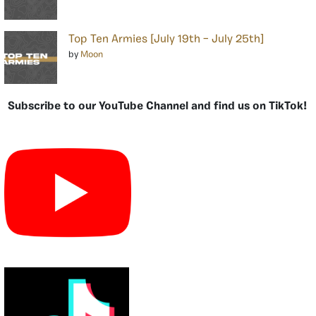
Top Ten Armies [July 19th – July 25th]
by
Moon
Subscribe to our YouTube Channel and find us on TikTok!