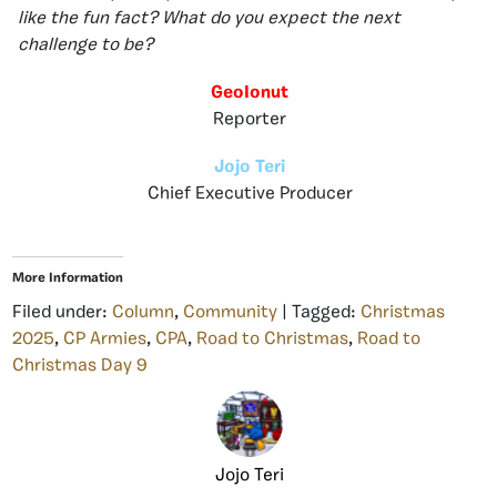
like the fun fact? What do you expect the next
challenge to be?
GeoIonut
Reporter
Jojo Teri
Chief Executive Producer
More Information
Filed under:
Column
,
Community
| Tagged:
Christmas
2025
,
CP Armies
,
CPA
,
Road to Christmas
,
Road to
Christmas Day 9
Jojo Teri