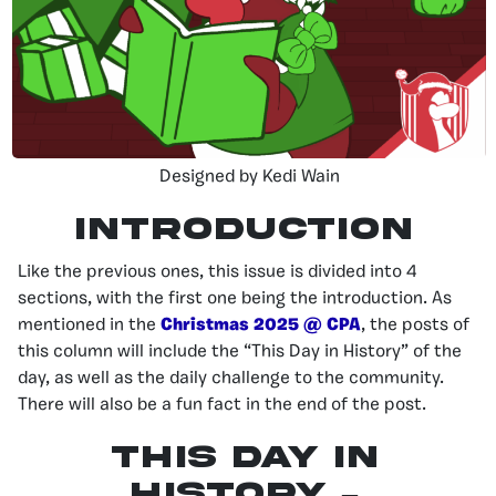
Designed by Kedi Wain
INTRODUCTION
Like the previous ones, this issue is divided into 4
sections, with the first one being the introduction. As
mentioned in the
Christmas 2025 @ CPA
, the posts of
this column will include the “This Day in History” of the
day, as well as the daily challenge to the community.
There will also be a fun fact in the end of the post.
This day in
history –