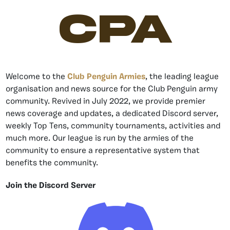
CPA
Welcome to the
Club Penguin Armies
, the leading league
organisation and news source for the Club Penguin army
community. Revived in July 2022, we provide premier
news coverage and updates, a dedicated Discord server,
weekly Top Tens, community tournaments, activities and
much more. Our league is run by the armies of the
community to ensure a representative system that
benefits the community.
Join the Discord Server