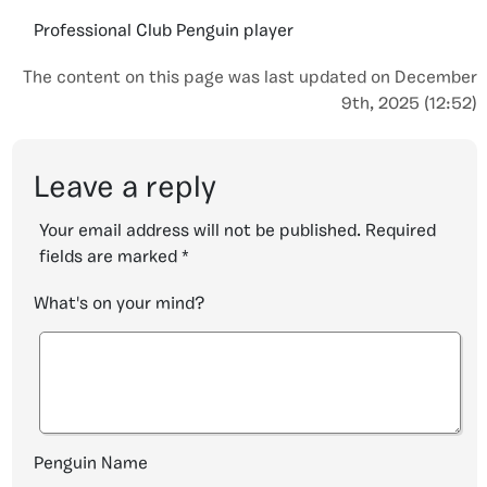
Professional Club Penguin player
The content on this page was last updated on December
9th, 2025 (12:52)
Leave a reply
Your email address will not be published.
Required
fields are marked
*
What's on your mind?
Penguin Name