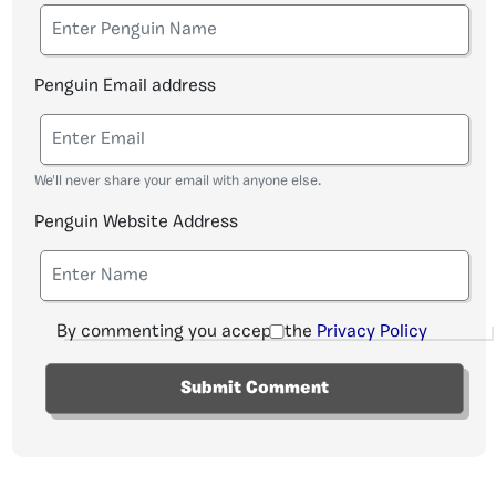
Penguin Email address
We'll never share your email with anyone else.
Penguin Website Address
By commenting you accept the
Privacy Policy