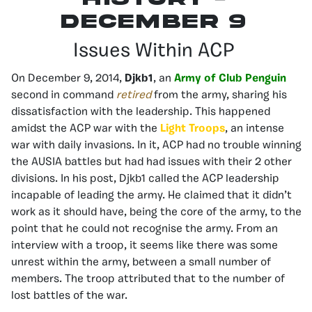
december 9
Issues Within ACP
On December 9, 2014,
Djkb1
, an
Army of Club Penguin
second in command
retired
from the army, sharing his
dissatisfaction with the leadership. This happened
amidst the ACP war with the
Light Troops
, an intense
war with daily invasions. In it, ACP had no trouble winning
the AUSIA battles but had had issues with their 2 other
divisions. In his post, Djkb1 called the ACP leadership
incapable of leading the army. He claimed that it didn’t
work as it should have, being the core of the army, to the
point that he could not recognise the army. From an
interview with a troop, it seems like there was some
unrest within the army, between a small number of
members. The troop attributed that to the number of
lost battles of the war.