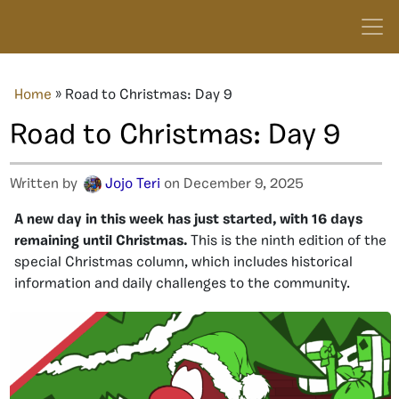
Home
»
Road to Christmas: Day 9
Road to Christmas: Day 9
Written by
Jojo Teri
on December 9, 2025
A new day in this week has just started
, with
16
days
remaining until Christmas.
This is the
ninth
edition of the
special Christmas column, which includes historical
information and daily challenges to the community.