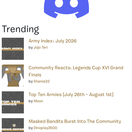
Trending
Army Index: July 2026
by
Jojo Teri
Community Reacts: Legends Cup XVI Grand
Finals
by
Shania32
Top Ten Armies [July 26th – August 1st]
by
Moon
Masked Bandits Burst Into The Community
by
Dinoplay2500