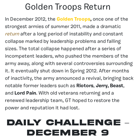
Golden Troops Return
In December 2012, the
Golden Troops
,
once one of the
strongest armies of summer 2011, made a dramatic
return
after a long period of instability and constant
collapse marked by leadership problems and falling
sizes. The total collapse happened after a series of
incompetent leaders, who pushed the members of the
army away, along with several controversies surrounding
it. It eventually shut down in Spring 2012. After months
of inactivity, the army announced a revival, bringing back
notable former leaders such as
Riotors
,
Jerry, Beast
,
and
Lord Pain
. With old veterans returning and a
renewed leadership team, GT hoped to restore the
power and reputation it had lost.
Daily Challenge –
December 9