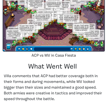
ACP vs WV in Casa Fiesta
What Went Well
Villa comments that ACP had better coverage both in
their forms and during movements, while WV looked
bigger than their sizes and maintained a good speed.
Both armies were creative in tactics and improved their
speed throughout the battle.