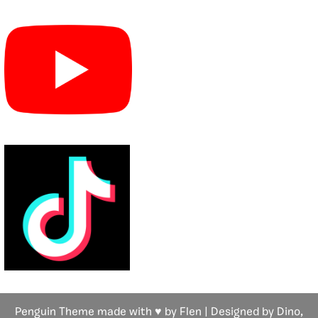
Penguin Theme made with ♥ by Flen | Designed by Dino,