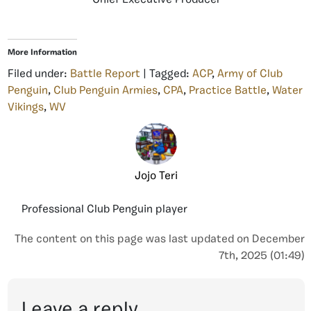
More Information
Filed under:
Battle Report
| Tagged:
ACP
,
Army of Club
Penguin
,
Club Penguin Armies
,
CPA
,
Practice Battle
,
Water
Vikings
,
WV
Jojo Teri
Professional Club Penguin player
The content on this page was last updated on December
7th, 2025 (01:49)
Leave a reply