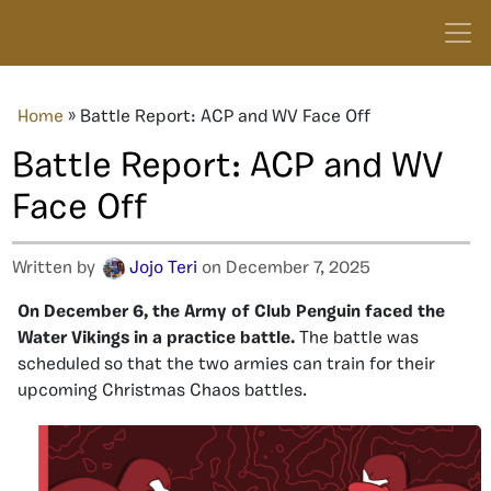
Home
»
Battle Report: ACP and WV Face Off
Battle Report: ACP and WV
Face Off
Written by
Jojo Teri
on December 7, 2025
On December 6, the Army of Club Penguin faced the
Water Vikings in a practice battle.
The battle was
scheduled so that the two armies can train for their
upcoming Christmas Chaos battles.