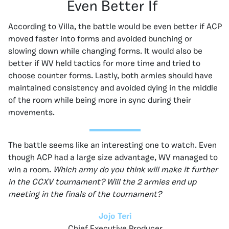
Even Better If
According to Villa, the battle would be even better if ACP
moved faster into forms and avoided bunching or
slowing down while changing forms. It would also be
better if WV held tactics for more time and tried to
choose counter forms. Lastly, both armies should have
maintained consistency and avoided dying in the middle
of the room while being more in sync during their
movements.
The battle seems like an interesting one to watch. Even
though ACP had a large size advantage, WV managed to
win a room.
Which army do you think will make it further
in the CCXV tournament? Will the 2 armies end up
meeting in the finals of the tournament?
Jojo Teri
Chief Executive Producer