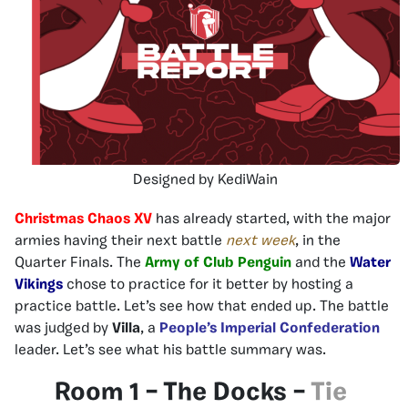
Designed by KediWain
Christmas Chaos XV
has already started, with the major
armies having their next battle
next week
, in the
Quarter Finals. The
Army of Club Penguin
and the
Water
Vikings
chose to practice for it better by hosting a
practice battle. Let’s see how that ended up. The battle
was judged by
Villa
, a
People’s Imperial Confederation
leader. Let’s see what his battle summary was.
Room 1 – The Docks –
Tie