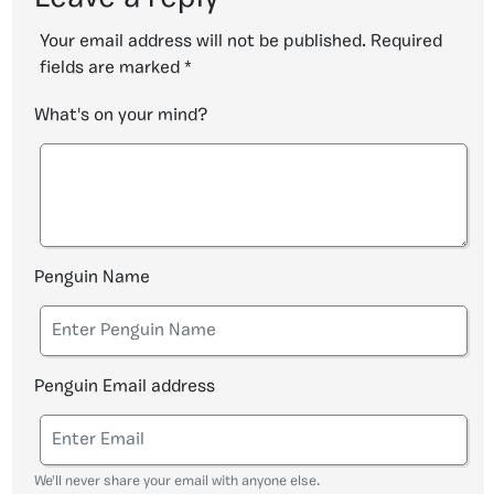
Your email address will not be published.
Required
fields are marked
*
What's on your mind?
Penguin Name
Penguin Email address
We'll never share your email with anyone else.