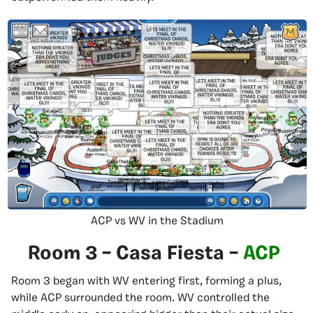
ACP vs WV in the Stadium
Room 3 – Casa Fiesta –
ACP
Room 3 began with WV entering first, forming a plus,
while ACP surrounded the room. WV controlled the