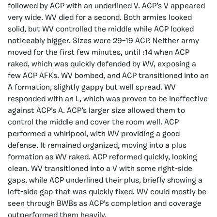
followed by ACP with an underlined V. ACP’s V appeared
very wide. WV died for a second. Both armies looked
solid, but WV controlled the middle while ACP looked
noticeably bigger. Sizes were 29–19 ACP. Neither army
moved for the first few minutes, until :14 when ACP
raked, which was quickly defended by WV, exposing a
few ACP AFKs. WV bombed, and ACP transitioned into an
A formation, slightly gappy but well spread. WV
responded with an L, which was proven to be ineffective
against ACP’s A. ACP’s larger size allowed them to
control the middle and cover the room well. ACP
performed a whirlpool, with WV providing a good
defense. It remained organized, moving into a plus
formation as WV raked. ACP reformed quickly, looking
clean. WV transitioned into a V with some right-side
gaps, while ACP underlined their plus, briefly showing a
left-side gap that was quickly fixed. WV could mostly be
seen through BWBs as ACP’s completion and coverage
outperformed them heavily.