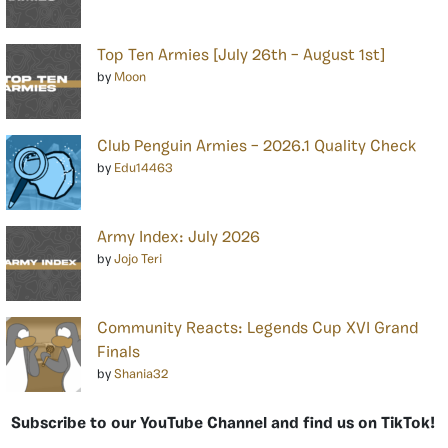
Top Ten Armies [July 26th – August 1st]
by
Moon
Club Penguin Armies – 2026.1 Quality Check
by
Edu14463
Army Index: July 2026
by
Jojo Teri
Community Reacts: Legends Cup XVI Grand
Finals
by
Shania32
Subscribe to our YouTube Channel and find us on TikTok!