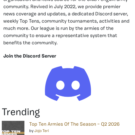
community. Revived in July 2022, we provide premier
news coverage and updates, a dedicated Discord server,
weekly Top Tens, community tournaments, activities and
much more. Our league is run by the armies of the
community to ensure a representative system that
benefits the community.
Join the Discord Server
Trending
Top Ten Armies Of The Season – Q2 2026
by
Jojo Teri