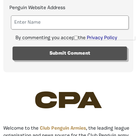
Penguin Website Address
By commenting you accept the
Privacy Policy
CPA
Welcome to the
Club Penguin Armies
, the leading league
organisation and news source for the Club Penguin army