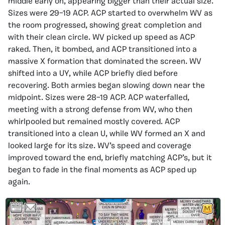
middle early on, appearing bigger than their actual size.
Sizes were 29–19 ACP. ACP started to overwhelm WV as
the room progressed, showing great completion and
with their clean circle. WV picked up speed as ACP
raked. Then, it bombed, and ACP transitioned into a
massive X formation that dominated the screen. WV
shifted into a UY, while ACP briefly died before
recovering. Both armies began slowing down near the
midpoint. Sizes were 28–19 ACP. ACP waterfalled,
meeting with a strong defense from WV, who then
whirlpooled but remained mostly covered. ACP
transitioned into a clean U, while WV formed an X and
looked large for its size. WV’s speed and coverage
improved toward the end, briefly matching ACP’s, but it
began to fade in the final moments as ACP sped up
again.