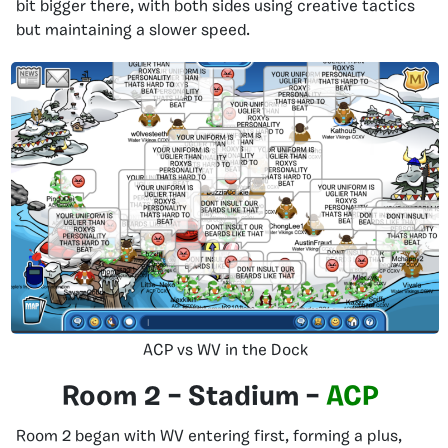
bit bigger there, with both sides using creative tactics
but maintaining a slower speed.
ACP vs WV in the Dock
Room 2 – Stadium –
ACP
Room 2 began with WV entering first, forming a plus,