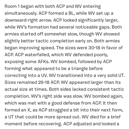
Room 1 began with both ACP and WV entering
simultaneously. ACP formed a BL, while WV set up a
downward-right arrow. ACP looked significantly larger,
while WV’s formation had several noticeable gaps. Both
armies started off somewhat slow, though WV showed
slightly better tactic completion early on. Both armies
began improving speed. The sizes were 30-18 in favor of
ACP. ACP waterfalled, which WV defended poorly,
exposing some AFKs. WV bombed, followed by ACP
forming what appeared to be a triangle before
correcting into a UV. WV transitioned into a very solid UT.
Sizes remained 29-18 ACP. WV appeared larger than its
actual size at times. Both sides lacked consistent tactic
completion. WV’s right side was slow. WV bombed again,
which was met with a good defense from ACP. It then
formed an X, as ACP struggled a bit into their next form,
a UT that could be more spread out. WV died for a brief
moment before recovering. ACP adjusted and looked a