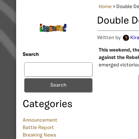
Home
»
Double De
Double De
Written by
Kir
This weekend, the
Search
against the Rebe
emerged victorio
Search
Categories
Announcement
Battle Report
Breaking News