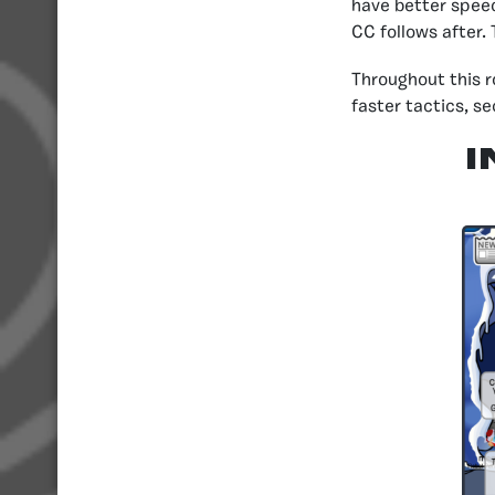
have better speed
CC follows after.
Throughout this 
faster tactics, s
I