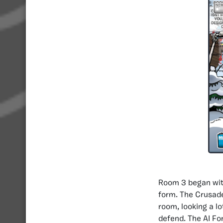
Room 3 began with
form. The Crusade
room, looking a l
defend. The AI Fo