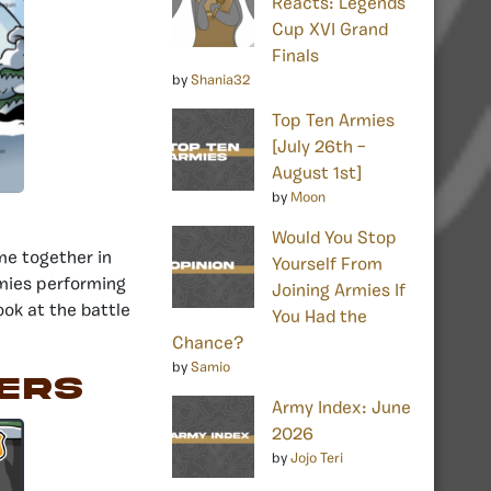
Reacts: Legends
Cup XVI Grand
Finals
by
Shania32
Top Ten Armies
[July 26th –
August 1st]
by
Moon
Would You Stop
me together in
Yourself From
mies performing
Joining Armies If
look at the battle
You Had the
Chance?
by
Samio
ers
Army Index: June
2026
by
Jojo Teri