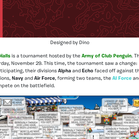
Designed by Dino
Halls
is a tournament hosted by the
Army of Club Penguin
. T
day, November 29. This time, the tournament saw a change: 
rticipating, their divisions
Alpha
and
Echo
faced off against 
sions,
Navy
and
Air Force
, forming two teams, the
AI Force
an
mpete on the battlefield.