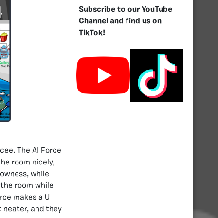
Subscribe to our YouTube
Channel and find us on
TikTok!
rcee. The AI Force
he room nicely,
lowness, while
s the room while
orce makes a U
 neater, and they