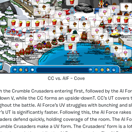
CC vs. AIF – Cove
 the Crumble Crusaders entering first, followed by the AI Fo
own V, while the CC forms an upside-downT. CC’s UT covers t
hout the battle. AI Force’s UV struggles with bunching and s
 UT is significantly faster. Following this, the AI Force rake
ders defend quickly, holding coverage of the room. The AI F
umble Crusaders make a UV form. The Crusaders’ form is a lot