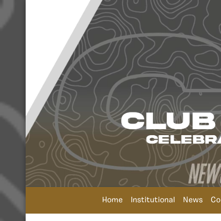
Home
Institutional
News
Co