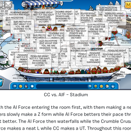
CC vs. AIF – Stadium
 the AI Force entering the room first, with them making a 
rs slowly make a Z form while AI Force betters their pace th
ot better. The AI Force then waterfalls while the Crumble Crus
rce makes a neat L while CC makes a UT. Throughout this roo