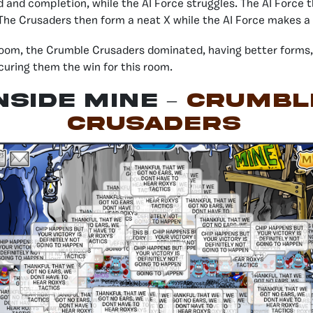
 and completion, while the AI Force struggles. The AI Force
 The Crusaders then form a neat X while the AI Force makes a
room, the Crumble Crusaders dominated, having better forms,
ecuring them the win for this room.
nside Mine –
CRUMBL
CRUSADERS