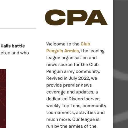
CPA
Welcome to the
Club
Halls battle
Penguin Armies
, the leading
peted and who
league organisation and
news source for the Club
Penguin army community.
Revived in July 2022, we
provide premier news
coverage and updates, a
dedicated Discord server,
weekly Top Tens, community
tournaments, activities and
much more. Our league is
run by the armies of the