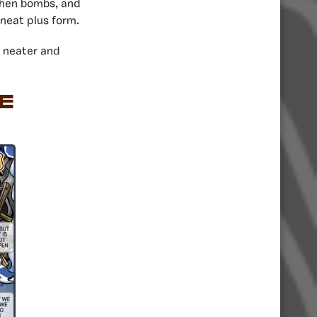
 then bombs, and
 neat plus form.
 neater and
E