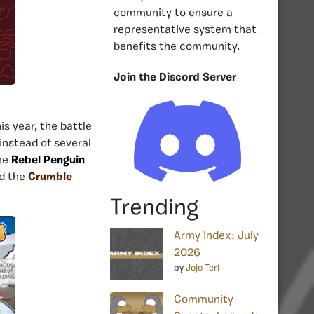
community to ensure a
representative system that
benefits the community.
Join the Discord Server
his year, the battle
instead of several
the
Rebel Penguin
d the
Crumble
Trending
Army Index: July
2026
by
Jojo Teri
Community