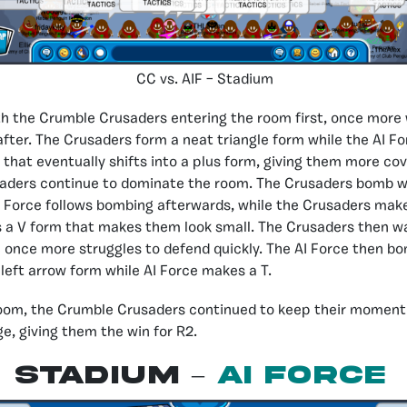
CC vs. AIF – Stadium
 the Crumble Crusaders entering the room first, once more 
 after. The Crusaders form a neat triangle form while the AI F
that eventually shifts into a plus form, giving them more co
aders continue to dominate the room. The Crusaders bomb wh
I Force follows bombing afterwards, while the Crusaders make
 a V form that makes them look small. The Crusaders then wa
e once more struggles to defend quickly. The AI Force then b
left arrow form while AI Force makes a T.
oom, the Crumble Crusaders continued to keep their moment
, giving them the win for R2.
Stadium –
AI Force