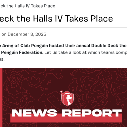
ck the Halls IV Takes Place
ck the Halls IV Takes Place
a
on December 3, 2025
 Army of Club Penguin hosted their annual Double Deck the 
l Penguin Federation.
Let us take a look at which teams com
us.