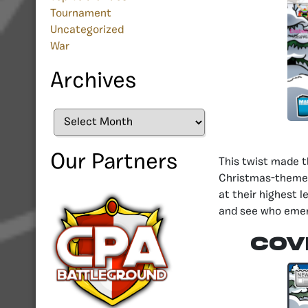
Tournament
Uncategorized
War
Archives
Archives
Our Partners
This twist made t
Christmas-themed
at their highest l
and see who emer
COV