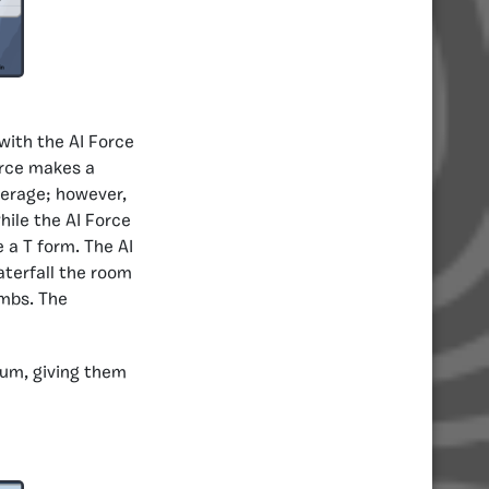
with the AI Force
orce makes a
verage; however,
ile the AI Force
 a T form. The AI
terfall the room
ombs. The
um, giving them