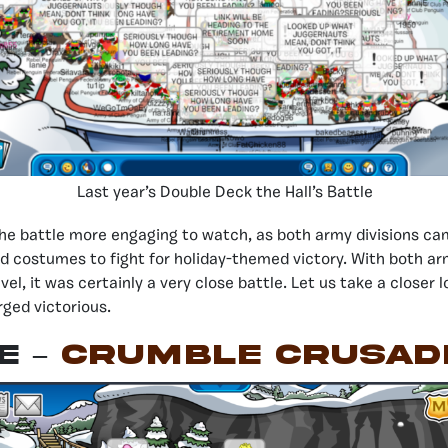
Last year’s Double Deck the Hall’s Battle
he battle more engaging to watch, as both army divisions ca
 costumes to fight for holiday-themed victory. With both ar
evel, it was certainly a very close battle. Let us take a closer 
ged victorious.
E –
CRUMBLE crusad