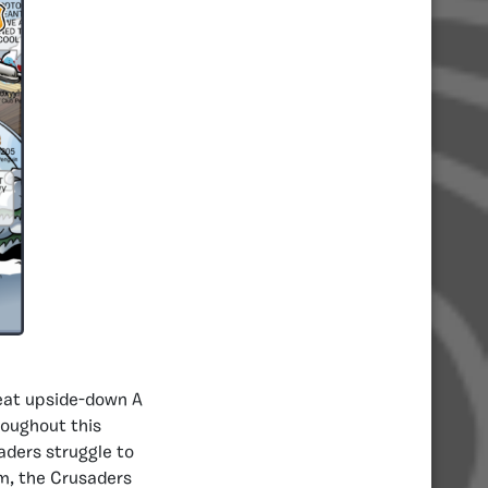
neat upside-down A
roughout this
aders struggle to
m, the Crusaders