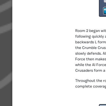
Room 2 began with
following quickly
backwards L form 
the Crumble Crus
slowly defends. A
Force then makes
while the AI Forc
Crusaders form a 
Throughout the r
complete coverage