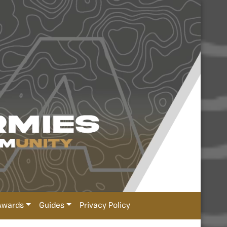
Awards
Guides
Privacy Policy