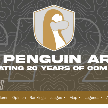
lumn
Opinion
Rankings
League
Map
Legends