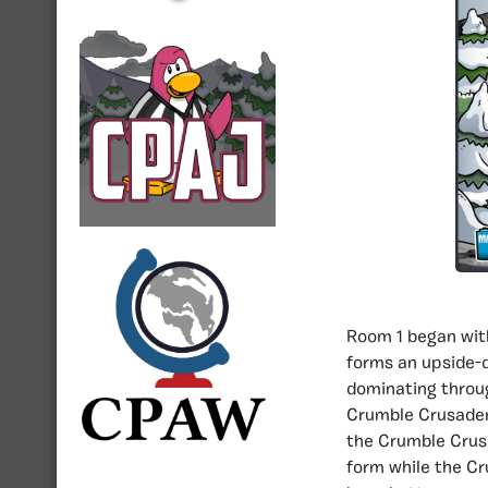
Room 1 began with
forms an upside-d
dominating throug
Crumble Crusader’s
the Crumble Crusa
form while the Cr