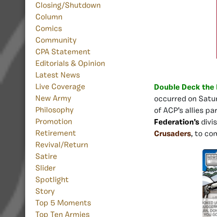
Closing/Shutdown
Column
Comics
Community
CPA Statement
Editorials & Opinion
Latest News
Live Coverage
Double Deck the 
New Army
occurred on Satur
Philosophy
of ACP’s allies pa
Promotion
Federation’s
divi
Retirement
Crusaders
, to co
Revival/Return
Satire
Slider
Spotlight
Story
Top 5 Moments
Top Ten Armies