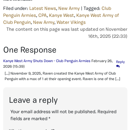
Filed under:
Latest News
,
New Army
| Tagged:
Club
Penguin Armies
,
CPA
,
Kanye West
,
Kanye West Army of
Club Penguin
,
New Army
,
Water Vikings
The content on this page was last updated on November
16th, 2025 (22:33)
One Response
Kanye West Army Shuts Down - Club Penguin Armies
February 26,
Reply
2026
(15:39)
[…] November 9, 2025, Raven created the Kanye West Army of Club
Penguin with a max of 1 at their opening event. Raven is one of the […]
Leave a reply
Your email address will not be published.
Required
fields are marked
*