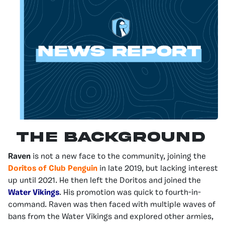
The Background
Raven
is not a new face to the community, joining the
Doritos of Club Penguin
in late 2019, but lacking interest
up until 2021. He then left the Doritos and joined the
Water Vikings
. His promotion was quick to fourth-in-
command. Raven was then faced with multiple waves of
bans from the Water Vikings and explored other armies,