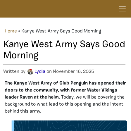
Home
»
Kanye West Army Says Good Morning
Kanye West Army Says Good
Morning
Written by
Lydia
on November 16, 2025
The Kanye West Army of Club Penguin has opened their
doors to the community, with former Water Vikings
leader Raven at the helm.
Today, we will be covering the
background to what lead to this opening and the intent
behind this army.