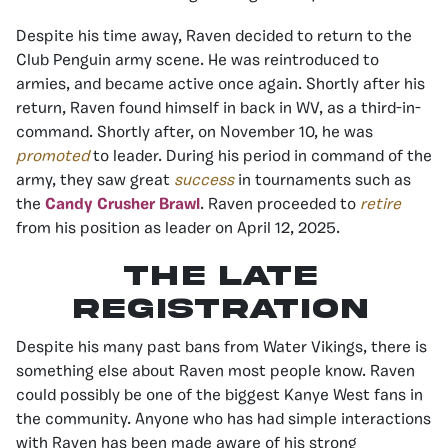
Despite his time away, Raven decided to return to the
Club Penguin army scene. He was reintroduced to
armies, and became active once again. Shortly after his
return, Raven found himself in back in WV, as a third-in-
command. Shortly after, on November 10, he was
promoted
to leader. During his period in command of the
army, they saw great
success
in tournaments such as
the
Candy Crusher Brawl
. Raven proceeded to
retire
from his position as leader on April 12, 2025.
The Late
Registration
Despite his many past bans from Water Vikings, there is
something else about Raven most people know. Raven
could possibly be one of the biggest Kanye West fans in
the community. Anyone who has had simple interactions
with Raven has been made aware of his strong