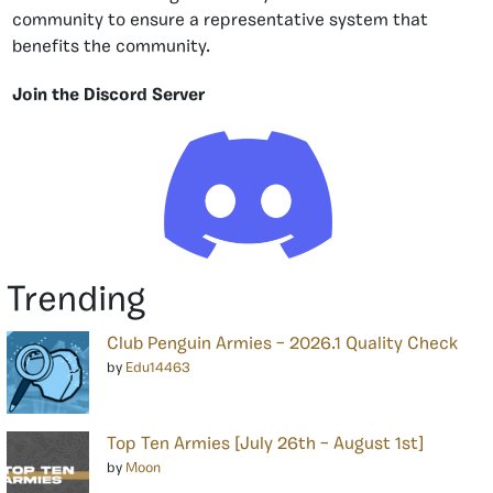
community to ensure a representative system that
benefits the community.
Join the Discord Server
Trending
Club Penguin Armies – 2026.1 Quality Check
by
Edu14463
Top Ten Armies [July 26th – August 1st]
by
Moon