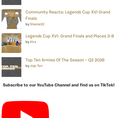
Community Reacts: Legends Cup XVI Grand
Finals
by
Shania32
Legends Cup XVI: Grand Finals and Places 3-8
by
Kira
Top Ten Armies Of The Season – Q2 2026
by
Jojo Teri
Subscribe to our YouTube Channel and find us on TikTok!