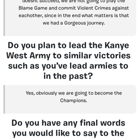
doesnt succeed, we are not going to play the
Blame Game and commit Violent Crimes against
eachother, since in the end what matters is that
we had a Gorgeous journey.
Do you plan to lead the Kanye
West Army to similar victories
such as you’ve lead armies to
in the past?
Yes, obviously we are going to become the
Champions.
Do you have any final words
you would like to say to the