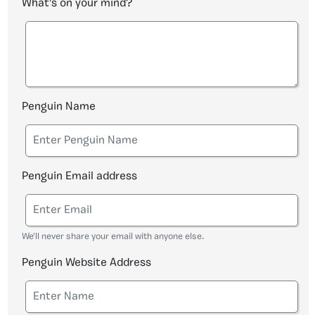
What's on your mind?
Penguin Name
Penguin Email address
We'll never share your email with anyone else.
Penguin Website Address