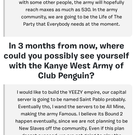
with some other people, the army will hopefully
reach maxes as much as 530. In the army
community, we are going to be the Life of The
Party that Everybody needs at the moment.
In 3 months from now, where
could you possibly see yourself
with the Kanye West Army of
Club Penguin?
I would like to build the YEEZY empire, our capital
server is going to be named Saint Pablo probably.
Eventually tho, I wand the servers to be All Mine,
making the army Famous. I believe its Bound 2
happen eventually, since we are not planning to be
New Slaves off the community. Even if this plan