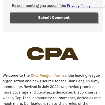
By commenting you accept the
Privacy Policy
CPA
Welcome to the
Club Penguin Armies
, the leading league
organisation and news source for the Club Penguin army
community. Revived in July 2022, we provide premier
news coverage and updates, a dedicated Discord server,
weekly Top Tens, community tournaments, activities and
much more. Our league is run by the armies of the