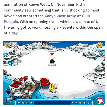
admiration of Kanye West. On November 9, the
community saw something that isn’t shocking to most.
Raven had created the
Kanye West Army of Club
Penguin
. With an opening event which saw a max of 1,
the army got to work, hosting six events within the span
of a day.