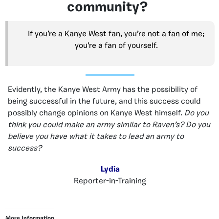
community?
If you’re a Kanye West fan, you’re not a fan of me;
you’re a fan of yourself.
Evidently, the Kanye West Army has the possibility of
being successful in the future, and this success could
possibly change opinions on Kanye West himself.
Do you
think you could make an army similar to Raven’s? Do you
believe you have what it takes to lead an army to
success?
Lydia
Reporter-in-Training
More Information