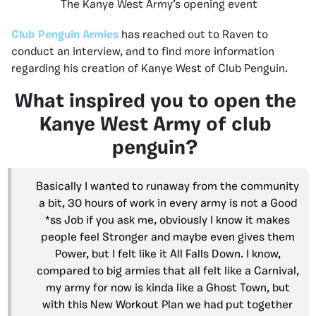
The Kanye West Army’s opening event
Club Penguin Armies
has reached out to Raven to
conduct an interview, and to find more information
regarding his creation of Kanye West of Club Penguin.
What inspired you to open the
Kanye West Army of club
penguin?
Basically I wanted to runaway from the community
a bit, 30 hours of work in every army is not a Good
*ss Job if you ask me, obviously I know it makes
people feel Stronger and maybe even gives them
Power, but I felt like it All Falls Down. I know,
compared to big armies that all felt like a Carnival,
my army for now is kinda like a Ghost Town, but
with this New Workout Plan we had put together