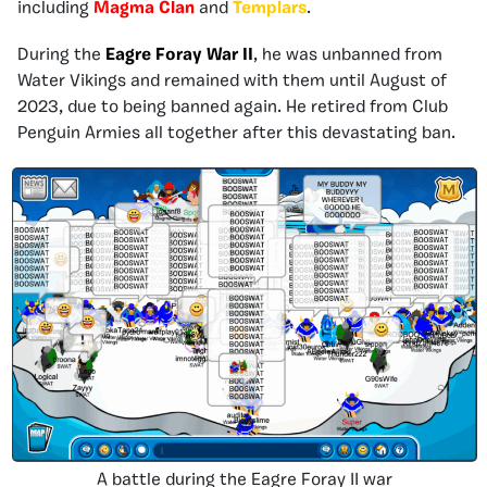
including
Magma Clan
and
Templars
.
During the
Eagre Foray War II
, he was unbanned from
Water Vikings and remained with them until August of
2023, due to being banned again. He retired from Club
Penguin Armies all together after this devastating ban.
A battle during the Eagre Foray II war