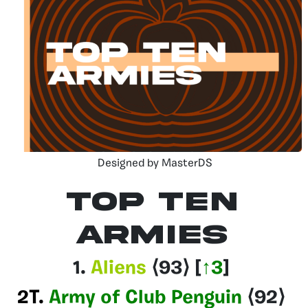
Designed by MasterDS
Top Ten
Armies
1.
Aliens
⟨93
⟩
[
↑3
]
2T.
Army of Club Penguin
⟨92
⟩