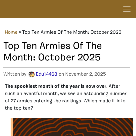
Home
»
Top Ten Armies Of The Month: October 2025
Top Ten Armies Of The
Month: October 2025
Written by
Edu14463
on November 2, 2025
The spookiest month of the year is now over
. After
such an eventful month, we see an astounding number
of 27 armies entering the rankings. Which made it into
the top ten?