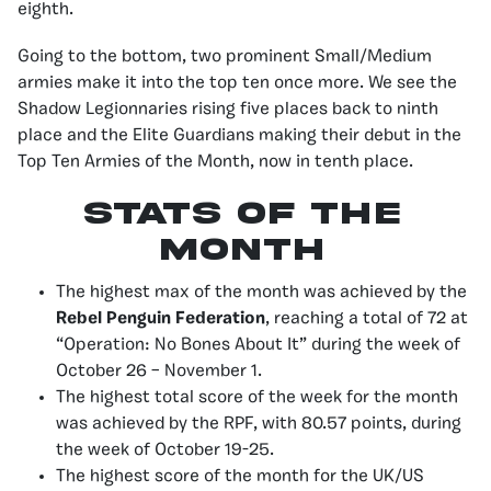
eighth.
Going to the bottom, two prominent Small/Medium
armies make it into the top ten once more. We see the
Shadow Legionnaries rising five places back to ninth
place and the Elite Guardians making their debut in the
Top Ten Armies of the Month, now in tenth place.
stats of the
month
The highest max of the month was achieved by the
Rebel Penguin Federation
, reaching a total of 72 at
“Operation: No Bones About It” during the week of
October 26 – November 1.
The highest total score of the week for the month
was achieved by the RPF, with 80.57 points, during
the week of October 19-25.
The highest score of the month for the UK/US