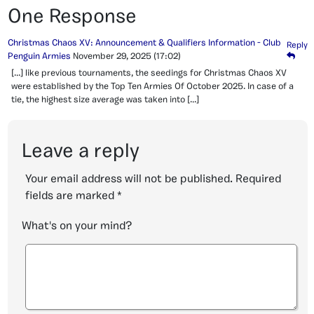
One Response
Christmas Chaos XV: Announcement & Qualifiers Information - Club
Reply
Penguin Armies
November 29, 2025
(17:02)
[…] like previous tournaments, the seedings for Christmas Chaos XV
were established by the Top Ten Armies Of October 2025. In case of a
tie, the highest size average was taken into […]
Leave a reply
Your email address will not be published.
Required
fields are marked
*
What's on your mind?