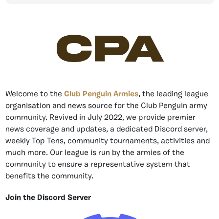
CPA
Welcome to the
Club Penguin Armies
, the leading league
organisation and news source for the Club Penguin army
community. Revived in July 2022, we provide premier
news coverage and updates, a dedicated Discord server,
weekly Top Tens, community tournaments, activities and
much more. Our league is run by the armies of the
community to ensure a representative system that
benefits the community.
Join the Discord Server