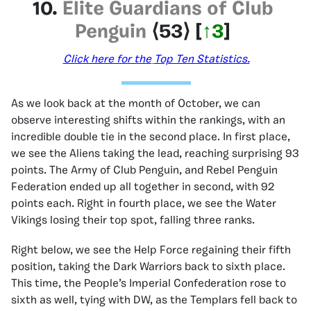
10.
Elite Guardians of Club
Penguin
⟨53
⟩
[
↑3
]
Click here for the
Top Ten Statistics.
As we look back at the month of October, we can
observe interesting shifts within the rankings, with an
incredible double tie in the second place. In first place,
we see the Aliens taking the lead, reaching surprising 93
points. The Army of Club Penguin, and Rebel Penguin
Federation ended up all together in second, with 92
points each. Right in fourth place, we see the Water
Vikings losing their top spot, falling three ranks.
Right below, we see the Help Force regaining their fifth
position, taking the Dark Warriors back to sixth place.
This time, the People’s Imperial Confederation rose to
sixth as well, tying with DW, as the Templars fell back to