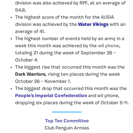
division was also achieved by RPF, at an average of
54.8.
The highest score of the month for the AUSIA
division was achieved by the
Water Vikings
with an
average of 41.
The highest number of events held by an army in a
week this month was achieved by the
wii phone
,
totaling 21 during the week of September 28 –
October 4.
The biggest rise that occurred this month was the
Dark Warriors
, rising ten places during the week
October 26 – November 1.
The biggest drop that occurred this month was the
People’s Imperial Confederation
and wii phone,
dropping six places during the week of October 5-11.
Top Ten Committee
Club Penguin Armies