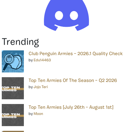
Trending
Club Penguin Armies – 2026.1 Quality Check
by
Edu14463
Top Ten Armies Of The Season – Q2 2026
by
Jojo Teri
Top Ten Armies [July 26th – August 1st]
by
Moon