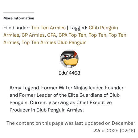
More Information
Filed under:
Top Ten Armies
| Tagged:
Club Penguin
Armies
,
CP Armies
,
CPA
,
CPA Top Ten
,
Top Ten
,
Top Ten
Armies
,
Top Ten Armies Club Penguin
Edu14463
Army Legend. Former Water Ninjas leader. Founder
and Former Leader of the Elite Guardians of Club
Penguin. Currently serving as Chief Executive
Producer in Club Penguin Armies.
The content on this page was last updated on December
22nd, 2025 (02:16)