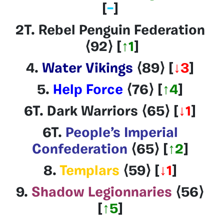
[
–
]
2T. Rebel Penguin Federation
⟨92
⟩
[
↑1
]
4.
Water Vikings
⟨89
⟩
[
↓3
]
5.
Help Force
⟨76
⟩
[
↑4
]
6T.
Dark Warriors
⟨65
⟩
[
↓1
]
6T.
People’s Imperial
Confederation
⟨65
⟩
[
↑2
]
8.
Templars
⟨59
⟩
[
↓1
]
9.
Shadow Legionnaries
⟨56
⟩
[
↑5
]