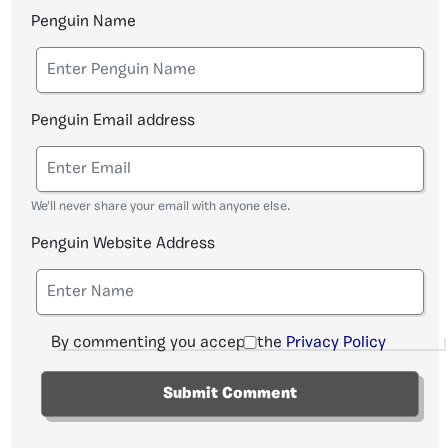
Penguin Name
Penguin Email address
We'll never share your email with anyone else.
Penguin Website Address
By commenting you accept the
Privacy Policy