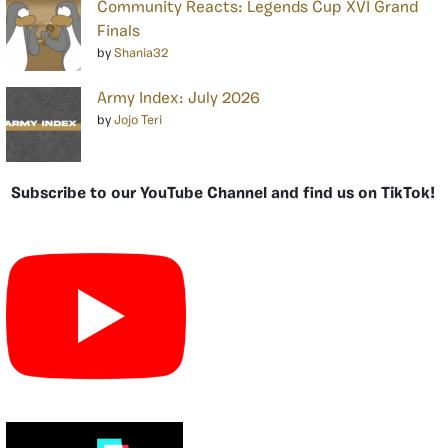
Community Reacts: Legends Cup XVI Grand
Finals
by
Shania32
Army Index: July 2026
by
Jojo Teri
Subscribe to our YouTube Channel and find us on TikTok!