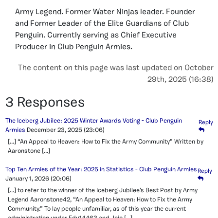
Army Legend. Former Water Ninjas leader. Founder
and Former Leader of the Elite Guardians of Club
Penguin. Currently serving as Chief Executive
Producer in Club Penguin Armies.
The content on this page was last updated on October
29th, 2025 (16:38)
3 Responses
The Iceberg Jubilee: 2025 Winter Awards Voting - Club Penguin
Reply
Armies
December 23, 2025
(23:06)
[…] “An Appeal to Heaven: How to Fix the Army Community” Written by
Aaronstone […]
Top Ten Armies of the Year: 2025 in Statistics - Club Penguin Armies
Reply
January 1, 2026
(20:06)
[…] to refer to the winner of the Iceberg Jubilee’s Best Post by Army
Legend Aaronstone42, “An Appeal to Heaven: How to Fix the Army
Community.” To lay people unfamiliar, as of this year the current