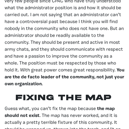
very few people since CPAC who have truly understood
what the administrator position is and how it should be
carried out. I am not saying that an administrator can’t
have a controversial past because I think you will find
nobody in the community who does not have one. But an
administrator should be readily available to the
community. They should be present and active in most
army chats, and they should communicate with respect
and have a passion to improve the community as a
whole. The position must be respected by those who
hold it. With great power comes great responsibility.
You
are the de facto leader of the community, not just your
own organization
.
Fixing the map
Guess what, you can’t fix the map because
the map
should not exist
. The map has never worked, and it is
actually a pretty terrible fixture of this community. It