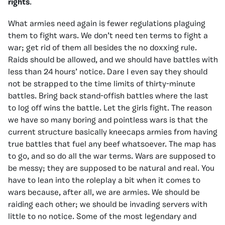
rights
.
What armies need again is fewer regulations plaguing
them to fight wars. We don’t need ten terms to fight a
war; get rid of them all besides the no doxxing rule.
Raids should be allowed, and we should have battles with
less than 24 hours’ notice. Dare I even say they should
not be strapped to the time limits of thirty-minute
battles. Bring back stand-offish battles where the last
to log off wins the battle. Let the girls fight. The reason
we have so many boring and pointless wars is that the
current structure basically kneecaps armies from having
true battles that fuel any beef whatsoever. The map has
to go, and so do all the war terms. Wars are supposed to
be messy; they are supposed to be natural and real. You
have to lean into the roleplay a bit when it comes to
wars because, after all, we are armies. We should be
raiding each other; we should be invading servers with
little to no notice. Some of the most legendary and