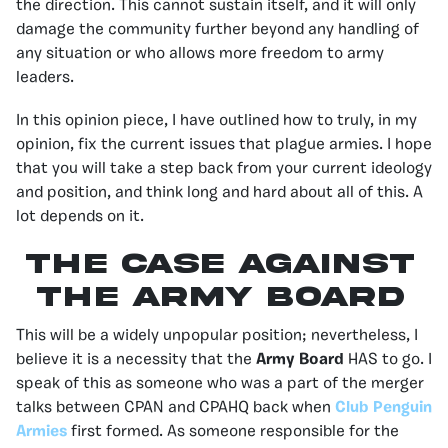
the direction. This cannot sustain itself, and it will only
damage the community further beyond any handling of
any situation or who allows more freedom to army
leaders.
In this opinion piece, I have outlined how to truly, in my
opinion, fix the current issues that plague armies. I hope
that you will take a step back from your current ideology
and position, and think long and hard about all of this. A
lot depends on it.
The case against
the army board
This will be a widely unpopular position; nevertheless, I
believe it is a necessity that the
Army Board
HAS to go. I
speak of this as someone who was a part of the merger
talks between CPAN and CPAHQ back when
Club Penguin
Armies
first formed. As someone responsible for the