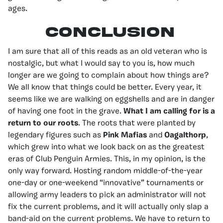
ages.
Conclusion
I am sure that all of this reads as an old veteran who is
nostalgic, but what I would say to you is, how much
longer are we going to complain about how things are?
We all know that things could be better. Every year, it
seems like we are walking on eggshells and are in danger
of having one foot in the grave.
What I am calling for is a
return to our roots
. The roots that were planted by
legendary figures such as
Pink Mafias
and
Oagalthorp
,
which grew into what we look back on as the greatest
eras of Club Penguin Armies. This, in my opinion, is the
only way forward. Hosting random middle-of-the-year
one-day or one-weekend “innovative” tournaments or
allowing army leaders to pick an administrator will not
fix the current problems, and it will actually only slap a
band-aid on the current problems. We have to return to