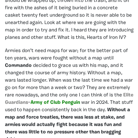
should be wrapped up, thrown into the trash, and lit on
fire with the ashes of it being buried in a concrete
casket twenty feet underground so it is never able to be
unearthed again. Look at where we are going with the
map in order to try and fix it. I heard they are introducing
planes and other stuff. What is this, Hearts of Iron IV?
Armies don’t need maps for war; for the better part of
ten years, wars were fought without a map until
Commando
decided to grace us with his map, and it
changed the course of army history. Without a map,
wars lasted longer. When was the last time we had a war
go on for more than a week or two? They are extremely
rare nowadays, and the only one I can think of is the
Elite
Guardians
–
Army of Club Penguin
war in 2024. That stuff
used to happen consistently back in the day.
Without a
map and force treaties, there was less at stake, and
armies would actually fight because it was fun and
there was little to no pressure other than bragging