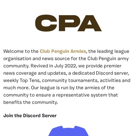
CPA
Welcome to the
Club Penguin Armies
, the leading league
organisation and news source for the Club Penguin army
community. Revived in July 2022, we provide premier
news coverage and updates, a dedicated Discord server,
weekly Top Tens, community tournaments, activities and
much more. Our league is run by the armies of the
community to ensure a representative system that
benefits the community.
Join the Discord Server