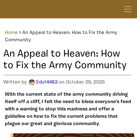
Home
»
An Appeal to Heaven: How to Fix the Army
Community
An Appeal to Heaven: How
to Fix the Army Community
Written by
Edu14463
on October 29, 2025
With the current state of the army community driving
itself off a cliff, I felt the need to bless everyone’s feed
with a warning to stop this madness and offer a
guideline on how to fix the current problems that
plague our great and glorious community
.