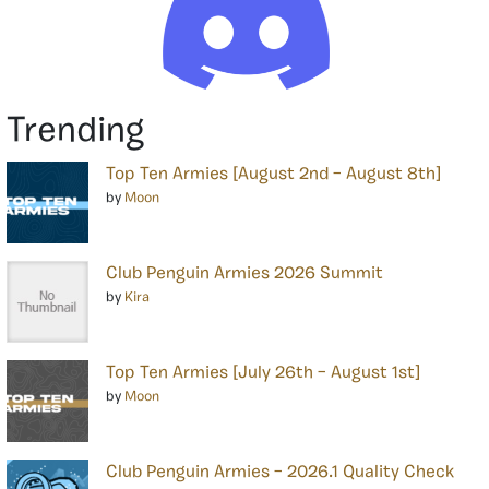
Trending
Top Ten Armies [August 2nd – August 8th]
by
Moon
Club Penguin Armies 2026 Summit
by
Kira
Top Ten Armies [July 26th – August 1st]
by
Moon
Club Penguin Armies – 2026.1 Quality Check