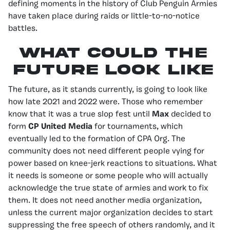
defining moments in the history of Club Penguin Armies
have taken place during raids or little-to-no-notice
battles.
What could the
future look like
The future, as it stands currently, is going to look like
how late 2021 and 2022 were. Those who remember
know that it was a true slop fest until
Max
decided to
form
CP United Media
for tournaments, which
eventually led to the formation of CPA Org. The
community does not need different people vying for
power based on knee-jerk reactions to situations. What
it needs is someone or some people who will actually
acknowledge the true state of armies and work to fix
them. It does not need another media organization,
unless the current major organization decides to start
suppressing the free speech of others randomly, and it