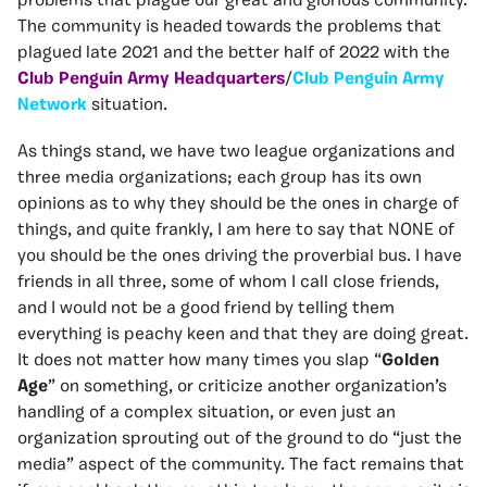
problems that plague our great and glorious community.
The community is headed towards the problems that
plagued late 2021 and the better half of 2022 with the
Club Penguin Army Headquarters
/
Club Penguin Army
Network
situation.
As things stand, we have two league organizations and
three media organizations; each group has its own
opinions as to why they should be the ones in charge of
things, and quite frankly, I am here to say that NONE of
you should be the ones driving the proverbial bus. I have
friends in all three, some of whom I call close friends,
and I would not be a good friend by telling them
everything is peachy keen and that they are doing great.
It does not matter how many times you slap “
Golden
Age
” on something, or criticize another organization’s
handling of a complex situation, or even just an
organization sprouting out of the ground to do “just the
media” aspect of the community. The fact remains that