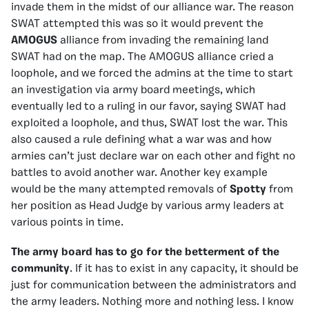
invade them in the midst of our alliance war. The reason
SWAT attempted this was so it would prevent the
AMOGUS
alliance from invading the remaining land
SWAT had on the map. The AMOGUS alliance cried a
loophole, and we forced the admins at the time to start
an investigation via army board meetings, which
eventually led to a ruling in our favor, saying SWAT had
exploited a loophole, and thus, SWAT lost the war. This
also caused a rule defining what a war was and how
armies can’t just declare war on each other and fight no
battles to avoid another war. Another key example
would be the many attempted removals of
Spotty
from
her position as Head Judge by various army leaders at
various points in time.
The army board has to go for the betterment of the
community
. If it has to exist in any capacity, it should be
just for communication between the administrators and
the army leaders. Nothing more and nothing less. I know