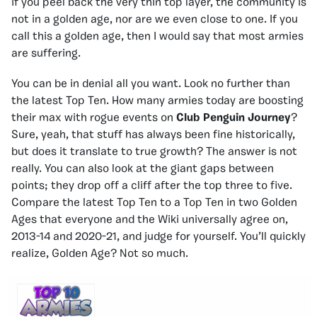
if you peel back the very thin top layer, the community is
not in a golden age, nor are we even close to one. If you
call this a golden age, then I would say that most armies
are suffering.
You can be in denial all you want. Look no further than
the latest Top Ten. How many armies today are boosting
their max with rogue events on
Club Penguin Journey
?
Sure, yeah, that stuff has always been fine historically,
but does it translate to true growth? The answer is not
really. You can also look at the giant gaps between
points; they drop off a cliff after the top three to five.
Compare the latest Top Ten to a Top Ten in two Golden
Ages that everyone and the Wiki universally agree on,
2013-14 and 2020-21, and judge for yourself. You’ll quickly
realize, Golden Age? Not so much.