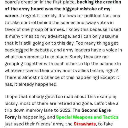
board’s creation in the first place,
backing the creation
of the army board was the biggest mistake of my
career
. I regret it terribly. It allows for political factions
to take control behind the scenes and sway votes in
favor of one group of armies. I know this because I used
it many times to my advantage, and I can only assume
that it is still going on to this day. Too many things get
backlogged in debates, and army leaders have a voice in
what tournaments take place. Surely they are not
grouping together with each other to tip the balance in
whatever favors their army and its allies better, right?
There is almost no chance of this happening! Except it
has, it already happened.
I hope that nobody gets too mad about this example;
luckily, most of them are retired and gone. Let’s take a
trip down memory lane to 2022. The
Second Eagre
Foray
is happening, and
Special Weapons and Tactics
just used their friends’ army, the
Strawhats
, to fake