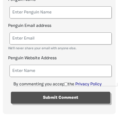
Penguin Email address
We'll never share your email with anyone else.
Penguin Website Address
By commenting you accept the
Privacy Policy