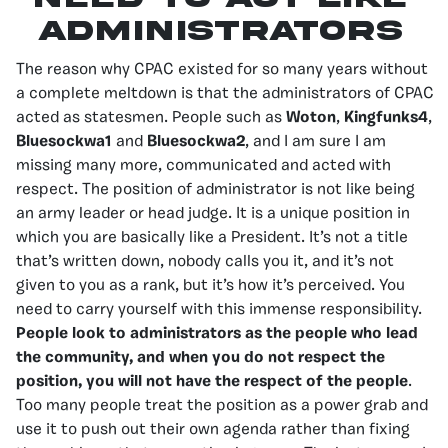
Administrators
The reason why CPAC existed for so many years without
a complete meltdown is that the administrators of CPAC
acted as statesmen. People such as
Woton
,
Kingfunks4
,
Bluesockwa1
and
Bluesockwa2
, and I am sure I am
missing many more, communicated and acted with
respect. The position of administrator is not like being
an army leader or head judge. It is a unique position in
which you are basically like a President. It’s not a title
that’s written down, nobody calls you it, and it’s not
given to you as a rank, but it’s how it’s perceived. You
need to carry yourself with this immense responsibility.
People look to administrators as the people who lead
the community, and when you do not respect the
position, you will not have the respect of the people
.
Too many people treat the position as a power grab and
use it to push out their own agenda rather than fixing