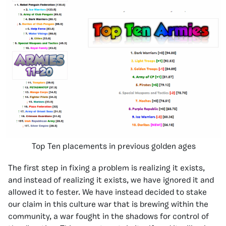
Top Ten placements in previous golden ages
The first step in fixing a problem is realizing it exists,
and instead of realizing it exists, we have ignored it and
allowed it to fester. We have instead decided to stake
our claim in this culture war that is brewing within the
community, a war fought in the shadows for control of