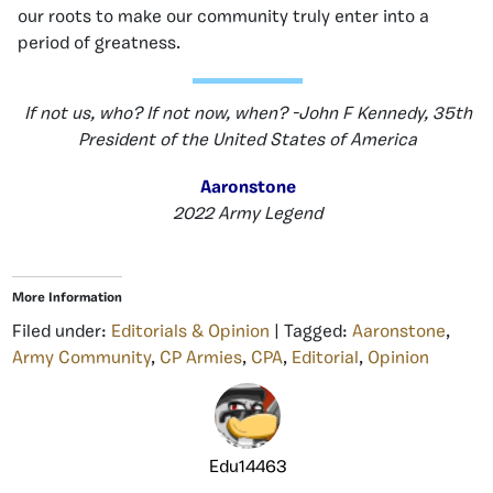
our roots to make our community truly enter into a
period of greatness.
If not us, who? If not now, when? -John F Kennedy, 35th
President of the United States of America
Aaronstone
2022 Army Legend
More Information
Filed under:
Editorials & Opinion
| Tagged:
Aaronstone
,
Army Community
,
CP Armies
,
CPA
,
Editorial
,
Opinion
Edu14463