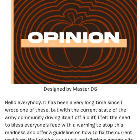
Designed by Master DS
Hello everybody. It has been a very long time since I
wrote one of these, but with the current state of the
army community driving itself off a cliff, I felt the need
to bless everyone’s feed with a warning to stop this
madness and offer a guideline on how to fix the current