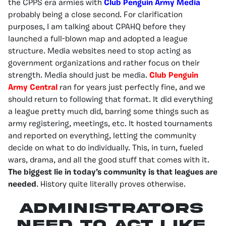
the CPPS era armies with
Club Penguin Army Media
probably being a close second. For clarification
purposes, I am talking about CPAHQ before they
launched a full-blown map and adopted a league
structure. Media websites need to stop acting as
government organizations and rather focus on their
strength. Media should just be media.
Club Penguin
Army Central
ran for years just perfectly fine, and we
should return to following that format. It did everything
a league pretty much did, barring some things such as
army registering, meetings, etc. It hosted tournaments
and reported on everything, letting the community
decide on what to do individually. This, in turn, fueled
wars, drama, and all the good stuff that comes with it.
The biggest lie in today’s community is that leagues are
needed
. History quite literally proves otherwise.
Administrators
need to act like