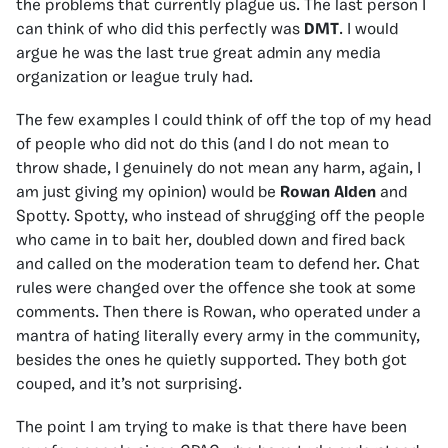
the problems that currently plague us. The last person I
can think of who did this perfectly was
DMT
. I would
argue he was the last true great admin any media
organization or league truly had.
The few examples I could think of off the top of my head
of people who did not do this (and I do not mean to
throw shade, I genuinely do not mean any harm, again, I
am just giving my opinion) would be
Rowan Alden
and
Spotty. Spotty, who instead of shrugging off the people
who came in to bait her, doubled down and fired back
and called on the moderation team to defend her. Chat
rules were changed over the offence she took at some
comments. Then there is Rowan, who operated under a
mantra of hating literally every army in the community,
besides the ones he quietly supported. They both got
couped, and it’s not surprising.
The point I am trying to make is that there have been