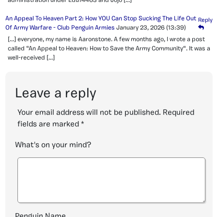
administration under Edu14463 and Jojo […]
An Appeal To Heaven Part 2: How YOU Can Stop Sucking The Life Out
Reply
Of Army Warfare - Club Penguin Armies
January 23, 2026
(13:39)
[…] everyone, my name is Aaronstone. A few months ago, I wrote a post
called “An Appeal to Heaven: How to Save the Army Community“. It was a
well-received […]
Leave a reply
Your email address will not be published.
Required
fields are marked
*
What's on your mind?
Penguin Name