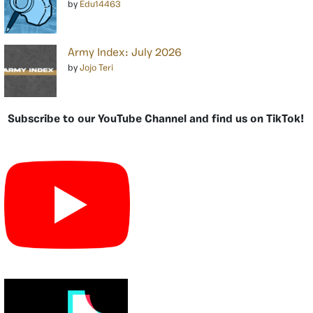
by
Edu14463
Army Index: July 2026
by
Jojo Teri
Subscribe to our YouTube Channel and find us on TikTok!