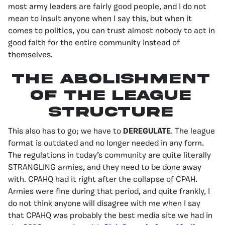
most army leaders are fairly good people, and I do not
mean to insult anyone when I say this, but when it
comes to politics, you can trust almost nobody to act in
good faith for the entire community instead of
themselves.
The abolishment
of the league
structure
This also has to go; we have to
DEREGULATE
. The league
format is outdated and no longer needed in any form.
The regulations in today’s community are quite literally
STRANGLING armies, and they need to be done away
with. CPAHQ had it right after the collapse of CPAH.
Armies were fine during that period, and quite frankly, I
do not think anyone will disagree with me when I say
that CPAHQ was probably the best media site we had in