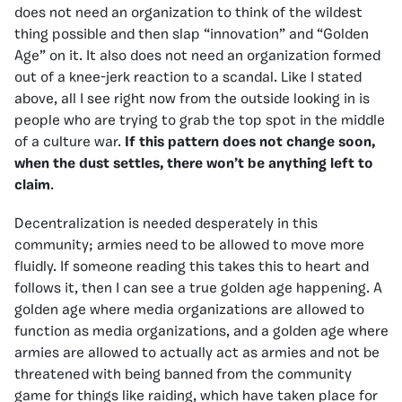
does not need an organization to think of the wildest
thing possible and then slap “innovation” and “Golden
Age” on it. It also does not need an organization formed
out of a knee-jerk reaction to a scandal. Like I stated
above, all I see right now from the outside looking in is
people who are trying to grab the top spot in the middle
of a culture war.
If this pattern does not change soon,
when the dust settles, there won’t be anything left to
claim
.
Decentralization is needed desperately in this
community; armies need to be allowed to move more
fluidly. If someone reading this takes this to heart and
follows it, then I can see a true golden age happening. A
golden age where media organizations are allowed to
function as media organizations, and a golden age where
armies are allowed to actually act as armies and not be
threatened with being banned from the community
game for things like raiding, which have taken place for