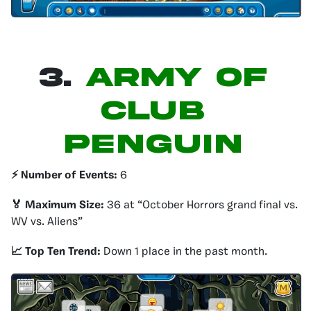
3.
Army of
Club
Penguin
⚡️ Number of Events:
6
🏅 Maximum Size:
36 at “October Horrors grand final vs.
WV vs. Aliens”
📈 Top Ten Trend:
Down 1 place in the past month.