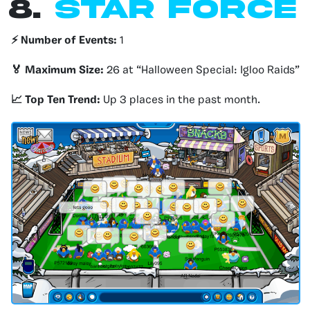
8.
Star force
⚡️ Number of Events:
1
🏅 Maximum Size:
26 at “Halloween Special: Igloo Raids”
📈 Top Ten Trend:
Up 3 places in the past month.