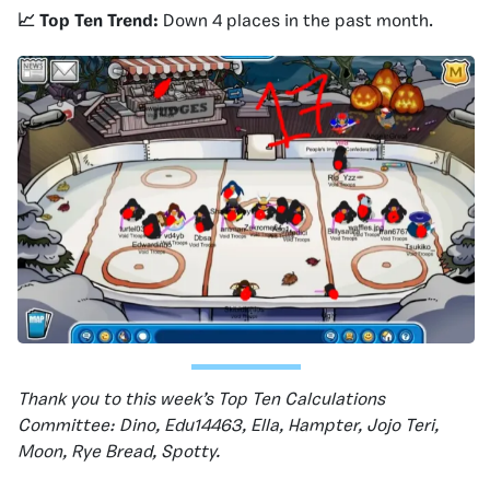
📈 Top Ten Trend:
Down 4 places in the past month.
Thank you to this week’s Top Ten Calculations
Committee: Dino, Edu14463, Ella, Hampter, Jojo Teri,
Moon, Rye Bread, Spotty.