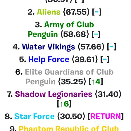
2.
Aliens
⟨
67.55
⟩
[
–
]
3.
Army of Club
Penguin
⟨58.68
⟩
[
–
]
4.
Water Vikings
⟨
57.66
⟩
[
–
]
5.
Help Force
⟨39.61
⟩
[
–
]
6.
Elite Guardians of Club
Penguin
⟨35.25⟩
[
↑4
]
7.
Shadow Legionaries
⟨31.40
⟩
[
↑6
]
8.
Star Force
⟨30.50
⟩
[
RETURN
]
9.
Phantom Republic of Club