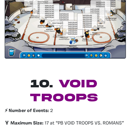
10.
VOID
TROOPS
⚡️ Number of Events:
2
🏅 Maximum Size:
17 at “PB VOID TROOPS VS. ROMANS”