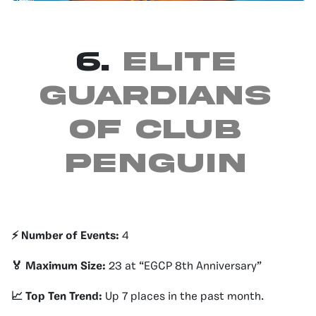
6.
Elite
guardians
of club
penguin
⚡️ Number of Events:
4
🏅 Maximum Size:
23 at “EGCP 8th Anniversary”
📈 Top Ten Trend:
Up 7 places in the past month.