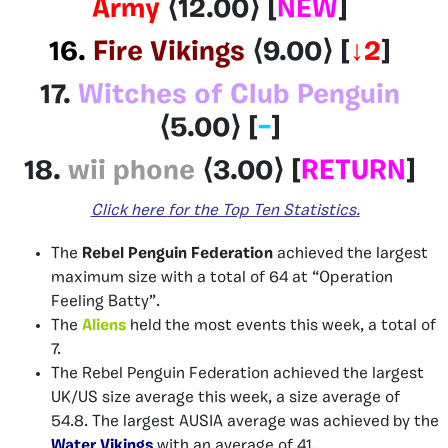
Army
⟨12.00⟩ [
NEW
]
16.
Fire Vikings
⟨9.00⟩ [
↓2
]
17.
Witches of Club Penguin
⟨5.00⟩ [
–
]
18.
wii phone
⟨3.00
⟩
[
RETURN
]
Click here
for
the Top Ten
Statistics
.
The
Rebel Penguin Federation
achieved the largest
maximum size with a total of 64 at “Operation
Feeling Batty”.
The
Aliens
held the most events this week, a total of
7.
The Rebel Penguin Federation
achieved the largest
UK/US size average this week, a size average of
54.8. The largest AUSIA average was achieved by the
Water Vikings
with an average of 41.