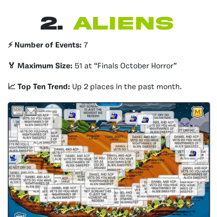
2.
Aliens
⚡️ Number of Events:
7
🏅 Maximum Size:
51 at “Finals October Horror”
📈 Top Ten Trend:
Up 2 places in the past month.