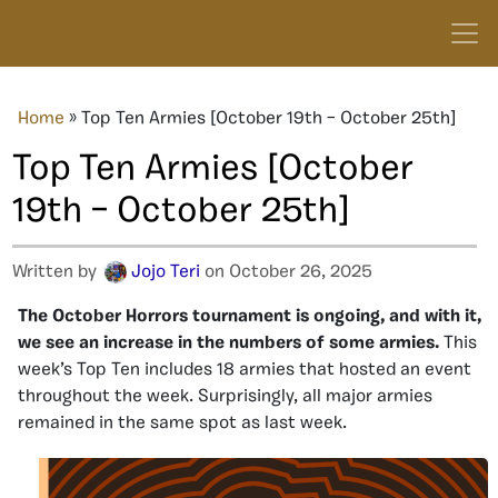
Home
»
Top Ten Armies [October 19th – October 25th]
Top Ten Armies [October
19th – October 25th]
Written by
Jojo Teri
on October 26, 2025
The October Horrors tournament is ongoing, and with it,
we see an increase in the numbers of some armies.
This
week’s Top Ten includes 18 armies that hosted an event
throughout the week. Surprisingly, all major armies
remained in the same spot as last week.