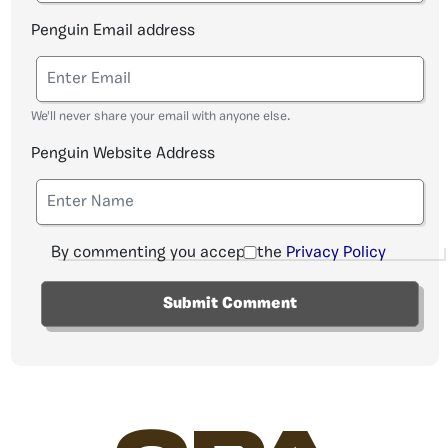
Penguin Email address
We'll never share your email with anyone else.
Penguin Website Address
By commenting you accept the
Privacy Policy