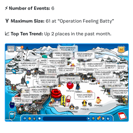
⚡️ Number of Events:
6
🏅 Maximum Size:
61 at “Operation Feeling Batty”
📈 Top Ten Trend:
Up 2 places in the past month.