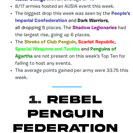
8/17 armies hosted an AUSIA event this week.
The biggest drop this week was seen by the
People’s
Imperial Confederation
and
Dark Warriors
,
all
dropping 5
places. The
Shadow Legionaries
had
the largest rise, going up 6 places.
The
Shreks of Club Penguin
,
Scarlet Republic
,
Special Weapons and Tactics
and
Penguins of
Agartha
are not present on this week’s Top Ten for
failing to host any events.
The average points gained per army were 33.75 this
week.
1.
Rebel
Penguin
Federation