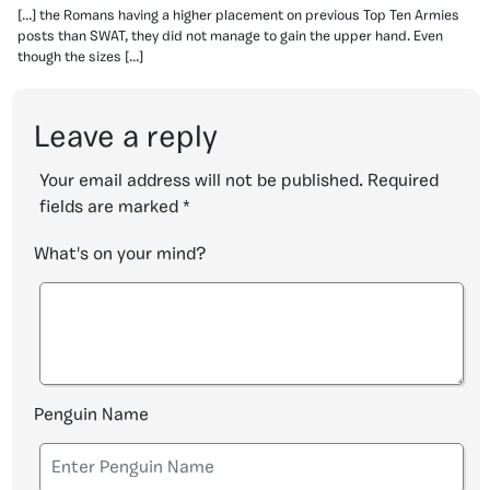
[…] the Romans having a higher placement on previous Top Ten Armies
posts than SWAT, they did not manage to gain the upper hand. Even
though the sizes […]
Leave a reply
Your email address will not be published.
Required
fields are marked
*
What's on your mind?
Penguin Name