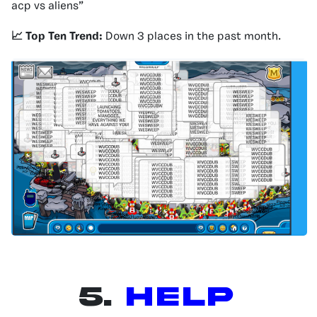
acp vs aliens”
📈 Top Ten Trend:
Down 3 places in the past month.
5.
Help