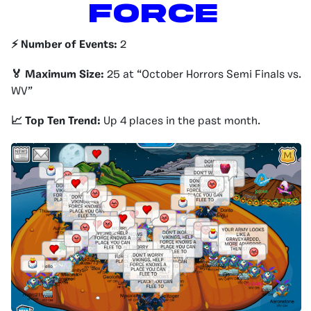
Force
⚡️ Number of Events:
2
🏅 Maximum Size:
25 at “October Horrors Semi Finals vs.
WV”
📈 Top Ten Trend:
Up 4 places in the past month.