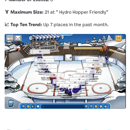
🏅 Maximum Size:
21 at ” Hydro Hopper Friendly”
📈 Top Ten Trend:
Up 7 places in the past month.