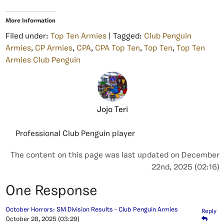
More Information
Filed under:
Top Ten Armies
| Tagged:
Club Penguin
Armies
,
CP Armies
,
CPA
,
CPA Top Ten
,
Top Ten
,
Top Ten
Armies Club Penguin
Jojo Teri
Professional Club Penguin player
The content on this page was last updated on December
22nd, 2025 (02:16)
One Response
October Horrors: SM Division Results - Club Penguin Armies
Reply
October 28, 2025
(03:29)