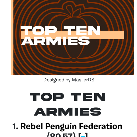
Designed by MasterDS
Top Ten
Armies
1.
Rebel Penguin Federation
⟨80.57
⟩
[
–
]