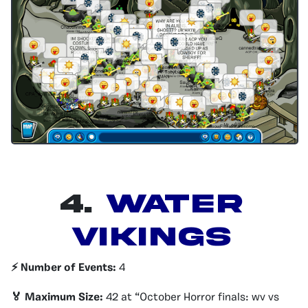
4.
Water
Vikings
⚡️ Number of Events:
4
🏅 Maximum Size:
42 at “October Horror finals: wv vs