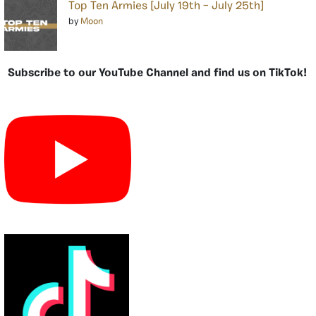
Top Ten Armies [July 19th – July 25th]
by
Moon
Subscribe to our YouTube Channel and find us on TikTok!