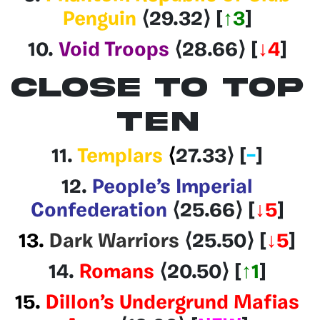
Penguin
⟨29.32
⟩
[
↑3
]
10.
Void Troops
⟨28.66
⟩
[
↓4
]
CLOSE TO TOP
TEN
11.
Templars
⟨
27.33
⟩ [
–
]
12.
People’s Imperial
Confederation
⟨25.66
⟩
[
↓5
]
13.
Dark Warriors
⟨25.50⟩
[
↓5
]
14.
Romans
⟨20.50
⟩
[
↑1
]
15.
Dillon’s Undergrund Mafias