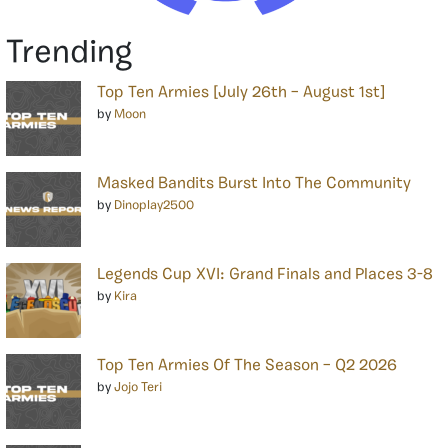
Trending
Top Ten Armies [July 26th – August 1st]
by
Moon
Masked Bandits Burst Into The Community
by
Dinoplay2500
Legends Cup XVI: Grand Finals and Places 3-8
by
Kira
Top Ten Armies Of The Season – Q2 2026
by
Jojo Teri