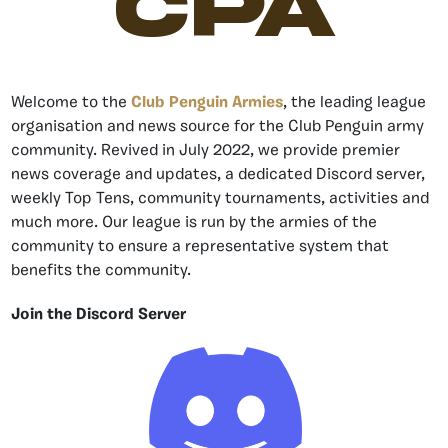
CPA
Welcome to the
Club Penguin Armies
, the leading league
organisation and news source for the Club Penguin army
community. Revived in July 2022, we provide premier
news coverage and updates, a dedicated Discord server,
weekly Top Tens, community tournaments, activities and
much more. Our league is run by the armies of the
community to ensure a representative system that
benefits the community.
Join the Discord Server