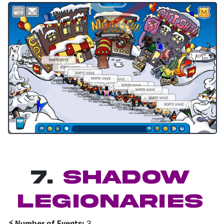
7.
Shadow
legionaries
⚡️ Number of Events:
3