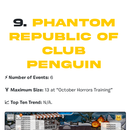
9.
Phantom
republic of
club
penguin
⚡️ Number of Events:
6
🏅 Maximum Size:
13 at “October Horrors Training”
📈 Top Ten Trend:
N/A.