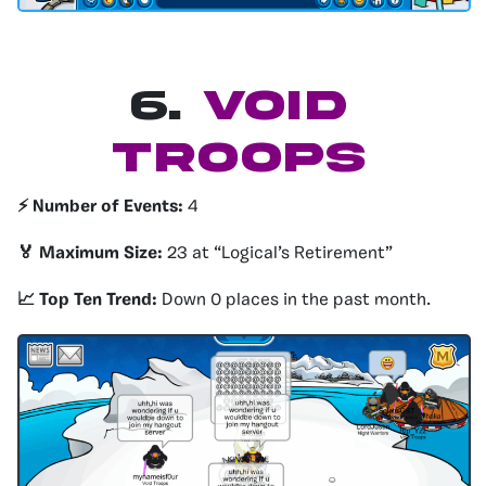
6.
Void
Troops
⚡️ Number of Events:
4
🏅 Maximum Size:
23 at “Logical’s Retirement”
📈 Top Ten Trend:
Down 0 places in the past month.