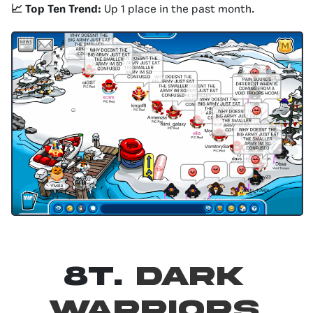
📈 Top Ten Trend:
Up 1 place in the past month.
8T.
Dark
Warriors