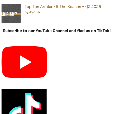
Top Ten Armies Of The Season – Q2 2026
by
Jojo Teri
Subscribe to our YouTube Channel and find us on TikTok!