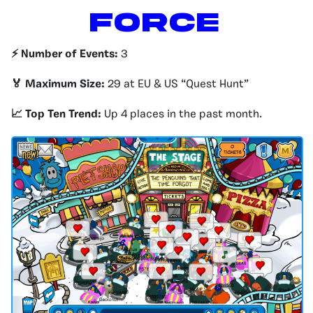
Force
⚡️ Number of Events:
3
🏅 Maximum Size:
29 at EU & US “Quest Hunt”
📈 Top Ten Trend:
Up 4 places in the past month.