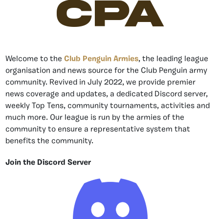
CPA
Welcome to the
Club Penguin Armies
, the leading league
organisation and news source for the Club Penguin army
community. Revived in July 2022, we provide premier
news coverage and updates, a dedicated Discord server,
weekly Top Tens, community tournaments, activities and
much more. Our league is run by the armies of the
community to ensure a representative system that
benefits the community.
Join the Discord Server