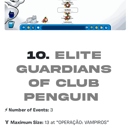
10.
Elite
guardians
of club
penguin
⚡️ Number of Events:
3
🏅 Maximum Size:
13 at “OPERAÇÃO: VAMPIROS”