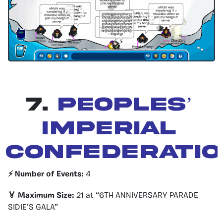
7.
peoples’
imperial
confederati
⚡️ Number of Events:
4
🏅 Maximum Size:
21 at “6TH ANNIVERSARY PARADE
SIDIE’S GALA”