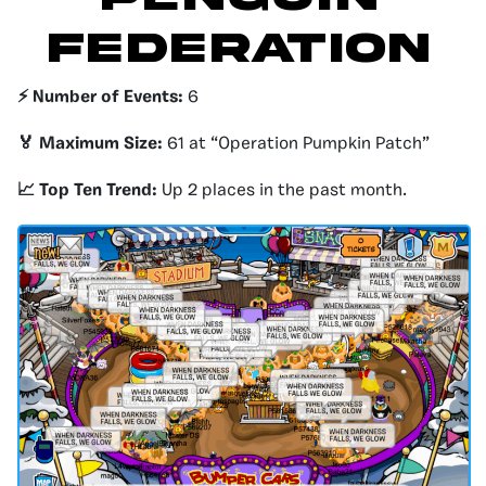
Federation
⚡️ Number of Events:
6
🏅 Maximum Size:
61 at “Operation Pumpkin Patch”
📈 Top Ten Trend:
Up 2 places in the past month.