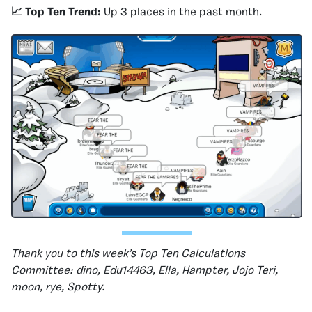
📈 Top Ten Trend:
Up 3 places in the past month.
Thank you to this week’s Top Ten Calculations
Committee: dino, Edu14463, Ella, Hampter, Jojo Teri,
moon, rye, Spotty.