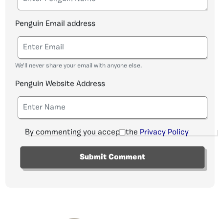
Penguin Email address
We'll never share your email with anyone else.
Penguin Website Address
By commenting you accept the
Privacy Policy