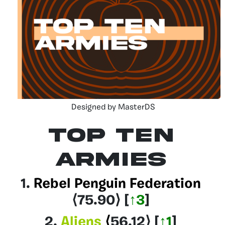
Designed by MasterDS
Top Ten
Armies
1.
Rebel Penguin Federation
⟨75.90
⟩
[
↑3
]
2.
Aliens
⟨
56.12
⟩
[
↑1
]