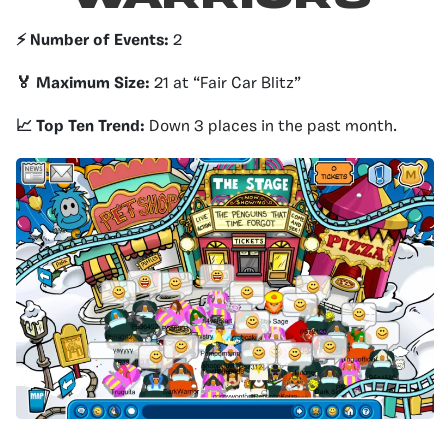
⚡️ Number of Events:
2
🏅 Maximum Size:
21 at “Fair Car Blitz”
📈 Top Ten Trend:
Down 3 places in the past month.