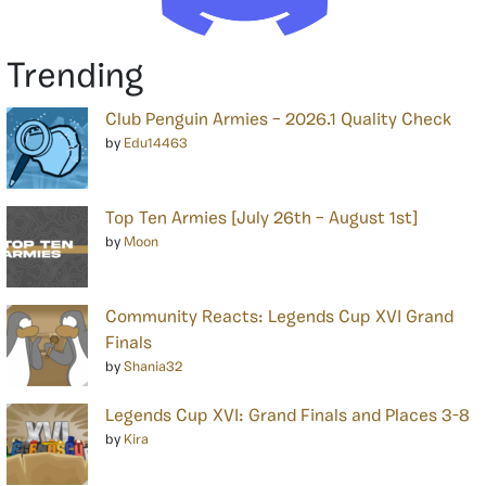
Trending
Club Penguin Armies – 2026.1 Quality Check
by
Edu14463
Top Ten Armies [July 26th – August 1st]
by
Moon
Community Reacts: Legends Cup XVI Grand
Finals
by
Shania32
Legends Cup XVI: Grand Finals and Places 3-8
by
Kira