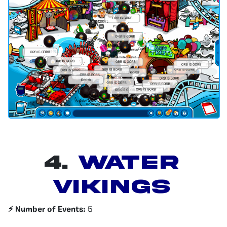
4.
Water
Vikings
⚡️ Number of Events:
5