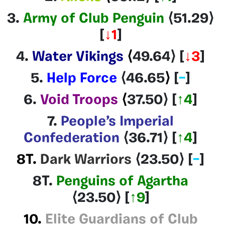
3.
Army of Club Penguin
⟨51.29
⟩
[
↓1
]
4.
Water Vikings
⟨
49.64
⟩
[
↓3
]
5.
Help Force
⟨46.65
⟩
[
–
]
6.
Void Troops
⟨
37.50
⟩
[
↑4
]
7.
People’s Imperial
Confederation
⟨36.71
⟩
[
↑4
]
8T.
Dark Warriors
⟨23.50⟩
[
–
]
8T.
Penguins of Agartha
⟨23.50⟩
[
↑9
]
10.
Elite Guardians of Club