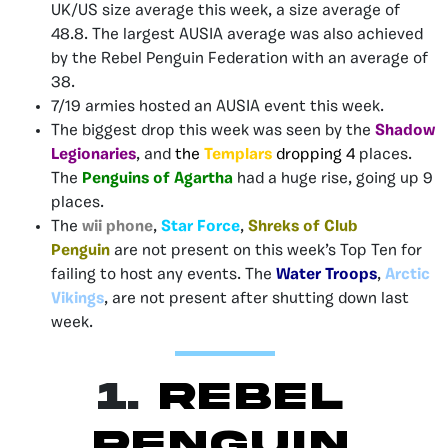
UK/US size average this week, a size average of
48.8. The largest AUSIA average was also achieved
by the Rebel Penguin Federation
with an average of
38.
7/19 armies hosted an AUSIA event this week.
The biggest drop this week was seen by the
Shadow
Legionaries
, and
the
Templars
dropping 4
places.
The
Penguins of Agartha
had a huge rise, going up 9
places.
The
wii phone
,
Star Force
,
Shreks of Club
Penguin
are not present on this week’s Top Ten for
failing to host any events. The
Water Troops
,
Arctic
Vikings
, are not present after shutting down last
week.
1.
Rebel
Penguin