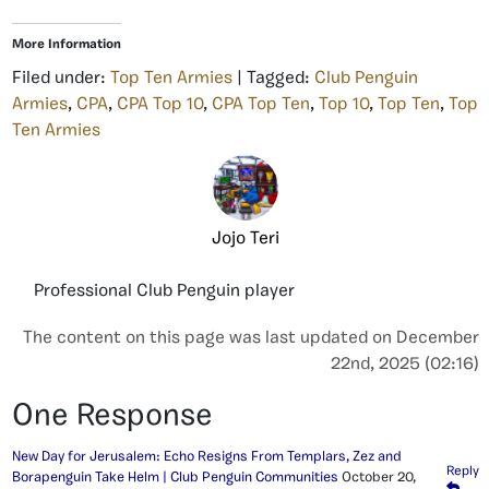
More Information
Filed under:
Top Ten Armies
| Tagged:
Club Penguin
Armies
,
CPA
,
CPA Top 10
,
CPA Top Ten
,
Top 10
,
Top Ten
,
Top
Ten Armies
Jojo Teri
Professional Club Penguin player
The content on this page was last updated on December
22nd, 2025 (02:16)
One Response
New Day for Jerusalem: Echo Resigns From Templars, Zez and
Reply
Borapenguin Take Helm | Club Penguin Communities
October 20,