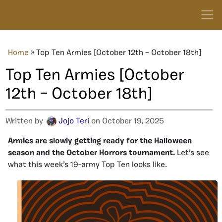
Home
»
Top Ten Armies [October 12th – October 18th]
Top Ten Armies [October
12th – October 18th]
Written by
Jojo Teri
on October 19, 2025
Armies are slowly getting ready for the Halloween
season and the October Horrors tournament.
Let’s see
what this week’s 19-army Top Ten looks like.