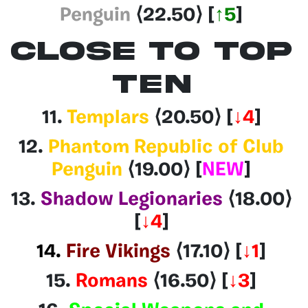
Penguin
⟨22.50⟩
[
↑5
]
CLOSE TO TOP
TEN
11.
Templars
⟨20.50
⟩
[
↓4
]
12.
Phantom Republic of Club
Penguin
⟨19.00
⟩
[
NEW
]
13.
Shadow Legionaries
⟨18.00
⟩
[
↓4
]
14.
Fire Vikings
⟨17.10⟩
[
↓1
]
15.
Romans
⟨16.50
⟩ [
↓3
]