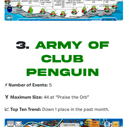
3.
Army of
Club
Penguin
⚡️ Number of Events:
5
🏅 Maximum Size:
44 at “Praise the Orb”
📈 Top Ten Trend:
Down 1 place in the past month.