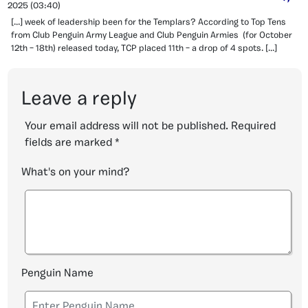
2025
(03:40)
[…] week of leadership been for the Templars? According to Top Tens
from Club Penguin Army League and Club Penguin Armies (for October
12th – 18th) released today, TCP placed 11th – a drop of 4 spots. […]
Leave a reply
Your email address will not be published.
Required
fields are marked
*
What's on your mind?
Penguin Name