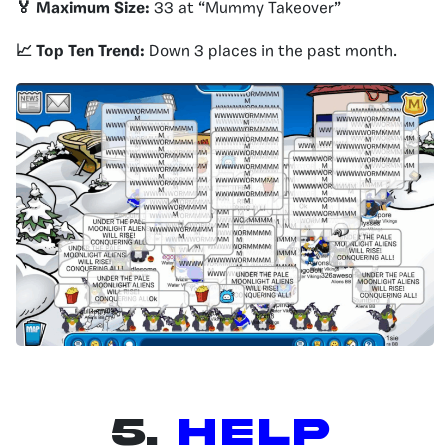
🏅 Maximum Size:
33 at “Mummy Takeover”
📈 Top Ten Trend:
Down 3 places in the past month.
5.
Help