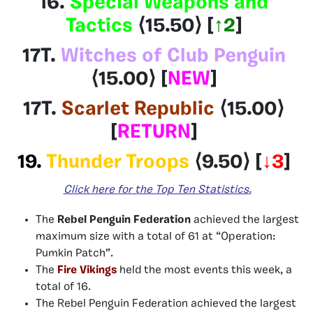
16.
Special Weapons and
Tactics
⟨15.50⟩
[
↑2
]
17T.
Witches of Club Penguin
⟨15.00⟩
[
NEW
]
17T.
Scarlet Republic
⟨15.00
⟩
[
RETURN
]
19.
Thunder Troops
⟨9.50⟩
[
↓3
]
Click here
for
the Top Ten
Statistics
.
The
Rebel Penguin Federation
achieved the largest
maximum size with a total of 61 at “Operation:
Pumkin Patch”.
The
Fire Vikings
held the most events this week, a
total of 16.
The Rebel Penguin Federation
achieved the largest