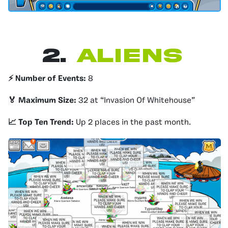
2.
Aliens
⚡️ Number of Events:
8
🏅 Maximum Size:
32 at “Invasion Of Whitehouse”
📈 Top Ten Trend:
Up 2 places in the past month.