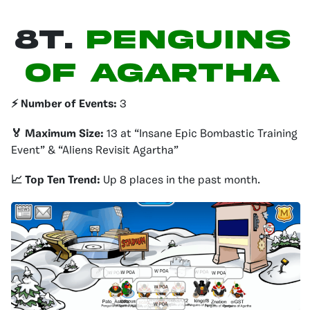
8T.
Penguins
of agartha
⚡️ Number of Events:
3
🏅 Maximum Size:
13 at “Insane Epic Bombastic Training
Event” & “Aliens Revisit Agartha”
📈 Top Ten Trend:
Up 8 places in the past month.