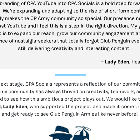
branding of CPA YouTube into CPA Socials is a bold step forwa
 We’re expanding and adapting to the rise of short-form con
lly makes the CP Army community so special. Our presence n
st YouTube and I feel this is a step in the right direction. My 
 is to expand our reach, grow our community engagement an
nce of nostalgia-seekers that totally forgot Club Penguin eve
still delivering creativity and interesting content.
–
Lady Eden
, He
next stage, CPA Socials represents a reflection of our commi
army community has always thrived on creativity, teamwork,
d to see how this ambitious project plays out. We would like 
d,
Lady Eden
, who supported the project and made it come tr
s, and get ready to see Club Penguin Armies like never before!