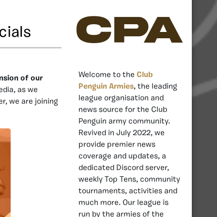
CPA
cials
Welcome to the
Club
nsion of our
Penguin Armies
, the leading
edia, as we
league organisation and
r, we are joining
news source for the Club
Penguin army community.
Revived in July 2022, we
provide premier news
coverage and updates, a
dedicated Discord server,
weekly Top Tens, community
tournaments, activities and
much more. Our league is
run by the armies of the