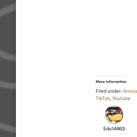
More Information
Filed under:
Anno
TikTok
,
Youtube
Edu14463