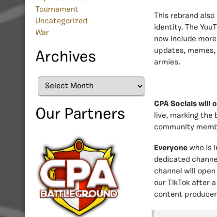
Tournament
This rebrand also 
Uncategorized
identity. The YouT
War
now include more 
updates, memes, a
Archives
armies.
Archives
CPA Socials will 
Our Partners
live, marking the 
community member
Everyone
who is i
dedicated channel
channel will open
our TikTok after 
content producers