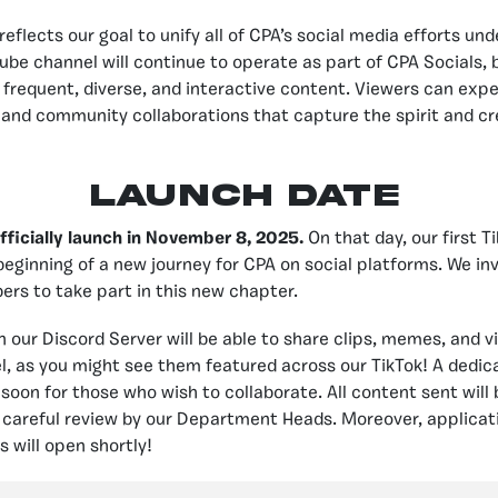
reflects our goal to unify all of CPA’s social media efforts un
ube channel will continue to operate as part of CPA Socials, b
frequent, diverse, and interactive content. Viewers can expe
nd community collaborations that capture the spirit and cre
LAUNCH DATE
officially launch in November 8, 2025.
On that day, our first Ti
beginning of a new journey for CPA on social platforms. We inv
s to take part in this new chapter.
n our Discord Server will be able to share clips, memes, and v
, as you might see them featured across our TikTok! A dedi
 soon for those who wish to collaborate. All content sent will
a careful review by our Department Heads. Moreover, applicati
 will open shortly!