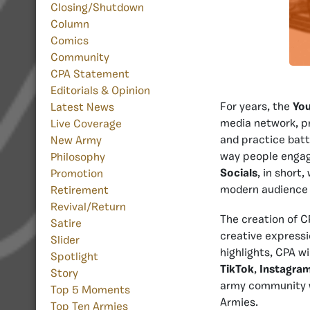
Closing/Shutdown
Column
Comics
Community
CPA Statement
Editorials & Opinion
For years, the
Yo
Latest News
media network, p
Live Coverage
and practice batt
New Army
way people engag
Philosophy
Socials
, in short
Promotion
modern audience 
Retirement
Revival/Return
The creation of C
Satire
creative expressi
Slider
highlights, CPA w
Spotlight
TikTok
,
Instagra
Story
army community w
Top 5 Moments
Armies.
Top Ten Armies