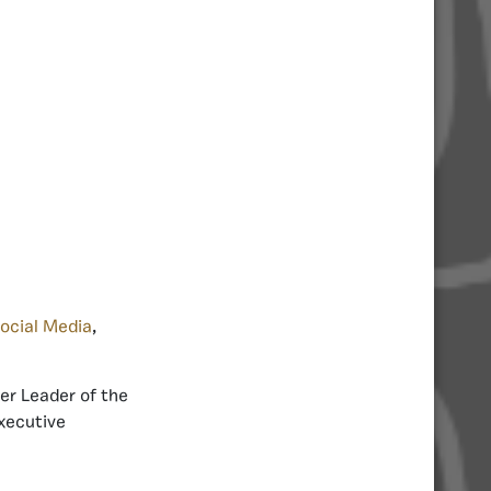
ocial Media
,
er Leader of the
Executive