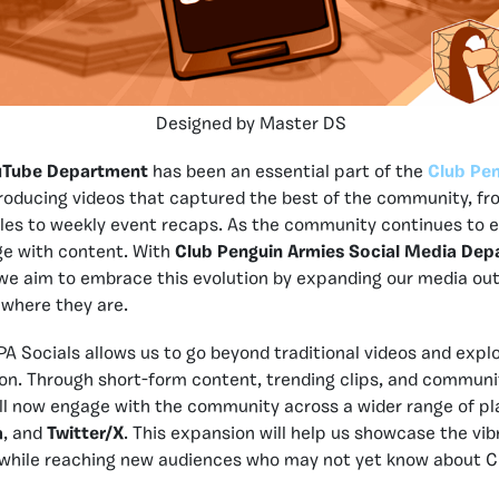
Designed by Master DS
uTube Department
has been an essential part of the
Club Pen
roducing videos that captured the best of the community, f
les to weekly event recaps. As the community continues to e
e with content. With
Club Penguin Armies Social Media De
, we aim to embrace this evolution by expanding our media ou
where they are.
PA Socials allows us to go beyond traditional videos and expl
on. Through short-form content, trending clips, and communi
ill now engage with the community across a wider range of pl
m
, and
Twitter/X
. This expansion will help us showcase the vibr
hile reaching new audiences who may not yet know about C