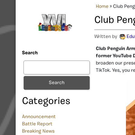
Home
»
Club Peng
Club Pen
Written by
Edu
Club Penguin Arm
Search
former YouTube 
broaden our prese
TikTok. Yes, you r
Search
Categories
Announcement
Battle Report
Breaking News