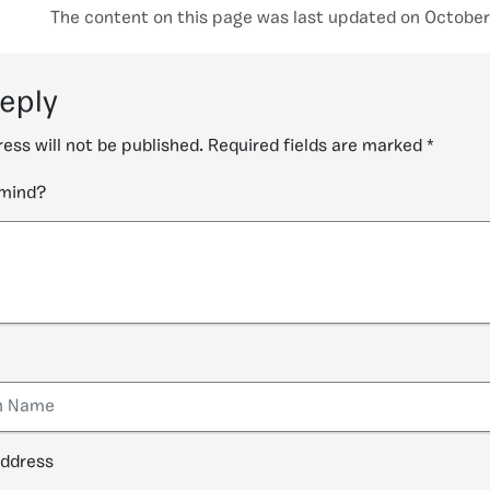
The content on this page was last updated on October
reply
ess will not be published.
Required fields are marked
*
 mind?
address