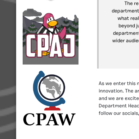
The re
department.
what rea
beyond ju
department
wider audie
As we enter this 
innovation. The 
and we are excite
Department Hea
follow our social