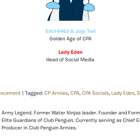
Edu14463 & Jojo Teri
Golden Age of CPA
Lady Eden
Head of Social Media
uncement
| Tagged:
CP Armies
,
CPA
,
CPA Socials
,
Lady Eden
,
S
Army Legend. Former Water Ninjas leader. Founder and Form
Elite Guardians of Club Penguin. Currently serving as Chief 
Producer in Club Penguin Armies.