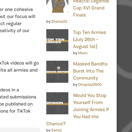
Reacts: Legends
Cup XVI Grand
der one cohesive
Finals
ut our focus will
by
Shania32
ct regular
ativity of our
Top Ten Armies
[July 26th –
August 1st]
by
Moon
kTok videos will go
Masked Bandits
ite all armies and
Burst Into The
Community
by
Dinoplay2500
ideos in a
Would You Stop
cated submissions
Yourself From
 be published on
Joining Armies If
ons for TikTok
You Had the
Chance?
by
Samio