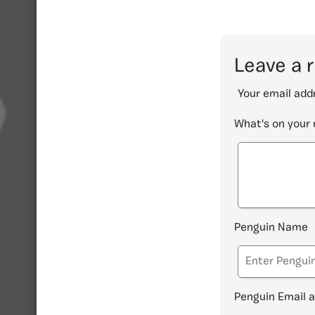
Leave a 
Your email addr
What's on your
Penguin Name
Penguin Email 