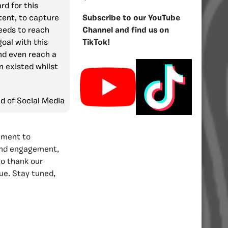
rd for this
tent, to capture
Subscribe to our YouTube
eeds to reach
Channel and find us on
goal with this
TikTok!
d even reach a
n existed whilst
ad of Social Media
tment to
 and engagement,
to thank our
ue. Stay tuned,