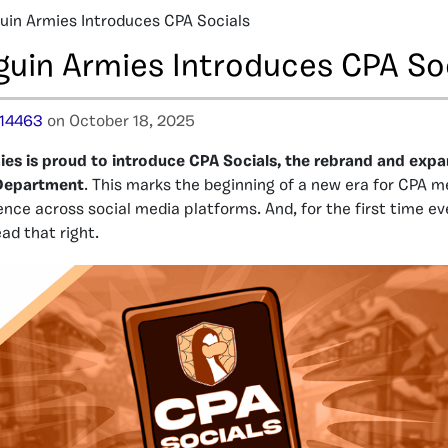
uin Armies Introduces CPA Socials
guin Armies Introduces CPA So
14463
on October 18, 2025
ies is proud to introduce CPA Socials, the rebrand and expa
Department
. This marks the beginning of a new era for CPA m
nce across social media platforms. And, for the first time eve
ead that right.