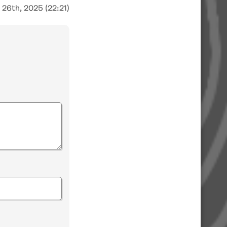
 26th, 2025 (22:21)