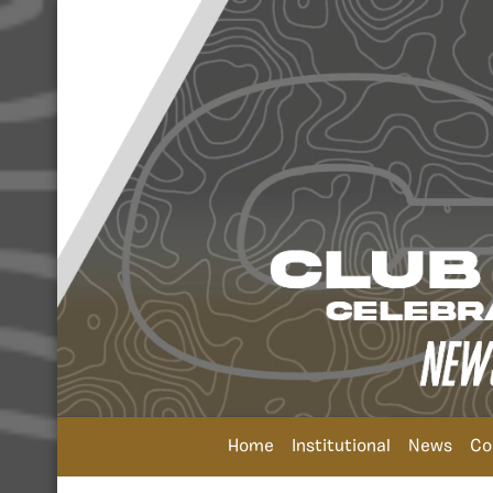
Home
Institutional
News
Co