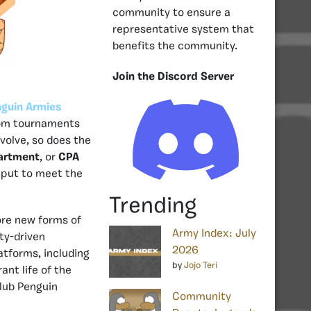
community to ensure a
representative system that
benefits the community.
Join the Discord Server
guin Armies
rom tournaments
volve, so does the
partment
, or
CPA
tput to meet the
Trending
ore new forms of
Army Index: July
ty-driven
2026
atforms, including
by
Jojo Teri
ant life of the
lub Penguin
Community