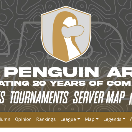
lumn
Opinion
Rankings
League
Map
Legends