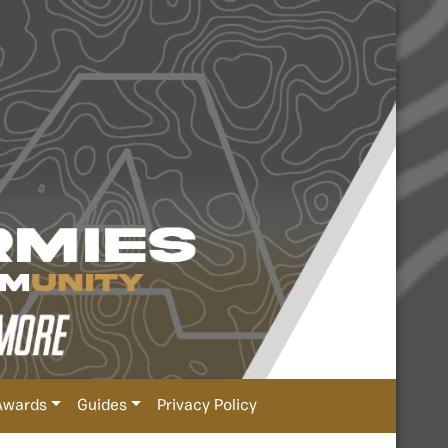
Awards
Guides
Privacy Policy