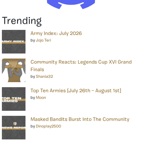
Trending
Army Index: July 2026
by
Jojo Teri
Community Reacts: Legends Cup XVI Grand
Finals
by
Shania32
Top Ten Armies [July 26th – August 1st]
by
Moon
Masked Bandits Burst Into The Community
by
Dinoplay2500