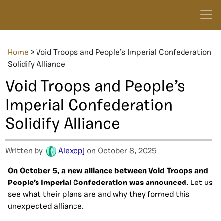
Home
»
Void Troops and People’s Imperial Confederation
Solidify Alliance
Void Troops and People’s
Imperial Confederation
Solidify Alliance
Written by
Alexcpj
on October 8, 2025
On October 5, a new alliance between Void Troops and
People’s Imperial Confederation was announced.
Let us
see what their plans are and why they formed this
unexpected alliance.