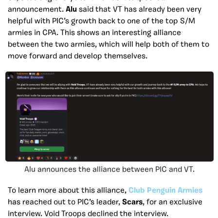
announcement.
Alu
said that VT has already been very
helpful with PIC’s growth back to one of the top S/M
armies in CPA. This shows an interesting alliance
between the two armies, which will help both of them to
move forward and develop themselves.
Alu announces the alliance between PIC and VT.
To learn more about this alliance,
Club Penguin Armies
has reached out to PIC’s leader,
Scars
, for an exclusive
interview. Void Troops declined the interview.