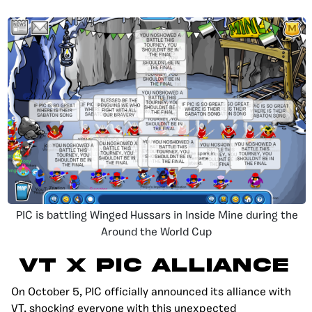
PIC is battling Winged Hussars in Inside Mine during the
Around the World Cup
VT X PIC ALLIANCE
On October 5, PIC officially announced its alliance with
VT, shocking everyone with this unexpected