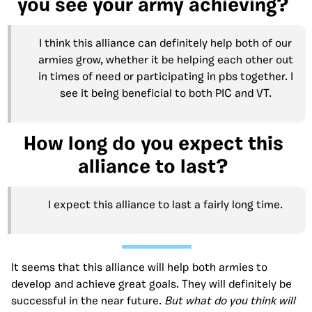
you see your army achieving?
I think this alliance can definitely help both of our
armies grow, whether it be helping each other out
in times of need or participating in pbs together. I
see it being beneficial to both PIC and VT.
How long do you expect this
alliance to last?
I expect this alliance to last a fairly long time.
It seems that this alliance will help both armies to
develop and achieve great goals. They will definitely be
successful in the near future.
But what do you think will