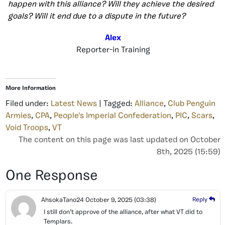
happen with this alliance? Will they achieve the desired
goals? Will it end due to a dispute in the future?
Alex
Reporter-in Training
More Information
Filed under:
Latest News
| Tagged:
Alliance
,
Club Penguin
Armies
,
CPA
,
People's Imperial Confederation
,
PIC
,
Scars
,
Void Troops
,
VT
The content on this page was last updated on October
8th, 2025 (15:59)
One Response
AhsokaTano24
October 9, 2025
(03:38)
Reply
I still don’t approve of the alliance, after what VT did to
Templars.