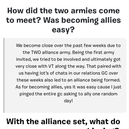
How did the two armies come
to meet? Was becoming allies
easy?
We become close over the past few weeks due to
the TWO alliance army. Being the first army
invited, we tried to be involved and ultimately got
very close with VT along the way. That paired with
us having lot’s of chats in our relations GC over
these weeks also led to an alliance being formed.
As for becoming allies, yes it was easy cause I just
pinged the entire gc asking to ally one random
day!
With the alliance set, what do