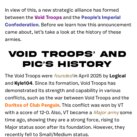
In view of this, a new strategic alliance has formed
between the
Void Troops
and the
People’s Imperial
Confederation
.
Before we learn how this announcement
came about, let’s take a look at the history of these
armies.
VOID TROOPS’ AND
PIC’S HISTORY
The
Void Troops were
founded
in April 2025 by
Logical
and
Kyle104
.
Since its formation, Void Troops has
demonstrated its strength and capability in various
conflicts, such as the war between Void Troops and the
Doritos of Club Penguin
. This conflict was won by VT
with a score of 12-0. Also, VT became a
Major army
some
time ago, showing they are a strong force, rising to
Major status soon after its foundation. However, they
recently fell to Small/Medium status.