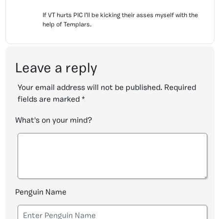
If VT hurts PIC I’ll be kicking their asses myself with the
help of Templars.
Leave a reply
Your email address will not be published.
Required
fields are marked
*
What's on your mind?
Penguin Name