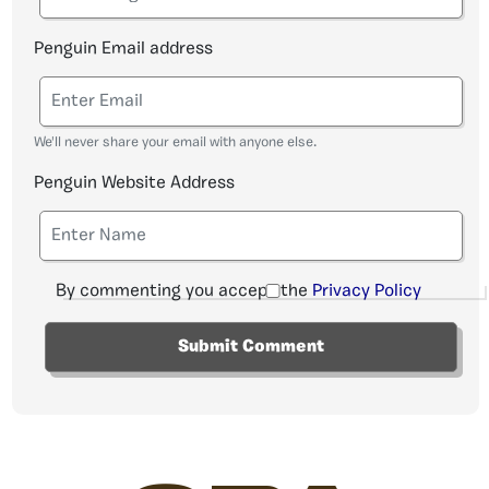
Penguin Email address
We'll never share your email with anyone else.
Penguin Website Address
By commenting you accept the
Privacy Policy