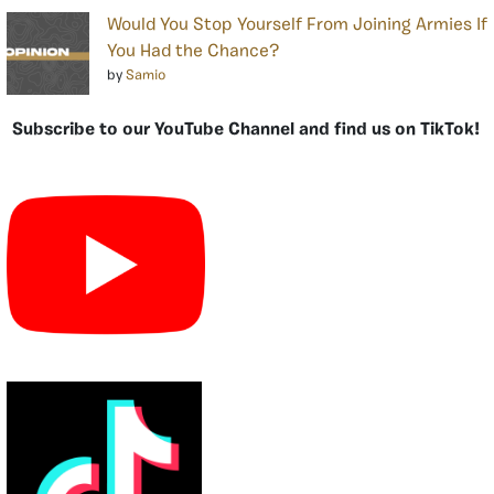
Would You Stop Yourself From Joining Armies If
You Had the Chance?
by
Samio
Subscribe to our YouTube Channel and find us on TikTok!