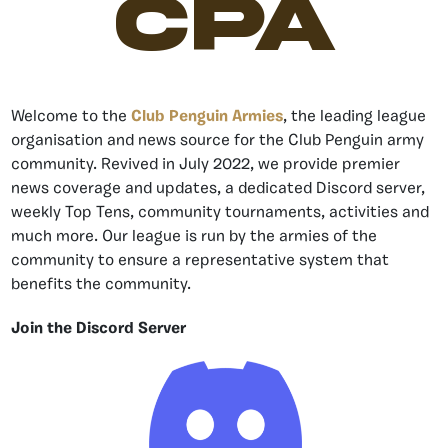
CPA
Welcome to the
Club Penguin Armies
, the leading league
organisation and news source for the Club Penguin army
community. Revived in July 2022, we provide premier
news coverage and updates, a dedicated Discord server,
weekly Top Tens, community tournaments, activities and
much more. Our league is run by the armies of the
community to ensure a representative system that
benefits the community.
Join the Discord Server