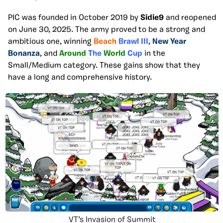
PIC was founded in October 2019 by
Sidie9
and reopened
on June 30, 2025. The army proved to be a strong and
ambitious one, winning
Beach
Brawl III
,
New Year
Bonanza
, and
Around
The
World
Cup
in the
Small/Medium category. These gains show that they
have a long and comprehensive history.
VT’s Invasion of Summit