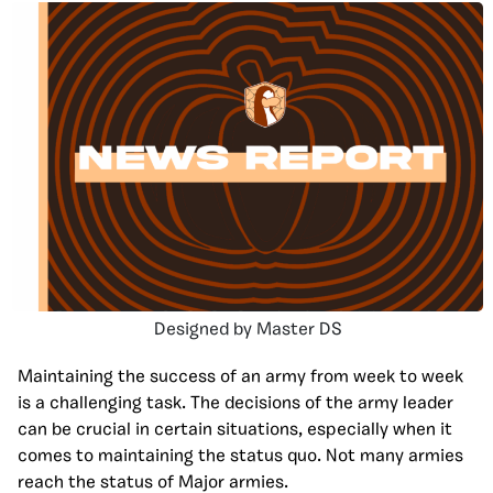
Designed by Master DS
Maintaining the success of an army from week to week
is a challenging task. The decisions of the army leader
can be crucial in certain situations, especially when it
comes to maintaining the status quo. Not many armies
reach the status of Major armies.