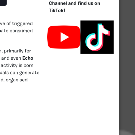
Channel and find us on
TikTok!
ve of triggered
debate consumed
 primarily for
, and even
Echo
activity is born
duals can generate
d, organised