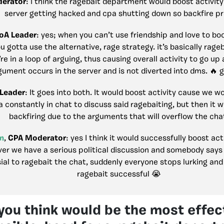
erator
: i think the ragebait department would boost activity 
server getting hacked and cpa shutting down so backfire p
oA Leader
: yes; when you can’t use friendship and love to boo
u gotta use the alternative, rage strategy. it’s basically rage
re in a loop of arguing, thus causing overall activity to go up 
gument occurs in the server and is not diverted into dms. 🔥 g
 Leader
: It goes into both. It would boost activity cause we w
a constantly in chat to discuss said ragebaiting, but then it w
backfiring due to the arguments that will overflow the cha
n
,
CPA Moderator
: yes I think it would successfully boost ac
er we have a serious political discussion and somebody say
ial to ragebait the chat, suddenly everyone stops lurking and 
ragebait successful 😭
ou think would be the most effect