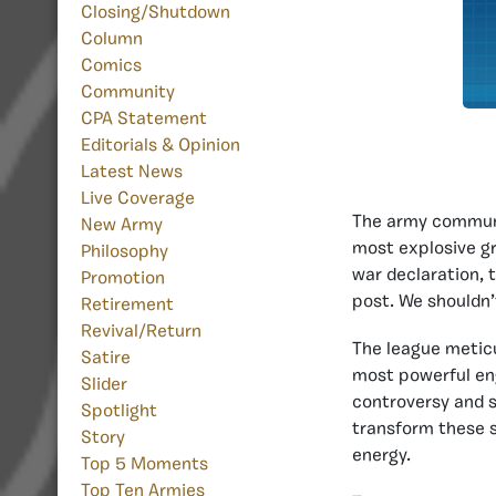
Closing/Shutdown
Column
Comics
Community
CPA Statement
Editorials & Opinion
Latest News
Live Coverage
The army communit
New Army
most explosive gr
Philosophy
war declaration, 
Promotion
post. We shouldn’t
Retirement
Revival/Return
The league metic
Satire
most powerful en
Slider
controversy and st
Spotlight
transform these s
Story
energy.
Top 5 Moments
Top Ten Armies