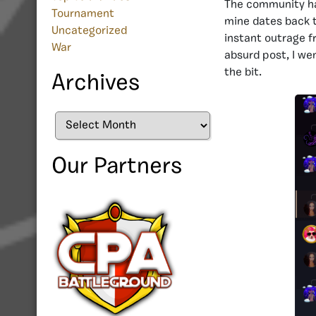
The community has
Tournament
mine
dates back t
Uncategorized
instant outrage f
War
absurd post, I we
the bit.
Archives
Archives
Our Partners