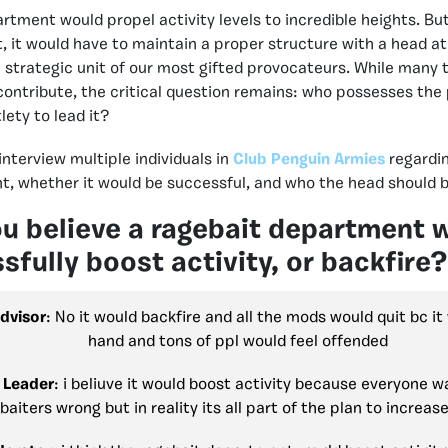
tment would propel activity levels to incredible heights. But 
 it would have to maintain a proper structure with a head at 
a strategic unit of our most gifted provocateurs. While many 
 contribute, the critical question remains: who possesses the 
lety to lead it?
 interview multiple individuals in
Club Penguin Armies
regardin
t, whether it would be successful, and who the head should b
u believe a ragebait department 
sfully boost activity, or backfir
dvisor
: No it would backfire and all the mods would quit bc it
hand and tons of ppl would feel offended
 Leader
: i beliuve it would boost activity because everyone w
baiters wrong but in reality its all part of the plan to increase