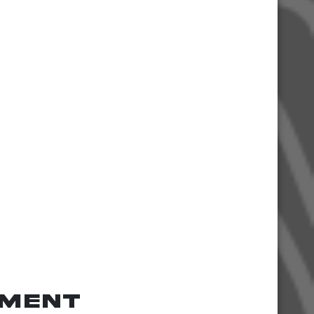
tment