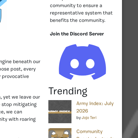
community to ensure a
representative system that
benefits the community.
Join the Discord Server
engine beneath our
pose post, every
y provocative
Trending
 yet we leave our
Army Index: July
 stop mitigating
2026
rce, we can
by
Jojo Teri
ity with roaring
Community