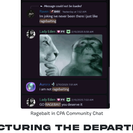
Ragebait in CPA Community Chat
cturing the Depar