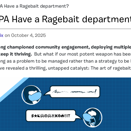
A Have a Ragebait department?
PA Have a Ragebait departmen
ix
on October 4, 2025
long championed community engagement, deploying multipl
ep it thriving.
But what if our most potent weapon has been 
ing as a problem to be managed rather than a strategy to be
e revealed a thrilling, untapped catalyst: The art of ragebait