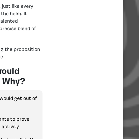
just like every
the helm. It
talented
precise blend of
g the proposition
e.
would
e? Why?
 would get out of
ants to prove
 activity