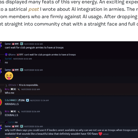
 displayed many feats of this very energy. An exciting expe
o a satirical
post
I wrote
about AI integration in armies. The 
rom members who are firmly against AI usage. After dropping
nt straight into community chat with a straight face and ful