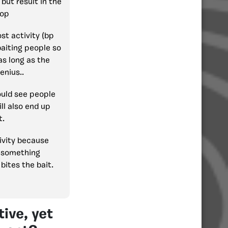
but result in the
rop
st activity (bp
baiting people so
as long as the
enius..
ould see people
ill also end up
t.
tivity because
s something
bites the bait.
ive, yet