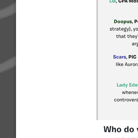
Lia
,
CPA Mod
Doopus
,
P
strategy), yo
that they’
ar
Scars
,
PIC
like Auror
Lady Ede
whenev
controvers
Who do y