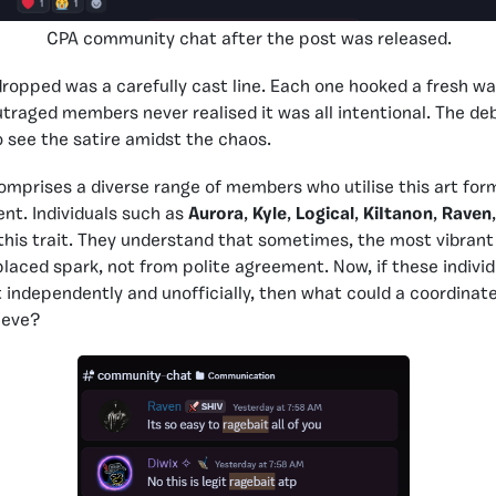
CPA community chat after the post was released.
opped was a carefully cast line. Each one hooked a fresh wa
traged members never realised it was all intentional. The 
 see the satire amidst the chaos.
prises a diverse range of members who utilise this art form,
nt. Individuals such as
Aurora
,
Kyle
,
Logical
,
KiItanon
,
Raven
 this trait. They understand that sometimes, the most vibrant 
placed spark, not from polite agreement. Now, if these indivi
ndependently and unofficially, then what could a coordinate
ieve?