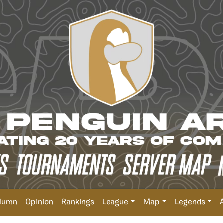
lumn
Opinion
Rankings
League
Map
Legends