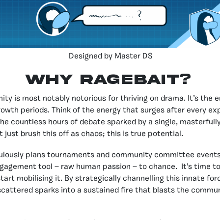
Designed by Master DS
Why Ragebait?
y is most notably notorious for thriving on drama. It’s the 
owth periods. Think of the energy that surges after every ex
the countless hours of debate sparked by a single, masterfull
 just brush this off as chaos; this is true potential.
ulously plans tournaments and community committee events,
gagement tool — raw human passion — to chance. It’s time to
art mobilising it. By strategically channelling this innate fo
cattered sparks into a sustained fire that blasts the commun