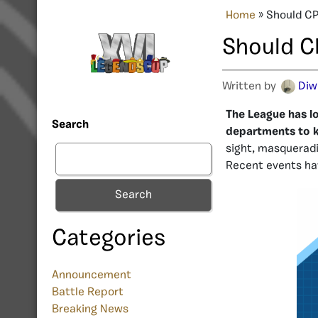
Home
»
Should CP
Should C
Written by
Diw
The League has 
Search
departments to ke
sight, masquerad
Recent events hav
Search
Categories
Announcement
Battle Report
Breaking News