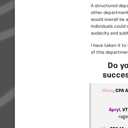
A structured depar
other department,
would overall be 
individuals could
audacity and subt
I have taken it to
of this departmen
Do yo
succes
Mare
,
CPA A
Apryl
,
VT
rage