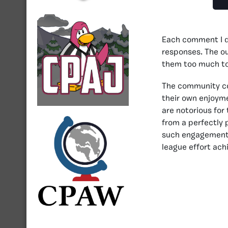
Each comment I dr
responses. The ou
them too much to
The community com
their own enjoyme
are notorious for
from a perfectly 
such engagement i
league effort ach