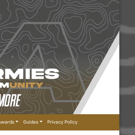
Awards
Guides
Privacy Policy