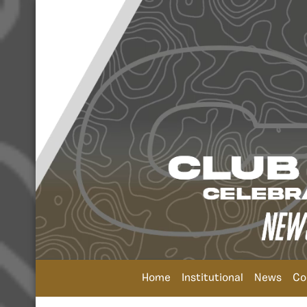
Home
Institutional
News
Co