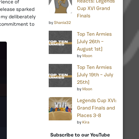
Reacts: Legends
rience of
Cup XVI Grand
release sparked
Finals
 my deliberately
by
Shania32
l commitment to
Top Ten Armies
[July 26th –
August 1st]
by
Moon
Top Ten Armies
[July 19th – July
25th]
by
Moon
Legends Cup XVI:
Grand Finals and
Places 3-8
by
Kira
Subscribe to our YouTube