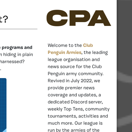
CPA
t?
Welcome to the
Club
e programs and
Penguin Armies
, the leading
hiding in plain
league organisation and
 harnessed?
news source for the Club
.
Penguin army community.
Revived in July 2022, we
provide premier news
coverage and updates, a
dedicated Discord server,
weekly Top Tens, community
tournaments, activities and
much more. Our league is
run by the armies of the