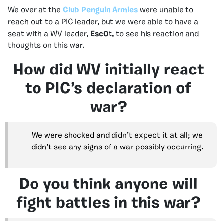
We over at the
Club Penguin Armies
were unable to
reach out to a PIC leader, but we were able to have a
seat with a WV leader,
Esc0t,
to see his reaction and
thoughts on this war.
How did WV initially react
to PIC’s declaration of
war?
We were shocked and didn’t expect it at all; we
didn’t see any signs of a war possibly occurring.
Do you think anyone will
fight battles in this war?