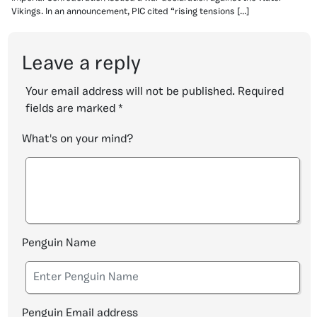
Vikings. In an announcement, PIC cited “rising tensions […]
Leave a reply
Your email address will not be published.
Required
fields are marked
*
What's on your mind?
Penguin Name
Penguin Email address