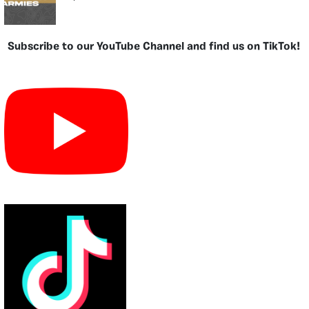
Subscribe to our YouTube Channel and find us on TikTok!