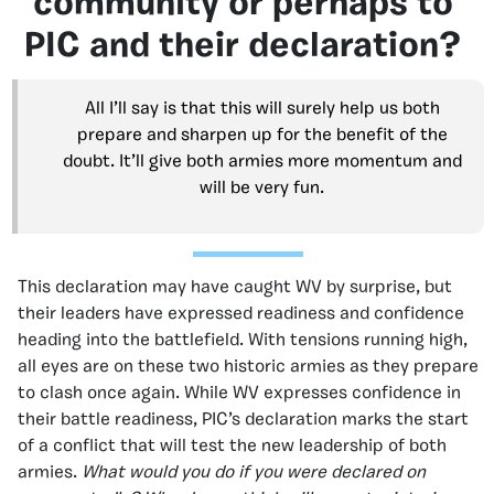
community or perhaps to
PIC and their declaration?
All I’ll say is that this will surely help us both
prepare and sharpen up for the benefit of the
doubt. It’ll give both armies more momentum and
will be very fun.
This declaration may have caught WV by surprise, but
their leaders have expressed readiness and confidence
heading into the battlefield. With tensions running high,
all eyes are on these two historic armies as they prepare
to clash once again. While WV expresses confidence in
their battle readiness, PIC’s declaration marks the start
of a conflict that will test the new leadership of both
armies.
What would you do if you were declared on