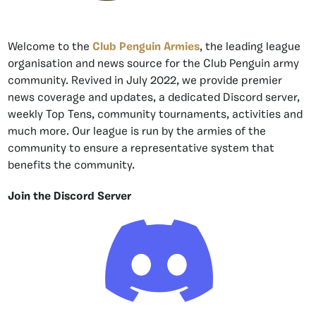
Welcome to the
Club Penguin Armies
, the leading league
organisation and news source for the Club Penguin army
community. Revived in July 2022, we provide premier
news coverage and updates, a dedicated Discord server,
weekly Top Tens, community tournaments, activities and
much more. Our league is run by the armies of the
community to ensure a representative system that
benefits the community.
Join the Discord Server