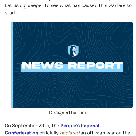
Let us dig deeper to see what has caused this warfare to
start.
Designed by Dino
On September 29th, the
People’s Imperial
Confederation
officially
declared
an off-map war on the