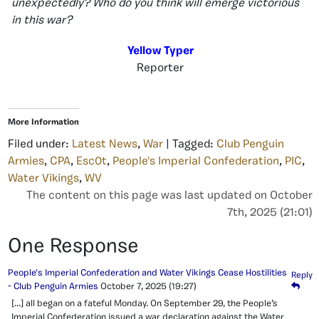
unexpectedly? Who do you think will emerge victorious
in this war?
Yellow Typer
Reporter
More Information
Filed under:
Latest News
,
War
| Tagged:
Club Penguin
Armies
,
CPA
,
Esc0t
,
People's Imperial Confederation
,
PIC
,
Water Vikings
,
WV
The content on this page was last updated on October
7th, 2025 (21:01)
One Response
People's Imperial Confederation and Water Vikings Cease Hostilities
Reply
- Club Penguin Armies
October 7, 2025
(19:27)
[…] all began on a fateful Monday. On September 29, the People’s
Imperial Confederation issued a war declaration against the Water