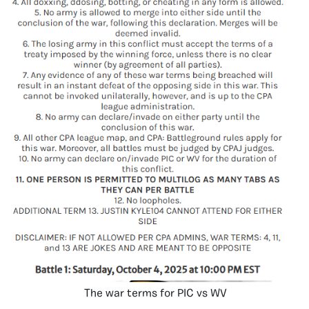
The war terms for PIC vs WV