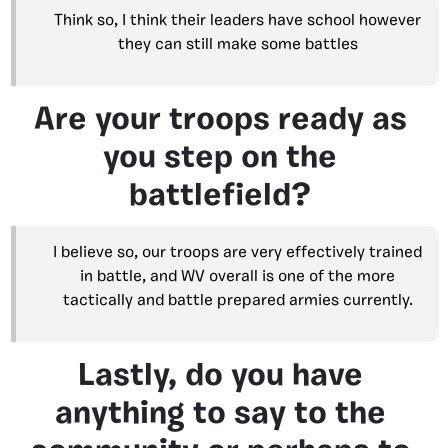
Think so, I think their leaders have school however
they can still make some battles
Are your troops ready as
you step on the
battlefield?
I believe so, our troops are very effectively trained
in battle, and WV overall is one of the more
tactically and battle prepared armies currently.
Lastly, do you have
anything to say to the