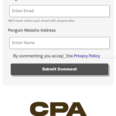
We'll never share your email with anyone else.
Penguin Website Address
By commenting you accept the
Privacy Policy
CPA