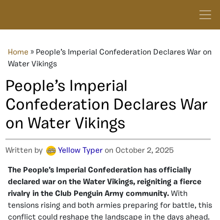
Home
»
People’s Imperial Confederation Declares War on
Water Vikings
People’s Imperial
Confederation Declares War
on Water Vikings
Written by
Yellow Typer
on October 2, 2025
The People’s Imperial Confederation has officially
declared war on the Water Vikings, reigniting a fierce
rivalry in the Club Penguin Army community.
With
tensions rising and both armies preparing for battle, this
conflict could reshape the landscape in the days ahead.