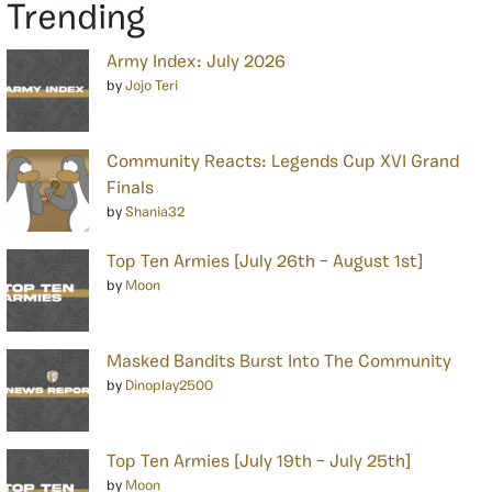
Trending
Army Index: July 2026
by
Jojo Teri
Community Reacts: Legends Cup XVI Grand
Finals
by
Shania32
Top Ten Armies [July 26th – August 1st]
by
Moon
Masked Bandits Burst Into The Community
by
Dinoplay2500
Top Ten Armies [July 19th – July 25th]
by
Moon