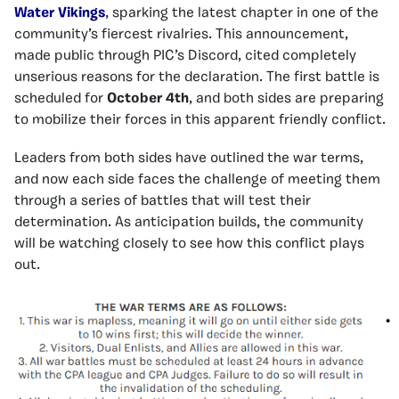
Water Vikings
, sparking the latest chapter in one of the
community’s fiercest rivalries. This announcement,
made public through PIC’s Discord, cited completely
unserious reasons for the declaration. The first battle is
scheduled for
October 4th
, and both sides are preparing
to mobilize their forces in this apparent friendly conflict.
Leaders from both sides have outlined the war terms,
and now each side faces the challenge of meeting them
through a series of battles that will test their
determination. As anticipation builds, the community
will be watching closely to see how this conflict plays
out.