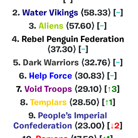
[
–
]
2.
Water Vikings
⟨
58.33
⟩
[
–
]
3.
Aliens
⟨57.60
⟩
[
–
]
4.
Rebel Penguin Federation
⟨37.30
⟩
[
–
]
5.
Dark Warriors
⟨32.76
⟩
[
–
]
6.
Help Force
⟨30.83
⟩
[
–
]
7.
Void Troops
⟨29.10⟩
[
↑3
]
8.
Templars
⟨28.50
⟩
[
↑1
]
9.
People’s Imperial
Confederation
⟨23.00
⟩
[
↓2
]