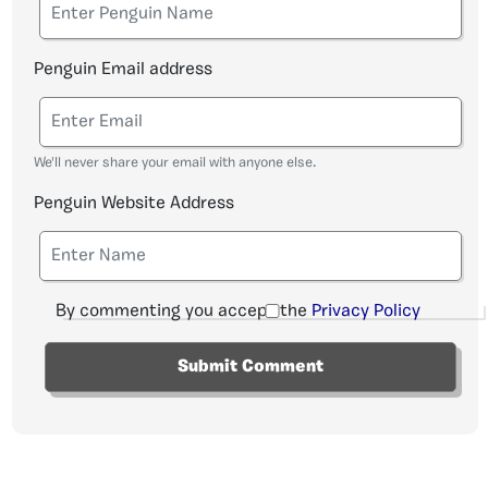
Penguin Email address
We'll never share your email with anyone else.
Penguin Website Address
By commenting you accept the
Privacy Policy