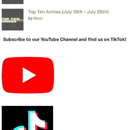
Top Ten Armies [July 19th – July 25th]
by
Moon
Subscribe to our YouTube Channel and find us on TikTok!