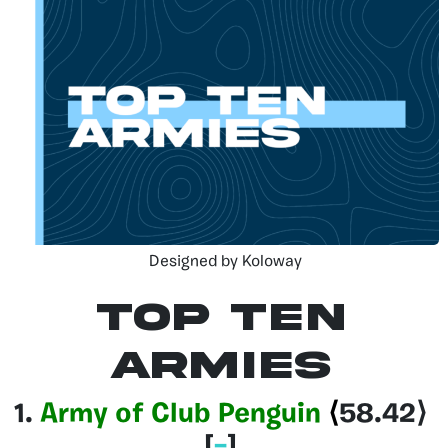
Designed by Koloway
Top Ten
Armies
1.
Army of Club Penguin
⟨
58.42
⟩