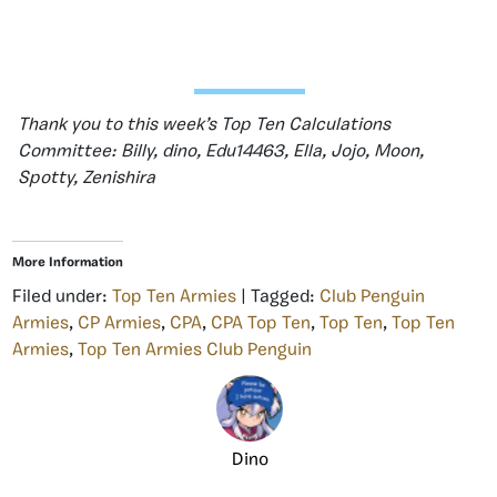
Thank you to this week’s Top Ten Calculations
Committee: Billy, dino, Edu14463, Ella, Jojo, Moon,
Spotty, Zenishira
More Information
Filed under:
Top Ten Armies
| Tagged:
Club Penguin
Armies
,
CP Armies
,
CPA
,
CPA Top Ten
,
Top Ten
,
Top Ten
Armies
,
Top Ten Armies Club Penguin
Dino