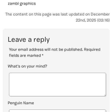
zambi graphics
The content on this page was last updated on December
22nd, 2025 (02:16)
Leave a reply
Your email address will not be published.
Required
fields are marked
*
What's on your mind?
Penguin Name