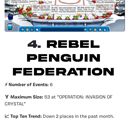
4.
Rebel
Penguin
Federation
⚡️ Number of Events:
6
🏅 Maximum Size:
53 at “OPERATION: INVASION OF
CRYSTAL”
📈 Top Ten Trend:
Down 2 places in the past month.