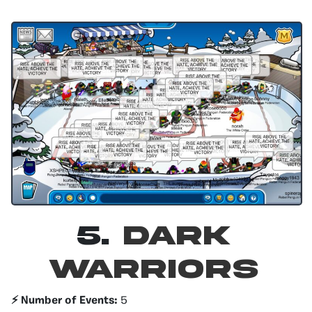
5.
Dark
Warriors
⚡️ Number of Events:
5