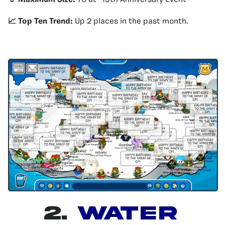
🏅 Maximum Size:
76 at “19th Anniversary Event”
📈 Top Ten Trend:
Up 2 places in the past month.
2.
Water