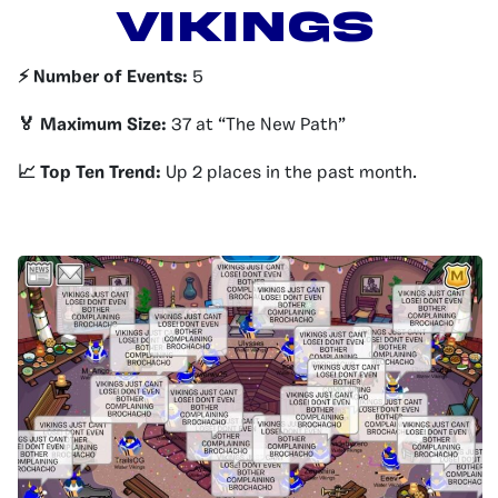
Vikings
⚡️ Number of Events:
5
🏅 Maximum Size:
37 at “The New Path”
📈 Top Ten Trend:
Up 2 places in the past month.