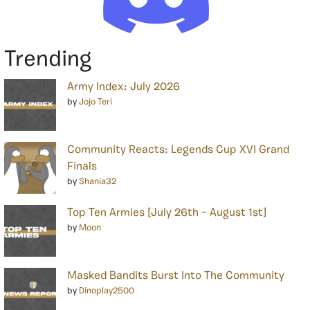
Trending
Army Index: July 2026
by
Jojo Teri
Community Reacts: Legends Cup XVI Grand
Finals
by
Shania32
Top Ten Armies [July 26th – August 1st]
by
Moon
Masked Bandits Burst Into The Community
by
Dinoplay2500