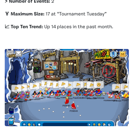
⚡️ Number of Events:
2
🏅 Maximum Size:
17 at “Tournament Tuesday”
📈 Top Ten Trend:
Up 14 places in the past month.