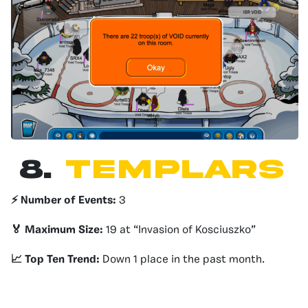
8.
Templars
⚡️ Number of Events:
3
🏅 Maximum Size:
19 at “Invasion of Kosciuszko”
📈 Top Ten Trend:
Down 1 place in the past month.