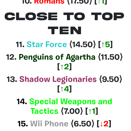
10.
Romans
⟨17.50
⟩
[
↑1
]
CLOSE TO TOP
TEN
11.
Star Force
⟨14.50
⟩
[
↑5
]
12.
Penguins of Agartha
⟨11.50
⟩
[
↑2
]
13.
Shadow Legionaries
⟨9.50⟩
[
↑4
]
14.
Special Weapons and
Tactics
⟨7.00⟩
[
↑1
]
15.
Wii Phone
⟨6.50⟩
[
↓2
]