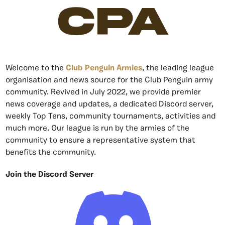
CPA
Welcome to the
Club Penguin Armies
, the leading league
organisation and news source for the Club Penguin army
community. Revived in July 2022, we provide premier
news coverage and updates, a dedicated Discord server,
weekly Top Tens, community tournaments, activities and
much more. Our league is run by the armies of the
community to ensure a representative system that
benefits the community.
Join the Discord Server