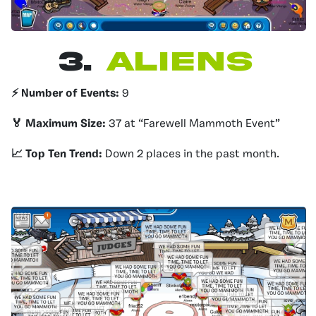
3.
Aliens
⚡️ Number of Events:
9
🏅 Maximum Size:
37 at “Farewell Mammoth Event”
📈 Top Ten Trend:
Down 2 places in the past month.