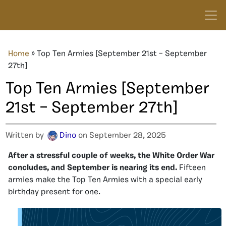
Home
»
Top Ten Armies [September 21st – September
27th]
Top Ten Armies [September
21st – September 27th]
Written by
Dino
on September 28, 2025
After a stressful couple of weeks, the White Order War
concludes, and September is nearing its end.
Fifteen
armies make the Top Ten Armies with a special early
birthday present for one.