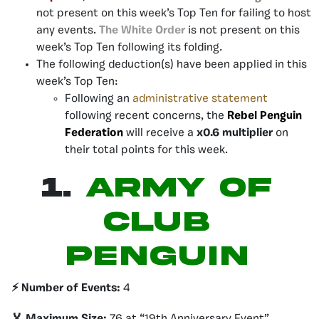
not present on this week’s Top Ten for failing to host
any events.
The White Order
is not present on this
week’s Top Ten following its folding.
The following deduction(s) have been applied in this
week’s Top Ten:
Following an
administrative statement
following recent concerns, the
Rebel Penguin
Federation
will receive a
x0.6 multiplier
on
their total points for this week.
1.
Army of
Club
Penguin
⚡️ Number of Events:
4