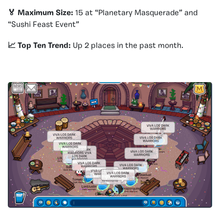
🏅 Maximum Size:
15 at “Planetary Masquerade” and
“Sushi Feast Event”
📈 Top Ten Trend:
Up 2 places in the past month.