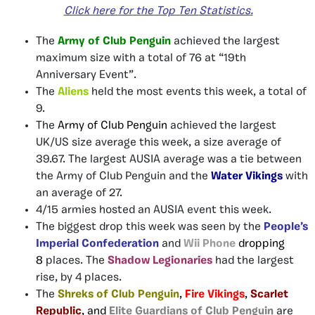
Click here
for
the Top Ten
Statistics
.
The
Army of Club Penguin
achieved the largest
maximum size with a total of 76 at “19th
Anniversary Event”.
The
Aliens
held the most events this week, a total of
9.
The
Army of Club Penguin
achieved the largest
UK/US size average this week, a size average of
39.67. The largest AUSIA average was a tie between
the Army of Club Penguin and the
Water Vikings
with
an average of 27.
4/15 armies hosted an AUSIA event this week.
The biggest drop this week was seen by the
People’s
Imperial Confederation
and
Wii Phone
dropping
8
places. The
Shadow Legionaries
had the largest
rise, by 4 places.
The
Shreks of Club Penguin
,
Fire Vikings
,
Scarlet
Republic
, and
Elite Guardians of Club Penguin
are