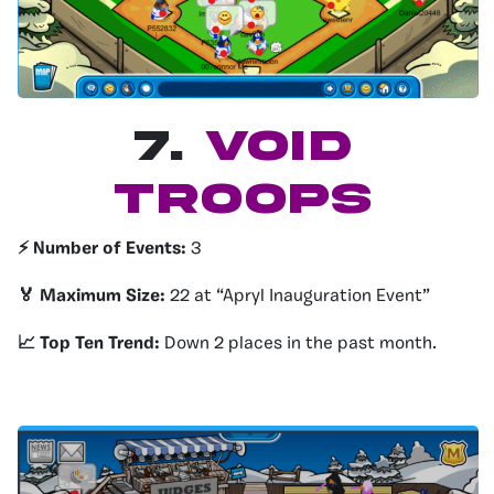
7.
Void
Troops
⚡️ Number of Events:
3
🏅 Maximum Size:
22 at “Apryl Inauguration Event”
📈 Top Ten Trend:
Down 2 places in the past month.