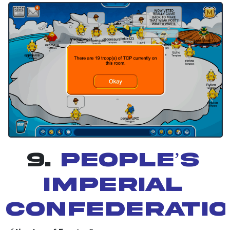
9.
People’s
Imperial
Confederati