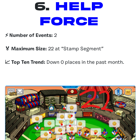
6.
Help
Force
⚡️ Number of Events:
2
🏅 Maximum Size:
22 at “Stamp Segment”
📈 Top Ten Trend:
Down 0 places in the past month.