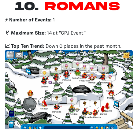
10.
Romans
⚡️ Number of Events:
1
🏅 Maximum Size:
14 at ”CPJ Event”
📈 Top Ten Trend:
Down 0 places in the past month.