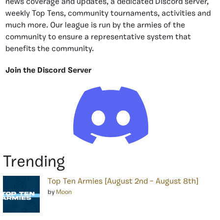
news coverage and updates, a dedicated Discord server,
weekly Top Tens, community tournaments, activities and
much more. Our league is run by the armies of the
community to ensure a representative system that
benefits the community.
Join the Discord Server
Trending
Top Ten Armies [August 2nd – August 8th]
by
Moon