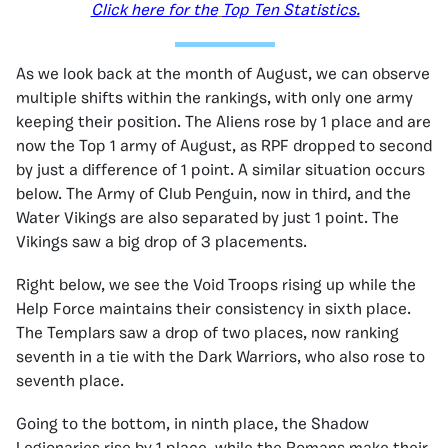
Click here for the
Top Ten Statistics.
As we look back at the month of August, we can observe
multiple shifts within the rankings, with only one army
keeping their position. The Aliens rose by 1 place and are
now the Top 1 army of August, as RPF dropped to second
by just a difference of 1 point. A similar situation occurs
below. The Army of Club Penguin, now in third, and the
Water Vikings are also separated by just 1 point. The
Vikings saw a big drop of 3 placements.
Right below, we see the Void Troops rising up while the
Help Force maintains their consistency in sixth place.
The Templars saw a drop of two places, now ranking
seventh in a tie with the Dark Warriors, who also rose to
seventh place.
Going to the bottom, in ninth place, the Shadow