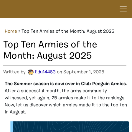
Home
»
Top Ten Armies of the Month: August 2025
Top Ten Armies of the
Month: August 2025
Written by
Edu14463
on September 1, 2025
The Summer season is now over in Club Penguin
Armies
.
After a successful month, the army community
witnessed, yet again, 25 armies make it to the rankings.
Now, let us discover which armies made it to the top ten
in August.