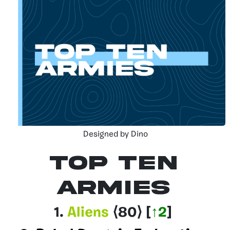
Designed by Dino
Top Ten
Armies
1.
Aliens
⟨80
⟩
[
↑2
]