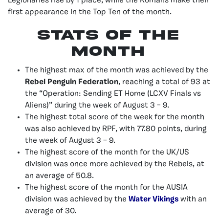
Legionaries rise by 1 place, while the Romans make their
first appearance in the Top Ten of the month.
stats of the
month
The highest max of the month was achieved by the
Rebel Penguin Federation
, reaching a total of 93 at
the “Operation: Sending ET Home (LCXV Finals vs
Aliens)” during the week of August 3 – 9.
The highest total score of the week for the month
was also achieved by RPF, with 77.80 points, during
the week of August 3 – 9.
The highest score of the month for the UK/US
division was once more achieved by the Rebels, at
an average of 50.8.
The highest score of the month for the AUSIA
division was achieved by the
Water Vikings
with an
average of 30.