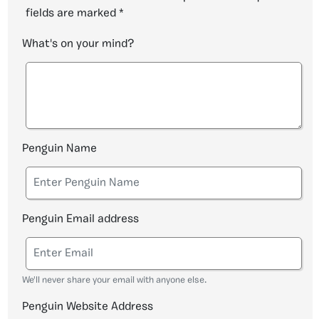
fields are marked
*
What's on your mind?
Penguin Name
Penguin Email address
We'll never share your email with anyone else.
Penguin Website Address