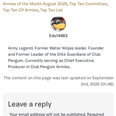
Armies of the Month August 2025
,
Top Ten Committee
,
Top Ten CP Armies
,
Top Ten List
Edu14463
Army Legend. Former Water Ninjas leader. Founder
and Former Leader of the Elite Guardians of Club
Penguin. Currently serving as Chief Executive
Producer in Club Penguin Armies.
The content on this page was last updated on September
2nd, 2025 (01:46)
Leave a reply
Your email address will not be published.
Required