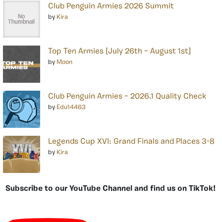
Club Penguin Armies 2026 Summit
by
Kira
Top Ten Armies [July 26th – August 1st]
by
Moon
Club Penguin Armies – 2026.1 Quality Check
by
Edu14463
Legends Cup XVI: Grand Finals and Places 3-8
by
Kira
Subscribe to our YouTube Channel and find us on TikTok!