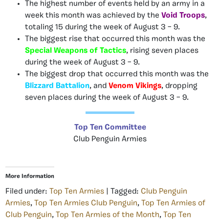
The highest number of events held by an army in a
week this month was achieved by the
Void Troops
,
totaling 15 during the week of August 3 – 9.
The biggest rise that occurred this month was the
Special Weapons of Tactics
, rising seven places
during the week of August 3 – 9.
The biggest drop that occurred this month was the
Blizzard Battalion
, and
Venom Vikings
, dropping
seven places during the week of August 3 – 9.
Top Ten Committee
Club Penguin Armies
More Information
Filed under:
Top Ten Armies
| Tagged:
Club Penguin
Armies
,
Top Ten Armies Club Penguin
,
Top Ten Armies of
Club Penguin
,
Top Ten Armies of the Month
,
Top Ten