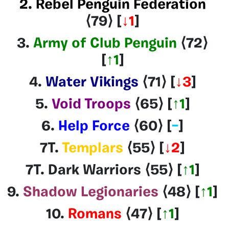
2. Rebel Penguin Federation
⟨79
⟩
[
↓1
]
3.
Army of Club Penguin
⟨72
⟩
[
↑1
]
4.
Water Vikings
⟨71
⟩
[
↓3
]
5.
Void Troops
⟨65
⟩
[
↑1
]
6.
Help Force
⟨60
⟩
[
–
]
7T.
Templars
⟨55
⟩
[
↓2
]
7T. Dark Warriors
⟨55
⟩
[
↑1
]
9.
Shadow Legionaries
⟨48
⟩
[
↑1
]
10.
Romans
⟨47
⟩
[
↑1
]