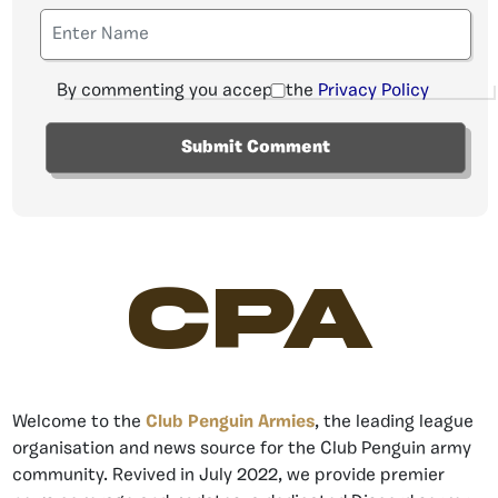
By commenting you accept the
Privacy Policy
CPA
Welcome to the
Club Penguin Armies
, the leading league
organisation and news source for the Club Penguin army
community. Revived in July 2022, we provide premier