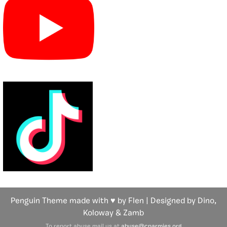
Penguin Theme made with ♥ by Flen | Designed by Dino,
Koloway
& Zamb
To report abuse mail us at
abuse@cparmies.org