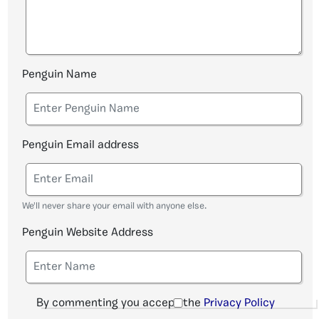
Penguin Name
Penguin Email address
We'll never share your email with anyone else.
Penguin Website Address
By commenting you accept the
Privacy Policy