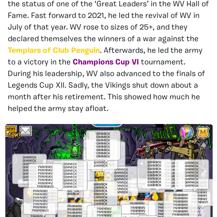
the status of one of the ‘Great Leaders’ in the WV Hall of
Fame. Fast forward to 2021, he led the revival of WV in
July of that year. WV rose to sizes of 25+, and they
declared themselves the winners of a war against the
Templars of Club Penguin
. Afterwards, he led the army
to a victory in the
Champions Cup VI
tournament.
During his leadership, WV also advanced to the finals of
Legends Cup XII. Sadly, the Vikings shut down about a
month after his retirement. This showed how much he
helped the army stay afloat.