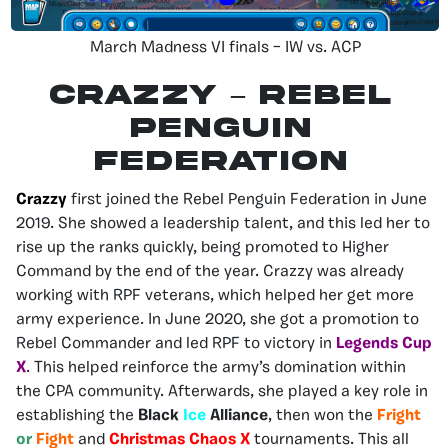
March Madness VI finals – IW vs. ACP
CRAZZY – Rebel
Penguin
Federation
Crazzy
first joined the Rebel Penguin Federation in June
2019. She showed a leadership talent, and this led her to
rise up the ranks quickly, being promoted to Higher
Command by the end of the year. Crazzy was already
working with RPF veterans, which helped her get more
army experience. In June 2020, she got a promotion to
Rebel Commander and led RPF to victory in
Legends Cup
X
. This helped reinforce the army’s domination within
the CPA community. Afterwards, she played a key role in
establishing the
Black
Ice
Alliance
, then won the
Fright
or
Fight
and
Christmas Chaos X
tournaments. This all