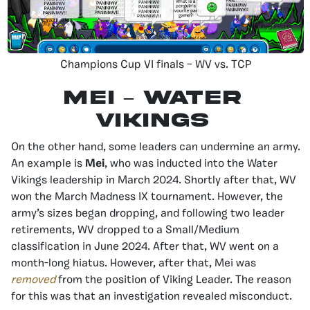
Champions Cup VI finals – WV vs. TCP
MEI – Water
Vikings
On the other hand, some leaders can undermine an army.
An example is
Mei
, who was inducted into the Water
Vikings leadership in March 2024. Shortly after that, WV
won the March Madness IX tournament. However, the
army’s sizes began dropping, and following two leader
retirements, WV dropped to a Small/Medium
classification in June 2024. After that, WV went on a
month-long hiatus. However, after that, Mei was
removed
from the position of Viking Leader. The reason
for this was that an investigation revealed misconduct.