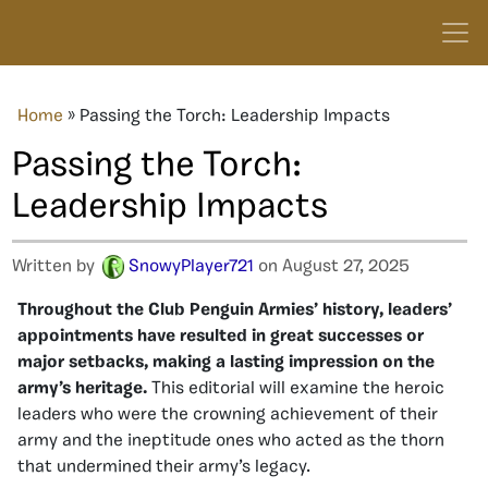
Home
»
Passing the Torch: Leadership Impacts
Passing the Torch:
Leadership Impacts
Written by
SnowyPlayer721
on August 27, 2025
Throughout the Club Penguin Armies’ history, leaders’
appointments have resulted in great successes or
major setbacks, making a lasting impression on the
army’s heritage.
This editorial will examine the heroic
leaders who were the crowning achievement of their
army and the ineptitude ones who acted as the thorn
that undermined their army’s legacy.