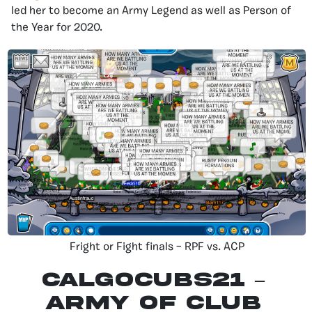
led her to become an Army Legend as well as Person of
the Year for 2020.
Fright or Fight finals – RPF vs. ACP
CALGOCUBS21 –
Army of Club