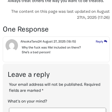
Always treat others the way you want to be treated.
The content on this page was last updated on August
27th, 2025 (17:26)
One Response
AhsokaTano24
August 27, 2025
(18:15)
Reply
Why the fuck was Mei included on there?
She’s a bad person!
Leave a reply
Your email address will not be published.
Required
fields are marked
*
What's on your mind?