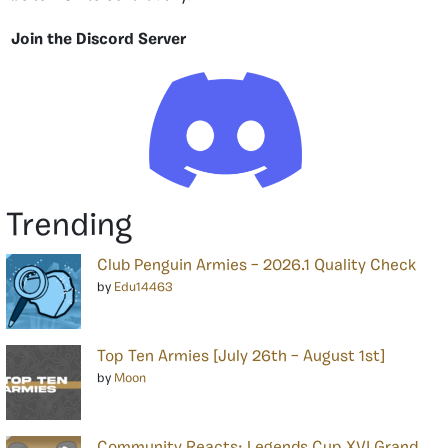
Join the Discord Server
Trending
Club Penguin Armies – 2026.1 Quality Check
by
Edu14463
Top Ten Armies [July 26th – August 1st]
by
Moon