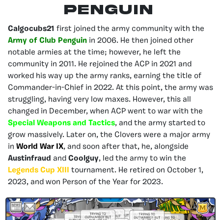
Penguin
Calgocubs21
first joined the army community with the
Army of Club Penguin
in 2006. He then joined other
notable armies at the time; however, he left the
community in 2011. He rejoined the ACP in 2021 and
worked his way up the army ranks, earning the title of
Commander-in-Chief in 2022. At this point, the army was
struggling, having very low maxes. However, this all
changed in December, when ACP went to war with the
Special Weapons and Tactics
, and the army started to
grow massively. Later on, the Clovers were a major army
in
World War IX
, and soon after that, he, alongside
Austinfraud
and
Coolguy
, led the army to win the
Legends Cup XIII
tournament. He retired on October 1,
2023, and won Person of the Year for 2023.