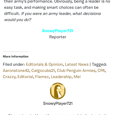
their army’s performance. Obviously, being a leader is no
easy task, and making smart choices can often be
difficult.
If you were an army leader, what decisions
would you do?
SnowyPlayer721
Reporter
More Information
Filed under:
Editorials & Opinion
,
Latest News
| Tagged:
Aaronstone42
,
Calgocubs21
,
Club Penguin Armies
,
CPA
,
Crazzy
,
Editorial
,
Flamez
,
Leadership
,
Mei
SnowyPlayer721