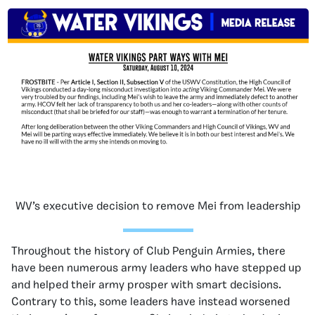
WV’s executive decision to remove Mei from leadership
Throughout the history of Club Penguin Armies, there
have been numerous army leaders who have stepped up
and helped their army prosper with smart decisions.
Contrary to this, some leaders have instead worsened