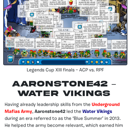
Legends Cup XIII finals – ACP vs. RPF
AARONSTONE42 –
Water Vikings
Having already leadership skills from the
Underground
Mafias Army
,
Aaronstone42
led the
Water Vikings
during an era referred to as the ‘Blue Summer’ in 2013.
He helped the army become relevant, which earned him