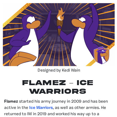
Designed by Kedi Wain
Flamez – Ice
Warriors
Flamez
started his army journey in 2009 and has been
active in the
Ice Warriors
, as well as other armies. He
returned to IW in 2019 and worked his way up to a