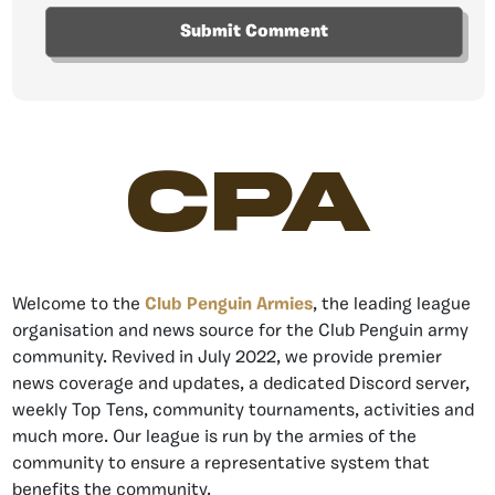
CPA
Welcome to the
Club Penguin Armies
, the leading league
organisation and news source for the Club Penguin army
community. Revived in July 2022, we provide premier
news coverage and updates, a dedicated Discord server,
weekly Top Tens, community tournaments, activities and
much more. Our league is run by the armies of the
community to ensure a representative system that
benefits the community.