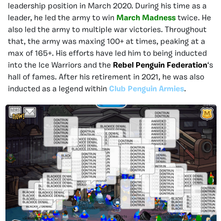
leadership position in March 2020. During his time as a
leader, he led the army to win
March Madness
twice. He
also led the army to multiple war victories. Throughout
that, the army was maxing 100+ at times, peaking at a
max of 165+. His efforts have led him to being inducted
into the Ice Warriors and the
Rebel Penguin Federation
‘s
hall of fames. After his retirement in 2021, he was also
inducted as a legend within
Club Penguin Armies
.