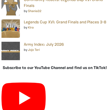
Community Reacts: Legends Cup XVI Grand
Finals
by
Shania32
Legends Cup XVI: Grand Finals and Places 3-8
by
Kira
Army Index: July 2026
by
Jojo Teri
Subscribe to our YouTube Channel and find us on TikTok!