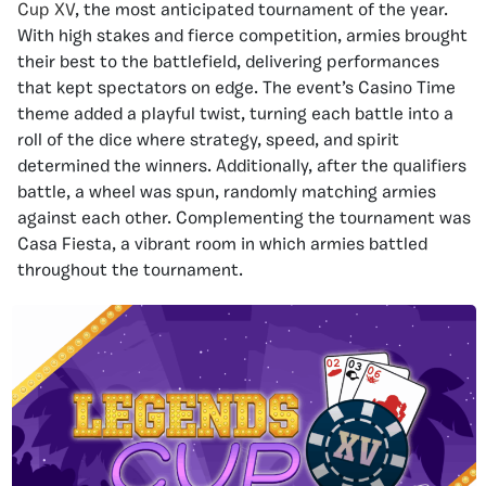
Cup XV
, the most anticipated tournament of the year.
With high stakes and fierce competition, armies brought
their best to the battlefield, delivering performances
that kept spectators on edge. The event’s Casino Time
theme added a playful twist, turning each battle into a
roll of the dice where strategy, speed, and spirit
determined the winners. Additionally, after the qualifiers
battle, a wheel was spun, randomly matching armies
against each other. Complementing the tournament was
Casa Fiesta, a vibrant room in which armies battled
throughout the tournament.