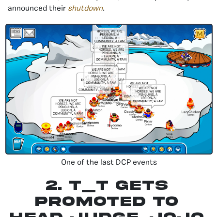
announced their
shutdown
.
One of the last DCP events
2.
T_T Gets
Promoted To