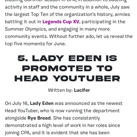
blasting Summer season in CPA, in addition to bustling
activity in staff and the community in a whole, July saw
the largest Top Ten of the organization’s history, armies
battling it out in
Legends Cup XV
, participating in the
Summer Olympics, and engaging in many more
community events. Without further ado, let us reveal the
top five moments for June.
5.
Lady Eden Is
Promoted to
Head YouTuber
Written by:
Lucifer
On July 16,
Lady Eden
was announced as the newest
Head YouTuber, who is now running the department
alongside
Rye Bread
. She has consistently
demonstrated a high level of work in her roles since
joining CPA, and it is evident that she has been