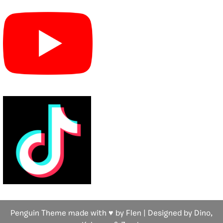
Penguin Theme made with ♥ by Flen | Designed by Dino,