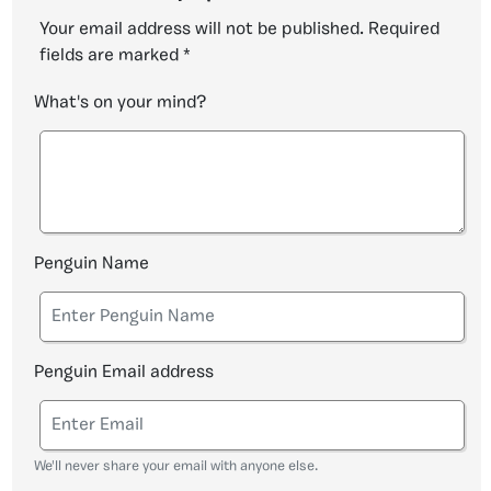
Your email address will not be published.
Required
fields are marked
*
What's on your mind?
Penguin Name
Penguin Email address
We'll never share your email with anyone else.