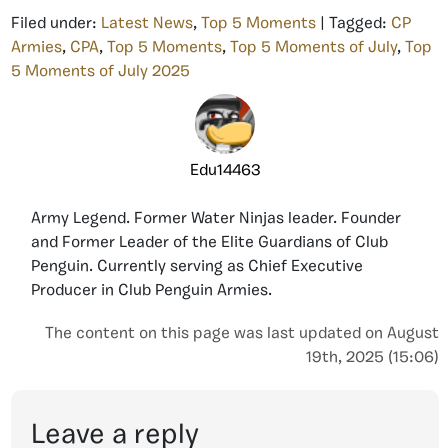
Filed under:
Latest News
,
Top 5 Moments
| Tagged:
CP
Armies
,
CPA
,
Top 5 Moments
,
Top 5 Moments of July
,
Top
5 Moments of July 2025
Edu14463
Army Legend. Former Water Ninjas leader. Founder
and Former Leader of the Elite Guardians of Club
Penguin. Currently serving as Chief Executive
Producer in Club Penguin Armies.
The content on this page was last updated on August
19th, 2025 (15:06)
Leave a reply