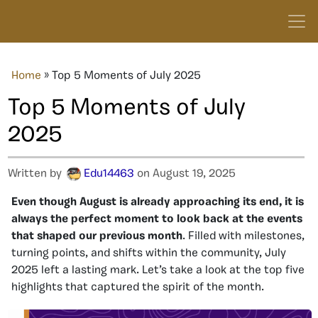
Home
»
Top 5 Moments of July 2025
Top 5 Moments of July
2025
Written by
Edu14463
on August 19, 2025
Even though August is already approaching its end, it is
always the perfect moment to look back at the events
that shaped our previous month
. Filled with milestones,
turning points, and shifts within the community, July
2025 left a lasting mark. Let’s take a look at the top five
highlights that captured the spirit of the month.