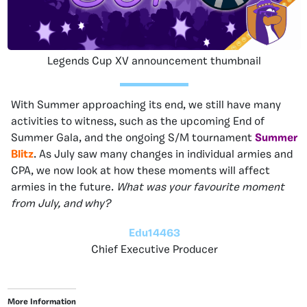
Legends Cup XV announcement thumbnail
With Summer approaching its end, we still have many
activities to witness, such as the upcoming End of
Summer Gala, and the ongoing S/M tournament
Summer
Blitz
. As July saw many changes in individual armies and
CPA, we now look at how these moments will affect
armies in the future.
What was your favourite moment
from July, and why?
Edu14463
Chief Executive Producer
More Information