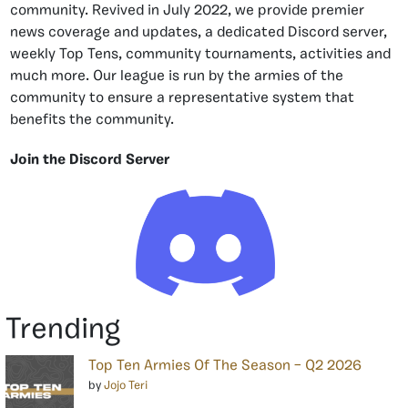
community. Revived in July 2022, we provide premier
news coverage and updates, a dedicated Discord server,
weekly Top Tens, community tournaments, activities and
much more. Our league is run by the armies of the
community to ensure a representative system that
benefits the community.
Join the Discord Server
Trending
Top Ten Armies Of The Season – Q2 2026
by
Jojo Teri