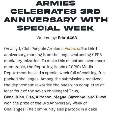
Armies
Celebrates 3rd
Anniversary With
Special Week
Written by:
Edu14463
On July 1, Club Penguin Armies
celebrated
its third
anniversary, marking it as the longest-standing CPPS
media organization. To make this milestone even more
memorable, the Reporting Heads of CPA’s Media
Department hosted a special week full of exciting, fun-
packed challenges. Among the submissions received,
the department rewarded the ones who completed at
least four of the seven challenges! Thus,
Cena
,
Dino
,
Elsa
,
Kiltanon
,
Megha
,
Satchmo
, and
Turtel
won the prize of the 3rd Anniversary Week of
Challenges! The community also partook in a cake