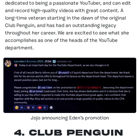
dedicated to being a passionate YouTuber, and can edit
and record high-quality videos with great content. A
long-time veteran starting in the dawn of the original
Club Penguin, and has had an outstanding legacy
throughout her career. We are excited to see what she
accomplishes as one of the heads of the YouTube
department.
Jojo announcing Eden’s promotion
4.
Club Penguin