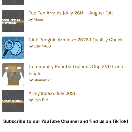
Top Ten Armies [July 26th – August 1st]
by
Moon
Club Penguin Armies – 2026.1 Quality Check
by
Edu14463
Community Reacts: Legends Cup XVI Grand
Finals
by
Shania32
Army Index: July 2026
by
Jojo Teri
Subscribe to our YouTube Channel and find us on TikTok!