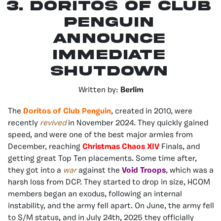
3.
Doritos of Club
Penguin
Announce
Immediate
Shutdown
Written by:
Berlim
The
Doritos of Club Pengui
n
, created in 2010, were
recently
revived
in November 2024. They quickly gained
speed, and were one of the best major armies from
December, reaching
Christmas Chaos XIV
Finals, and
getting great Top Ten placements. Some time after,
they got into a
war
against the
Void Troops
, which was a
harsh loss from DCP. They started to drop in size, HCOM
members began an exodus, following an internal
instability, and the army fell apart. On June, the army fell
to S/M status, and in July 24th, 2025 they officially