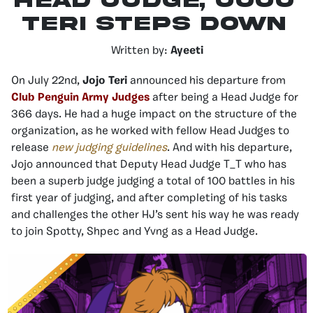
Head Judge, Jojo
Teri Steps Down
Written by:
Ayeeti
On July 22nd,
Jojo Teri
announced his departure from
Club Penguin Army Judges
after being a Head Judge for
366 days. He had a huge impact on the structure of the
organization, as he worked with fellow Head Judges to
release
new judging guidelines
. And with his departure,
Jojo announced that Deputy Head Judge T_T who has
been a superb judge judging a total of 100 battles in his
first year of judging, and after completing of his tasks
and challenges the other HJ’s sent his way he was ready
to join Spotty, Shpec and Yvng as a Head Judge.