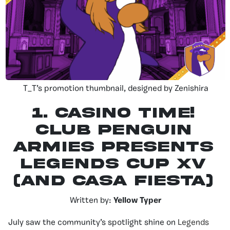
T_T’s promotion thumbnail, designed by Zenishira
1.
Casino Time!
Club Penguin
Armies Presents
Legends Cup XV
(and Casa Fiesta)
Written by:
Yellow Typer
July saw the community’s spotlight shine on
Legends