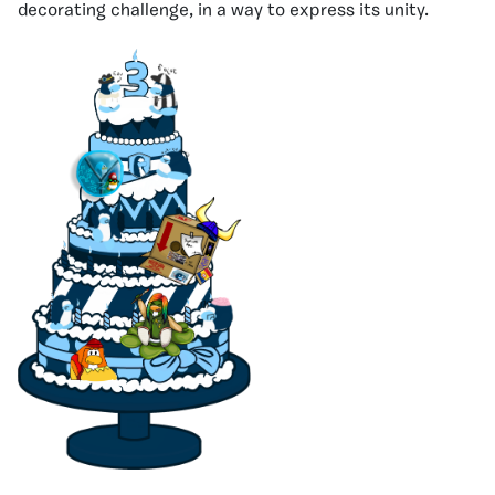
decorating challenge, in a way to express its unity.