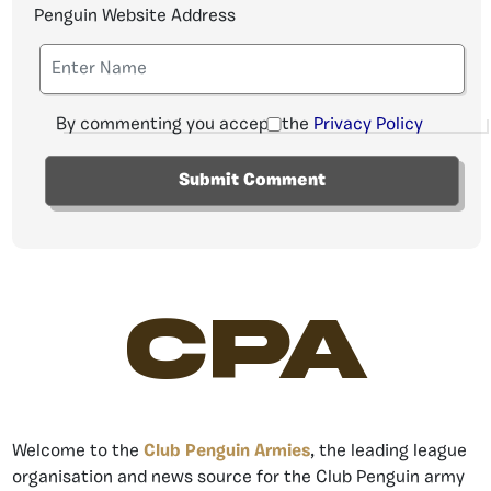
Penguin Website Address
By commenting you accept the
Privacy Policy
CPA
Welcome to the
Club Penguin Armies
, the leading league
organisation and news source for the Club Penguin army