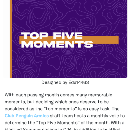
Designed by Edu14463
With each passing month comes many memorable
moments, but deciding which ones deserve to be
considered as the “top moments” is no easy task. The
Club Penguin Armies
staff team hosts a monthly vote to
determine the “Top Five Moments” of the month. With a