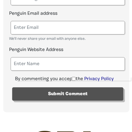
Penguin Email address
We'll never share your email with anyone else.
Penguin Website Address
By commenting you accept the
Privacy Policy