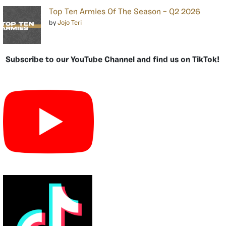
Top Ten Armies Of The Season – Q2 2026
by
Jojo Teri
Subscribe to our YouTube Channel and find us on TikTok!