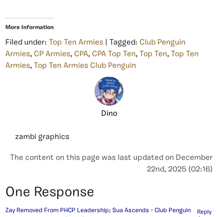
More Information
Filed under:
Top Ten Armies
| Tagged:
Club Penguin
Armies
,
CP Armies
,
CPA
,
CPA Top Ten
,
Top Ten
,
Top Ten
Armies
,
Top Ten Armies Club Penguin
Dino
zambi graphics
The content on this page was last updated on December
22nd, 2025 (02:16)
One Response
Zay Removed From PHCP Leadership; Sua Ascends - Club Penguin
Reply