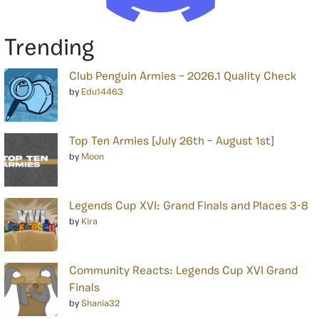
Trending
Club Penguin Armies – 2026.1 Quality Check
by
Edu14463
Top Ten Armies [July 26th – August 1st]
by
Moon
Legends Cup XVI: Grand Finals and Places 3-8
by
Kira
Community Reacts: Legends Cup XVI Grand
Finals
by
Shania32