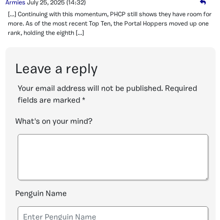
Armies
July 25, 2025
(14:32)
[…] Continuing with this momentum, PHCP still shows they have room for
more. As of the most recent Top Ten, the Portal Hoppers moved up one
rank, holding the eighth […]
Leave a reply
Your email address will not be published.
Required
fields are marked
*
What's on your mind?
Penguin Name