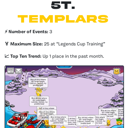
5T.
Templars
⚡️ Number of Events:
3
🏅 Maximum Size:
25 at “Legends Cup Training”
📈 Top Ten Trend:
Up 1 place in the past month.