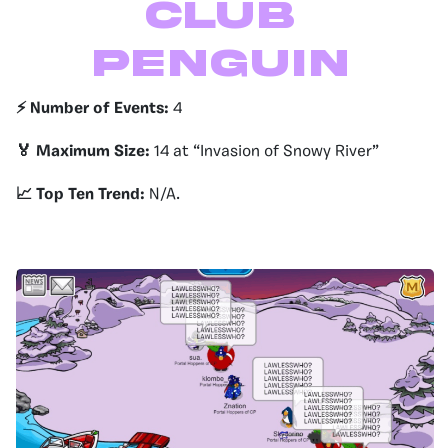
Club
Penguin
⚡️ Number of Events:
4
🏅 Maximum Size:
14 at “Invasion of Snowy River”
📈 Top Ten Trend:
N/A.