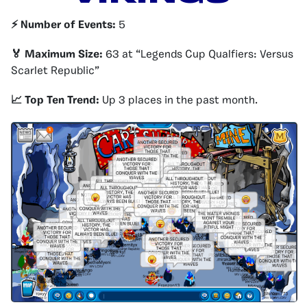
⚡️ Number of Events:
5
🏅 Maximum Size:
63 at “Legends Cup Qualfiers: Versus
Scarlet Republic”
📈 Top Ten Trend:
Up 3 places in the past month.