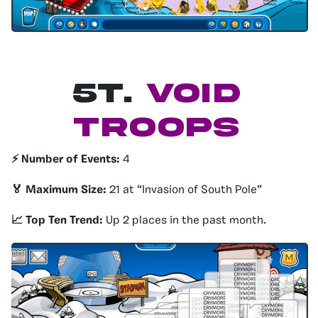
5T
.
Void
Troops
⚡️ Number of Events:
4
🏅 Maximum Size:
21 at “Invasion of South Pole”
📈 Top Ten Trend:
Up 2 places in the past month.