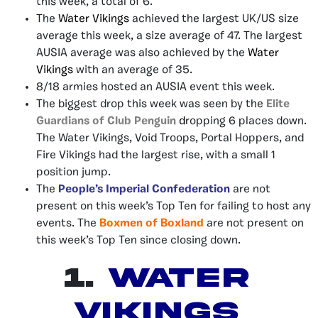
this week, a total of 6.
The
Water Vikings
achieved the largest UK/US size
average this week, a size average of 47. The largest
AUSIA average was also achieved by the
Water
Vikings
with an average of 35.
8/18 armies hosted an AUSIA event this week.
The biggest drop this week was seen by the
Elite
Guardians of Club Penguin
d
ropping 6 places down.
The Water Vikings, Void Troops, Portal Hoppers, and
Fire Vikings had the largest rise, with a small 1
position jump.
The
People’s Imperial Confederation
are not
present on this week’s Top Ten for failing to host any
events. The
Boxmen of Boxland
are not present on
this week’s Top Ten since closing down.
1.
Water
Vikings