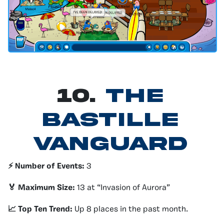
10.
The
Bastille
Vanguard
⚡️ Number of Events:
3
🏅 Maximum Size:
13 at “Invasion of Aurora”
📈 Top Ten Trend:
Up 8 places in the past month.