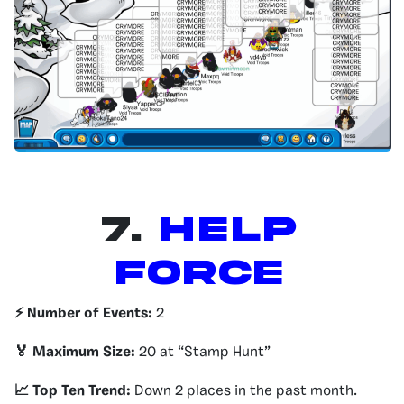
7.
Help
Force
⚡️ Number of Events:
2
🏅 Maximum Size:
20 at “Stamp Hunt”
📈 Top Ten Trend:
Down 2 places in the past month.