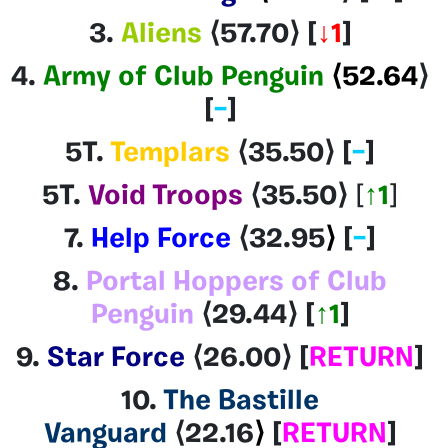
3.
Aliens
⟨57.70
⟩ [
↓1
]
4.
Army of Club Penguin
⟨52.64
⟩
[
–
]
5T.
Templars
⟨35.50
⟩
[
–
]
5T.
Void Troops
⟨35.50
⟩
[
↑1
]
7.
Help Force
⟨32.95
⟩
[
–
]
8.
Portal Hoppers of Club
Penguin
⟨29.44⟩
[
↑1
]
9.
Star Force
⟨26.00
⟩
[
RETURN
]
10.
The Bastille
Vanguard
⟨22.16
⟩
[
RETURN
]