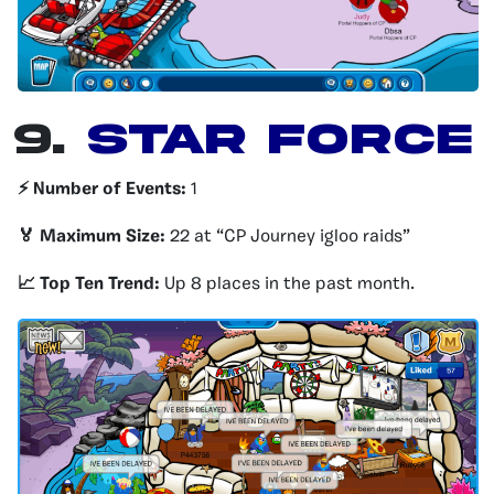
9.
Star Force
⚡️ Number of Events:
1
🏅 Maximum Size:
22 at “CP Journey igloo raids”
📈 Top Ten Trend:
Up 8 places in the past month.