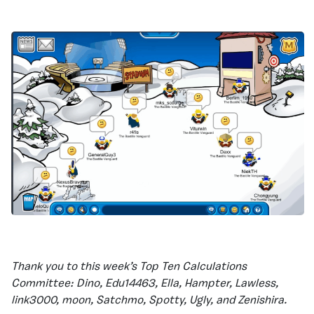
Thank you to this week’s Top Ten Calculations
Committee: Dino, Edu14463, Ella, Hampter, Lawless,
link3000, moon, Satchmo, Spotty, Ugly, and Zenishira.