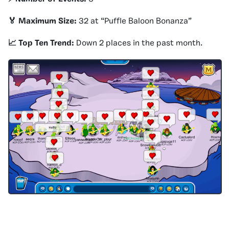
🏅 Maximum Size:
32 at “Puffle Baloon Bonanza”
📈 Top Ten Trend:
Down 2 places in the past month.