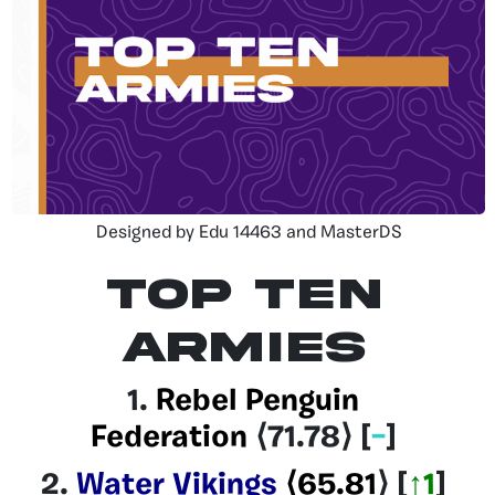
Designed by Edu 14463 and MasterDS
Top Ten
Armies
1.
Rebel Penguin
Federation
⟨71.78
⟩ [
–
]
2.
Water Vikings
⟨65.81
⟩
[
↑1
]