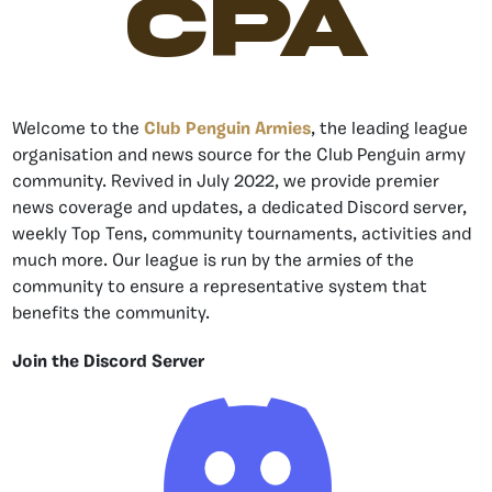
CPA
Welcome to the
Club Penguin Armies
, the leading league
organisation and news source for the Club Penguin army
community. Revived in July 2022, we provide premier
news coverage and updates, a dedicated Discord server,
weekly Top Tens, community tournaments, activities and
much more. Our league is run by the armies of the
community to ensure a representative system that
benefits the community.
Join the Discord Server