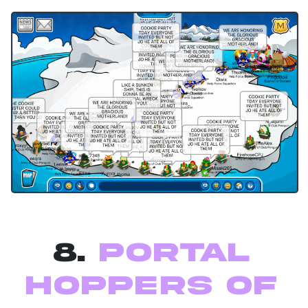
8.
Portal
Hoppers of