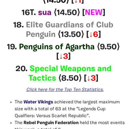
⟨14.50⟩
[
↓1
]
16T.
sua
⟨14.50⟩
[
NEW
]
18.
Elite Guardians of Club
Penguin
⟨13.50⟩
[
↓6
]
19.
Penguins of Agartha
⟨9.50⟩
[
↓3
]
20.
Special Weapons and
Tactics
⟨8.50⟩
[
↓3
]
Click here
for
the Top Ten Statistics.
The
Water Vikings
achieved the largest maximum
size with a total of 63 at the “Legends Cup
Qualfiers: Versus Scarlet Republic”.
The
Rebel Penguin Federation
held the most events