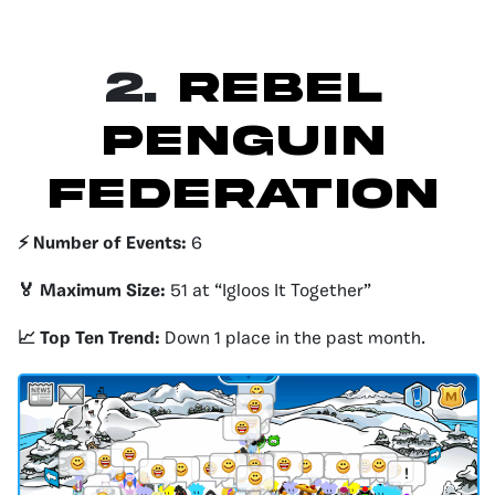
2.
Rebel
Penguin
Federation
⚡️ Number of Events:
6
🏅 Maximum Size:
51 at “Igloos It Together”
📈 Top Ten Trend:
Down 1 place in the past month.