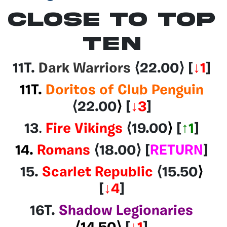
CLOSE TO TOP
TEN
11T.
Dark Warriors
⟨22.00
⟩
[
↓1
]
11T.
Doritos of Club Penguin
⟨22.00
⟩
[
↓3
]
13
.
Fire Vikings
⟨19.00
⟩
[
↑1
]
14.
Romans
⟨18.00⟩
[
RETURN
]
15.
Scarlet Republic
⟨15.50
⟩
[
↓4
]
16T.
Shadow Legionaries