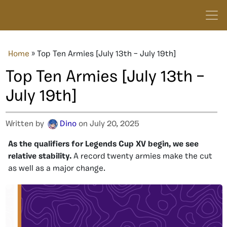
Home
»
Top Ten Armies [July 13th – July 19th]
Top Ten Armies [July 13th –
July 19th]
Written by
Dino
on July 20, 2025
As the qualifiers for Legends Cup XV begin, we see
relative stability.
A record twenty armies make the cut
as well as a major change.