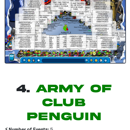
4.
Army of
Club
Penguin
⚡️ Number of Events:
5