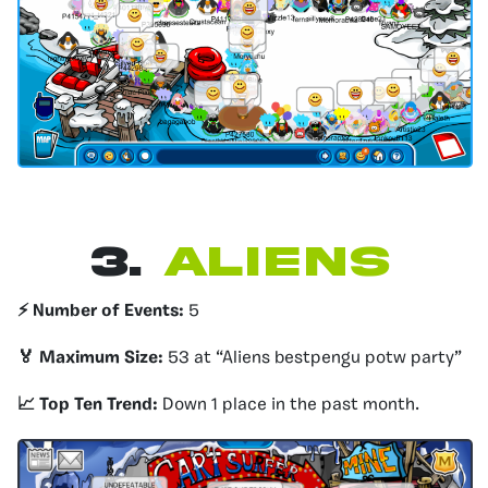
3.
Aliens
⚡️ Number of Events:
5
🏅 Maximum Size:
53 at “Aliens bestpengu potw party”
📈 Top Ten Trend:
Down 1 place in the past month.