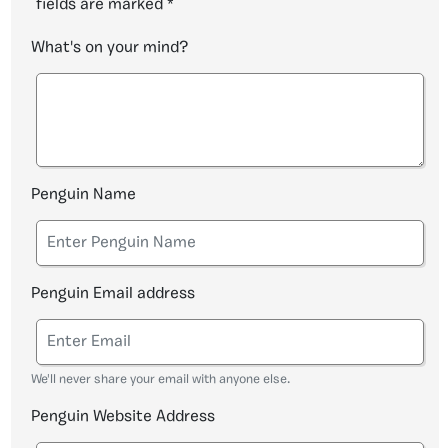
fields are marked
*
What's on your mind?
Penguin Name
Penguin Email address
We'll never share your email with anyone else.
Penguin Website Address