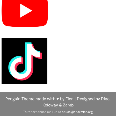
Penguin Theme made with ♥ by Flen | Designed by Dino,
Koloway
& Zamb
To report abuse mail us at
abuse@cparmies.org