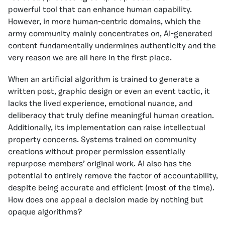
powerful tool that can enhance human capability.
However, in more human-centric domains, which the
army community mainly concentrates on, AI-generated
content fundamentally undermines authenticity and the
very reason we are all here in the first place.
When an artificial algorithm is trained to generate a
written post, graphic design or even an event tactic, it
lacks the lived experience, emotional nuance, and
deliberacy that truly define meaningful human creation.
Additionally, its implementation can raise intellectual
property concerns. Systems trained on community
creations without proper permission essentially
repurpose members’ original work. AI also has the
potential to entirely remove the factor of accountability,
despite being accurate and efficient (most of the time).
How does one appeal a decision made by nothing but
opaque algorithms?