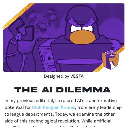
Designed by VESTA
The AI Dilemma
In my previous editorial, I explored AI’s transformative
potential for
Club Penguin Armies
, from army leadership
to league departments. Today, we examine the other
side of this technological revolution. While artificial