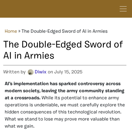
Home
»
The Double-Edged Sword of AI in Armies
The Double-Edged Sword of
AI in Armies
Written by
Diwix
on July 15, 2025
AI’s implementation has sparked controversy across
modern society, leaving the army community standing
at a crossroads.
While its potential to enhance army
operations is undeniable, we must carefully explore the
hidden consequences of this technological revolution.
What we stand to lose may prove more valuable than
what we gain.