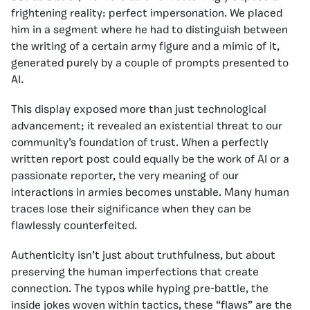
frightening reality: perfect impersonation. We placed
him in a segment where he had to distinguish between
the writing of a certain army figure and a mimic of it,
generated purely by a couple of prompts presented to
AI.
This display exposed more than just technological
advancement; it revealed an existential threat to our
community’s foundation of trust. When a perfectly
written report post could equally be the work of AI or a
passionate reporter, the very meaning of our
interactions in armies becomes unstable. Many human
traces lose their significance when they can be
flawlessly counterfeited.
Authenticity isn’t just about truthfulness, but about
preserving the human imperfections that create
connection. The typos while hyping pre-battle, the
inside jokes woven within tactics, these “flaws” are the