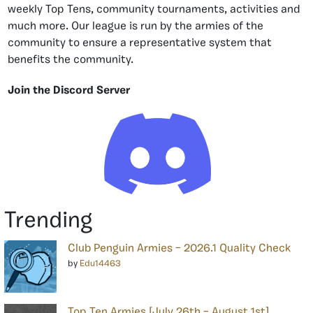
weekly Top Tens, community tournaments, activities and
much more. Our league is run by the armies of the
community to ensure a representative system that
benefits the community.
Join the Discord Server
Trending
Club Penguin Armies – 2026.1 Quality Check
by
Edu14463
Top Ten Armies [July 26th – August 1st]