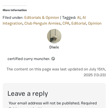
More Information
Filed under:
Editorials & Opinion
| Tagged:
AI
,
AI
Integration
,
Club Penguin Armies
,
CPA
,
Editorial
,
Opinion
Diwix
certified curry muncher. 😋
The content on this page was last updated on July 15th,
2025 (13:23)
Leave a reply
Your email address will not be published.
Required