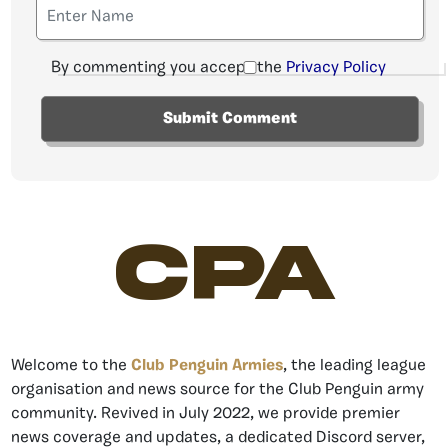
By commenting you accept the
Privacy Policy
CPA
Welcome to the
Club Penguin Armies
, the leading league
organisation and news source for the Club Penguin army
community. Revived in July 2022, we provide premier
news coverage and updates, a dedicated Discord server,