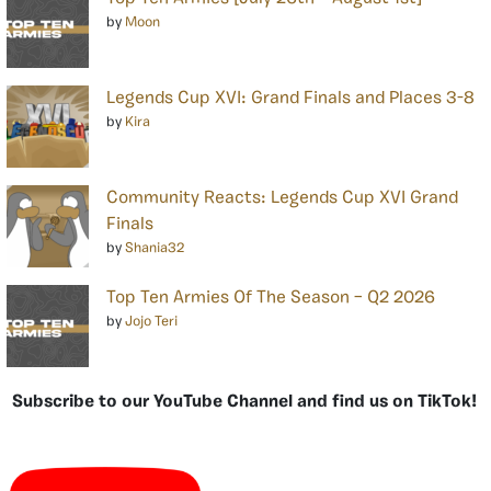
by
Moon
Legends Cup XVI: Grand Finals and Places 3-8
by
Kira
Community Reacts: Legends Cup XVI Grand
Finals
by
Shania32
Top Ten Armies Of The Season – Q2 2026
by
Jojo Teri
Subscribe to our YouTube Channel and find us on TikTok!