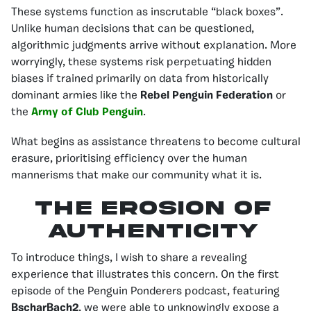
These systems function as inscrutable “black boxes”.
Unlike human decisions that can be questioned,
algorithmic judgments arrive without explanation. More
worryingly, these systems risk perpetuating hidden
biases if trained primarily on data from historically
dominant armies like the
Rebel Penguin Federation
or
the
Army of Club Penguin
.
What begins as assistance threatens to become cultural
erasure, prioritising efficiency over the human
mannerisms that make our community what it is.
The Erosion of
Authenticity
To introduce things, I wish to share a revealing
experience that illustrates this concern. On the first
episode of the Penguin Ponderers podcast, featuring
BscharBach2
, we were able to unknowingly expose a