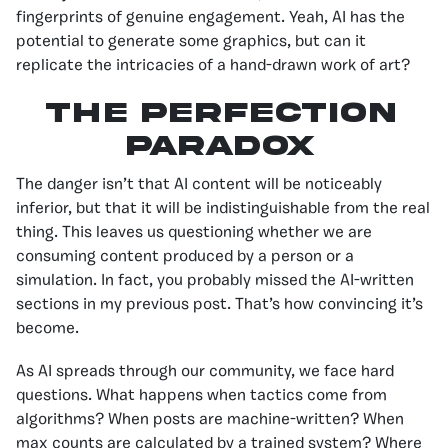
fingerprints of genuine engagement. Yeah, AI has the
potential to generate some graphics, but can it
replicate the intricacies of a hand-drawn work of art?
The Perfection
Paradox
The danger isn’t that AI content will be noticeably
inferior, but that it will be indistinguishable from the real
thing. This leaves us questioning whether we are
consuming content produced by a person or a
simulation. In fact, you probably missed the AI-written
sections in my previous post. That’s how convincing it’s
become.
As AI spreads through our community, we face hard
questions. What happens when tactics come from
algorithms? When posts are machine-written? When
max counts are calculated by a trained system? Where