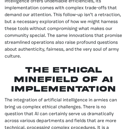
intelligence offers undeniable efficiencies, its
implementation comes with complex trade-offs that
demand our attention. This follow-up isn’t a retraction,
but a necessary exploration of how we might harness
these tools without compromising what makes our
community special. The same innovations that promise
streamlined operations also raise profound questions
about authenticity, fairness, and the very soul of army
culture.
The Ethical
Minefield of AI
Implementation
The integration of artificial intelligence in armies can
bring us complex ethical challenges. There is no
question that AI can certainly serve us dramatically
across various departments and fields that are more
technical, processing complex procedures. It is a