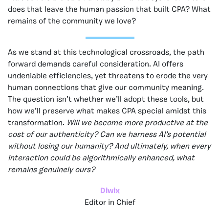
does that leave the human passion that built CPA? What
remains of the community we love?
As we stand at this technological crossroads, the path
forward demands careful consideration. AI offers
undeniable efficiencies, yet threatens to erode the very
human connections that give our community meaning.
The question isn’t whether we’ll adopt these tools, but
how we’ll preserve what makes CPA special amidst this
transformation.
Will we become more productive at the
cost of our authenticity? Can we harness AI’s potential
without losing our humanity? And ultimately, when every
interaction could be algorithmically enhanced, what
remains genuinely ours?
Diwix
Editor in Chief