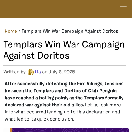
Home
»
Templars Win War Campaign Against Doritos
Templars Win War Campaign
Against Doritos
Written by
Lia
on July 6, 2025
After successfully defeating the Fire Vikings, tensions
between the Templars and Doritos of Club Penguin
have reached a boiling point, as the Templars formally
declared war against their old allies.
Let us look more
into what occurred leading up to this declaration and
what led to its quick conclusion.