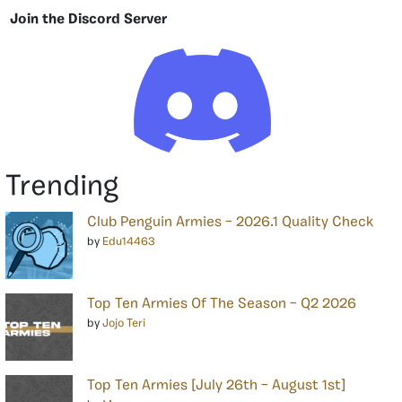
Join the Discord Server
Trending
Club Penguin Armies – 2026.1 Quality Check
by
Edu14463
Top Ten Armies Of The Season – Q2 2026
by
Jojo Teri
Top Ten Armies [July 26th – August 1st]