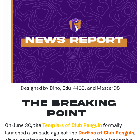
Designed by Dino, Edu14463, and MasterDS
The Breaking
Point
On June 30, the
Templars of Club Penguin
formally
launched a crusade against the
Doritos of Club Penguin
,