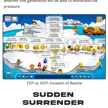
whether this generation will be able to withstand the
pressure.
TCP vs. DCP: Invasion of Beanie
Sudden
Surrender