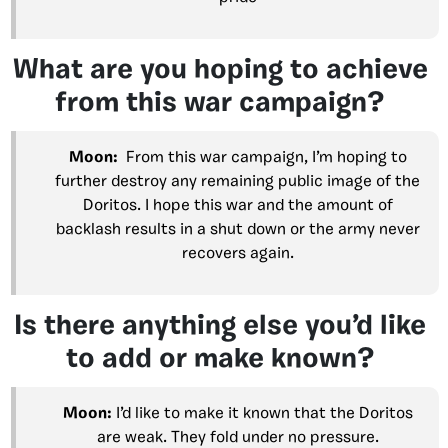
What are you hoping to achieve
from this war campaign?
Moon:
From this war campaign, I’m hoping to
further destroy any remaining public image of the
Doritos. I hope this war and the amount of
backlash results in a shut down or the army never
recovers again.
Is there anything else you’d like
to add or make known?
Moon:
I’d like to make it known that the Doritos
are weak. They fold under no pressure.