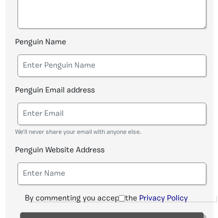
Penguin Name
Penguin Email address
We'll never share your email with anyone else.
Penguin Website Address
By commenting you accept the
Privacy Policy