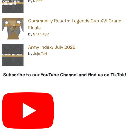
by
Moon
Community Reacts: Legends Cup XVI Grand
Finals
by
Shania32
Army Index: July 2026
by
Jojo Teri
Subscribe to our YouTube Channel and find us on TikTok!