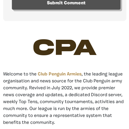
CPA
Welcome to the
Club Penguin Armies
, the leading league
organisation and news source for the Club Penguin army
community. Revived in July 2022, we provide premier
news coverage and updates, a dedicated Discord server,
weekly Top Tens, community tournaments, activities and
much more. Our league is run by the armies of the
community to ensure a representative system that
benefits the community.