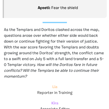
Ayeeti:
Fear the shield
As the Templars and Doritos clashed across the map,
questions arose over whether either side would back
down or continue fighting for their version of justice.
With the war score favoring the Templars and doubts
growing around the Doritos’ strength, the conflict came
to a swift end on July 5 with a full land transfer and a 5-
0 Templar victory.
How will the Doritos fare in future
conflicts? Will the Templars be able to continue their
momentum?
Lia
Reporter in Training
Kira