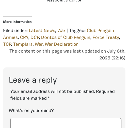
Associate Editor
More Information
Filed under:
Latest News
,
War
| Tagged:
Club Penguin
Armies
,
CPA
,
DCP
,
Doritos of Club Penguin
,
Force Treaty
,
TCP
,
Templars
,
War
,
War Declaration
The content on this page was last updated on July 6th,
2025 (22:16)
Leave a reply
Your email address will not be published.
Required
fields are marked
*
What's on your mind?