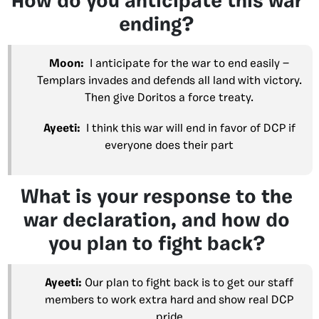
How do you anticipate this war
ending?
Moon:
I anticipate for the war to end easily —
Templars invades and defends all land with victory.
Then give Doritos a force treaty.
Ayeeti:
I think this war will end in favor of DCP if
everyone does their part
What is your response to the
war declaration, and how do
you plan to fight back?
Ayeeti:
Our plan to fight back is to get our staff
members to work extra hard and show real DCP
pride