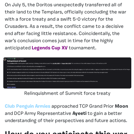
On July 5, the Doritos unexpectedly transferred all of
their land to the Templars, officially concluding the war
with a force treaty and a swift 5-0 victory for the
Crusaders. As a result, the conflict came to a decisive
end after facing little resistance. Coincidentally, the
war’s conclusion comes just in time for the highly
anticipated
Legends Cup XV
tournament.
Relinquishment of Summit force treaty
Club Penguin Armies
approached TCP Grand Prior
Moon
and DCP Army Representative
Ayeeti
to gain a better
understanding of their perspectives and future actions.