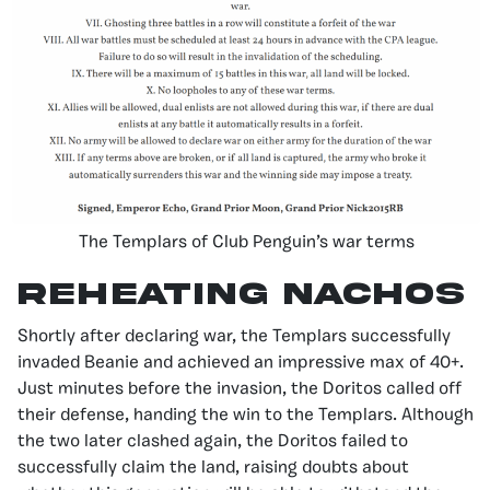
The Templars of Club Penguin’s war terms
Reheating Nachos
Shortly after declaring war, the Templars successfully
invaded Beanie and achieved an impressive max of 40+.
Just minutes before the invasion, the Doritos called off
their defense, handing the win to the Templars. Although
the two later clashed again, the Doritos failed to
successfully claim the land, raising doubts about