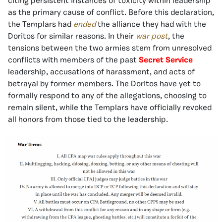
citing persistent instances of toxicity within leadership
as the primary cause of conflict. Before this declaration,
the Templars had
ended
the alliance they had with the
Doritos for similar reasons. In their
war post
, the
tensions between the two armies stem from unresolved
conflicts with members of the past
Secret Service
leadership, accusations of harassment, and acts of
betrayal by former members. The Doritos have yet to
formally respond to any of the allegations, choosing to
remain silent, while the Templars have officially revoked
all honors from those tied to the leadership.