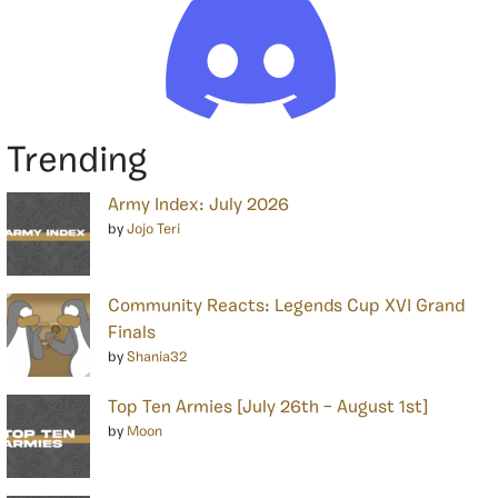
Trending
Army Index: July 2026
by
Jojo Teri
Community Reacts: Legends Cup XVI Grand
Finals
by
Shania32
Top Ten Armies [July 26th – August 1st]
by
Moon