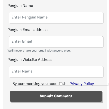
Penguin Name
Penguin Email address
We'll never share your email with anyone else.
Penguin Website Address
By commenting you accept the
Privacy Policy