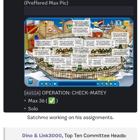
Satchmo working on his assignments.
Dino & Link3000
, Top Ten Committee Heads: