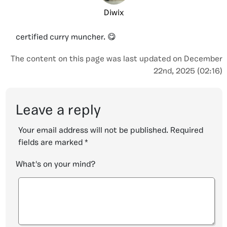
Diwix
certified curry muncher. 😋
The content on this page was last updated on December
22nd, 2025 (02:16)
Leave a reply
Your email address will not be published.
Required
fields are marked
*
What's on your mind?