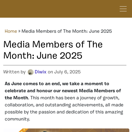
Home
»
Media Members of The Month: June 2025
Media Members of The
Month: June 2025
Written by
Diwix
on July 6, 2025
As June comes to an end, we take a moment to
celebrate and honour our newest Media Members of
the Month
. This month has been a journey of growth,
collaboration, and outstanding achievements, all made
possible by the passion and dedication of this amazing
community.