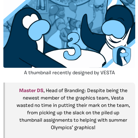
A thumbnail recently designed by VESTA
Master DS
, Head of Branding: Despite being the
newest member of the graphics team, Vesta
wasted no time in putting their mark on the team,
from picking up the slack on the piled up
thumbnail assignments to helping with summer
Olympics’ graphics!