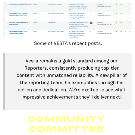
Some of VESTA’s recent posts.
Vesta remains a gold standard among our
Reporters, consistently producing top-tier
content with unmatched reliability. A new pillar of
the reporting team, he exemplifies through his
action and dedication. We’re excited to see what
impressive achievements they’ll deliver next!
Community
Committee