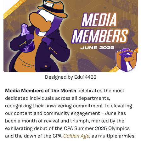
Designed by Edu14463
Media Members of the Month
celebrates the most
dedicated individuals across all departments,
recognizing their unwavering commitment to elevating
our content and community engagement – June has
been a month of revival and triumph, marked by the
exhilarating debut of the CPA Summer 2025 Olympics
and the dawn of the CPA
Golden Age
, as multiple armies