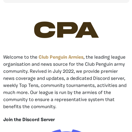
CPA
Welcome to the
Club Penguin Armies
, the leading league
organisation and news source for the Club Penguin army
community. Revived in July 2022, we provide premier
news coverage and updates, a dedicated Discord server,
weekly Top Tens, community tournaments, activities and
much more. Our league is run by the armies of the
community to ensure a representative system that
benefits the community.
Join the Discord Server