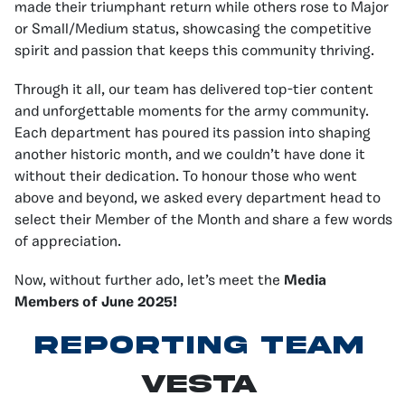
made their triumphant return while others rose to Major
or Small/Medium status, showcasing the competitive
spirit and passion that keeps this community thriving.
Through it all, our team has delivered top-tier content
and unforgettable moments for the army community.
Each department has poured its passion into shaping
another historic month, and we couldn’t have done it
without their dedication. To honour those who went
above and beyond, we asked every department head to
select their Member of the Month and share a few words
of appreciation.
Now, without further ado, let’s meet the
Media
Members of June 2025!
Reporting Team
Vesta