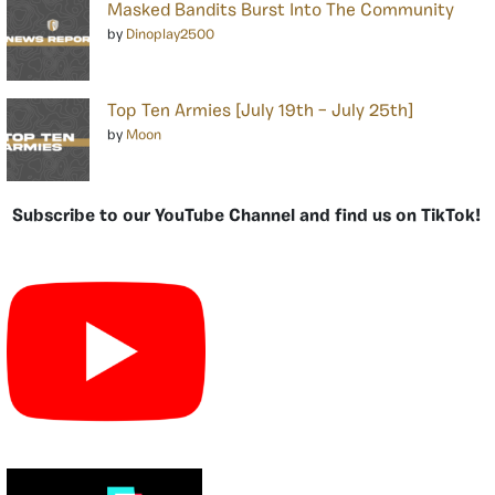
Masked Bandits Burst Into The Community
by
Dinoplay2500
Top Ten Armies [July 19th – July 25th]
by
Moon
Subscribe to our YouTube Channel and find us on TikTok!