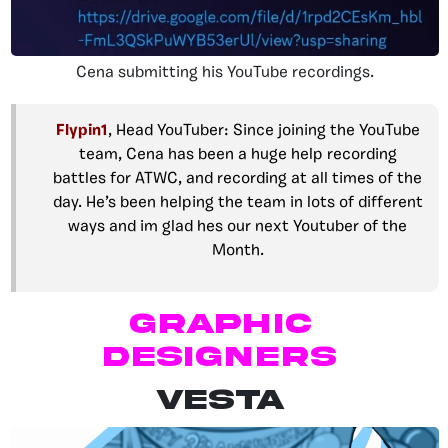
Cena submitting his YouTube recordings.
Flypin1
, Head YouTuber: Since joining the YouTube
team, Cena has been a huge help recording
battles for ATWC, and recording at all times of the
day. He’s been helping the team in lots of different
ways and im glad hes our next Youtuber of the
Month.
Graphic
Designers
VESTA