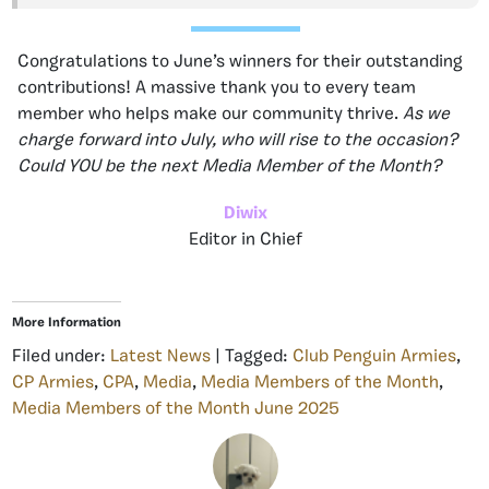
Congratulations to June’s winners for their outstanding
contributions! A massive thank you to every team
member who helps make our community thrive.
As we
charge forward into July, who will rise to the occasion?
Could YOU be the next Media Member of the Month?
Diwix
Editor in Chief
More Information
Filed under:
Latest News
| Tagged:
Club Penguin Armies
,
CP Armies
,
CPA
,
Media
,
Media Members of the Month
,
Media Members of the Month June 2025