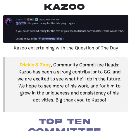
Kazoo
Kazoo entertaining with the Question of The Day
Frickle & Zooy
, Community Committee Heads:
Kazoo has been a strong contributor to CC, and
we are excited to see what he’ll do in the future.
We hope to see more of his work, and for him to
grow in the uniqueness and consistency of his
activities. Big thank you to Kazoo!
Top Ten