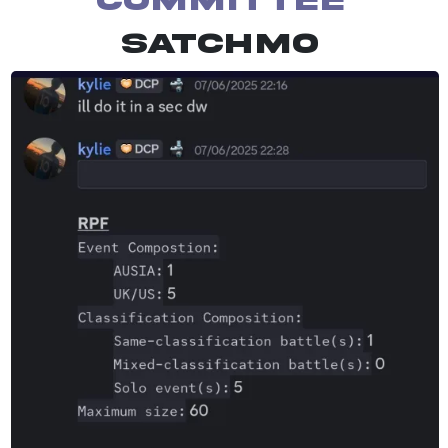
Committee
Satchmo