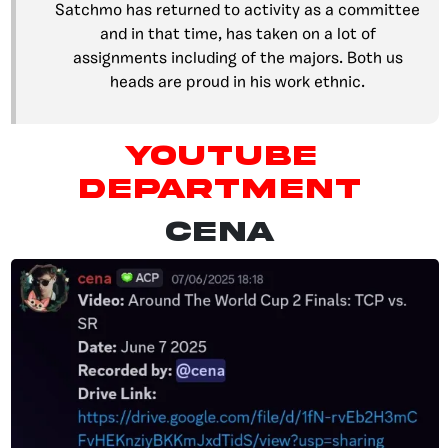
Satchmo has returned to activity as a committee
and in that time, has taken on a lot of
assignments including of the majors. Both us
heads are proud in his work ethnic.
YouTube
Department
CENA