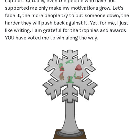
support. Actually, even the people who have not
supported me only make my motivations grow. Let’s
face it, the more people try to put someone down, the
harder they will push back against it. Yet, for me, I just
like writing. I am grateful for the trophies and awards
YOU have voted me to win along the way.