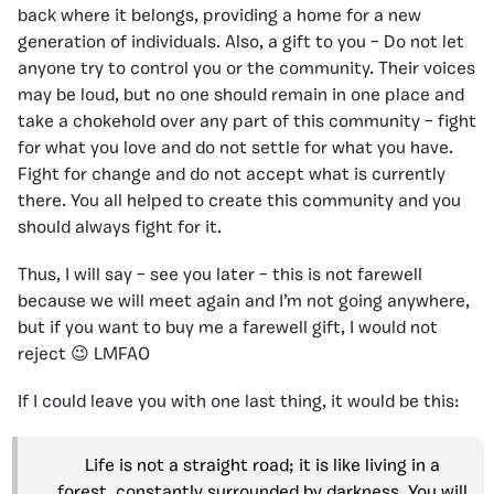
back where it belongs, providing a home for a new
generation of individuals. Also, a gift to you – Do not let
anyone try to control you or the community. Their voices
may be loud, but no one should remain in one place and
take a chokehold over any part of this community – fight
for what you love and do not settle for what you have.
Fight for change and do not accept what is currently
there. You all helped to create this community and you
should always fight for it.
Thus, I will say – see you later – this is not farewell
because we will meet again and I’m not going anywhere,
but if you want to buy me a farewell gift, I would not
reject 😉 LMFAO
If I could leave you with one last thing, it would be this:
Life is not a straight road; it is like living in a
forest, constantly surrounded by darkness. You will