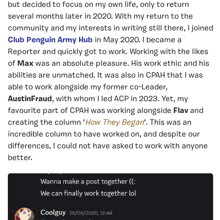
but decided to focus on my own life, only to return
several months later in 2020. With my return to the
community and my interests in writing still there, I joined
Club Penguin Army Hub
in May 2020. I became a
Reporter and quickly got to work. Working with the likes
of
Max
was an absolute pleasure. His work ethic and his
abilities are unmatched. It was also in CPAH that I was
able to work alongside my former co-Leader,
AustinFraud
, with whom I led ACP in 2023. Yet, my
favourite part of CPAH was working alongside
Flav
and
creating the column ‘
How They Began
‘. This was an
incredible column to have worked on, and despite our
differences, I could not have asked to work with anyone
better.