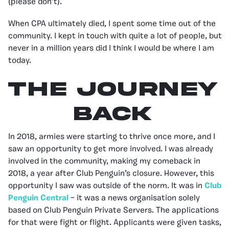
(please don’t).
When CPA ultimately died, I spent some time out of the
community. I kept in touch with quite a lot of people, but
never in a million years did I think I would be where I am
today.
The Journey
Back
In 2018, armies were starting to thrive once more, and I
saw an opportunity to get more involved. I was already
involved in the community, making my comeback in
2018, a year after Club Penguin’s closure. However, this
opportunity I saw was outside of the norm. It was in
Club
Penguin Central
– it was a news organisation solely
based on Club Penguin Private Servers. The applications
for that were fight or flight. Applicants were given tasks,