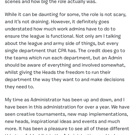
scenes and how big the role actually was.
While it can be daunting for some, the role is not scary,
and it’s not draining. However, it definitely goes
understated how much work admins have to do to
ensure the league is functional. Not only am I talking
about the league and army side of things, but every
single department that CPA has. The credit does go to
the teams which run each department, but an Admin
should be aware of everything and involved somewhat,
whilst giving the Heads the freedom to run their
department the way they want to and make decisions
they need to.
My time as Administrator has been up and down, and I
have been in this administration for over a year. We have
seen creative tournaments, new map implementations,
new heads, inspirational ideas and events and much
more. It has been a pleasure to see all of these different