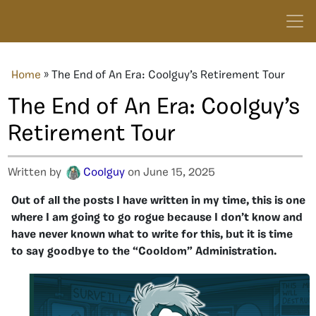
Home
»
The End of An Era: Coolguy’s Retirement Tour
The End of An Era: Coolguy’s
Retirement Tour
Written by
Coolguy
on June 15, 2025
Out of all the posts I have written in my time, this is one
where I am going to go rogue because I don’t know and
have never known what to write for this, but it is time
to say goodbye to the “Cooldom” Administration.