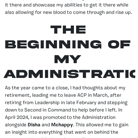
it there and showcase my abilities to get it there while
also allowing for new blood to come through and rise up.
The
Beginning of
My
Administrati
As the year came to a close, I had thoughts about my
retirement, leading me to leave ACP in March, after
retiring from Leadership in late February and stepping
down to Second in Command to help before I left. In
April 2024, I was promoted to the Administration
alongside
Disha
and
Mchappy
. This allowed me to gain
an insight into everything that went on behind the