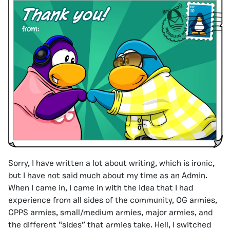
Sorry, I have written a lot about writing, which is ironic,
but I have not said much about my time as an Admin.
When I came in, I came in with the idea that I had
experience from all sides of the community, OG armies,
CPPS armies, small/medium armies, major armies, and
the different “sides” that armies take. Hell, I switched