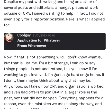
Despite my past with writing and being an author of
several posts and editorials, amongst pieces of work
outside of CPA, I joined wanting to help. In fact, I did not
even apply for a reporter position. Here is what I applied
for:
Now, if that is not something wild, I don’t know what is,
but that is just me. I’m a bit strange, I can do or say
things people do not understand, but you know if I’m
wanting to get involved, I’m gonna go hard or go home. If
I don’t, then maybe think about why that may be.
Anywhooo, so I knew how CPA and organisations worked
and even had offers to join CPA in a larger role in the
past, yet that did not happen. Everything happens for a
reason, even the mistakes we make along the way, and