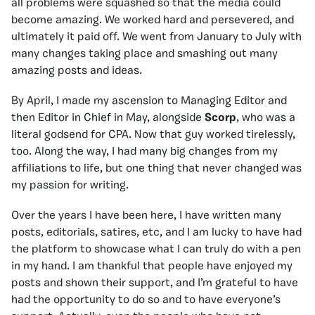
all problems were squashed so that the media could
become amazing. We worked hard and persevered, and
ultimately it paid off. We went from January to July with
many changes taking place and smashing out many
amazing posts and ideas.
By April, I made my ascension to Managing Editor and
then Editor in Chief in May, alongside
Scorp
, who was a
literal godsend for CPA. Now that guy worked tirelessly,
too. Along the way, I had many big changes from my
affiliations to life, but one thing that never changed was
my passion for writing.
Over the years I have been here, I have written many
posts, editorials, satires, etc, and I am lucky to have had
the platform to showcase what I can truly do with a pen
in my hand. I am thankful that people have enjoyed my
posts and shown their support, and I’m grateful to have
had the opportunity to do so and to have everyone’s