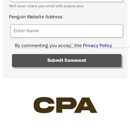
We'll never share your email with anyone else.
Penguin Website Address
By commenting you accept the
Privacy Policy
CPA