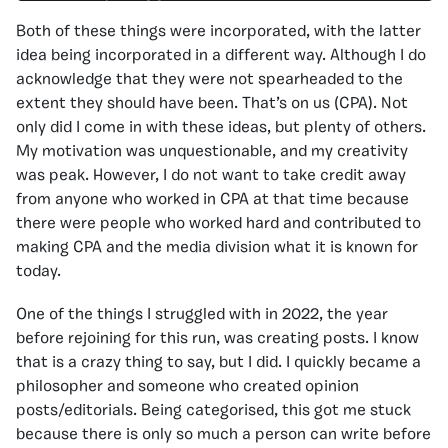
Both of these things were incorporated, with the latter
idea being incorporated in a different way. Although I do
acknowledge that they were not spearheaded to the
extent they should have been. That’s on us (CPA). Not
only did I come in with these ideas, but plenty of others.
My motivation was unquestionable, and my creativity
was peak. However, I do not want to take credit away
from anyone who worked in CPA at that time because
there were people who worked hard and contributed to
making CPA and the media division what it is known for
today.
One of the things I struggled with in 2022, the year
before rejoining for this run, was creating posts. I know
that is a crazy thing to say, but I did. I quickly became a
philosopher and someone who created opinion
posts/editorials. Being categorised, this got me stuck
because there is only so much a person can write before