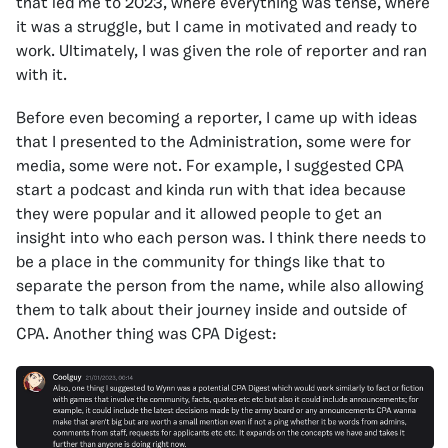
that led me to 2023, where everything was tense, where
it was a struggle, but I came in motivated and ready to
work. Ultimately, I was given the role of reporter and ran
with it.
Before even becoming a reporter, I came up with ideas
that I presented to the Administration, some were for
media, some were not. For example, I suggested CPA
start a podcast and kinda run with that idea because
they were popular and it allowed people to get an
insight into who each person was. I think there needs to
be a place in the community for things like that to
separate the person from the name, while also allowing
them to talk about their journey inside and outside of
CPA. Another thing was CPA Digest: