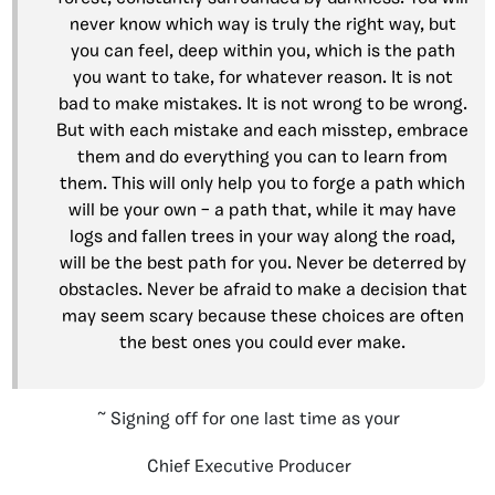
never know which way is truly the right way, but
you can feel, deep within you, which is the path
you want to take, for whatever reason. It is not
bad to make mistakes. It is not wrong to be wrong.
But with each mistake and each misstep, embrace
them and do everything you can to learn from
them. This will only help you to forge a path which
will be your own – a path that, while it may have
logs and fallen trees in your way along the road,
will be the best path for you. Never be deterred by
obstacles. Never be afraid to make a decision that
may seem scary because these choices are often
the best ones you could ever make.
~ Signing off for one last time as your
Chief Executive Producer