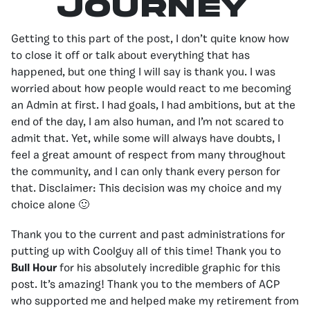
Journey
Getting to this part of the post, I don’t quite know how
to close it off or talk about everything that has
happened, but one thing I will say is thank you. I was
worried about how people would react to me becoming
an Admin at first. I had goals, I had ambitions, but at the
end of the day, I am also human, and I’m not scared to
admit that. Yet, while some will always have doubts, I
feel a great amount of respect from many throughout
the community, and I can only thank every person for
that. Disclaimer: This decision was my choice and my
choice alone 🙂
Thank you to the current and past administrations for
putting up with Coolguy all of this time! Thank you to
Bull Hour
for his absolutely incredible graphic for this
post. It’s amazing! Thank you to the members of ACP
who supported me and helped make my retirement from