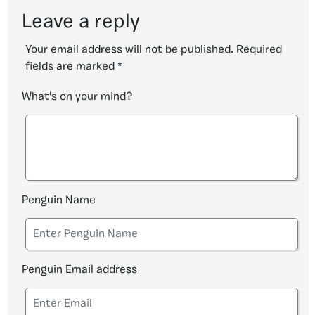
Leave a reply
Your email address will not be published.
Required
fields are marked
*
What's on your mind?
Penguin Name
Penguin Email address