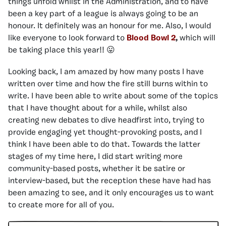
things unfold whilst in the Administration, and to have
been a key part of a league is always going to be an
honour. It definitely was an honour for me. Also, I would
like everyone to look forward to
Blood Bowl 2
,
which will
be taking place this year!! 😛
Looking back, I am amazed by how many posts I have
written over time and how the fire still burns within to
write. I have been able to write about some of the topics
that I have thought about for a while, whilst also
creating new debates to dive headfirst into, trying to
provide engaging yet thought-provoking posts, and I
think I have been able to do that. Towards the latter
stages of my time here, I did start writing more
community-based posts, whether it be satire or
interview-based, but the reception these have had has
been amazing to see, and it only encourages us to want
to create more for all of you.