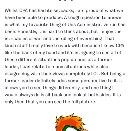
Whilst CPA has had its setbacks, I am proud of what we
have been able to produce. A tough question to answer
is what my favourite thing of this Administrative run has
been. Honestly, it is hard to think about, but I enjoy the
intricacies of war and the ruling of everything. That
kinda stuff I really love to work with because I know CPA
like the back of my hand and it’s intriguing to see all of
these different situations pop up and, as a former
leader, I can relate to many situations while also
disagreeing with their views completely LOL. But being a
former leader definitely adds some perspective to it. It
allows you to see things differently, and one thing I
would always do is sit back and look at both sides. It is
only then that you can see the full picture.