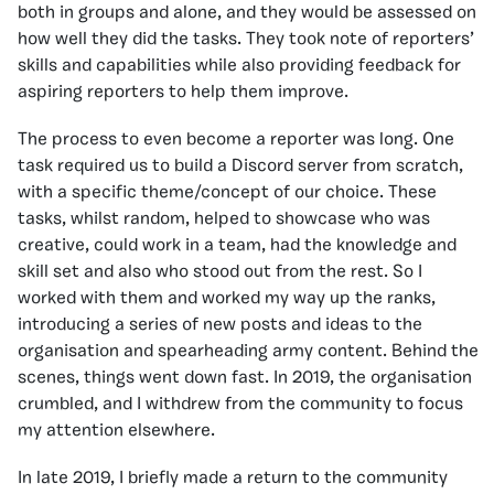
both in groups and alone, and they would be assessed on
how well they did the tasks. They took note of reporters’
skills and capabilities while also providing feedback for
aspiring reporters to help them improve.
The process to even become a reporter was long. One
task required us to build a Discord server from scratch,
with a specific theme/concept of our choice. These
tasks, whilst random, helped to showcase who was
creative, could work in a team, had the knowledge and
skill set and also who stood out from the rest. So I
worked with them and worked my way up the ranks,
introducing a series of new posts and ideas to the
organisation and spearheading army content. Behind the
scenes, things went down fast. In 2019, the organisation
crumbled, and I withdrew from the community to focus
my attention elsewhere.
In late 2019, I briefly made a return to the community