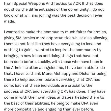
from Special Weapons And Tactics to ACP. If that does
not show the different sides of the community, I do not
know what will and joining was the best decision I ever
made.
I wanted to make the community much fairer for armies,
giving SM armies more opportunities whilst also allowing
them to not feel like they have everything to lose and
nothing to gain. I wanted to inspire the community by
bringing in new ideas and doing things that have not
been done before. Luckily, with those who have been in
the Administration alongside me, I have been able to do
that. I have to thank
Mare
, Mchappy and Disha for being
there to help accommodate everything that CPA has
done. Each of these individuals are crucial to the
success of CPA and everything CPA has done. They have
come in with their own ideas and spearheaded them to
the best of their abilities, helping to make CPA even
more competitive and engaging than ever before.