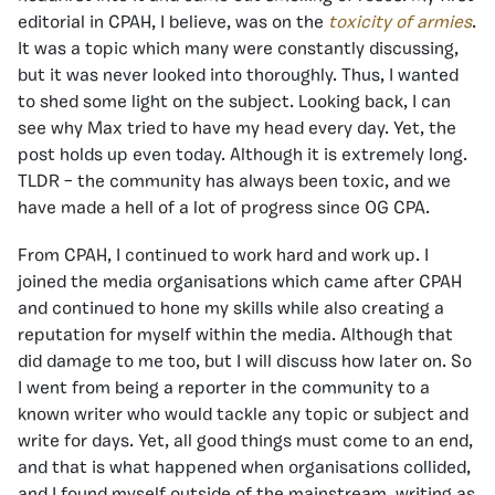
editorial in CPAH, I believe, was on the
toxicity of armies
.
It was a topic which many were constantly discussing,
but it was never looked into thoroughly. Thus, I wanted
to shed some light on the subject. Looking back, I can
see why Max tried to have my head every day. Yet, the
post holds up even today. Although it is extremely long.
TLDR – the community has always been toxic, and we
have made a hell of a lot of progress since OG CPA.
From CPAH, I continued to work hard and work up. I
joined the media organisations which came after CPAH
and continued to hone my skills while also creating a
reputation for myself within the media. Although that
did damage to me too, but I will discuss how later on. So
I went from being a reporter in the community to a
known writer who would tackle any topic or subject and
write for days. Yet, all good things must come to an end,
and that is what happened when organisations collided,