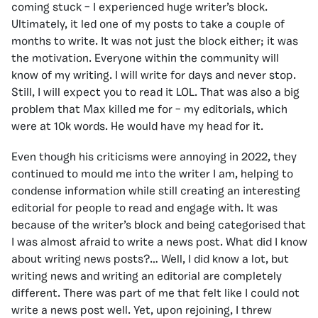
coming stuck – I experienced huge writer’s block.
Ultimately, it led one of my posts to take a couple of
months to write. It was not just the block either; it was
the motivation. Everyone within the community will
know of my writing. I will write for days and never stop.
Still, I will expect you to read it LOL. That was also a big
problem that Max killed me for – my editorials, which
were at 10k words. He would have my head for it.
Even though his criticisms were annoying in 2022, they
continued to mould me into the writer I am, helping to
condense information while still creating an interesting
editorial for people to read and engage with. It was
because of the writer’s block and being categorised that
I was almost afraid to write a news post. What did I know
about writing news posts?… Well, I did know a lot, but
writing news and writing an editorial are completely
different. There was part of me that felt like I could not
write a news post well. Yet, upon rejoining, I threw