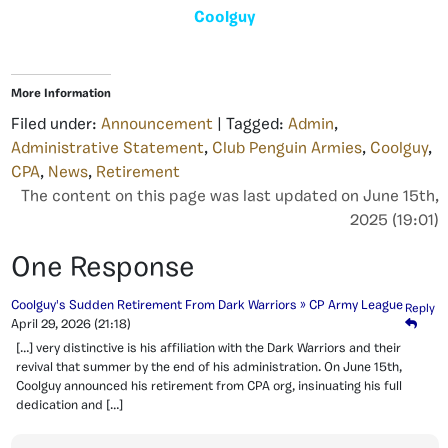
Coolguy
More Information
Filed under:
Announcement
| Tagged:
Admin
,
Administrative Statement
,
Club Penguin Armies
,
Coolguy
,
CPA
,
News
,
Retirement
The content on this page was last updated on June 15th,
2025 (19:01)
One Response
Coolguy's Sudden Retirement From Dark Warriors » CP Army League
Reply
April 29, 2026
(21:18)
[…] very distinctive is his affiliation with the Dark Warriors and their
revival that summer by the end of his administration. On June 15th,
Coolguy announced his retirement from CPA org, insinuating his full
dedication and […]