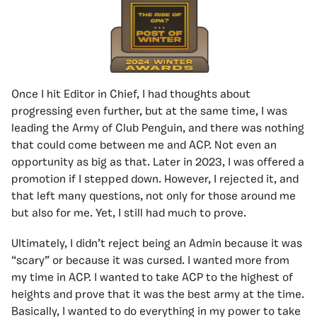
Once I hit Editor in Chief, I had thoughts about
progressing even further, but at the same time, I was
leading the Army of Club Penguin, and there was nothing
that could come between me and ACP. Not even an
opportunity as big as that. Later in 2023, I was offered a
promotion if I stepped down. However, I rejected it, and
that left many questions, not only for those around me
but also for me. Yet, I still had much to prove.
Ultimately, I didn’t reject being an Admin because it was
“scary” or because it was cursed. I wanted more from
my time in ACP. I wanted to take ACP to the highest of
heights and prove that it was the best army at the time.
Basically, I wanted to do everything in my power to take