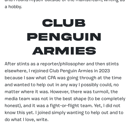
and I found myself outside of the mainstream, writing as
a hobby.
Club
Penguin
Armies
After stints as a reporter/philosopher and then stints
elsewhere, I rejoined Club Penguin Armies in 2023
because I saw what CPA was going through at the time
and wanted to help out in any way I possibly could, no
matter where it was. However, there was turmoil, the
media team was not in the best shape (to be completely
honest), and it was a fight-or-flight team. Yet, I did not
know this yet. I joined simply wanting to help out and to
do what I love, write.