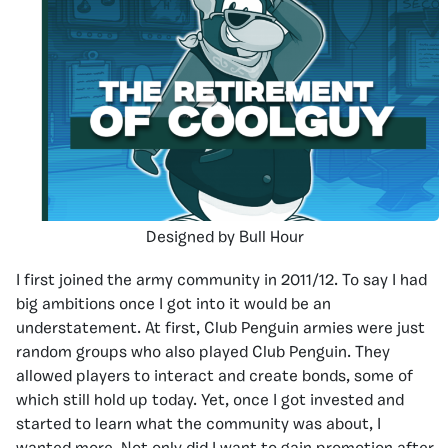
Designed by Bull Hour
I first joined the army community in 2011/12. To say I had
big ambitions once I got into it would be an
understatement. At first, Club Penguin armies were just
random groups who also played Club Penguin. They
allowed players to interact and create bonds, some of
which still hold up today. Yet, once I got invested and
started to learn what the community was about, I