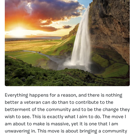
Everything happens for a reason, and there is nothing
better a veteran can do than to contribute to the
betterment of the community and to be the change they
wish to see. This is exactly what I aim to do. The move I
am about to make is massive, yet it is one that I am
unwavering in. This move is about bringing a community