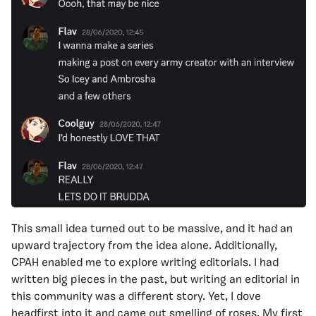
This small idea turned out to be massive, and it had an
upward trajectory from the idea alone. Additionally,
CPAH enabled me to explore writing editorials. I had
written big pieces in the past, but writing an editorial in
this community was a different story. Yet, I dove
headfirst into it and came out smelling of roses. My first