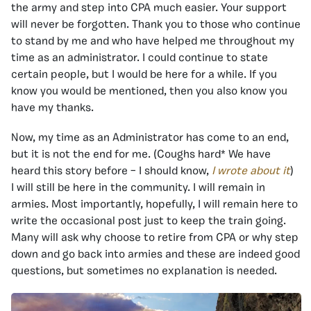
the army and step into CPA much easier. Your support
will never be forgotten. Thank you to those who continue
to stand by me and who have helped me throughout my
time as an administrator. I could continue to state
certain people, but I would be here for a while. If you
know you would be mentioned, then you also know you
have my thanks.
Now, my time as an Administrator has come to an end,
but it is not the end for me. (Coughs hard* We have
heard this story before – I should know,
I wrote about it
)
I will still be here in the community. I will remain in
armies. Most importantly, hopefully, I will remain here to
write the occasional post just to keep the train going.
Many will ask why choose to retire from CPA or why step
down and go back into armies and these are indeed good
questions, but sometimes no explanation is needed.