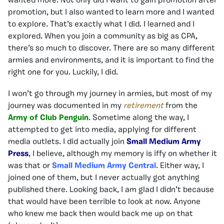
wanted more. Not only did I want to gain promotion after
promotion, but I also wanted to learn more and I wanted
to explore. That’s exactly what I did. I learned and I
explored. When you join a community as big as CPA,
there’s so much to discover. There are so many different
armies and environments, and it is important to find the
right one for you. Luckily, I did.
I won’t go through my journey in armies, but most of my
journey was documented in my
retirement
from the
Army of Club Penguin
. Sometime along the way, I
attempted to get into media, applying for different
media outlets. I did actually join
Small Medium Army
Press
, I believe, although my memory is iffy on whether it
was that or
Small Medium Army Central
. Either way, I
joined one of them, but I never actually got anything
published there. Looking back, I am glad I didn’t because
that would have been terrible to look at now. Anyone
who knew me back then would back me up on that