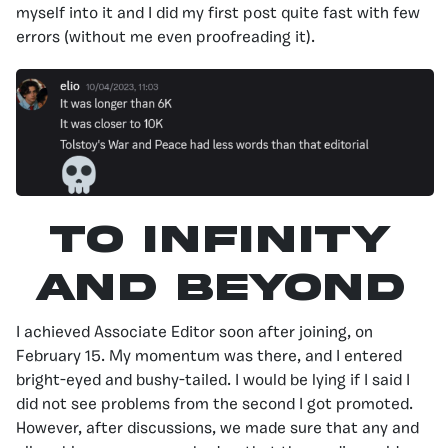
myself into it and I did my first post quite fast with few
errors (without me even proofreading it).
To Infinity
And Beyond
I achieved Associate Editor soon after joining, on
February 15. My momentum was there, and I entered
bright-eyed and bushy-tailed. I would be lying if I said I
did not see problems from the second I got promoted.
However, after discussions, we made sure that any and