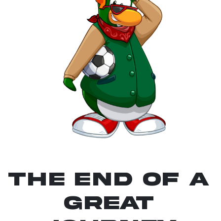
The End Of A
Great