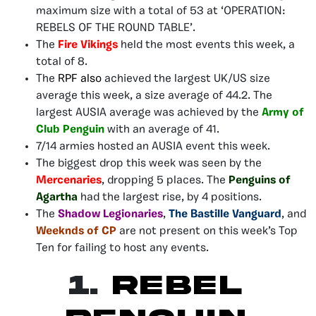
maximum size with a total of 53 at ‘OPERATION:
REBELS OF THE ROUND TABLE’.
The
Fire Vikings
held the most events this week, a
total of 8.
The
RPF also
achieved the largest UK/US size
average this week, a size average of 44.2. The
largest AUSIA average was achieved by the
Army of
Club Penguin
with an average of 41.
7/14 armies hosted an AUSIA event this week.
The biggest drop this week was seen by the
Mercenaries
, dropping 5 places. The
Penguins of
Agartha
had the largest rise, by 4 positions.
The
Shadow Legionaries
,
The Bastille Vanguard
, and
Weeknds of CP
are not present on this week’s Top
Ten for failing to host any events.
1.
Rebel