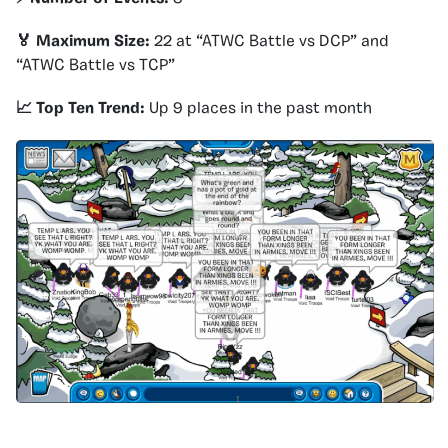
🏅 Maximum Size:
22 at “ATWC Battle vs DCP” and
“ATWC Battle vs TCP”
📈 Top Ten Trend:
Up 9 places in the past month