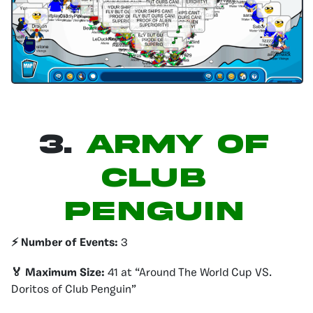
3.
Army of
Club
Penguin
⚡️ Number of Events:
3
🏅 Maximum Size:
41 at “Around The World Cup VS.
Doritos of Club Penguin”