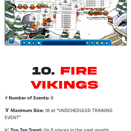
10.
Fire
Vikings
⚡️ Number of Events:
8
🏅 Maximum Size:
18 at “UNSCHEDULED TRAINING
EVENT”
📈 Top Ten Trend:
Up 5 places in the past month.