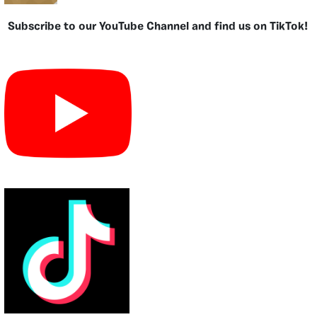
Subscribe to our YouTube Channel and find us on TikTok!