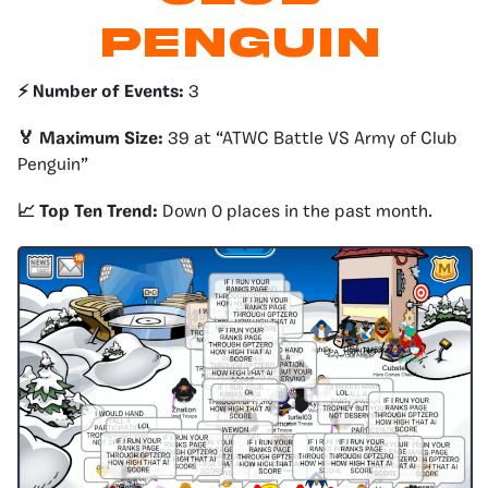
Penguin
⚡️ Number of Events:
3
🏅 Maximum Size:
39 at “ATWC Battle VS Army of Club
Penguin”
📈 Top Ten Trend:
Down 0 places in the past month.