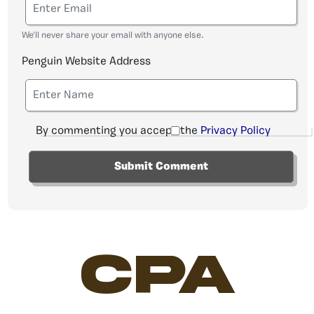
We'll never share your email with anyone else.
Penguin Website Address
By commenting you accept the
Privacy Policy
CPA