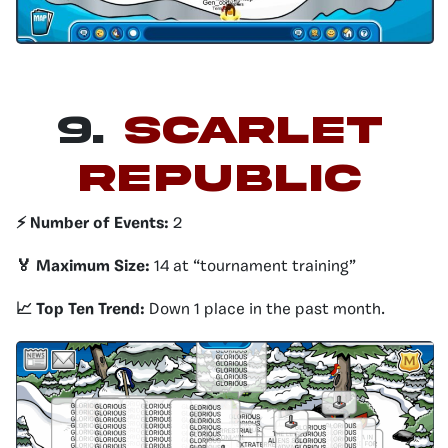
9.
SCARLET
REPUBLIC
⚡️ Number of Events:
2
🏅 Maximum Size:
14 at “tournament training”
📈 Top Ten Trend:
Down 1 place in the past month.