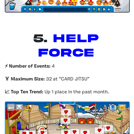
5.
Help
Force
⚡️ Number of Events:
4
🏅 Maximum Size:
32 at “CARD JITSU”
📈 Top Ten Trend:
Up 1 place in the past month.