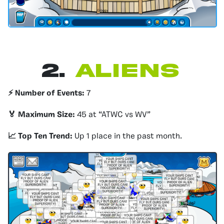
2.
Aliens
⚡️ Number of Events:
7
🏅 Maximum Size:
45 at “ATWC vs WV”
📈 Top Ten Trend:
Up 1 place in the past month.