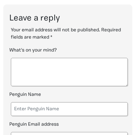
Leave a reply
Your email address will not be published.
Required
fields are marked
*
What's on your mind?
Penguin Name
Penguin Email address