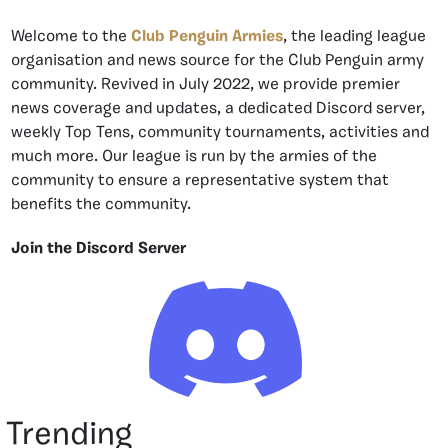
Welcome to the
Club Penguin Armies
, the leading league
organisation and news source for the Club Penguin army
community. Revived in July 2022, we provide premier
news coverage and updates, a dedicated Discord server,
weekly Top Tens, community tournaments, activities and
much more. Our league is run by the armies of the
community to ensure a representative system that
benefits the community.
Join the Discord Server
Trending