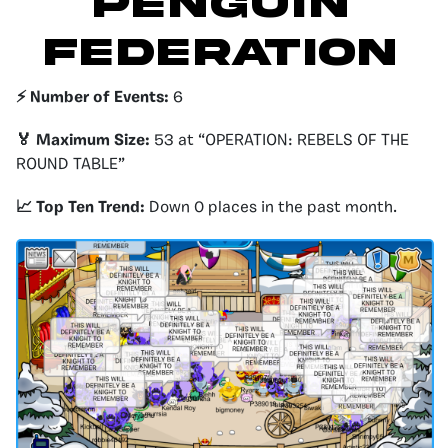
Penguin
Federation
⚡️ Number of Events:
6
🏅 Maximum Size:
53 at “OPERATION: REBELS OF THE
ROUND TABLE”
📈 Top Ten Trend:
Down 0 places in the past month.