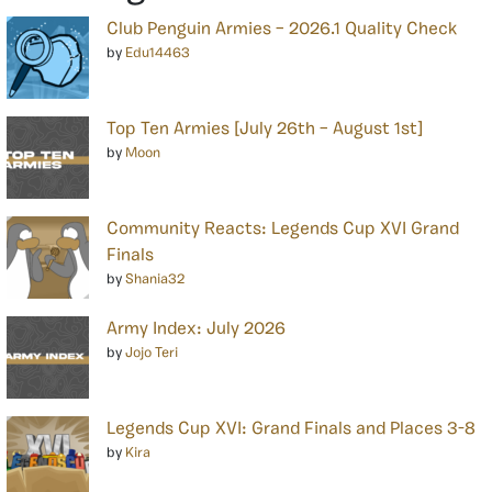
Club Penguin Armies – 2026.1 Quality Check
by
Edu14463
Top Ten Armies [July 26th – August 1st]
by
Moon
Community Reacts: Legends Cup XVI Grand
Finals
by
Shania32
Army Index: July 2026
by
Jojo Teri
Legends Cup XVI: Grand Finals and Places 3-8
by
Kira