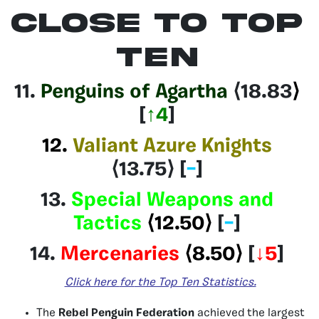
CLOSE TO TOP
TEN
11.
Penguins of Agartha
⟨18.83
⟩
[
↑4
]
12.
Valiant Azure Knights
⟨13.75⟩
[
–
]
13.
Special Weapons and
Tactics
⟨12.50⟩
[
–
]
14.
Mercenaries
⟨8.50⟩
[
↓5
]
Click here
for
the Top Ten Statistics.
The
Rebel Penguin Federation
achieved the largest