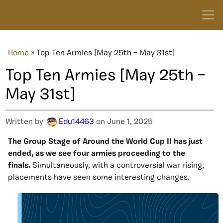
Home
»
Top Ten Armies [May 25th – May 31st]
Top Ten Armies [May 25th –
May 31st]
Written by
Edu14463
on June 1, 2025
The Group Stage of Around the World Cup II has just
ended, as we see four armies proceeding to the
finals.
Simultaneously, with a controversial war rising,
placements have seen some interesting changes.