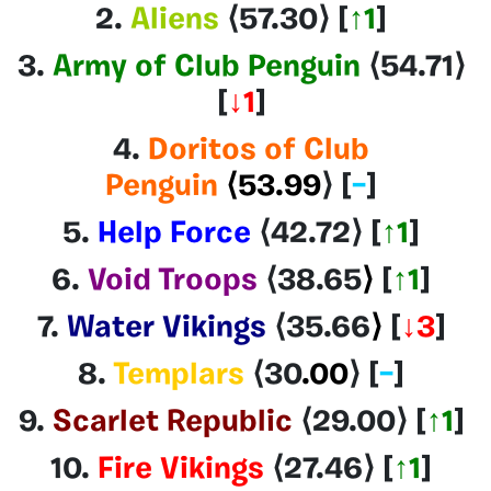
2.
Aliens
⟨57.30
⟩ [
↑1
]
3.
Army of Club Penguin
⟨54.71
⟩
[
↓1
]
4.
Doritos of Club
Penguin
⟨53.99
⟩
[
–
]
5.
Help Force
⟨42.72
⟩
[
↑
1
]
6.
Void Troops
⟨38.65
⟩
[
↑1
]
7.
Water Vikings
⟨35.66
⟩
[
↓3
]
8.
Templars
⟨30
.00
⟩
[
–
]
9.
Scarlet Republic
⟨29.00
⟩
[
↑1
]
10.
Fire Vikings
⟨27.46⟩
[
↑1
]