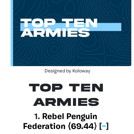
Designed by Koloway
Top Ten
Armies
1.
Rebel Penguin
Federation
⟨69.44
⟩
[
–
]