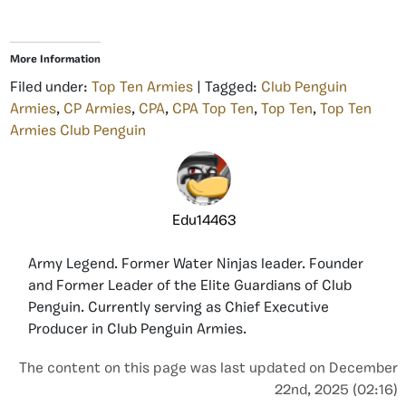
More Information
Filed under:
Top Ten Armies
| Tagged:
Club Penguin
Armies
,
CP Armies
,
CPA
,
CPA Top Ten
,
Top Ten
,
Top Ten
Armies Club Penguin
Edu14463
Army Legend. Former Water Ninjas leader. Founder
and Former Leader of the Elite Guardians of Club
Penguin. Currently serving as Chief Executive
Producer in Club Penguin Armies.
The content on this page was last updated on December
22nd, 2025 (02:16)