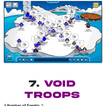
7.
Void
Troops
⚡️ Number of Events:
3