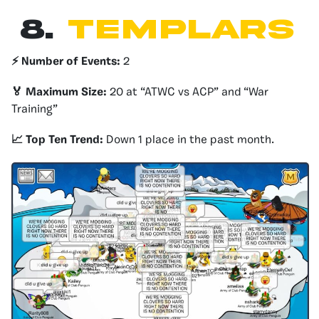
8.
templars
⚡️ Number of Events:
2
🏅 Maximum Size:
20 at “ATWC vs ACP” and “War
Training”
📈 Top Ten Trend:
Down 1 place in the past month.