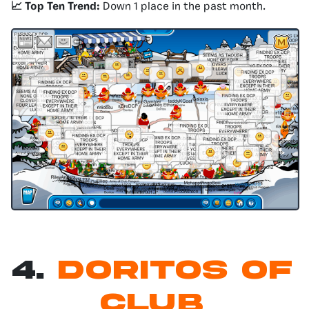
📈 Top Ten Trend:
Down 1 place in the past month.
4.
Doritos of
Club