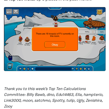
Thank you to this week’s Top Ten Calculations
Committee: Billy Bawb, dino, Edu14463, Ella, hampterio,
Link3000, moon, satchmo, Spotty, tulip, Ugly, Zenishira,
Zooy