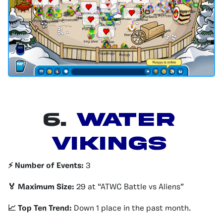
6.
Water
Vikings
⚡️ Number of Events:
3
🏅 Maximum Size:
29 at “ATWC Battle vs Aliens”
📈 Top Ten Trend:
Down 1 place in the past month.