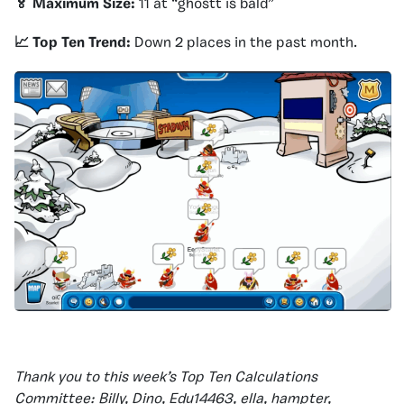
🏅 Maximum Size:
11 at “ghostt is bald”
📈 Top Ten Trend:
Down 2 places in the past month.
Thank you to this week’s Top Ten Calculations
Committee: Billy, Dino, Edu14463, ella, hampter,