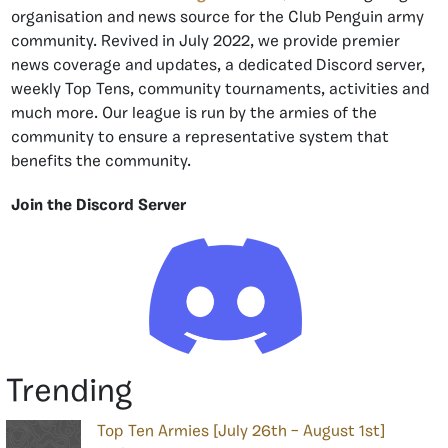
organisation and news source for the Club Penguin army
community. Revived in July 2022, we provide premier
news coverage and updates, a dedicated Discord server,
weekly Top Tens, community tournaments, activities and
much more. Our league is run by the armies of the
community to ensure a representative system that
benefits the community.
Join the Discord Server
Trending
Top Ten Armies [July 26th – August 1st]