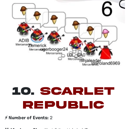
10.
Scarlet
Republic
⚡️ Number of Events:
2