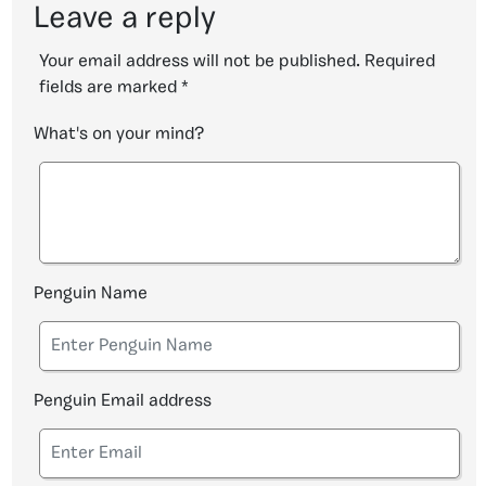
Leave a reply
Your email address will not be published.
Required
fields are marked
*
What's on your mind?
Penguin Name
Penguin Email address