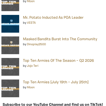
by
Moon
Mr. Potato Inducted As POA Leader
by
VESTA
Masked Bandits Burst Into The Community
by
Dinoplay2500
Top Ten Armies Of The Season – Q2 2026
by
Jojo Teri
Top Ten Armies [July 19th – July 25th]
by
Moon
Subscribe to our YouTube Channel and find us on TikTok!