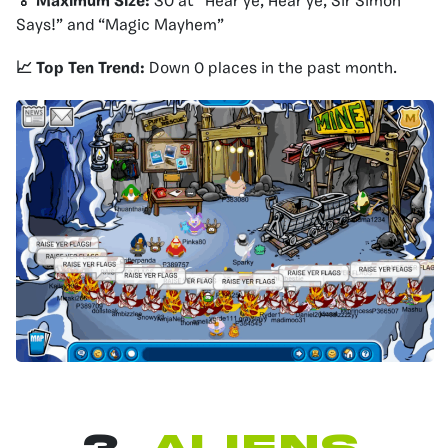
🏅 Maximum Size:
30 at “Hear ye, Hear ye, Sir Simon
Says!” and “Magic Mayhem”
📈 Top Ten Trend:
Down 0 places in the past month.