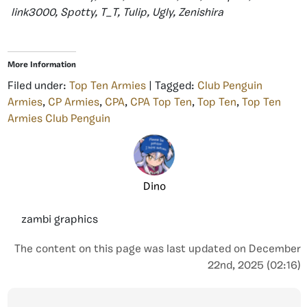
link3000, Spotty, T_T, Tulip, Ugly, Zenishira
More Information
Filed under:
Top Ten Armies
| Tagged:
Club Penguin
Armies
,
CP Armies
,
CPA
,
CPA Top Ten
,
Top Ten
,
Top Ten
Armies Club Penguin
Dino
zambi graphics
The content on this page was last updated on December
22nd, 2025 (02:16)