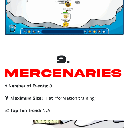
9.
Mercenaries
⚡️ Number of Events:
3
🏅 Maximum Size:
11 at “formation training”
📈 Top Ten Trend:
N/A