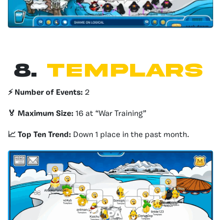
8.
templars
⚡️ Number of Events:
2
🏅 Maximum Size:
16 at “War Training”
📈 Top Ten Trend:
Down 1 place in the past month.