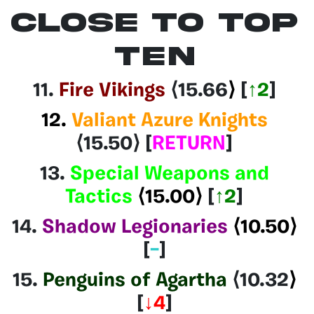
CLOSE TO TOP
TEN
11.
Fire Vikings
⟨15.66
⟩
[
↑2
]
12.
Valiant Azure Knights
⟨15.50⟩
[
RETURN
]
13.
Special Weapons and
Tactics
⟨15.00⟩
[
↑2
]
14.
Shadow Legionaries
⟨10.50⟩
[
–
]
15.
Penguins of Agartha
⟨10.32
⟩
[
↓4
]