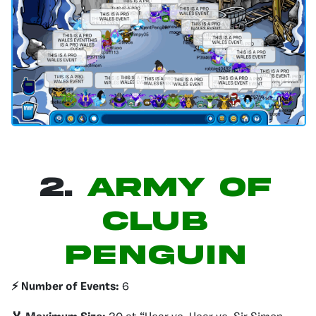
2.
Army of
Club
Penguin
⚡️ Number of Events:
6