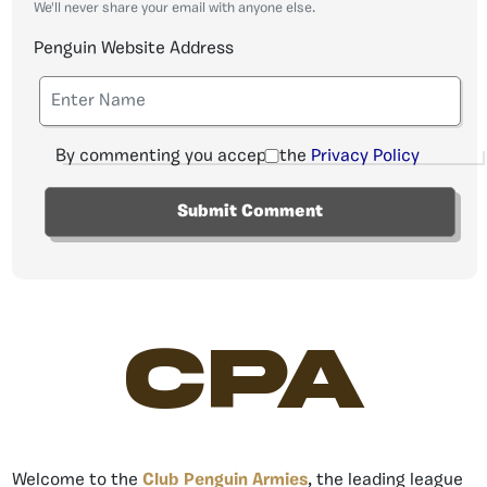
We'll never share your email with anyone else.
Penguin Website Address
By commenting you accept the
Privacy Policy
CPA
Welcome to the
Club Penguin Armies
, the leading league