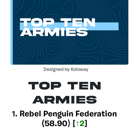
Designed by Koloway
Top Ten
Armies
1.
Rebel Penguin Federation
⟨58.90
⟩
[
↑2
]