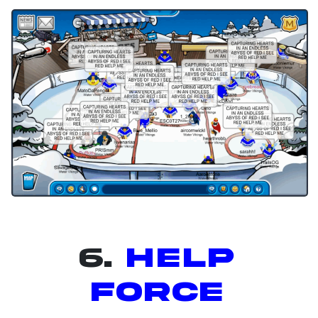
6.
Help
Force