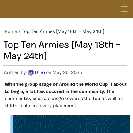
Home
»
Top Ten Armies [May 18th – May 24th]
Top Ten Armies [May 18th –
May 24th]
Written by
Dino
on May 25, 2025
With the group stage of Around the World Cup II about
to begin, a lot has occured in the community.
The
communtity sees a change towards the top as well as
shifts in almost every placement.