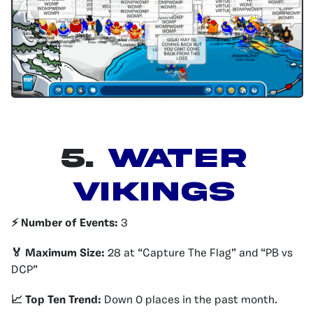
5.
Water
Vikings
⚡️ Number of Events:
3
🏅 Maximum Size:
28 at “Capture The Flag” and “PB vs
DCP”
📈 Top Ten Trend:
Down 0 places in the past month.