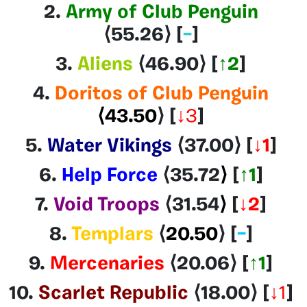
2.
Army of Club Penguin
⟨55.26
⟩ [
–
]
3.
Aliens
⟨46.90
⟩ [
↑2
]
4.
Doritos of Club Penguin
⟨43.50
⟩
[
↓3
]
5.
Water Vikings
⟨37.00
⟩
[
↓1
]
6.
Help Force
⟨35.72
⟩
[
↑
1
]
7.
Void Troops
⟨31.54
⟩
[
↓2
]
8.
Templars
⟨
20.50
⟩
[
–
]
9.
Mercenaries
⟨20.06
⟩
[
↑1
]
10.
Scarlet Republic
⟨18.00⟩
[
↓1
]