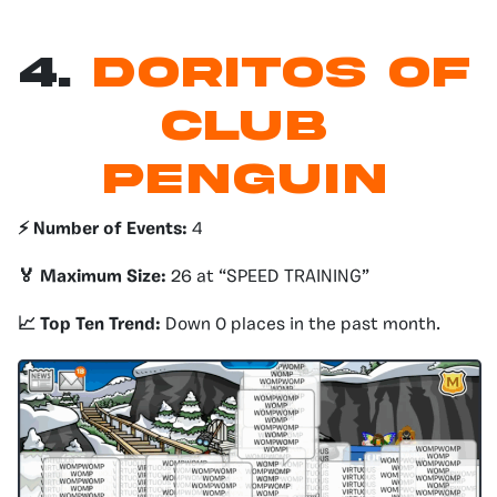
4.
Doritos of
Club
Penguin
⚡️ Number of Events:
4
🏅 Maximum Size:
26 at “SPEED TRAINING”
📈 Top Ten Trend:
Down 0 places in the past month.