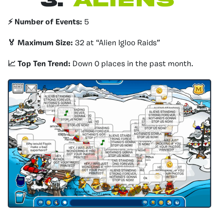
3.
Aliens
⚡️ Number of Events:
5
🏅 Maximum Size:
32 at “Alien Igloo Raids”
📈 Top Ten Trend:
Down 0 places in the past month.