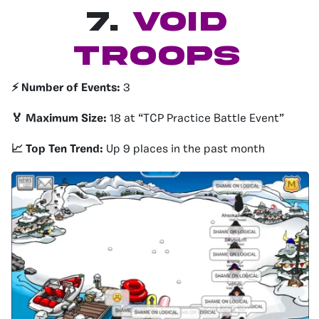
7.
Void
Troops
⚡️ Number of Events:
3
🏅 Maximum Size:
18 at “TCP Practice Battle Event”
📈 Top Ten Trend:
Up 9 places in the past month