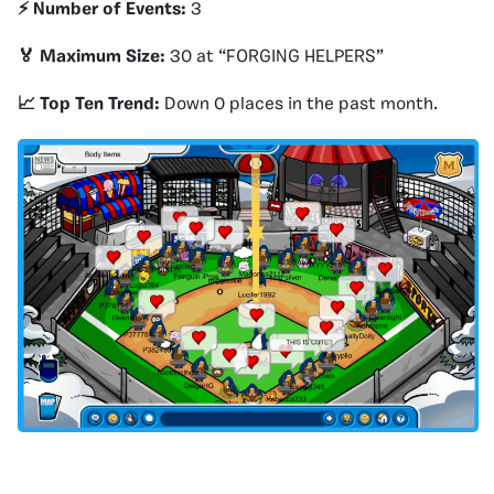
⚡️ Number of Events:
3
🏅 Maximum Size:
30 at “FORGING HELPERS”
📈 Top Ten Trend:
Down 0 places in the past month.