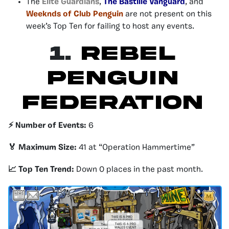
The
Elite Guardians
,
The Bastille Vanguard
, and
Weeknds of Club Penguin
are not present on this
week’s Top Ten for failing to host any events.
1.
Rebel
Penguin
Federation
⚡️ Number of Events:
6
🏅 Maximum Size:
41 at “Operation Hammertime”
📈 Top Ten Trend:
Down 0 places in the past month.