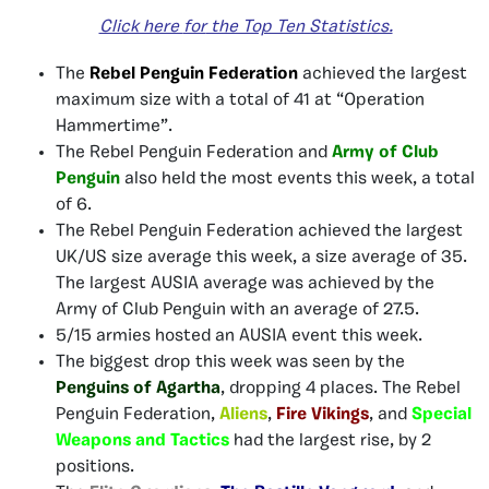
Click here
for
the Top Ten Statistics.
The
Rebel Penguin Federation
achieved the largest
maximum size with a total of 41 at “Operation
Hammertime”.
The Rebel Penguin Federation and
Army of Club
Penguin
also
held the most events this week, a total
of 6.
The Rebel Penguin Federation achieved the largest
UK/US size average this week, a size average of 35.
The largest AUSIA average was achieved by the
Army of Club Penguin with an average of 27.5.
5/15 armies hosted an AUSIA event this week.
The biggest drop this week was seen by the
Penguins of Agartha
, dropping 4 places. The Rebel
Penguin Federation,
Aliens
,
Fire Vikings
, and
Special
Weapons and Tactics
had the largest rise, by 2
positions.