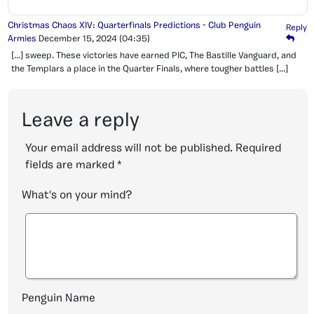
Christmas Chaos XIV: Quarterfinals Predictions - Club Penguin
Reply
Armies
December 15, 2024
(04:35)
[…] sweep. These victories have earned PIC, The Bastille Vanguard, and
the Templars a place in the Quarter Finals, where tougher battles […]
Leave a reply
Your email address will not be published.
Required
fields are marked
*
What's on your mind?
Penguin Name