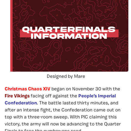
Designed by Mare
Christmas Chaos XIV
began on November 30 with the
Fire Vikings
facing off against the
People’s Imperial
Confederation
. The battle lasted thirty minutes, and
after an intense fight, the Confederation came out on
top with a three-room sweep. With PIC claiming this
victory, the army will now be advancing to the Quarter