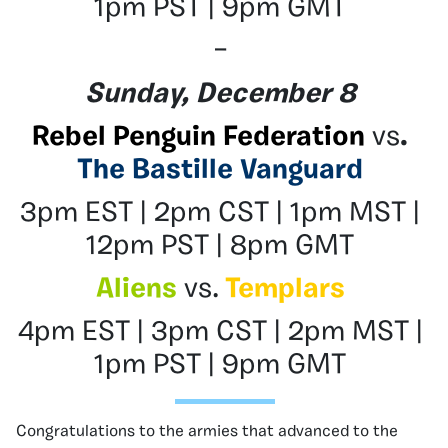
1pm PST | 9pm GMT
–
Sunday, December 8
Rebel Penguin Federation
vs
.
The Bastille Vanguard
3pm EST | 2pm CST | 1pm MST |
12pm PST | 8pm GMT
Aliens
vs.
Templars
4pm EST | 3pm CST | 2pm MST |
1pm PST | 9pm GMT
Congratulations to the armies that advanced to the