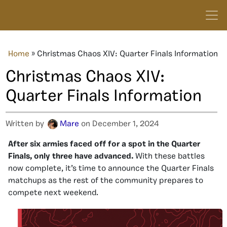
Home
»
Christmas Chaos XIV: Quarter Finals Information
Christmas Chaos XIV:
Quarter Finals Information
Written by
Mare
on December 1, 2024
After six armies faced off for a spot in the Quarter
Finals, only three have advanced.
With these battles
now complete, it’s time to announce the Quarter Finals
matchups as the rest of the community prepares to
compete next weekend.