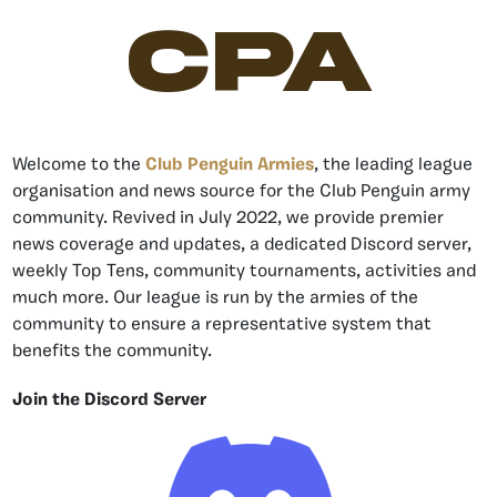
CPA
Welcome to the
Club Penguin Armies
, the leading league
organisation and news source for the Club Penguin army
community. Revived in July 2022, we provide premier
news coverage and updates, a dedicated Discord server,
weekly Top Tens, community tournaments, activities and
much more. Our league is run by the armies of the
community to ensure a representative system that
benefits the community.
Join the Discord Server