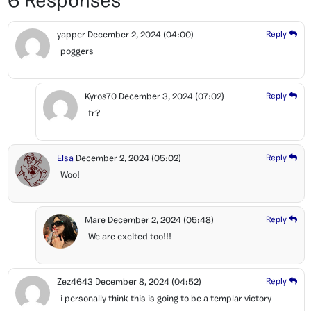
6 Responses
yapper
December 2, 2024
(04:00)
Reply
poggers
Kyros70
December 3, 2024
(07:02)
Reply
fr?
Elsa
December 2, 2024
(05:02)
Reply
Woo!
Mare
December 2, 2024
(05:48)
Reply
We are excited too!!!
Zez4643
December 8, 2024
(04:52)
Reply
i personally think this is going to be a templar victory