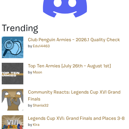
Trending
Club Penguin Armies – 2026.1 Quality Check
by
Edu14463
Top Ten Armies [July 26th – August 1st]
by
Moon
Community Reacts: Legends Cup XVI Grand
Finals
by
Shania32
Legends Cup XVI: Grand Finals and Places 3-8
by
Kira