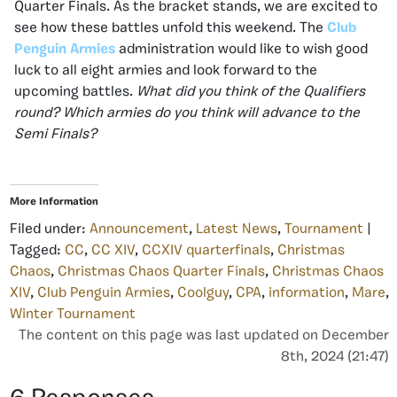
Quarter Finals. As the bracket stands, we are excited to
see how these battles unfold this weekend. The
Club
Penguin Armies
administration would like to wish good
luck to all eight armies and look forward to the
upcoming battles.
What did you think of the Qualifiers
round? Which armies do you think will advance to the
Semi Finals?
More Information
Filed under:
Announcement
,
Latest News
,
Tournament
|
Tagged:
CC
,
CC XIV
,
CCXIV quarterfinals
,
Christmas
Chaos
,
Christmas Chaos Quarter Finals
,
Christmas Chaos
XIV
,
Club Penguin Armies
,
Coolguy
,
CPA
,
information
,
Mare
,
Winter Tournament
The content on this page was last updated on December
8th, 2024 (21:47)