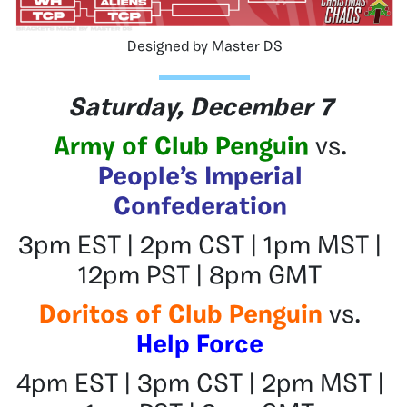
Designed by Master DS
Saturday, December 7
Army of Club Penguin
vs.
People’s Imperial
Confederation
3pm EST | 2pm CST | 1pm MST |
12pm PST | 8pm GMT
Doritos of Club Penguin
vs.
Help Force
4pm EST | 3pm CST | 2pm MST |