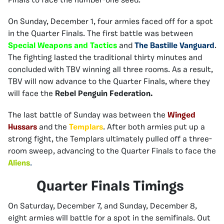
Finals to face the number-one seed.
On Sunday, December 1, four armies faced off for a spot
in the Quarter Finals. The first battle was between
Special Weapons and Tactics
and
The Bastille Vanguard
.
The fighting lasted the traditional thirty minutes and
concluded with TBV winning all three rooms. As a result,
TBV will now advance to the Quarter Finals, where they
will face the
Rebel Penguin Federation.
The last battle of Sunday was between the
Winged
Hussars
and the
Templars
. After both armies put up a
strong fight, the Templars ultimately pulled off a three-
room sweep, advancing to the Quarter Finals to face the
Aliens
.
Quarter Finals Timings
On Saturday, December 7, and Sunday, December 8,
eight armies will battle for a spot in the semifinals. Out