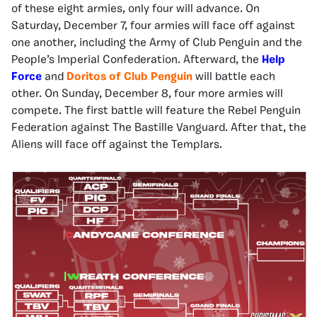
of these eight armies, only four will advance. On
Saturday, December 7, four armies will face off against
one another, including the Army of Club Penguin and the
People’s Imperial Confederation. Afterward, the
Help
Force
and
Doritos of Club Penguin
will battle each
other. On Sunday, December 8, four more armies will
compete. The first battle will feature the Rebel Penguin
Federation against The Bastille Vanguard. After that, the
Aliens will face off against the Templars.