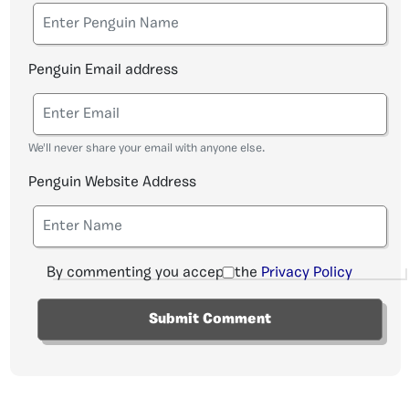
Penguin Email address
We'll never share your email with anyone else.
Penguin Website Address
By commenting you accept the
Privacy Policy