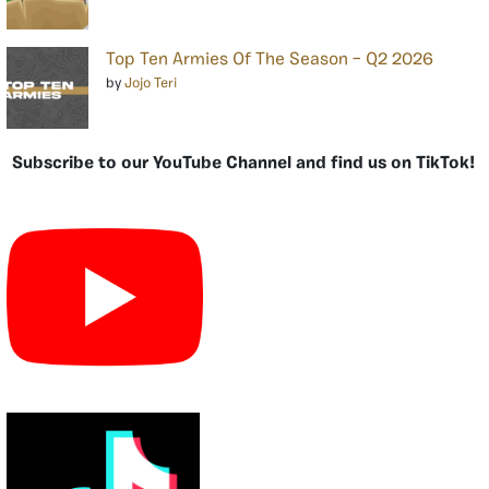
Top Ten Armies Of The Season – Q2 2026
by
Jojo Teri
Subscribe to our YouTube Channel and find us on TikTok!